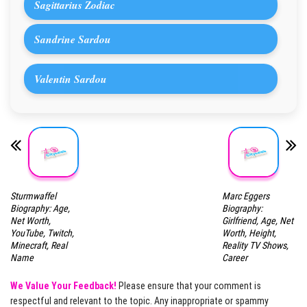
Sagittarius Zodiac
Sandrine Sardou
Valentin Sardou
Sturmwaffel
Marc Eggers
Biography: Age,
Biography:
Net Worth,
Girlfriend, Age, Net
YouTube, Twitch,
Worth, Height,
Minecraft, Real
Reality TV Shows,
Name
Career
We Value Your Feedback!
Please ensure that your comment is
respectful and relevant to the topic. Any inappropriate or spammy