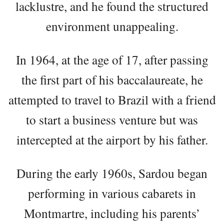
lacklustre, and he found the structured
environment unappealing.
In 1964, at the age of 17, after passing
the first part of his baccalaureate, he
attempted to travel to Brazil with a friend
to start a business venture but was
intercepted at the airport by his father.
During the early 1960s, Sardou began
performing in various cabarets in
Montmartre, including his parents’