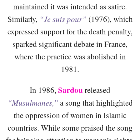
maintained it was intended as satire.
Similarly,
“Je suis pour”
(1976), which
expressed support for the death penalty,
sparked significant debate in France,
where the practice was abolished in
1981.
Sardou
In 1986,
released
“Musulmanes,”
a song that highlighted
the oppression of women in Islamic
countries. While some praised the song
for bringing attention to women’s rights,