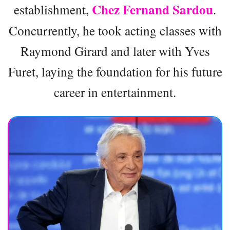
Chez Fernand Sardou
establishment,
.
Concurrently, he took acting classes with
Raymond Girard and later with Yves
Furet, laying the foundation for his future
career in entertainment.