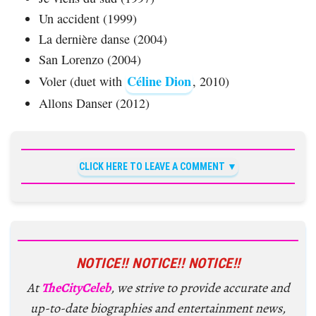
Un accident (1999)
La dernière danse (2004)
San Lorenzo (2004)
Céline Dion
Voler (duet with
, 2010)
Allons Danser (2012)
CLICK HERE TO LEAVE A COMMENT
NOTICE!! NOTICE!! NOTICE!!
At
TheCityCeleb
, we strive to provide accurate and
up-to-date biographies and entertainment news,