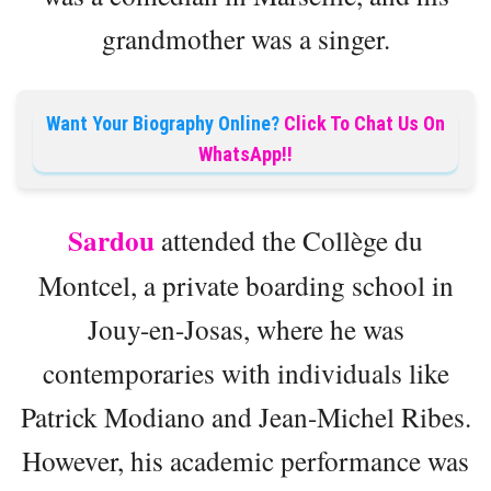
grandmother was a singer.
Want Your Biography Online?
Click To Chat Us On
WhatsApp!!
Sardou
attended the Collège du
Montcel, a private boarding school in
Jouy-en-Josas, where he was
contemporaries with individuals like
Patrick Modiano and Jean-Michel Ribes.
However, his academic performance was