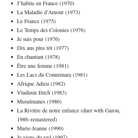
J’habite en France (1970)
La Maladie d’Amour (1973)
Le France (1975)
Le Temps des Colonies (1976)
Je suis pour (1976)
Dix ans plus tôt (1977)
En chantant (1978)
Être une femme (1981)
Les Lacs du Connemara (1981)
Afrique Adieu (1982)
Vladimir Ilitch (1983)
Musulmanes (1986)
La Rivière de notre enfance (duet with Garou,
1986–remastered)
Marie-Jeanne (1990)
Je viens du sud (1997)