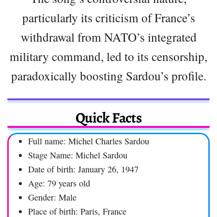
particularly its criticism of France’s
withdrawal from NATO’s integrated
military command, led to its censorship,
paradoxically boosting Sardou’s profile.
Quick Facts
Full name: Michel Charles Sardou
Stage Name: Michel Sardou
Date of birth: January 26, 1947
Age: 79 years old
Gender: Male
Place of birth: Paris, France