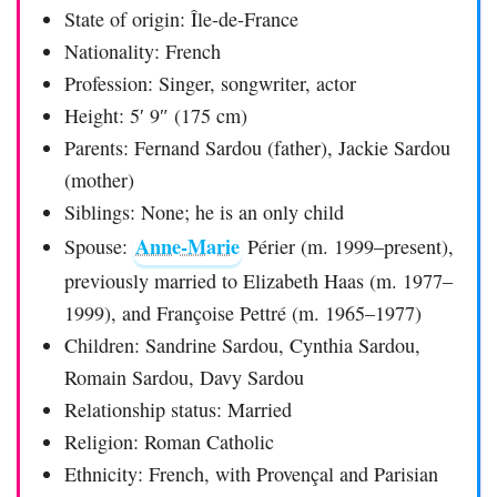
State of origin: Île-de-France
Nationality: French
Profession: Singer, songwriter, actor
Height: 5′ 9″ (175 cm)
Parents: Fernand Sardou (father), Jackie Sardou
(mother)
Siblings: None; he is an only child
Anne-Marie
Spouse:
Périer (m. 1999–present),
previously married to Elizabeth Haas (m. 1977–
1999), and Françoise Pettré (m. 1965–1977)
Children: Sandrine Sardou, Cynthia Sardou,
Romain Sardou, Davy Sardou
Relationship status: Married
Religion: Roman Catholic
Ethnicity: French, with Provençal and Parisian