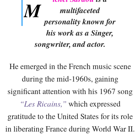
M
multifaceted
personality known for
his work as a Singer,
songwriter, and actor.
He emerged in the French music scene
during the mid-1960s, gaining
significant attention with his 1967 song
“Les Ricains,”
which expressed
gratitude to the United States for its role
in liberating France during World War II.