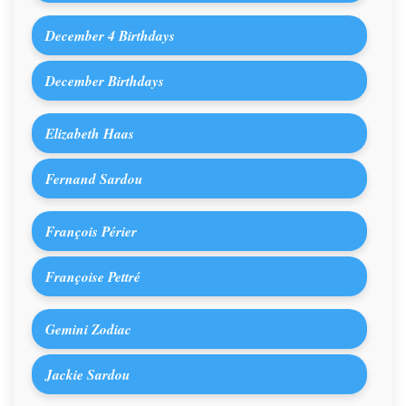
December 4 Birthdays
December Birthdays
Elizabeth Haas
Fernand Sardou
François Périer
Françoise Pettré
Gemini Zodiac
Jackie Sardou