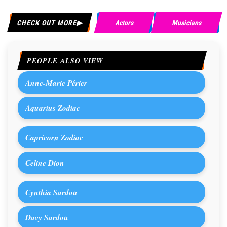
CHECK OUT MORE
Actors
Musicians
PEOPLE ALSO VIEW
Anne-Marie Périer
Aquarius Zodiac
Capricorn Zodiac
Celine Dion
Cynthia Sardou
Davy Sardou