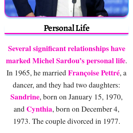
Personal Life
Several significant relationships have
marked Michel Sardou’s personal life
.
Françoise Pettré
In 1965, he married
, a
dancer, and they had two daughters:
Sandrine
, born on January 15, 1970,
Cynthia
and
, born on December 4,
1973. The couple divorced in 1977.