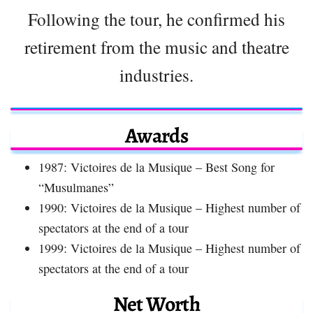
Following the tour, he confirmed his
retirement from the music and theatre
industries.
Awards
1987: Victoires de la Musique – Best Song for
“Musulmanes”
1990: Victoires de la Musique – Highest number of
spectators at the end of a tour
1999: Victoires de la Musique – Highest number of
spectators at the end of a tour
Net Worth