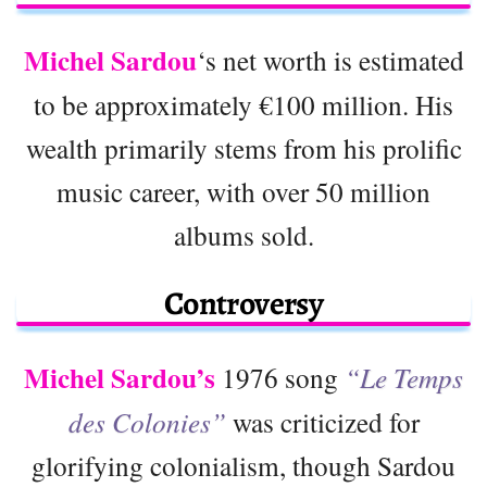
Michel Sardou
‘s net worth is estimated
to be approximately €100 million. His
wealth primarily stems from his prolific
music career, with over 50 million
albums sold.
Controversy
Michel Sardou’s
1976 song
“Le Temps
des Colonies”
was criticized for
glorifying colonialism, though Sardou