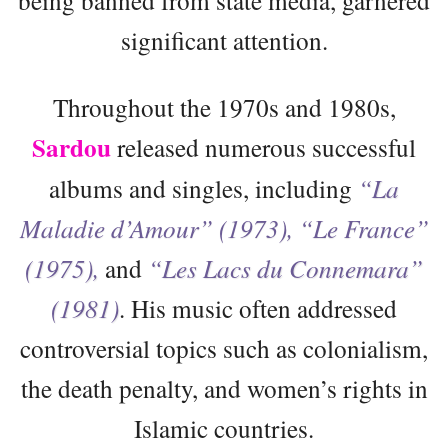
significant attention.
Throughout the 1970s and 1980s,
Sardou
released numerous successful
albums and singles, including
“La
Maladie d’Amour” (1973), “Le France”
(1975),
and
“Les Lacs du Connemara”
(1981)
. His music often addressed
controversial topics such as colonialism,
the death penalty, and women’s rights in
Islamic countries.