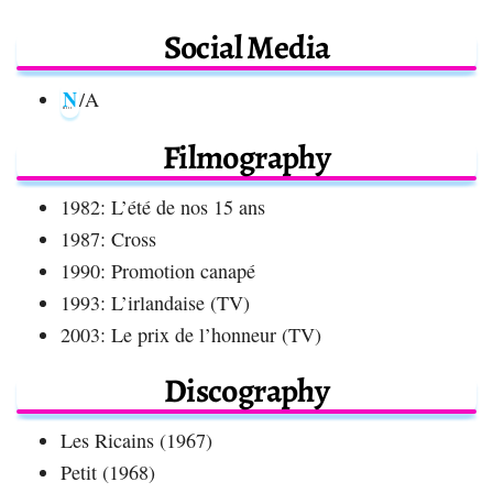
Social Media
N
/A
Filmography
1982: L’été de nos 15 ans
1987: Cross
1990: Promotion canapé
1993: L’irlandaise (TV)
2003: Le prix de l’honneur (TV)
Discography
Les Ricains (1967)
Petit (1968)