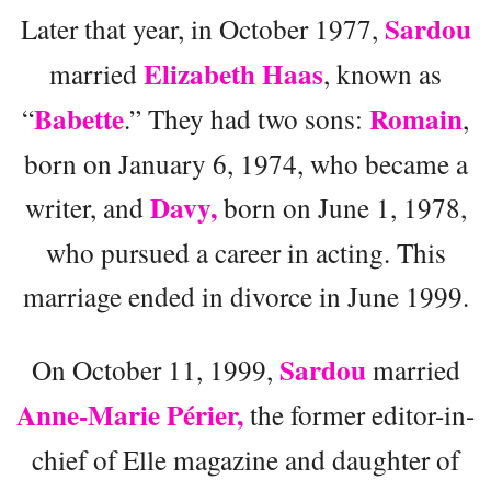
Sardou
Later that year, in October 1977,
Elizabeth Haas
married
, known as
Babette
Romain
“
.” They had two sons:
,
born on January 6, 1974, who became a
Davy,
writer, and
born on June 1, 1978,
who pursued a career in acting. This
marriage ended in divorce in June 1999.
Sardou
On October 11, 1999,
married
Anne-Marie Périer,
the former editor-in-
chief of Elle magazine and daughter of