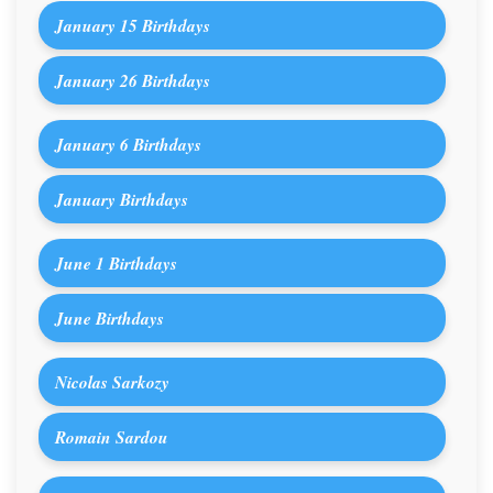
January 15 Birthdays
January 26 Birthdays
January 6 Birthdays
January Birthdays
June 1 Birthdays
June Birthdays
Nicolas Sarkozy
Romain Sardou