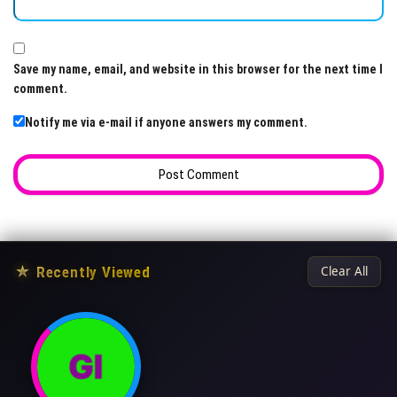
Save my name, email, and website in this browser for the next time I
comment.
Notify me via e-mail if anyone answers my comment.
★
Recently Viewed
Clear All