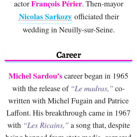
François Périer
actor
. Then-mayor
Nicolas Sarkozy
officiated their
wedding in Neuilly-sur-Seine.
Career
Michel Sardou’s
career began in 1965
with the release of
“Le madras,”
co-
written with Michel Fugain and Patrice
Laffont. His breakthrough came in 1967
with
“Les Ricains,”
a song that, despite
being banned from state media, garnered