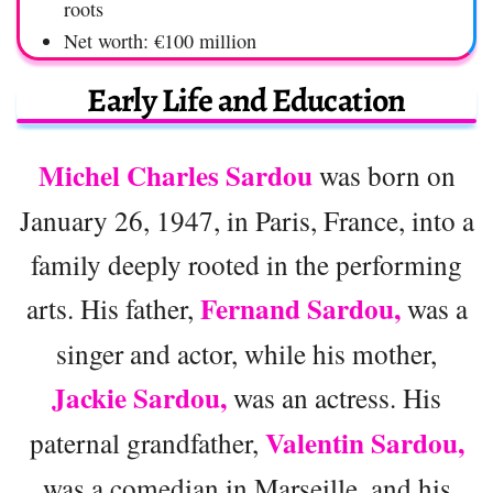
roots
Net worth: €100 million
Early Life and Education
Michel Charles Sardou
was born on
January 26, 1947, in Paris, France, into a
family deeply rooted in the performing
Fernand Sardou,
arts. His father,
was a
singer and actor, while his mother,
Jackie Sardou,
was an actress. His
Valentin Sardou,
paternal grandfather,
was a comedian in Marseille, and his