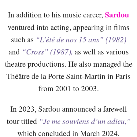
Sardou
In addition to his music career,
ventured into acting, appearing in films
such as
“L’été de nos 15 ans” (1982)
and
“Cross” (1987),
as well as various
theatre productions. He also managed the
Théâtre de la Porte Saint-Martin in Paris
from 2001 to 2003.
In 2023, Sardou announced a farewell
tour titled
“Je me souviens d’un adieu,”
which concluded in March 2024.