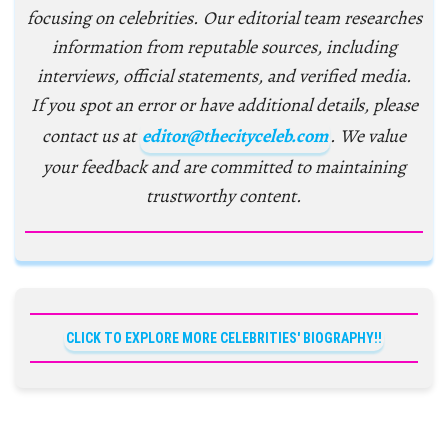
focusing on celebrities. Our editorial team researches
information from reputable sources, including
interviews, official statements, and verified media.
If you spot an error or have additional details, please
contact us at
editor@thecityceleb.com
. We value
your feedback and are committed to maintaining
trustworthy content.
CLICK TO EXPLORE MORE CELEBRITIES' BIOGRAPHY!!