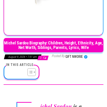
Michel Sardou Biography: Children, Height, Ethnicity, Age,
Net Worth, Siblings, Parents, Lyrics, Wife
Posted By
GIFT NWORIE
August 9, 2026 • 7:51 am
0
IN THIS ARTICLE
ichel Sardou
is a