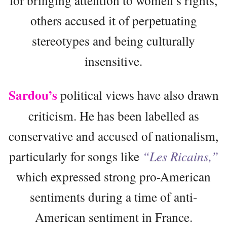
others accused it of perpetuating
stereotypes and being culturally
insensitive.
Sardou’s
political views have also drawn
criticism. He has been labelled as
conservative and accused of nationalism,
particularly for songs like
“Les Ricains,”
which expressed strong pro-American
sentiments during a time of anti-
American sentiment in France.