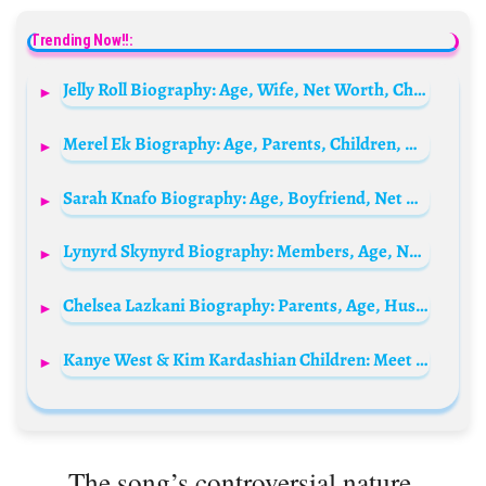
Trending Now!!:
Jelly Roll Biography: Age, Wife, Net Worth, Children, Songs, Albums, Parents, Wikipedia
Merel Ek Biography: Age, Parents, Children, Net Worth, Height, Career
Sarah Knafo Biography: Age, Boyfriend, Net Worth, Career, Relationship, European Parliament
Lynyrd Skynyrd Biography: Members, Age, Net Worth, Songs, Wikipedia, Height
Chelsea Lazkani Biography: Parents, Age, Husband, Net Worth, Wikipedia, Instagram
Kanye West & Kim Kardashian Children: Meet North, Saint, Chicago and Psalm West
The song’s controversial nature,