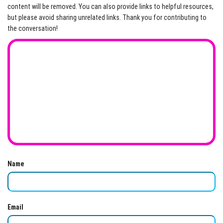
content will be removed. You can also provide links to helpful resources,
but please avoid sharing unrelated links. Thank you for contributing to
the conversation!
Name
Email