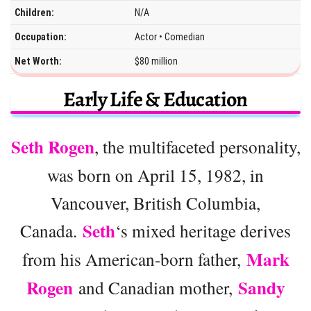
Children:
N/A
Occupation:
Actor • Comedian
Net Worth:
$80 million
Early Life & Education
Seth Rogen
, the multifaceted personality,
was born on April 15, 1982, in
Vancouver, British Columbia,
Seth
Canada.
‘s mixed heritage derives
Mark
from his American-born father,
Rogen
Sandy
and Canadian mother,