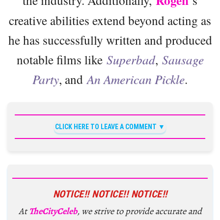
Rogen
creative abilities extend beyond acting as
he has successfully written and produced
notable films like
Superbad
,
Sausage
Party
, and
An American Pickle
.
CLICK HERE TO LEAVE A COMMENT
NOTICE!! NOTICE!! NOTICE!!
At
TheCityCeleb
, we strive to provide accurate and