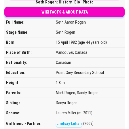
Seth Rogen: History ‧ Bio ‧ Photo
WIKI FACTS & ABOUT DATA
Full Name:
Seth Aaron Rogen
Stage Name:
Seth Rogen
Born:
15 April 1982 (age 44 years old)
Place of Birth:
Vancouver, Canada
Nationality:
Canadian
Education:
Point Grey Secondary School
Height:
1.8 m
Parents:
Mark Rogen, Sandy Rogen
Siblings:
Danya Rogen
Spouse:
Lauren Miller (m. 2011)
Girlfriend • Partner:
Lindsay Lohan
(2009)