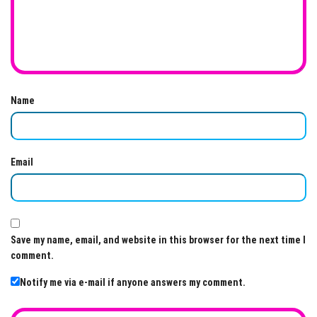
Name
Email
Save my name, email, and website in this browser for the next time I
comment.
Notify me via e-mail if anyone answers my comment.