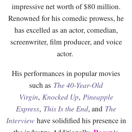
impressive net worth of $80 million.
Renowned for his comedic prowess, he
has excelled as an actor, comedian,
screenwriter, film producer, and voice
actor.
His performances in popular movies
such as
The 40-Year-Old
Virgin
,
Knocked Up
,
Pineapple
Express
,
This Is the End
, and
The
Interview
have solidified his presence in
the industry. Additionally,
‘s