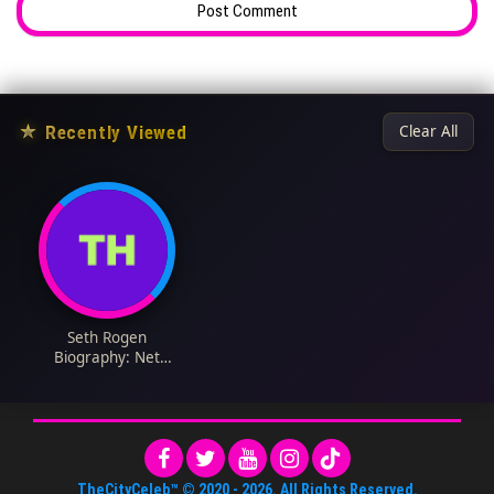
★
Recently Viewed
Clear All
Seth Rogen
Biography: Net
Worth, Movies, Wife,
Age, TV Shows,
Height, Instagram
TheCityCeleb™
© 2020 -
2026
. All Rights Reserved.