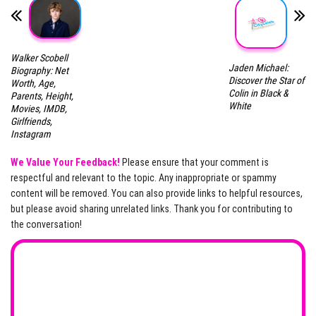
Walker Scobell
Jaden Michael:
Biography: Net
Discover the Star of
Worth, Age,
Colin in Black &
Parents, Height,
White
Movies, IMDB,
Girlfriends,
Instagram
We Value Your Feedback!
Please ensure that your comment is
respectful and relevant to the topic. Any inappropriate or spammy
content will be removed. You can also provide links to helpful resources,
but please avoid sharing unrelated links. Thank you for contributing to
the conversation!