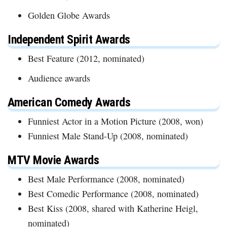
Golden Globe Awards
Independent Spirit Awards
Best Feature (2012, nominated)
Audience awards
American Comedy Awards
Funniest Actor in a Motion Picture (2008, won)
Funniest Male Stand-Up (2008, nominated)
MTV Movie Awards
Best Male Performance (2008, nominated)
Best Comedic Performance (2008, nominated)
Best Kiss (2008, shared with Katherine Heigl,
nominated)