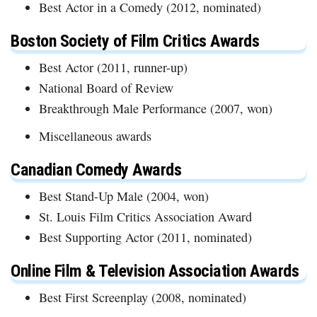
Best Actor in a Comedy (2012, nominated)
Boston Society of Film Critics Awards
Best Actor (2011, runner-up)
National Board of Review
Breakthrough Male Performance (2007, won)
Miscellaneous awards
Canadian Comedy Awards
Best Stand-Up Male (2004, won)
St. Louis Film Critics Association Award
Best Supporting Actor (2011, nominated)
Online Film & Television Association Awards
Best First Screenplay (2008, nominated)