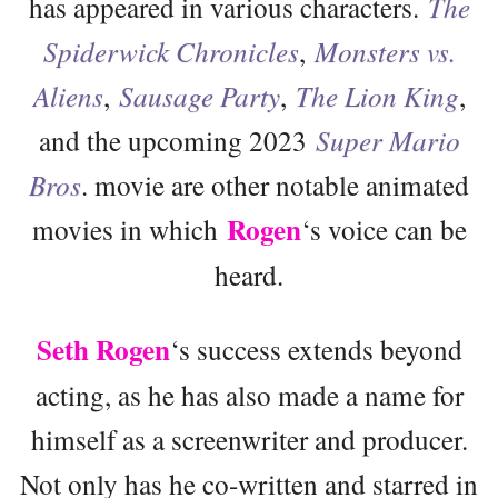
has appeared in various characters.
The
Spiderwick Chronicles
,
Monsters vs.
Aliens
,
Sausage Party
,
The Lion King
,
and the upcoming 2023
Super Mario
Bros
. movie are other notable animated
Rogen
movies in which
‘s voice can be
heard.
Seth Rogen
‘s success extends beyond
acting, as he has also made a name for
himself as a screenwriter and producer.
Not only has he co-written and starred in