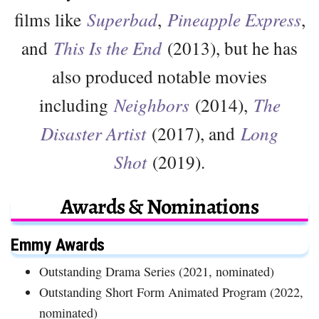
films like
Superbad
,
Pineapple Express
,
and
This Is the End
(2013), but he has
also produced notable movies
including
Neighbors
(2014),
The
Disaster Artist
(2017), and
Long
Shot
(2019).
Awards & Nominations
Emmy Awards
Outstanding Drama Series (2021, nominated)
Outstanding Short Form Animated Program (2022,
nominated)