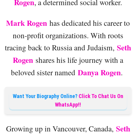
Rogen
, a determined social worker.
Mark Rogen
has dedicated his career to
non-profit organizations. With roots
Seth
tracing back to Russia and Judaism,
Rogen
shares his life journey with a
Danya Rogen
beloved sister named
.
Want Your Biography Online?
Click To Chat Us On
WhatsApp!!
Seth
Growing up in Vancouver, Canada,