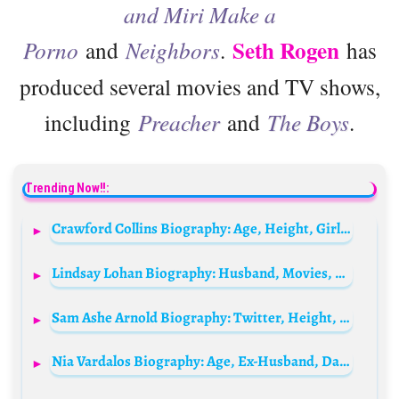
and Miri Make a
Seth Rogen
Porno
and
Neighbors
.
has
produced several movies and TV shows,
including
Preacher
and
The Boys
.
Trending Now!!:
Crawford Collins Biography: Age, Height, Girlfriend, Net Worth, Instagram, Brother
Lindsay Lohan Biography: Husband, Movies, Age, Children, Net Worth, TV Shows, Instagram, Siblings
Sam Ashe Arnold Biography: Twitter, Height, Age, Parents, Siblings, Movies, Net Worth, Girlfriend, Books
Nia Vardalos Biography: Age, Ex-Husband, Daughter, Parents, Siblings, Net Worth, Height, Movies