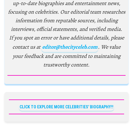
up-to-date biographies and entertainment news,
focusing on celebrities. Our editorial team researches
information from reputable sources, including
interviews, official statements, and verified media.
If you spot an error or have additional details, please
contact us at
editor@thecityceleb.com
. We value
your feedback and are committed to maintaining
trustworthy content.
CLICK TO EXPLORE MORE CELEBRITIES' BIOGRAPHY!!