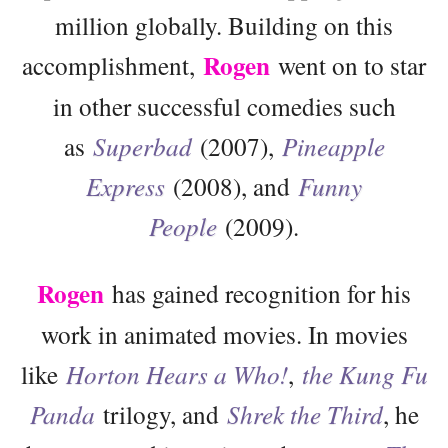
million globally. Building on this
Rogen
accomplishment,
went on to star
in other successful comedies such
as
Superbad
(2007),
Pineapple
Express
(2008), and
Funny
People
(2009).
Rogen
has gained recognition for his
work in animated movies. In movies
like
Horton Hears a Who!
,
the Kung Fu
Panda
trilogy, and
Shrek the Third
, he