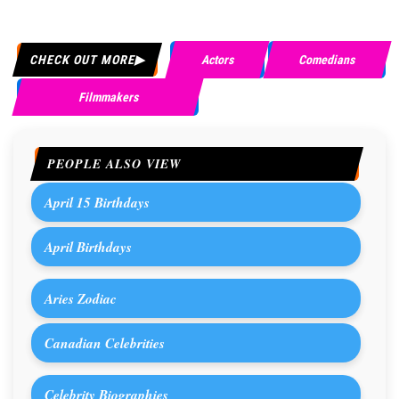
CHECK OUT MORE
Actors
Comedians
Filmmakers
PEOPLE ALSO VIEW
April 15 Birthdays
April Birthdays
Aries Zodiac
Canadian Celebrities
Celebrity Biographies