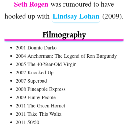
Seth Rogen
was rumoured to have
Lindsay Lohan
hooked up with
(2009).
Filmography
2001 Donnie Darko
2004 Anchorman: The Legend of Ron Burgundy
2005 The 40-Year-Old Virgin
2007 Knocked Up
2007 Superbad
2008 Pineapple Express
2009 Funny People
2011 The Green Hornet
2011 Take This Waltz
2011 50/50