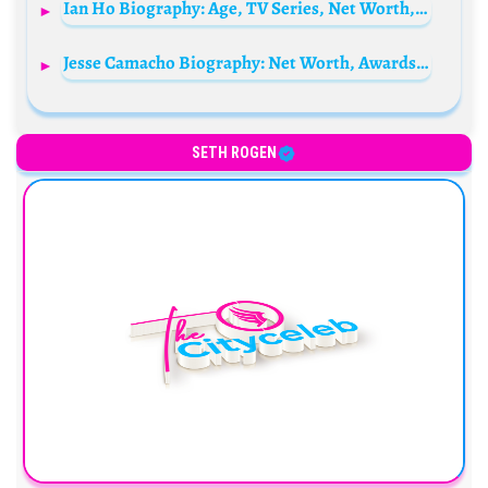
Ian Ho Biography: Age, TV Series, Net Worth, Height, Awards, Siblings, Parents
Jesse Camacho Biography: Net Worth, Awards, Girlfriend, Ethnicity, Age, Parents, Movies, Height
SETH ROGEN