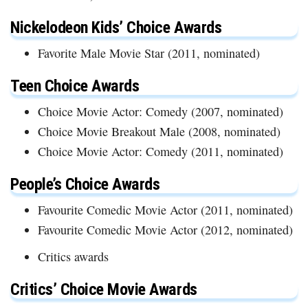
Nickelodeon Kids’ Choice Awards
Favorite Male Movie Star (2011, nominated)
Teen Choice Awards
Choice Movie Actor: Comedy (2007, nominated)
Choice Movie Breakout Male (2008, nominated)
Choice Movie Actor: Comedy (2011, nominated)
People’s Choice Awards
Favourite Comedic Movie Actor (2011, nominated)
Favourite Comedic Movie Actor (2012, nominated)
Critics awards
Critics’ Choice Movie Awards