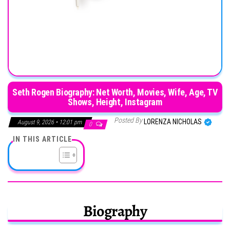
Seth Rogen Biography: Net Worth, Movies, Wife, Age, TV
Shows, Height, Instagram
Posted By
LORENZA NICHOLAS
August 9, 2026 • 12:01 pm
0
IN THIS ARTICLE
Biography