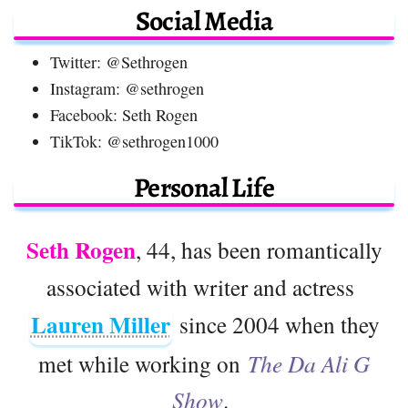
Social Media
Twitter: @Sethrogen
Instagram: @sethrogen
Facebook: Seth Rogen
TikTok: @sethrogen1000
Personal Life
Seth Rogen
, 44, has been romantically
associated with writer and actress
Lauren Miller
since 2004 when they
met while working on
The Da Ali G
Show
.