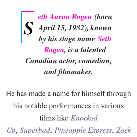
eth Aaron Rogen
(born
S
April 15, 1982), known
by his stage name
Seth
Rogen
, is a talented
Canadian actor, comedian,
and filmmaker.
He has made a name for himself through
his notable performances in various
films like
Knocked
Up
,
Superbad
,
Pineapple Express
,
Zack