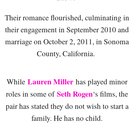
Their romance flourished, culminating in
their engagement in September 2010 and
marriage on October 2, 2011, in Sonoma
County, California.
Lauren Miller
While
has played minor
Seth Rogen
roles in some of
‘s films, the
pair has stated they do not wish to start a
family. He has no child.