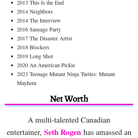
2013 This Is the End
2014 Neighbors
2014 The Interview
2016 Sausage Party
2017 The Disaster Artist
2018 Blockers
2019 Long Shot
2020 An American Pickle
2023 Teenage Mutant Ninja Turtles: Mutant
Mayhem
Net Worth
A multi-talented Canadian
Seth Rogen
entertainer,
has amassed an