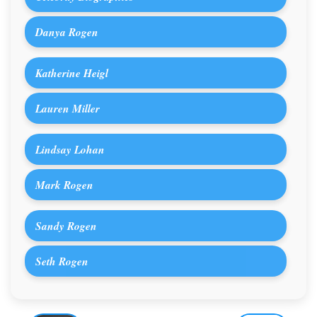
Danya Rogen
Katherine Heigl
Lauren Miller
Lindsay Lohan
Mark Rogen
Sandy Rogen
Seth Rogen