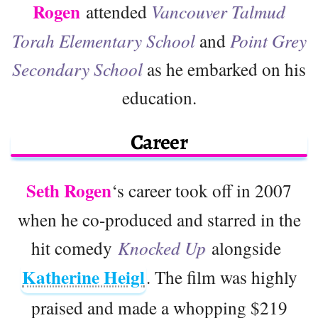
Rogen
attended
Vancouver Talmud
Torah Elementary School
and
Point Grey
Secondary School
as he embarked on his
education.
Career
Seth Rogen
‘s career took off in 2007
when he co-produced and starred in the
hit comedy
Knocked Up
alongside
Katherine Heigl
. The film was highly
praised and made a whopping $219