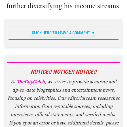
further diversifying his income streams.
CLICK HERE TO LEAVE A COMMENT
NOTICE!! NOTICE!! NOTICE!!
At
TheCityCeleb
, we strive to provide accurate and
up-to-date biographies and entertainment news,
focusing on celebrities. Our editorial team researches
information from reputable sources, including
interviews, official statements, and verified media.
If you spot an error or have additional details, please