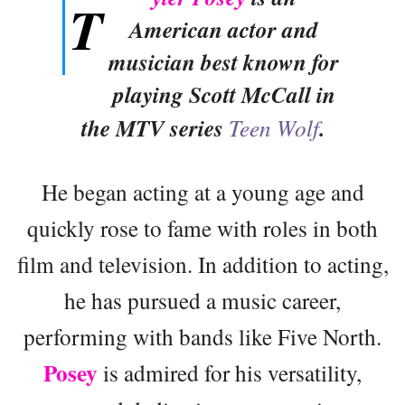
T
American actor and
musician best known for
playing Scott McCall in
the MTV series
Teen Wolf
.
He began acting at a young age and
quickly rose to fame with roles in both
film and television. In addition to acting,
he has pursued a music career,
performing with bands like Five North.
Posey
is admired for his versatility,