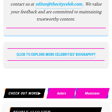
contact us at
editor@thecityceleb.com
. We value
your feedback and are committed to maintaining
trustworthy content.
CLICK TO EXPLORE MORE CELEBRITIES' BIOGRAPHY!!
CHECK OUT MORE
Actors
Musicians