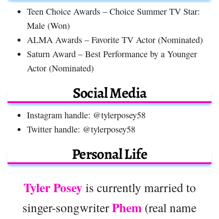
Teen Choice Awards – Choice Summer TV Star:
Male (Won)
ALMA Awards – Favorite TV Actor (Nominated)
Saturn Award – Best Performance by a Younger
Actor (Nominated)
Social Media
Instagram handle: @tylerposey58
Twitter handle: @tylerposey58
Personal Life
Tyler Posey
is currently married to
Phem
singer-songwriter
(real name