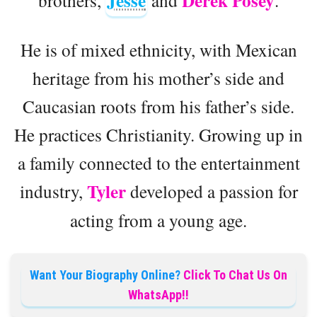
Jesse
Derek Posey
He is of mixed ethnicity, with Mexican
heritage from his mother’s side and
Caucasian roots from his father’s side.
He practices Christianity. Growing up in
a family connected to the entertainment
Tyler
industry,
developed a passion for
acting from a young age.
Want Your Biography Online?
Click To Chat Us On
WhatsApp!!