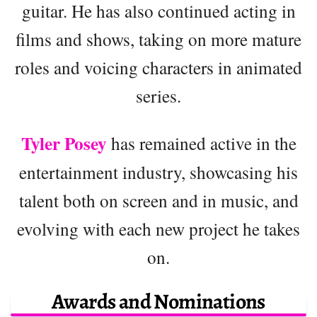
guitar. He has also continued acting in
films and shows, taking on more mature
roles and voicing characters in animated
series.
Tyler Posey
has remained active in the
entertainment industry, showcasing his
talent both on screen and in music, and
evolving with each new project he takes
on.
Awards and Nominations