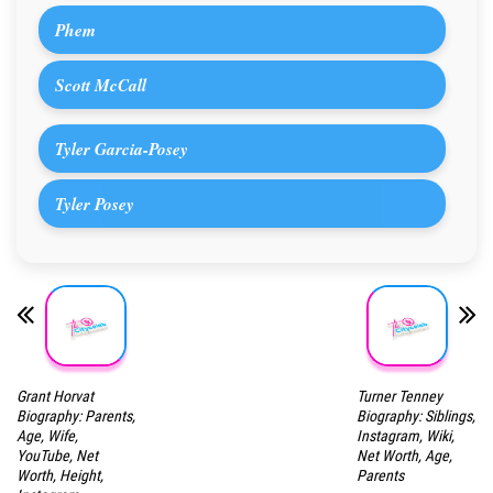
Phem
Scott McCall
Tyler Garcia-Posey
Tyler Posey
Grant Horvat
Turner Tenney
Biography: Parents,
Biography: Siblings,
Age, Wife,
Instagram, Wiki,
YouTube, Net
Net Worth, Age,
Worth, Height,
Parents