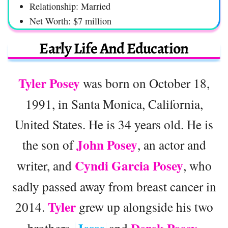
Relationship: Married
Net Worth: $7 million
Early Life And Education
Tyler Posey
was born on October 18,
1991, in Santa Monica, California,
United States. He is 34 years old. He is
John Posey
the son of
, an actor and
Cyndi Garcia Posey
writer, and
, who
sadly passed away from breast cancer in
Tyler
2014.
grew up alongside his two
brothers,
and
.