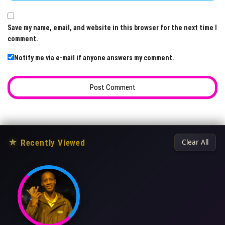
Save my name, email, and website in this browser for the next time I
comment.
Notify me via e-mail if anyone answers my comment.
★
Recently Viewed
Clear All