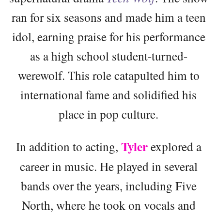
ran for six seasons and made him a teen
idol, earning praise for his performance
as a high school student-turned-
werewolf. This role catapulted him to
international fame and solidified his
place in pop culture.
Tyler
In addition to acting,
explored a
career in music. He played in several
bands over the years, including Five
North, where he took on vocals and