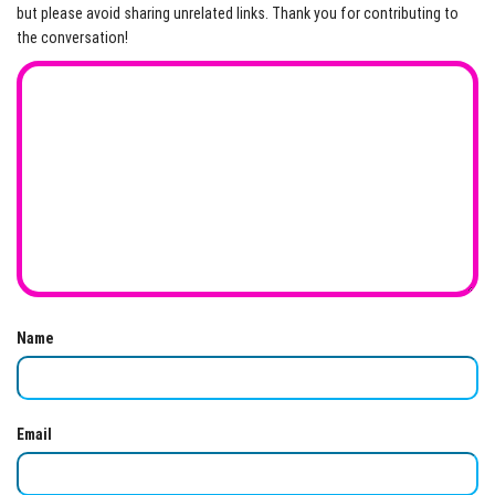
but please avoid sharing unrelated links. Thank you for contributing to
the conversation!
Name
Email