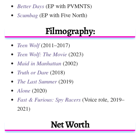
Better Days
(EP with PVMNTS)
Scumbag
(EP with Five North)
Filmography:
Teen Wolf
(2011–2017)
Teen Wolf: The Movie
(2023)
Maid in Manhattan
(2002)
Truth or Dare
(2018)
The Last Summer
(2019)
Alone
(2020)
Fast & Furious: Spy Racers
(Voice role, 2019–
2021)
Net Worth