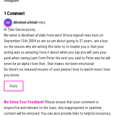
Instagram
1 Comment
Abraham afolabi
says:
Hi Tyler Garcia-posey ,
My name is Abraham afolabi from west Africa-nigeral I was born on
September 15th 2004 so am so um about going to 21 years , am a boy
so the reason why am writing this later to to maybe you is that your
acting was so amazing I love it about when you say you will save your
pack when saving Liam from Peter the next you said to Peter was he will
never be an alpha I love that , that makes me been emotional.
So there’s no released movies of your please I love to watch more I love
you movie
Reply
We Value Your Feedback!
Please ensure that your comment is
respectful and relevant to the topic. Any inappropriate or spammy
content will be removed. You can also provide links to helpful resources,