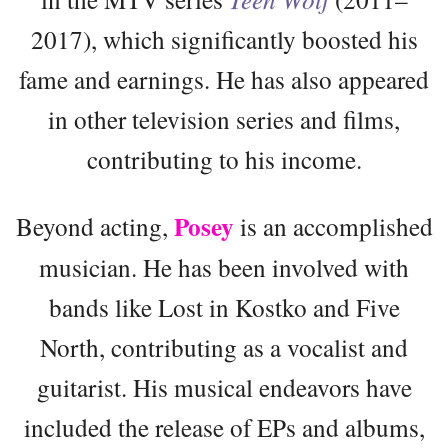
2017), which significantly boosted his
fame and earnings. He has also appeared
in other television series and films,
contributing to his income.
Posey
Beyond acting,
is an accomplished
musician. He has been involved with
bands like Lost in Kostko and Five
North, contributing as a vocalist and
guitarist. His musical endeavors have
included the release of EPs and albums,