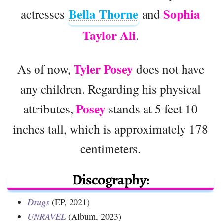
Bella Thorne
Sophia
actresses
and
Taylor Ali
.
Tyler Posey
As of now,
does not have
any children. Regarding his physical
Posey
attributes,
stands at 5 feet 10
inches tall, which is approximately 178
centimeters.
Discography:
Drugs
(EP, 2021)
UNRAVEL
(Album, 2023)