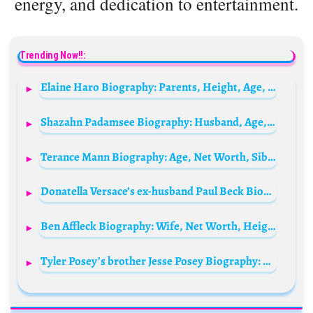
energy, and dedication to entertainment.
Trending Now!!:
Elaine Haro Biography: Parents, Height, Age, Net Worth, Boyfriend, Movies, TV Shows, Instagram, Songs
Shazahn Padamsee Biography: Husband, Age, Height, Net Worth, Parents, Movies, Theatre, Marriage
Terance Mann Biography: Age, Net Worth, Siblings, Parents, Height, Awards, Team, Salary, Weight, Transfer
Donatella Versace’s ex-husband Paul Beck Biography: Height, Ethnicity, Age, Net Worth, Siblings, Parents, Versace, Children, Wife
Ben Affleck Biography: Wife, Net Worth, Height, Age, Movies, Meme, Jennifer Lopez, Batman, Tattoo, Girlfriend, Siblings, Parents, Wikipedia
Tyler Posey’s brother Jesse Posey Biography: Girlfriend, Movies, TV Series, Parents, Age, Net Worth, Height, Siblings