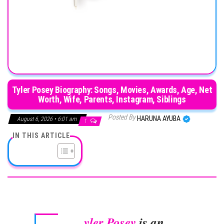
Tyler Posey Biography: Songs, Movies, Awards, Age, Net
Worth, Wife, Parents, Instagram, Siblings
Posted By
HARUNA AYUBA
August 6, 2026 • 6:01 am
1
IN THIS ARTICLE
yler Posey
is an