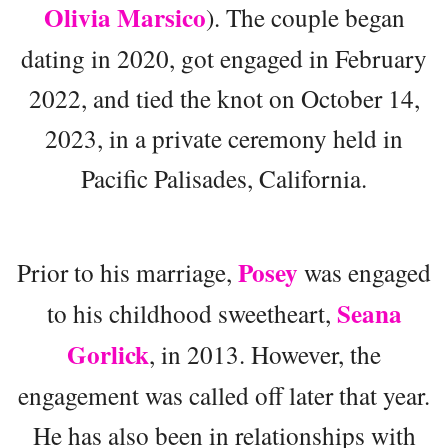
Olivia Marsico
). The couple began
dating in 2020, got engaged in February
2022, and tied the knot on October 14,
2023, in a private ceremony held in
Pacific Palisades, California.
Posey
Prior to his marriage,
was engaged
Seana
to his childhood sweetheart,
Gorlick
, in 2013. However, the
engagement was called off later that year.
He has also been in relationships with