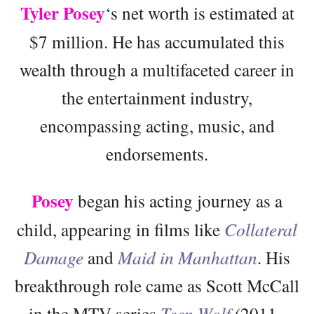
Tyler Posey
‘s net worth is estimated at
$7 million. He has accumulated this
wealth through a multifaceted career in
the entertainment industry,
encompassing acting, music, and
endorsements.
Posey
began his acting journey as a
child, appearing in films like
Collateral
Damage
and
Maid in Manhattan
. His
breakthrough role came as Scott McCall
in the MTV series
Teen Wolf
(2011–