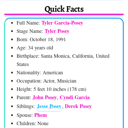
Quick Facts
Tyler Garcia-Posey
Full Name:
Tyler Posey
Stage Name:
Born: October 18, 1991
Age: 34 years old
Birthplace: Santa Monica, California, United
States
Nationality: American
Occupation: Actor, Musician
Height: 5 feet 10 inches (178 cm)
John Posey
Cyndi Garcia
Parent:
,
Jesse Posey
Derek Posey
Siblings:
,
Phem
Spouse:
Children: None