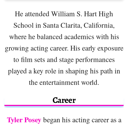
He attended William S. Hart High
School in Santa Clarita, California,
where he balanced academics with his
growing acting career. His early exposure
to film sets and stage performances
played a key role in shaping his path in
the entertainment world.
Career
Tyler Posey
began his acting career as a