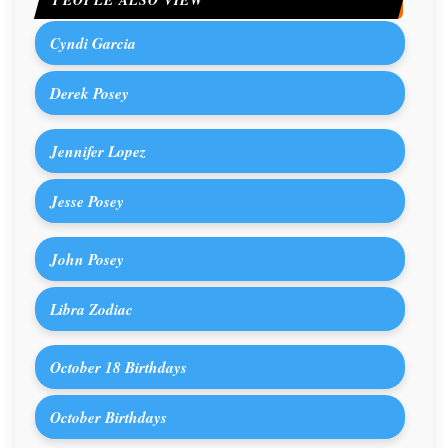
PEOPLE ALSO VIEW
Cyndi Garcia
Derek Posey
Jennifer Lopez
Jesse Posey
John Posey
Libra Zodiac
October 18 Birthdays
October Birthdays