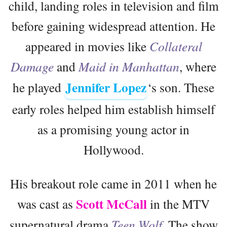
child, landing roles in television and film
before gaining widespread attention. He
appeared in movies like
Collateral
Damage
and
Maid in Manhattan
, where
Jennifer Lopez
he played
‘s son. These
early roles helped him establish himself
as a promising young actor in
Hollywood.
His breakout role came in 2011 when he
Scott McCall
was cast as
in the MTV
supernatural drama
Teen Wolf
. The show