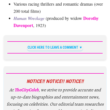
Various racing thrillers and romantic dramas (over
200 total films)
Dorothy
Human Wreckage
(produced by widow
Davenport
, 1923)
CLICK HERE TO LEAVE A COMMENT
NOTICE!! NOTICE!! NOTICE!!
At
TheCityCeleb
, we strive to provide accurate and
up-to-date biographies and entertainment news,
focusing on celebrities. Our editorial team researches