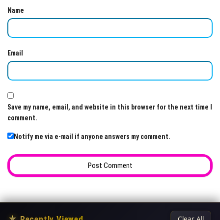
Name
Email
Save my name, email, and website in this browser for the next time I
comment.
Notify me via e-mail if anyone answers my comment.
★
Recently Viewed
Clear All