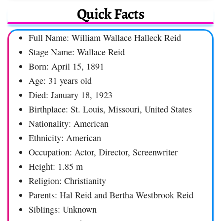
Quick Facts
Full Name: William Wallace Halleck Reid
Stage Name: Wallace Reid
Born: April 15, 1891
Age: 31 years old
Died: January 18, 1923
Birthplace: St. Louis, Missouri, United States
Nationality: American
Ethnicity: American
Occupation: Actor, Director, Screenwriter
Height: 1.85 m
Religion: Christianity
Parents: Hal Reid and Bertha Westbrook Reid
Siblings: Unknown