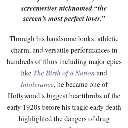
screenwriter nicknamed “the
screen’s most perfect lover.”
Through his handsome looks, athletic
charm, and versatile performances in
hundreds of films including major epics
like
The Birth of a Nation
and
Intolerance
, he became one of
Hollywood’s biggest heartthrobs of the
early 1920s before his tragic early death
highlighted the dangers of drug