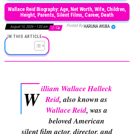
Wallace Reid Biography: Age, Net Worth, Wife, Children,
Height, Parents, Silent Films, Career, Death
Posted By
HARUNA AYUBA
August 10, 2026 • 1:33 am
0
IN THIS ARTICLE
illiam Wallace Halleck
W
Reid
, also known as
Wallace Reid
, was a
beloved American
silent film actor, director, and