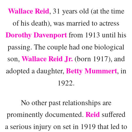
Wallace Reid
, 31 years old (at the time
of his death), was married to actress
Dorothy Davenport
from 1913 until his
passing. The couple had one biological
Wallace Reid Jr.
son,
(born 1917), and
Betty Mummert
adopted a daughter,
, in
1922.
No other past relationships are
Reid
prominently documented.
suffered
a serious injury on set in 1919 that led to