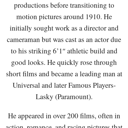
productions before transitioning to
motion pictures around 1910. He
initially sought work as a director and
cameraman but was cast as an actor due
to his striking 6’1″ athletic build and
good looks. He quickly rose through
short films and became a leading man at
Universal and later Famous Players-
Lasky (Paramount).
He appeared in over 200 films, often in
action, romance, and racing pictures that