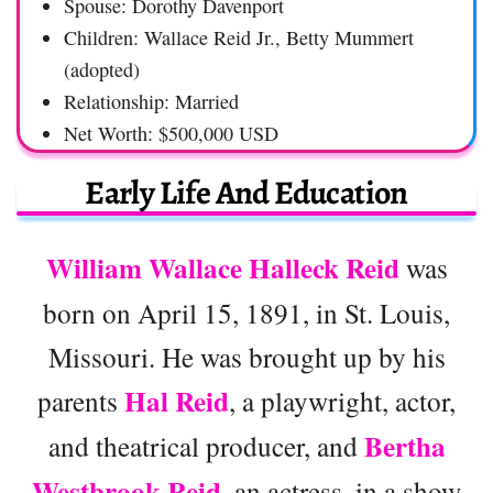
Spouse: Dorothy Davenport
Children: Wallace Reid Jr., Betty Mummert
(adopted)
Relationship: Married
Net Worth: $500,000 USD
Early Life And Education
William Wallace Halleck Reid
was
born on April 15, 1891, in St. Louis,
Missouri. He was brought up by his
Hal Reid
parents
, a playwright, actor,
Bertha
and theatrical producer, and
Westbrook Reid
, an actress, in a show