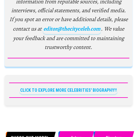
information from reputable sources, including
interviews, official statements, and verified media.
If you spot an error or have additional details, please
contact us at
editor@thecityceleb.com
. We value
your feedback and are committed to maintaining
trustworthy content.
CLICK TO EXPLORE MORE CELEBRITIES' BIOGRAPHY!!