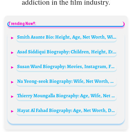
addiction in the film industry.
Trending Now!!:
Smith Asante Bio: Height, Age, Net Worth, Wife, Parents, TV Shows, Movies, Instagram
Asad Siddiqui Biography: Children, Height, Ethnicity, Movies, Net Worth, Age, Wife, Religion
Susan Ward Biography: Movies, Instagram, Friends, Age, Net Worth, Husband, Wikipedia
Na Yeong-seok Biography: Wife, Net Worth, Age, Children, TV Shows, Height
Thierry Moungalla Biography: Age, Wife, Net Worth, Twitter, Facebook, CV
Hayat Al Fahad Biography: Age, Net Worth, Daughters, Height, Career, Husband, Dramas, Awards