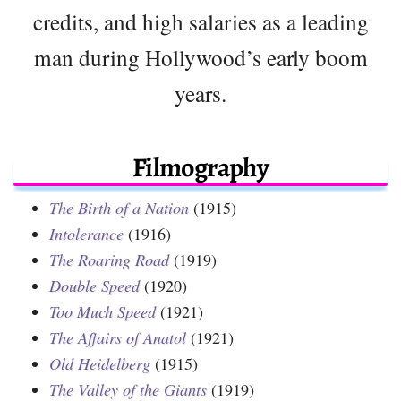
credits, and high salaries as a leading
man during Hollywood’s early boom
years.
Filmography
The Birth of a Nation
(1915)
Intolerance
(1916)
The Roaring Road
(1919)
Double Speed
(1920)
Too Much Speed
(1921)
The Affairs of Anatol
(1921)
Old Heidelberg
(1915)
The Valley of the Giants
(1919)