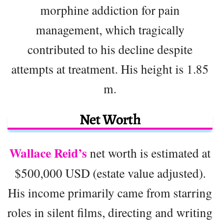
morphine addiction for pain
management, which tragically
contributed to his decline despite
attempts at treatment. His height is 1.85
m.
Net Worth
Wallace Reid’s
net worth is estimated at
$500,000 USD (estate value adjusted).
His income primarily came from starring
roles in silent films, directing and writing