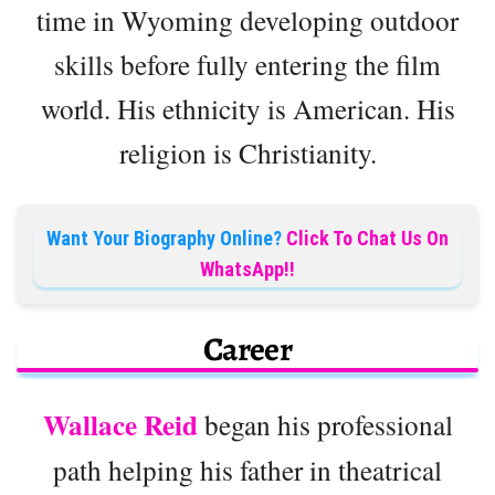
time in Wyoming developing outdoor
skills before fully entering the film
world. His ethnicity is American. His
religion is Christianity.
Want Your Biography Online?
Click To Chat Us On
WhatsApp!!
Career
Wallace Reid
began his professional
path helping his father in theatrical