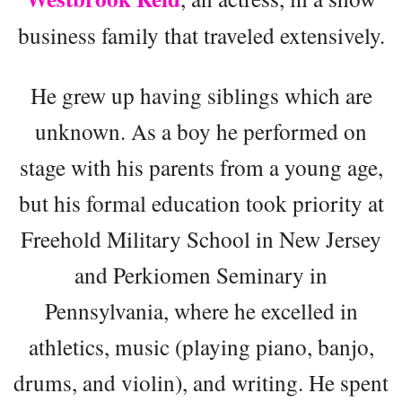
business family that traveled extensively.
He grew up having siblings which are
unknown. As a boy he performed on
stage with his parents from a young age,
but his formal education took priority at
Freehold Military School in New Jersey
and Perkiomen Seminary in
Pennsylvania, where he excelled in
athletics, music (playing piano, banjo,
drums, and violin), and writing. He spent