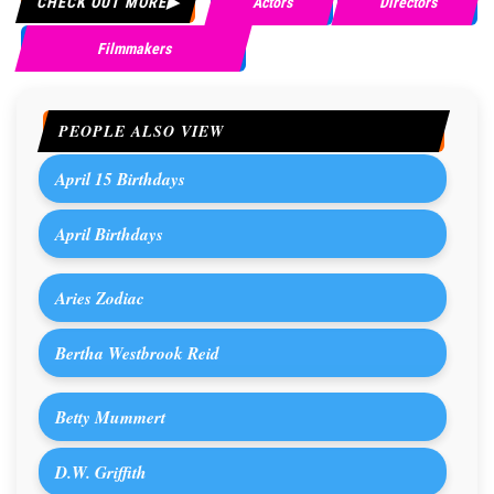
CHECK OUT MORE
Actors
Directors
Filmmakers
PEOPLE ALSO VIEW
April 15 Birthdays
April Birthdays
Aries Zodiac
Bertha Westbrook Reid
Betty Mummert
D.W. Griffith