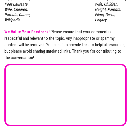
Poet Laureate,
Wife, Children,
Wife, Children,
Height, Parents,
Parents, Career,
Films, Oscar,
Wikipedia
Legacy
We Value Your Feedback!
Please ensure that your comment is
respectful and relevant to the topic. Any inappropriate or spammy
content will be removed. You can also provide links to helpful resources,
but please avoid sharing unrelated links. Thank you for contributing to
the conversation!