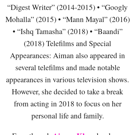
“Digest Writer” (2014-2015) • “Googly
Mohalla” (2015) • “Mann Mayal” (2016)
• “Ishq Tamasha” (2018) • “Baandi”
(2018) Telefilms and Special
Appearances: Aiman also appeared in
several telefilms and made notable
appearances in various television shows.
However, she decided to take a break
from acting in 2018 to focus on her
personal life and family.