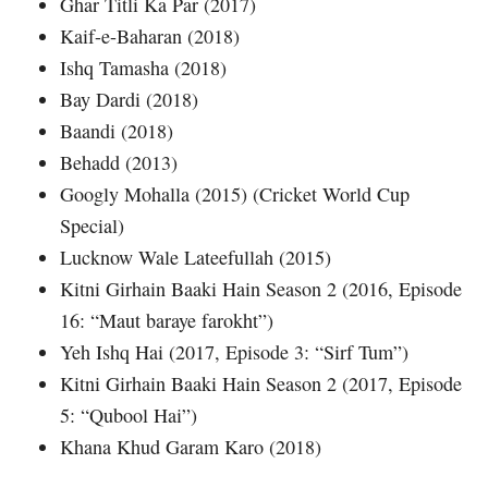
Ghar Titli Ka Par (2017)
Kaif-e-Baharan (2018)
Ishq Tamasha (2018)
Bay Dardi (2018)
Baandi (2018)
Behadd (2013)
Googly Mohalla (2015) (Cricket World Cup
Special)
Lucknow Wale Lateefullah (2015)
Kitni Girhain Baaki Hain Season 2 (2016, Episode
16: “Maut baraye farokht”)
Yeh Ishq Hai (2017, Episode 3: “Sirf Tum”)
Kitni Girhain Baaki Hain Season 2 (2017, Episode
5: “Qubool Hai”)
Khana Khud Garam Karo (2018)