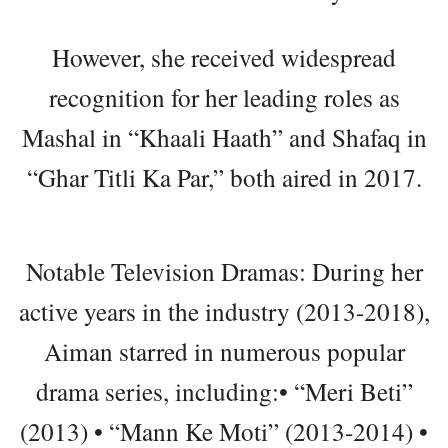
However, she received widespread
recognition for her leading roles as
Mashal in “Khaali Haath” and Shafaq in
“Ghar Titli Ka Par,” both aired in 2017.
Notable Television Dramas: During her
active years in the industry (2013-2018),
Aiman starred in numerous popular
drama series, including:• “Meri Beti”
(2013) • “Mann Ke Moti” (2013-2014) •