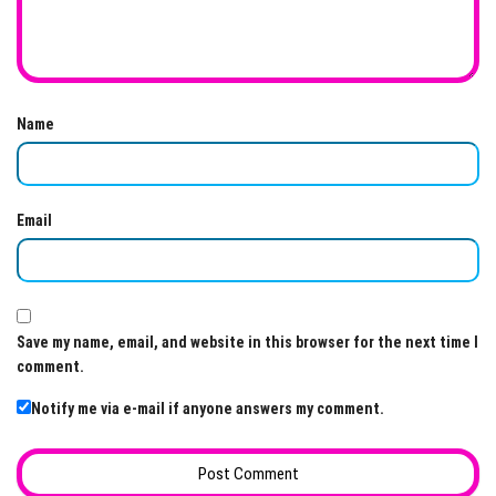
Name
Email
Save my name, email, and website in this browser for the next time I
comment.
Notify me via e-mail if anyone answers my comment.