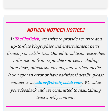
NOTICE!! NOTICE!! NOTICE!!
At
TheCityCeleb
, we strive to provide accurate and
up-to-date biographies and entertainment news,
focusing on celebrities. Our editorial team researches
information from reputable sources, including
interviews, official statements, and verified media.
If you spot an error or have additional details, please
contact us at
editor@thecityceleb.com
. We value
your feedback and are committed to maintaining
trustworthy content.