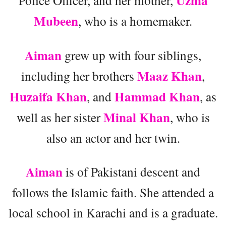
Uzma
Police Officer, and her mother,
Mubeen
, who is a homemaker.
Aiman
grew up with four siblings,
Maaz Khan
including her brothers
,
Huzaifa Khan
Hammad Khan
, and
, as
Minal Khan
well as her sister
, who is
also an actor and her twin.
Aiman
is of Pakistani descent and
follows the Islamic faith. She attended a
local school in Karachi and is a graduate.