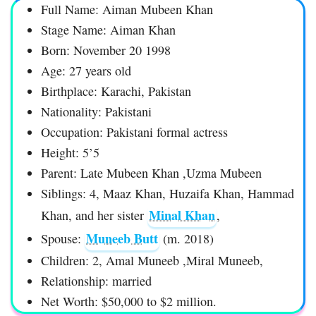
Full Name: Aiman Mubeen Khan
Stage Name: Aiman Khan
Born: November 20 1998
Age: 27 years old
Birthplace: Karachi, Pakistan
Nationality: Pakistani
Occupation: Pakistani formal actress
Height: 5’5
Parent: Late Mubeen Khan ,Uzma Mubeen
Siblings: 4, Maaz Khan, Huzaifa Khan, Hammad
Minal Khan
Khan, and her sister
,
Muneeb Butt
Spouse:
(m. 2018)
Children: 2, Amal Muneeb ,Miral Muneeb,
Relationship: married
Net Worth: $50,000 to $2 million.