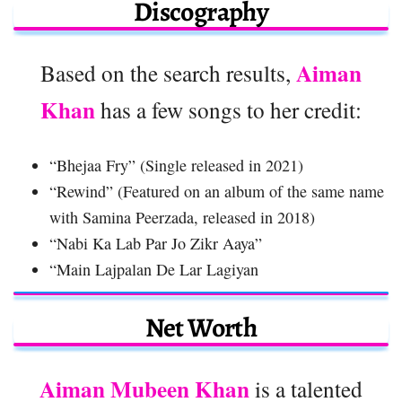
Discography
Aiman
Based on the search results,
Khan
has a few songs to her credit:
“Bhejaa Fry” (Single released in 2021)
“Rewind” (Featured on an album of the same name
with Samina Peerzada, released in 2018)
“Nabi Ka Lab Par Jo Zikr Aaya”
“Main Lajpalan De Lar Lagiyan
Net Worth
Aiman Mubeen Khan
is a talented