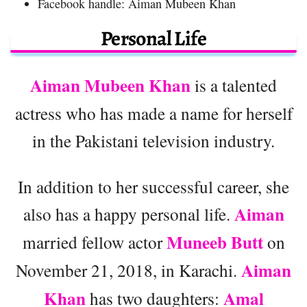
Facebook handle: Aiman Mubeen Khan
Personal Life
Aiman Mubeen Khan
is a talented
actress who has made a name for herself
in the Pakistani television industry.
In addition to her successful career, she
Aiman
also has a happy personal life.
Muneeb Butt
married fellow actor
on
Aiman
November 21, 2018, in Karachi.
Khan
Amal
has two daughters: