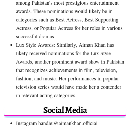
among Pakistan’s most prestigious entertainment
awards. These nominations would likely be in
categories such as Best Actress, Best Supporting
Actress, or Popular Actress for her roles in various
successful dramas.
Lux Style Awards: Similarly, Aiman Khan has
likely received nominations for the Lux Style
Awards, another prominent award show in Pakistan
that recognizes achievements in film, television,
fashion, and music. Her performances in popular
television series would have made her a contender
in relevant acting categories.
Social Media
Instagram handle:@aimankhan.official