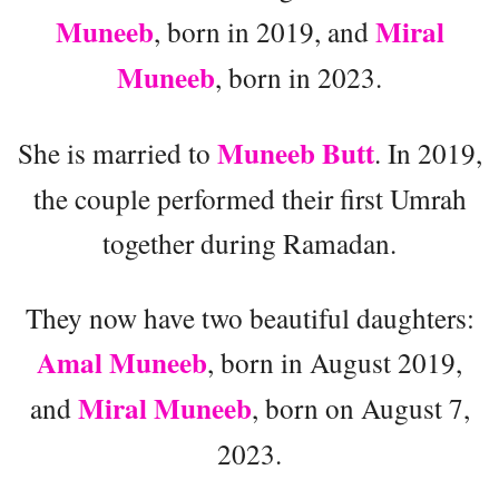
Muneeb
Miral
, born in 2019, and
Muneeb
, born in 2023.
Muneeb Butt
She is married to
. In 2019,
the couple performed their first Umrah
together during Ramadan.
They now have two beautiful daughters:
Amal Muneeb
, born in August 2019,
Miral Muneeb
and
, born on August 7,
2023.