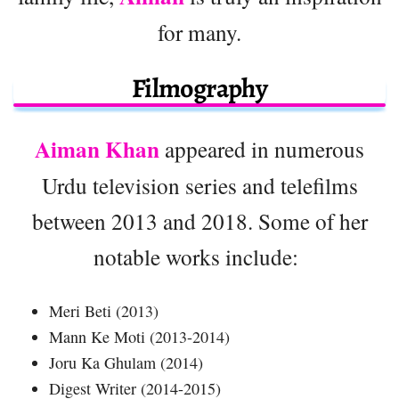
for many.
Filmography
Aiman Khan
appeared in numerous
Urdu television series and telefilms
between 2013 and 2018. Some of her
notable works include:
Meri Beti (2013)
Mann Ke Moti (2013-2014)
Joru Ka Ghulam (2014)
Digest Writer (2014-2015)