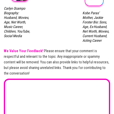
Carlyn Ocampo
Kobe Paras’
Biography:
Mother, Jackie
Husband, Movies,
Forster Bio: Sons,
Age, Net Worth,
Age, Ex-Husband,
Music Career,
Net Worth, Movies,
Children, YouTube,
Current Husband,
Social Media
Acting Career
We Value Your Feedback!
Please ensure that your comment is
respectful and relevant to the topic. Any inappropriate or spammy
content will be removed. You can also provide links to helpful resources,
but please avoid sharing unrelated links. Thank you for contributing to
the conversation!