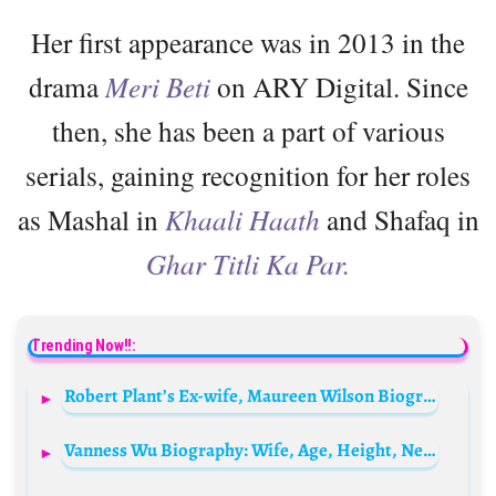
Her first appearance was in 2013 in the
drama
Meri Beti
on ARY Digital. Since
then, she has been a part of various
serials, gaining recognition for her roles
as Mashal in
Khaali Haath
and Shafaq in
Ghar Titli Ka Par.
Trending Now!!:
Robert Plant’s Ex-wife, Maureen Wilson Biography: Parents, Siblings, Age, Net Worth, Wikipedia, Children, Nationality
Vanness Wu Biography: Wife, Age, Height, Net Worth, Songs, Career, Parents, Instagram, Siblings