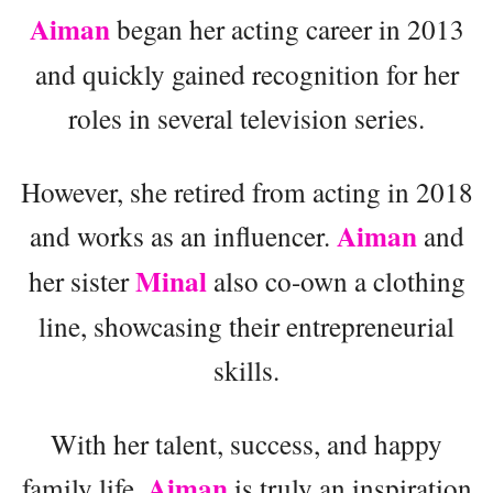
Aiman
began her acting career in 2013
and quickly gained recognition for her
roles in several television series.
However, she retired from acting in 2018
Aiman
and works as an influencer.
and
Minal
her sister
also co-own a clothing
line, showcasing their entrepreneurial
skills.
With her talent, success, and happy
Aiman
family life,
is truly an inspiration