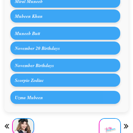
Miral Muneeb
Mubeen Khan
Muneeb Butt
November 20 Birthdays
November Birthdays
Scorpio Zodiac
Uzma Mubeen