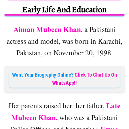
Early Life And Education
Aiman Mubeen Khan
, a Pakistani
actress and model, was born in Karachi,
Pakistan, on November 20, 1998.
Want Your Biography Online?
Click To Chat Us On
WhatsApp!!
Late
Her parents raised her: her father,
Mubeen Khan,
who was a Pakistani