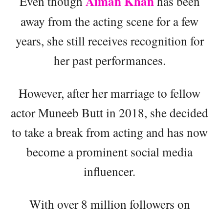
Aiman Khan
Even though
has been
away from the acting scene for a few
years, she still receives recognition for
her past performances.
However, after her marriage to fellow
actor Muneeb Butt in 2018, she decided
to take a break from acting and has now
become a prominent social media
influencer.
With over 8 million followers on