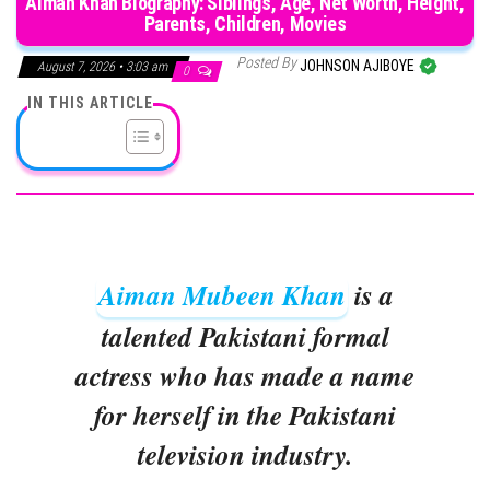
Aiman Khan Biography: Siblings, Age, Net Worth, Height,
Parents, Children, Movies
Posted By
JOHNSON AJIBOYE
August 7, 2026 • 3:03 am
0
IN THIS ARTICLE
Aiman Mubeen Khan
is a
talented Pakistani formal
actress who has made a name
for herself in the Pakistani
television industry.