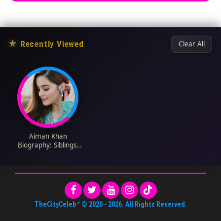
★
Recently Viewed
Clear All
Aiman Khan
Biography: Siblings,
Age, Net Worth,
Height, Parents,
Children, Movies
TheCityCeleb™
© 2020 -
2026
. All Rights Reserved.