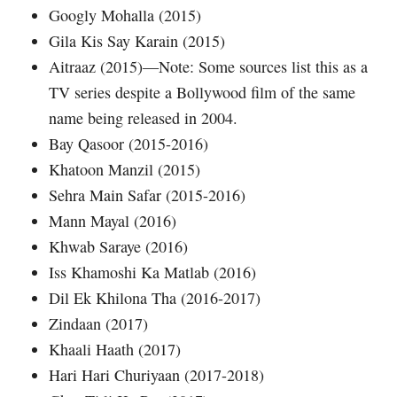
Googly Mohalla (2015)
Gila Kis Say Karain (2015)
Aitraaz (2015)—Note: Some sources list this as a
TV series despite a Bollywood film of the same
name being released in 2004.
Bay Qasoor (2015-2016)
Khatoon Manzil (2015)
Sehra Main Safar (2015-2016)
Mann Mayal (2016)
Khwab Saraye (2016)
Iss Khamoshi Ka Matlab (2016)
Dil Ek Khilona Tha (2016-2017)
Zindaan (2017)
Khaali Haath (2017)
Hari Hari Churiyaan (2017-2018)