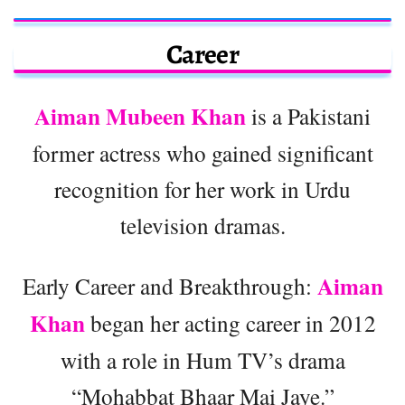
Career
Aiman Mubeen Khan
is a Pakistani
former actress who gained significant
recognition for her work in Urdu
television dramas.
Aiman
Early Career and Breakthrough:
Khan
began her acting career in 2012
with a role in Hum TV’s drama
“Mohabbat Bhaar Mai Jaye.”