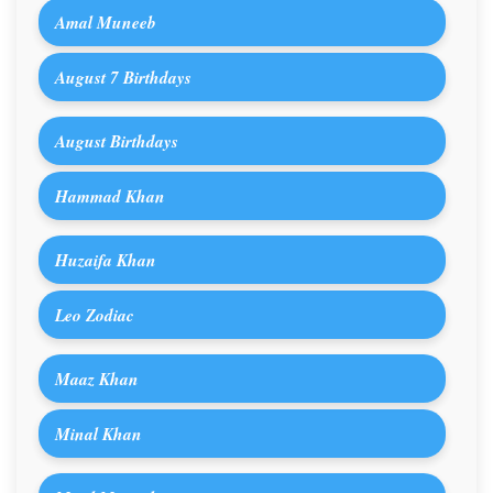
Amal Muneeb
August 7 Birthdays
August Birthdays
Hammad Khan
Huzaifa Khan
Leo Zodiac
Maaz Khan
Minal Khan