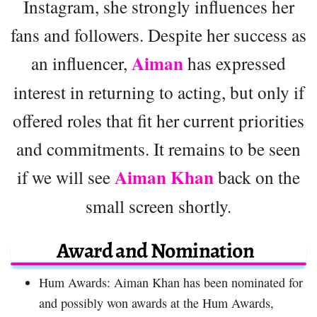
Instagram, she strongly influences her
fans and followers. Despite her success as
Aiman
an influencer,
has expressed
interest in returning to acting, but only if
offered roles that fit her current priorities
and commitments. It remains to be seen
Aiman Khan
if we will see
back on the
small screen shortly.
Award and Nomination
Hum Awards: Aiman Khan has been nominated for
and possibly won awards at the Hum Awards,