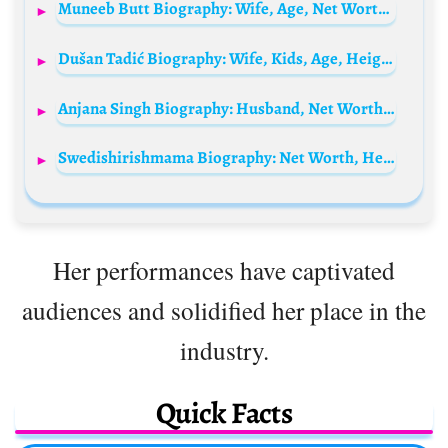
Muneeb Butt Biography: Wife, Age, Net Worth, Height, Parents, Daughters, Career, Awards
Dušan Tadić Biography: Wife, Kids, Age, Height, Stats, Career, Net Worth, Club, Position, Salary
Anjana Singh Biography: Husband, Net Worth, Children, Age, Parents, Religion, Movies, Height
Swedishirishmama Biography: Net Worth, Height, Age, Instagram, Spouse, TikTok, Children
Her performances have captivated
audiences and solidified her place in the
industry.
Quick Facts