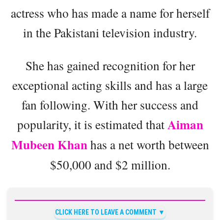
actress who has made a name for herself
in the Pakistani television industry.
She has gained recognition for her
exceptional acting skills and has a large
fan following. With her success and
Aiman
popularity, it is estimated that
Mubeen Khan
has a net worth between
$50,000 and $2 million.
CLICK HERE TO LEAVE A COMMENT