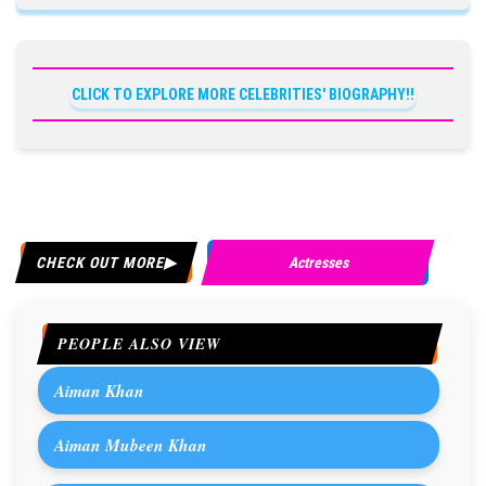
CLICK TO EXPLORE MORE CELEBRITIES' BIOGRAPHY!!
CHECK OUT MORE
Actresses
PEOPLE ALSO VIEW
Aiman Khan
Aiman Mubeen Khan