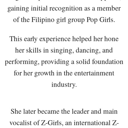
gaining initial recognition as a member
of the Filipino girl group Pop Girls.
This early experience helped her hone
her skills in singing, dancing, and
performing, providing a solid foundation
for her growth in the entertainment
industry.
She later became the leader and main
vocalist of Z-Girls, an international Z-