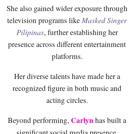
She also gained wider exposure through
television programs like
Masked Singer
Pilipinas
, further establishing her
presence across different entertainment
platforms.
Her diverse talents have made her a
recognized figure in both music and
acting circles.
Carlyn
Beyond performing,
has built a
significant social media presence,