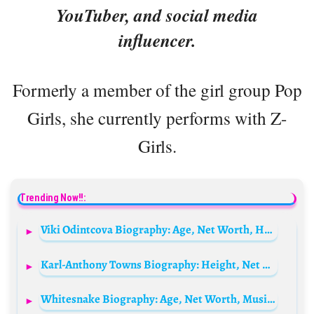
YouTuber, and social media
influencer.
Formerly a member of the girl group Pop
Girls, she currently performs with Z-
Girls.
Trending Now!!:
Viki Odintcova Biography: Age, Net Worth, Husband, Children, Parents, Siblings, Career, Wikipedia, Pictures
Karl-Anthony Towns Biography: Height, Net Worth, Parents, Wife, Age, Stats, Salary, Contract
Whitesnake Biography: Age, Net Worth, Music, Founder, Wives, Members, Height, Parents