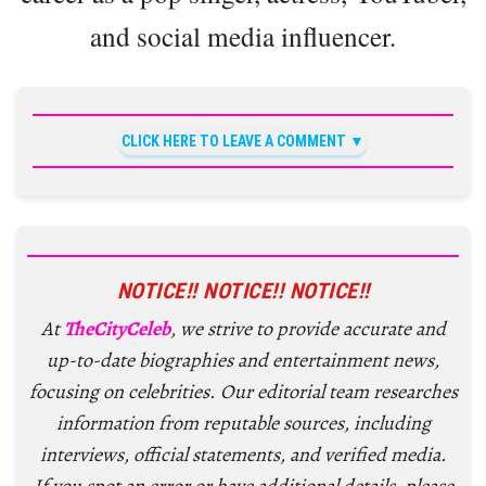
and social media influencer.
CLICK HERE TO LEAVE A COMMENT
NOTICE!! NOTICE!! NOTICE!!
At
TheCityCeleb
, we strive to provide accurate and
up-to-date biographies and entertainment news,
focusing on celebrities. Our editorial team researches
information from reputable sources, including
interviews, official statements, and verified media.