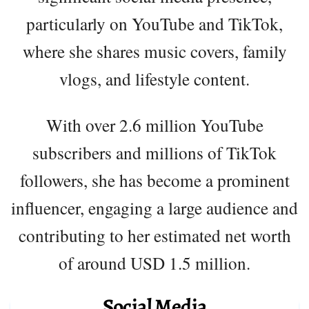
particularly on YouTube and TikTok,
where she shares music covers, family
vlogs, and lifestyle content.
With over 2.6 million YouTube
subscribers and millions of TikTok
followers, she has become a prominent
influencer, engaging a large audience and
contributing to her estimated net worth
of around USD 1.5 million.
Social Media