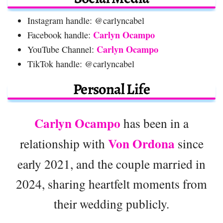
Instagram handle: @carlyncabel
Carlyn Ocampo
Facebook handle:
Carlyn Ocampo
YouTube Channel:
TikTok handle: @carlyncabel
Personal Life
Carlyn Ocampo
has been in a
Von Ordona
relationship with
since
early 2021, and the couple married in
2024, sharing heartfelt moments from
their wedding publicly.