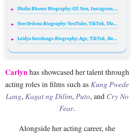
Shalin Bhanot Biography: GF, Son, Instagram, Age, Net Worth, Relationship, Brother, Height
Von Ordona Biography: YouTube, TikTok, Vlogs, Pranks, Billionaire Gang, Girlfriend, Viral, Instagram
Leidys Sotolongo Biography: Age, TikTok, Net Worth, Height, YouTube, Children, Partner
Carlyn
has showcased her talent through
acting roles in films such as
Kung Pwede
Lang
,
Kagat ng Dilim
,
Puto
, and
Cry No
Fear
.
Alongside her acting career, she