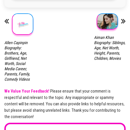
Aiman Khan
Allen Capinpin
Biography: Siblings,
Biography:
Age, Net Worth,
Brothers, Age,
Height, Parents,
Girlfriend, Net
Children, Movies
Worth, Social
Media Career,
Parents, Family,
Comedy Videos
We Value Your Feedback!
Please ensure that your comment is
respectful and relevant to the topic. Any inappropriate or spammy
content will be removed. You can also provide links to helpful resources,
but please avoid sharing unrelated links. Thank you for contributing to
the conversation!