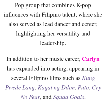
Pop group that combines K-pop
influences with Filipino talent, where she
also served as lead dancer and center,
highlighting her versatility and
leadership.
Carlyn
In addition to her music career,
has expanded into acting, appearing in
several Filipino films such as
Kung
Pwede Lang
,
Kagat ng Dilim
,
Puto
,
Cry
No Fear
, and
Squad Goals
.