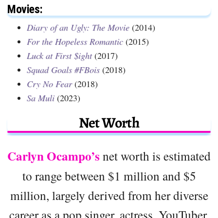
Movies:
Diary of an Ugly: The Movie
(2014)
For the Hopeless Romantic
(2015)
Luck at First $ight
(2017)
Squad Goals #FBois
(2018)
Cry No Fear
(2018)
Sa Muli
(2023)
Net Worth
Carlyn Ocampo’s
net worth is estimated
to range between $1 million and $5
million, largely derived from her diverse
career as a pop singer, actress, YouTuber,