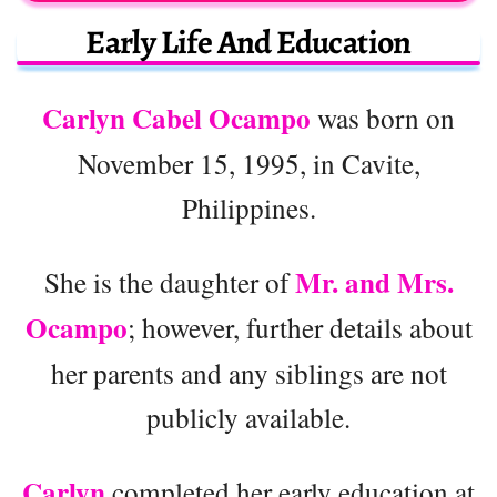
Early Life And Education
Carlyn Cabel Ocampo
was born on
November 15, 1995, in Cavite,
Philippines.
Mr. and Mrs.
She is the daughter of
Ocampo
; however, further details about
her parents and any siblings are not
publicly available.
Carlyn
completed her early education at