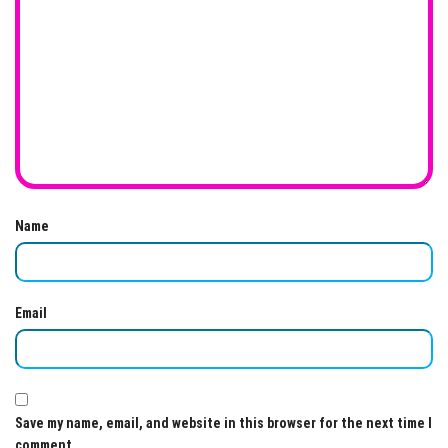
Name
Email
Save my name, email, and website in this browser for the next time I
comment.