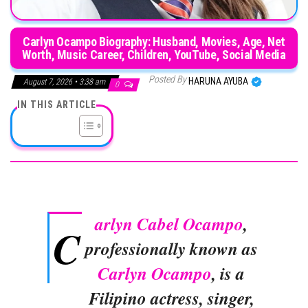
Carlyn Ocampo Biography: Husband, Movies, Age, Net
Worth, Music Career, Children, YouTube, Social Media
Posted By
HARUNA AYUBA
August 7, 2026 • 3:38 am
0
IN THIS ARTICLE
arlyn Cabel Ocampo
,
C
professionally known as
Carlyn Ocampo
, is a
Filipino actress, singer,