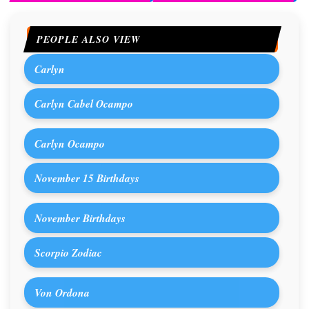
PEOPLE ALSO VIEW
Carlyn
Carlyn Cabel Ocampo
Carlyn Ocampo
November 15 Birthdays
November Birthdays
Scorpio Zodiac
Von Ordona