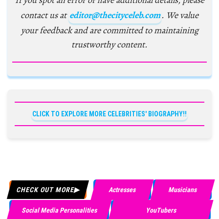
If you spot an error or have additional details, please
contact us at
editor@thecityceleb.com
. We value
your feedback and are committed to maintaining
trustworthy content.
CLICK TO EXPLORE MORE CELEBRITIES' BIOGRAPHY!!
CHECK OUT MORE
Actresses
Musicians
Social Media Personalities
YouTubers