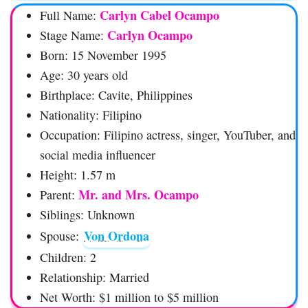
Carlyn Cabel Ocampo
Full Name:
Carlyn Ocampo
Stage Name:
Born: 15 November 1995
Age: 30 years old
Birthplace: Cavite, Philippines
Nationality: Filipino
Occupation: Filipino actress, singer, YouTuber, and
social media influencer
Height: 1.57 m
Mr. and Mrs. Ocampo
Parent:
Siblings: Unknown
Von Ordona
Spouse:
Children: 2
Relationship: Married
Net Worth: $1 million to $5 million