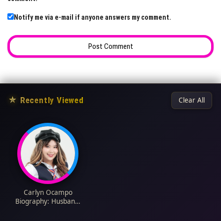
Notify me via e-mail if anyone answers my comment.
★
Recently Viewed
Clear All
Carlyn Ocampo
Biography: Husband,
Movies, Age, Net
Worth, Music Career,