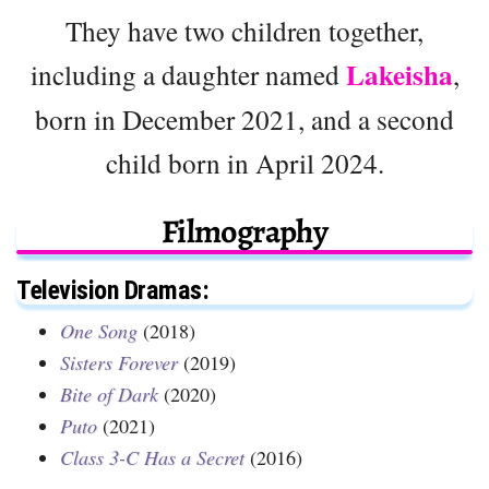
They have two children together,
Lakeisha
including a daughter named
,
born in December 2021, and a second
child born in April 2024.
Filmography
Television Dramas:
One Song
(2018)
Sisters Forever
(2019)
Bite of Dark
(2020)
Puto
(2021)
Class 3-C Has a Secret
(2016)