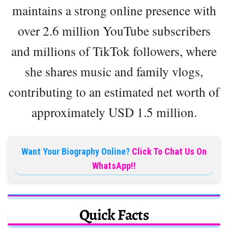
maintains a strong online presence with
over 2.6 million YouTube subscribers
and millions of TikTok followers, where
she shares music and family vlogs,
contributing to an estimated net worth of
approximately USD 1.5 million.
Want Your Biography Online?
Click To Chat Us On
WhatsApp!!
Quick Facts