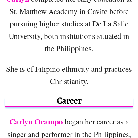
St. Matthew Academy in Cavite before
pursuing higher studies at De La Salle
University, both institutions situated in
the Philippines.
She is of Filipino ethnicity and practices
Christianity.
Career
Carlyn Ocampo
began her career as a
singer and performer in the Philippines,