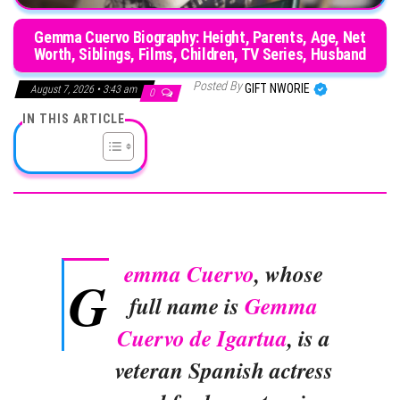
Gemma Cuervo Biography: Height, Parents, Age, Net
Worth, Siblings, Films, Children, TV Series, Husband
Posted By
GIFT NWORIE
August 7, 2026 • 3:43 am
0
IN THIS ARTICLE
emma Cuervo
, whose
G
full name is
Gemma
Cuervo de Igartua
, is a
veteran Spanish actress