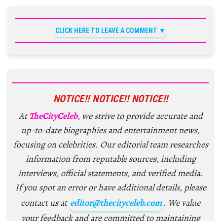
CLICK HERE TO LEAVE A COMMENT
NOTICE!! NOTICE!! NOTICE!!
At
TheCityCeleb
, we strive to provide accurate and
up-to-date biographies and entertainment news,
focusing on celebrities. Our editorial team researches
information from reputable sources, including
interviews, official statements, and verified media.
If you spot an error or have additional details, please
contact us at
editor@thecityceleb.com
. We value
your feedback and are committed to maintaining