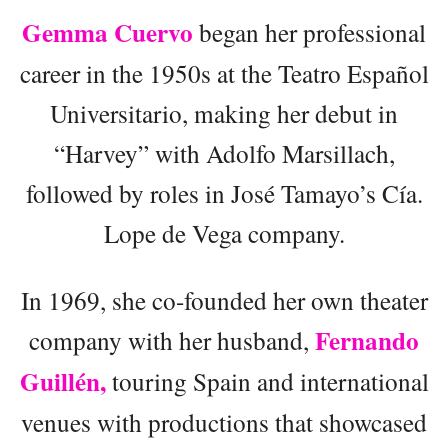
Gemma Cuervo
began her professional
career in the 1950s at the Teatro Español
Universitario, making her debut in
“Harvey” with Adolfo Marsillach,
followed by roles in José Tamayo’s Cía.
Lope de Vega company.
In 1969, she co-founded her own theater
Fernando
company with her husband,
Guillén,
touring Spain and international
venues with productions that showcased