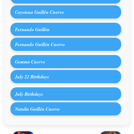
Cayetana Guillén Cuervo
Fernando Guillén
Fernando Guillén Cuervo
Gemma Cuervo
July 22 Birthdays
July Birthdays
Natalia Guillén Cuervo