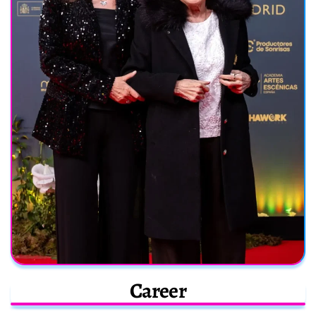
Career