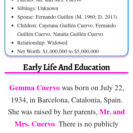
Siblings: Unknown
Spouse: Fernando Guillén (M. 1960; D. 2013)
Children: Cayetana Guillén Cuervo, Fernando
Guillén Cuervo, Natalia Guillén Cuervo
Relationship: Widowed
Net Worth: $1,000,000 to $5,000,000
Early Life And Education
Gemma Cuervo
was born on July 22,
1934, in Barcelona, Catalonia, Spain.
Mr. and
She was raised by her parents,
Mrs. Cuervo
. There is no publicly