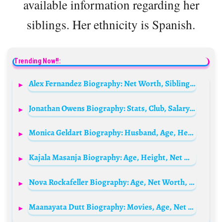
available information regarding her
siblings. Her ethnicity is Spanish.
Trending Now!!:
Alex Fernandez Biography: Net Worth, Siblings, Awards, Height, Parents, Age, Video Games, Movies, Ex-Wife
Jonathan Owens Biography: Stats, Club, Salary, Career, Wikipedia, Height, Age, Net Worth
Monica Geldart Biography: Husband, Age, Height, Net Worth, Parents, Career & Social Media
Kajala Masanja Biography: Age, Height, Net Worth, Films, Instagram, Husband, Children, Sibling, Parent
Nova Rockafeller Biography: Age, Net Worth, Siblings, Songs, Family, Pictures, Child, Wikipedia, Instagram, Partner
Maanayata Dutt Biography: Movies, Age, Net Worth, Height, Siblings, Husband, Children, Parents, Ethnicity