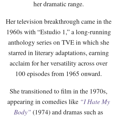
her dramatic range.
Her television breakthrough came in the
1960s with “Estudio 1,” a long-running
anthology series on TVE in which she
starred in literary adaptations, earning
acclaim for her versatility across over
100 episodes from 1965 onward.
She transitioned to film in the 1970s,
appearing in comedies like
“I Hate My
Body”
(1974) and dramas such as