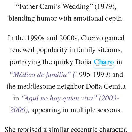
“Father Cami’s Wedding” (1979),
blending humor with emotional depth.
In the 1990s and 2000s, Cuervo gained
renewed popularity in family sitcoms,
Charo
portraying the quirky Doña
in
“Médico de familia” (
1995-1999) and
the meddlesome neighbor Doña Gemita
in
“Aquí no hay quien viva” (2003-
2006),
appearing in multiple seasons.
She reprised a similar eccentric character,