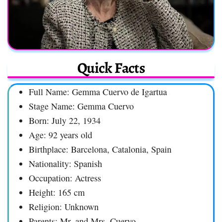
Quick Facts
Full Name: Gemma Cuervo de Igartua
Stage Name: Gemma Cuervo
Born: July 22, 1934
Age: 92 years old
Birthplace: Barcelona, Catalonia, Spain
Nationality: Spanish
Occupation: Actress
Height: 165 cm
Religion: Unknown
Parents: Mr. and Mrs. Cuervo