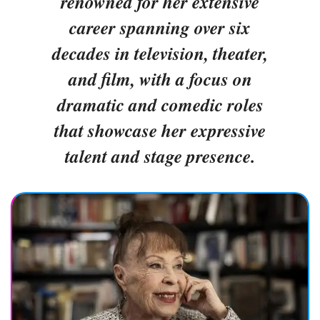
renowned for her extensive
career spanning over six
decades in television, theater,
and film, with a focus on
dramatic and comedic roles
that showcase her expressive
talent and stage presence.