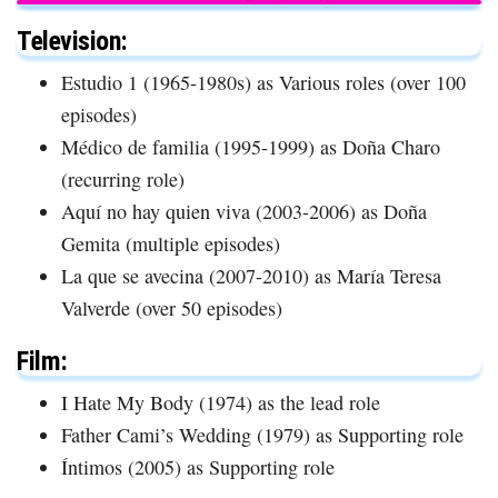
Television:
Estudio 1 (1965-1980s) as Various roles (over 100
episodes)
Médico de familia (1995-1999) as Doña Charo
(recurring role)
Aquí no hay quien viva (2003-2006) as Doña
Gemita (multiple episodes)
La que se avecina (2007-2010) as María Teresa
Valverde (over 50 episodes)
Film:
I Hate My Body (1974) as the lead role
Father Cami’s Wedding (1979) as Supporting role
Íntimos (2005) as Supporting role