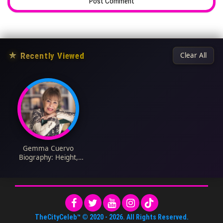
★
Recently Viewed
Clear All
Gemma Cuervo
Biography: Height,
Parents, Age, Net
Worth, Siblings, Films,
Children, TV Series,
Husband
TheCityCeleb™
© 2020 -
2026
. All Rights Reserved.