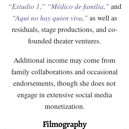
“Estudio 1,” “Médico de familia,”
and
“Aquí no hay quien viva,”
as well as
residuals, stage productions, and co-
founded theater ventures.
Additional income may come from
family collaborations and occasional
endorsements, though she does not
engage in extensive social media
monetization.
Filmography