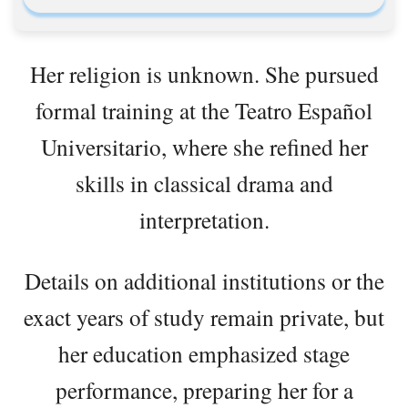
Her religion is unknown. She pursued
formal training at the Teatro Español
Universitario, where she refined her
skills in classical drama and
interpretation.
Details on additional institutions or the
exact years of study remain private, but
her education emphasized stage
performance, preparing her for a