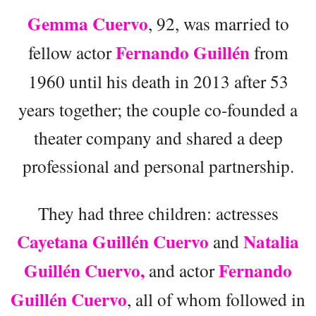
Gemma Cuervo
, 92, was married to
Fernando Guillén
fellow actor
from
1960 until his death in 2013 after 53
years together; the couple co-founded a
theater company and shared a deep
professional and personal partnership.
They had three children: actresses
Cayetana Guillén Cuervo
Natalia
and
Guillén Cuervo,
Fernando
and actor
Guillén Cuervo
, all of whom followed in