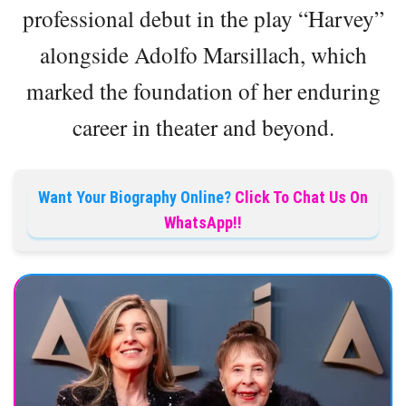
professional debut in the play “Harvey”
alongside Adolfo Marsillach, which
marked the foundation of her enduring
career in theater and beyond.
Want Your Biography Online?
Click To Chat Us On
WhatsApp!!