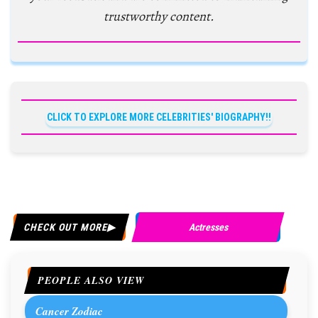
trustworthy content.
CLICK TO EXPLORE MORE CELEBRITIES' BIOGRAPHY!!
CHECK OUT MORE
Actresses
PEOPLE ALSO VIEW
Cancer Zodiac