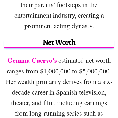
their parents’ footsteps in the
entertainment industry, creating a
prominent acting dynasty.
Net Worth
Gemma Cuervo’s
estimated net worth
ranges from $1,000,000 to $5,000,000.
Her wealth primarily derives from a six-
decade career in Spanish television,
theater, and film, including earnings
from long-running series such as