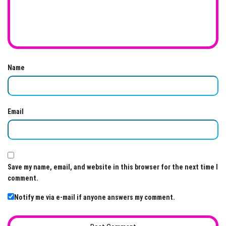
Name
Email
Save my name, email, and website in this browser for the next time I
comment.
Notify me via e-mail if anyone answers my comment.