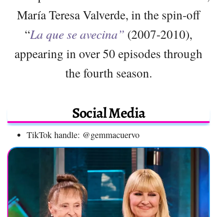
María Teresa Valverde, in the spin-off
“
La que se avecina”
(2007-2010),
appearing in over 50 episodes through
the fourth season.
Social Media
TikTok handle: @gemmacuervo