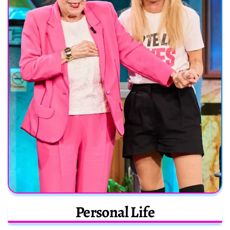
Personal Life