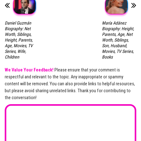
Daniel Guzmán
María Adánez
Biography: Net
Biography: Height,
Worth, Siblings,
Parents, Age, Net
Height, Parents,
Worth, Siblings,
Age, Movies, TV
Son, Husband,
Series, Wife,
Movies, TV Series,
Children
Books
We Value Your Feedback!
Please ensure that your comment is
respectful and relevant to the topic. Any inappropriate or spammy
content will be removed. You can also provide links to helpful resources,
but please avoid sharing unrelated links. Thank you for contributing to
the conversation!