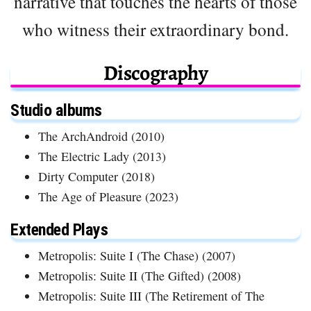
narrative that touches the hearts of those
who witness their extraordinary bond.
Discography
Studio albums
The ArchAndroid (2010)
The Electric Lady (2013)
Dirty Computer (2018)
The Age of Pleasure (2023)
Extended Plays
Metropolis: Suite I (The Chase) (2007)
Metropolis: Suite II (The Gifted) (2008)
Metropolis: Suite III (The Retirement of The