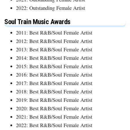
2022: Outstanding Female Artist
Soul Train Music Awards
2011: Best R&B/Soul Female Artist
2012: Best R&B/Soul Female Artist
2013: Best R&B/Soul Female Artist
2014: Best R&B/Soul Female Artist
2015: Best R&B/Soul Female Artist
2016: Best R&B/Soul Female Artist
2017: Best R&B/Soul Female Artist
2018: Best R&B/Soul Female Artist
2019: Best R&B/Soul Female Artist
2020: Best R&B/Soul Female Artist
2021: Best R&B/Soul Female Artist
2022: Best R&B/Soul Female Artist