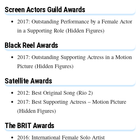
Screen Actors Guild Awards
2017: Outstanding Performance by a Female Actor
in a Supporting Role (Hidden Figures)
Black Reel Awards
2017: Outstanding Supporting Actress in a Motion
Picture (Hidden Figures)
Satellite Awards
2012: Best Original Song (Rio 2)
2017: Best Supporting Actress – Motion Picture
(Hidden Figures)
The BRIT Awards
2016: International Female Solo Artist