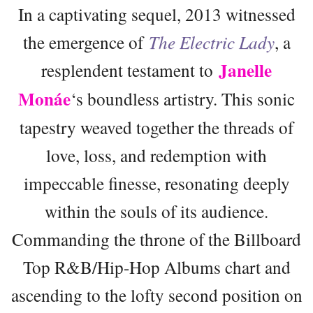
In a captivating sequel, 2013 witnessed
the emergence of
The Electric Lady
, a
Janelle
resplendent testament to
Monáe
‘s boundless artistry. This sonic
tapestry weaved together the threads of
love, loss, and redemption with
impeccable finesse, resonating deeply
within the souls of its audience.
Commanding the throne of the Billboard
Top R&B/Hip-Hop Albums chart and
ascending to the lofty second position on