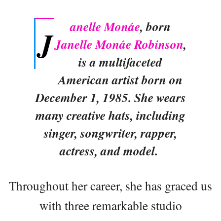
anelle Monáe
, born
J
Janelle Monáe Robinson
,
is a multifaceted
American artist born on
December 1, 1985. She wears
many creative hats, including
singer, songwriter, rapper,
actress, and model.
Throughout her career, she has graced us
with three remarkable studio