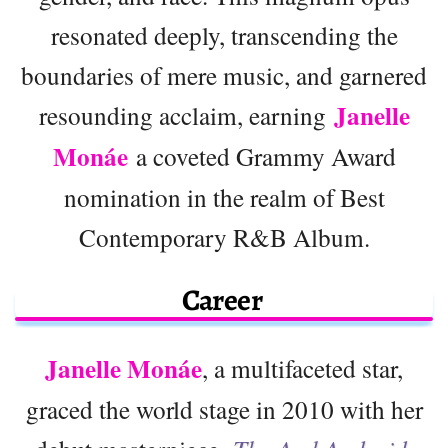
resonated deeply, transcending the
boundaries of mere music, and garnered
Janelle
resounding acclaim, earning
Monáe
a coveted Grammy Award
nomination in the realm of Best
Contemporary R&B Album.
Career
Janelle Monáe
, a multifaceted star,
graced the world stage in 2010 with her