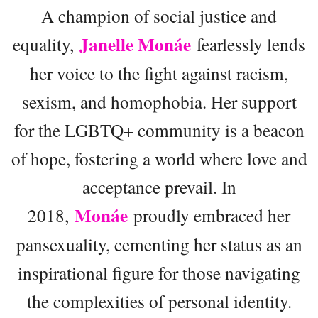
A champion of social justice and
Janelle Monáe
equality,
fearlessly lends
her voice to the fight against racism,
sexism, and homophobia. Her support
for the LGBTQ+ community is a beacon
of hope, fostering a world where love and
acceptance prevail. In
Monáe
2018,
proudly embraced her
pansexuality, cementing her status as an
inspirational figure for those navigating
the complexities of personal identity.