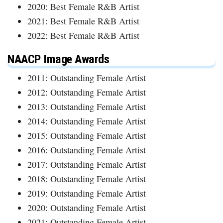
2020: Best Female R&B Artist
2021: Best Female R&B Artist
2022: Best Female R&B Artist
NAACP Image Awards
2011: Outstanding Female Artist
2012: Outstanding Female Artist
2013: Outstanding Female Artist
2014: Outstanding Female Artist
2015: Outstanding Female Artist
2016: Outstanding Female Artist
2017: Outstanding Female Artist
2018: Outstanding Female Artist
2019: Outstanding Female Artist
2020: Outstanding Female Artist
2021: Outstanding Female Artist