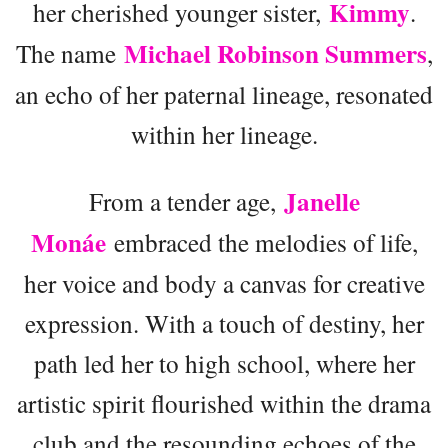
Kimmy
her cherished younger sister,
.
Michael Robinson Summers
The name
,
an echo of her paternal lineage, resonated
within her lineage.
Janelle
From a tender age,
Monáe
embraced the melodies of life,
her voice and body a canvas for creative
expression. With a touch of destiny, her
path led her to high school, where her
artistic spirit flourished within the drama
club and the resounding echoes of the