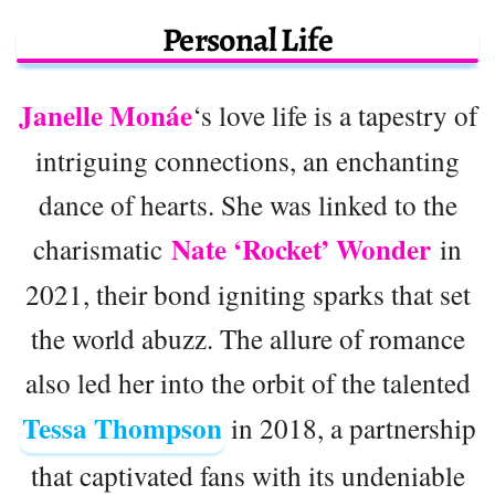
Personal Life
Janelle Monáe
‘s love life is a tapestry of
intriguing connections, an enchanting
dance of hearts. She was linked to the
Nate ‘Rocket’ Wonder
charismatic
in
2021, their bond igniting sparks that set
the world abuzz. The allure of romance
also led her into the orbit of the talented
Tessa Thompson
in 2018, a partnership
that captivated fans with its undeniable