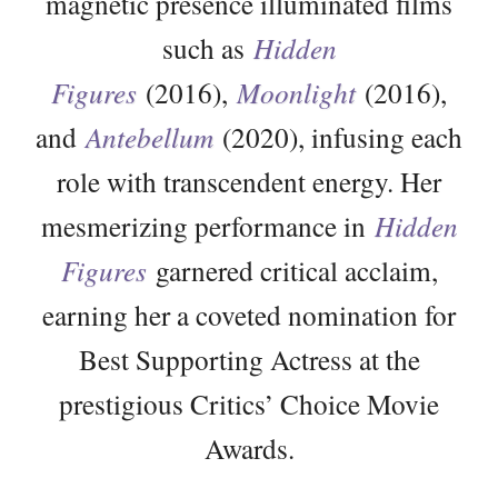
magnetic presence illuminated films
such as
Hidden
Figures
(2016),
Moonlight
(2016),
and
Antebellum
(2020), infusing each
role with transcendent energy. Her
mesmerizing performance in
Hidden
Figures
garnered critical acclaim,
earning her a coveted nomination for
Best Supporting Actress at the
prestigious Critics’ Choice Movie
Awards.