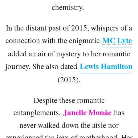
chemistry.
In the distant past of 2015, whispers of a
MC Lyte
connection with the enigmatic
added an air of mystery to her romantic
Lewis Hamilton
journey. She also dated
(2015).
Despite these romantic
Janelle Monáe
entanglements,
has
never walked down the aisle nor
experienced the joys of motherhood. Her