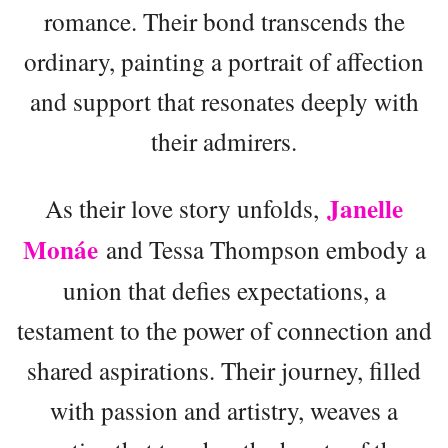
romance. Their bond transcends the
ordinary, painting a portrait of affection
and support that resonates deeply with
their admirers.
Janelle
As their love story unfolds,
Monáe
and Tessa Thompson embody a
union that defies expectations, a
testament to the power of connection and
shared aspirations. Their journey, filled
with passion and artistry, weaves a