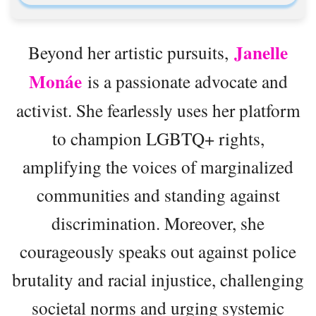
Janelle
Beyond her artistic pursuits,
Monáe
is a passionate advocate and
activist. She fearlessly uses her platform
to champion LGBTQ+ rights,
amplifying the voices of marginalized
communities and standing against
discrimination. Moreover, she
courageously speaks out against police
brutality and racial injustice, challenging
societal norms and urging systemic