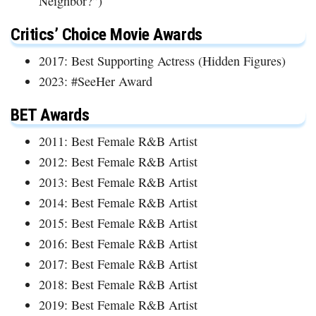
Neighbor?”)
Critics’ Choice Movie Awards
2017: Best Supporting Actress (Hidden Figures)
2023: #SeeHer Award
BET Awards
2011: Best Female R&B Artist
2012: Best Female R&B Artist
2013: Best Female R&B Artist
2014: Best Female R&B Artist
2015: Best Female R&B Artist
2016: Best Female R&B Artist
2017: Best Female R&B Artist
2018: Best Female R&B Artist
2019: Best Female R&B Artist