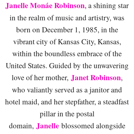
Janelle Monáe Robinson
, a shining star
in the realm of music and artistry, was
born on December 1, 1985, in the
vibrant city of Kansas City, Kansas,
within the boundless embrace of the
United States. Guided by the unwavering
Janet Robinson
love of her mother,
,
who valiantly served as a janitor and
hotel maid, and her stepfather, a steadfast
pillar in the postal
Janelle
domain,
blossomed alongside