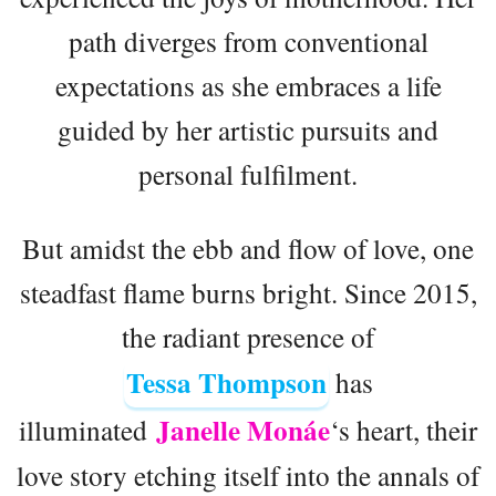
path diverges from conventional
expectations as she embraces a life
guided by her artistic pursuits and
personal fulfilment.
But amidst the ebb and flow of love, one
steadfast flame burns bright. Since 2015,
the radiant presence of
Tessa Thompson
has
Janelle Monáe
illuminated
‘s heart, their
love story etching itself into the annals of