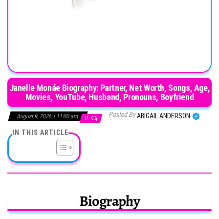
Janelle Monáe Biography: Partner, Net Worth, Songs, Age,
Movies, YouTube, Husband, Pronouns, Boyfriend
Posted By
ABIGAIL ANDERSON
August 9, 2026 • 11:00 am
0
IN THIS ARTICLE
Biography