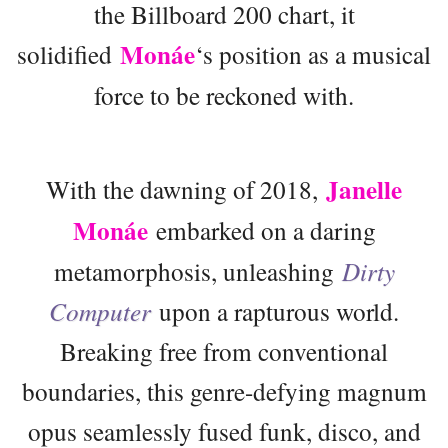
the Billboard 200 chart, it
Monáe
solidified
‘s position as a musical
force to be reckoned with.
Janelle
With the dawning of 2018,
Monáe
embarked on a daring
metamorphosis, unleashing
Dirty
Computer
upon a rapturous world.
Breaking free from conventional
boundaries, this genre-defying magnum
opus seamlessly fused funk, disco, and