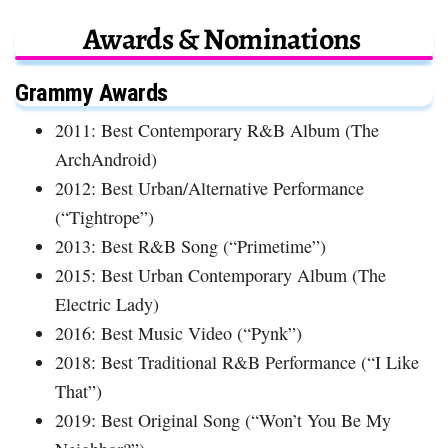
Awards & Nominations
Grammy Awards
2011: Best Contemporary R&B Album (The
ArchAndroid)
2012: Best Urban/Alternative Performance
(“Tightrope”)
2013: Best R&B Song (“Primetime”)
2015: Best Urban Contemporary Album (The
Electric Lady)
2016: Best Music Video (“Pynk”)
2018: Best Traditional R&B Performance (“I Like
That”)
2019: Best Original Song (“Won’t You Be My