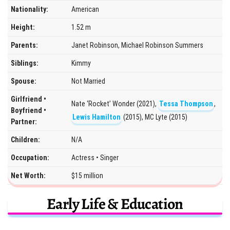
Nationality:
American
Height:
1.52 m
Parents:
Janet Robinson, Michael Robinson Summers
Siblings:
Kimmy
Spouse:
Not Married
Girlfriend •
Nate ‘Rocket’ Wonder (2021),
Tessa Thompson
,
Boyfriend •
Lewis Hamilton
(2015), MC Lyte (2015)
Partner:
Children:
N/A
Occupation:
Actress • Singer
Net Worth:
$15 million
Early Life & Education