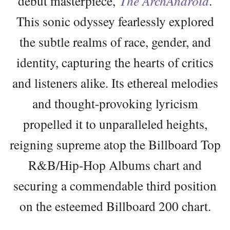
debut masterpiece,
The ArchAndroid
.
This sonic odyssey fearlessly explored
the subtle realms of race, gender, and
identity, capturing the hearts of critics
and listeners alike. Its ethereal melodies
and thought-provoking lyricism
propelled it to unparalleled heights,
reigning supreme atop the Billboard Top
R&B/Hip-Hop Albums chart and
securing a commendable third position
on the esteemed Billboard 200 chart.