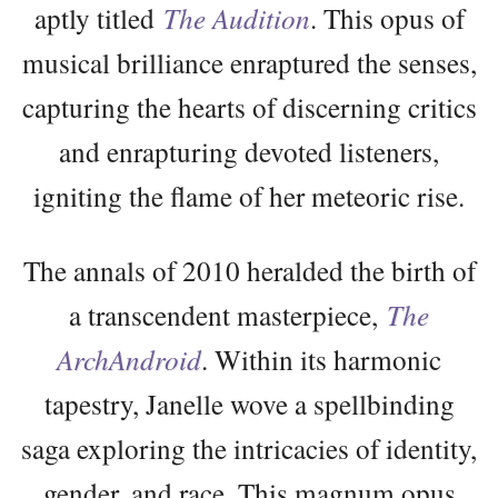
aptly titled
The Audition
. This opus of
musical brilliance enraptured the senses,
capturing the hearts of discerning critics
and enrapturing devoted listeners,
igniting the flame of her meteoric rise.
The annals of 2010 heralded the birth of
a transcendent masterpiece,
The
ArchAndroid
. Within its harmonic
tapestry, Janelle wove a spellbinding
saga exploring the intricacies of identity,
gender, and race. This magnum opus