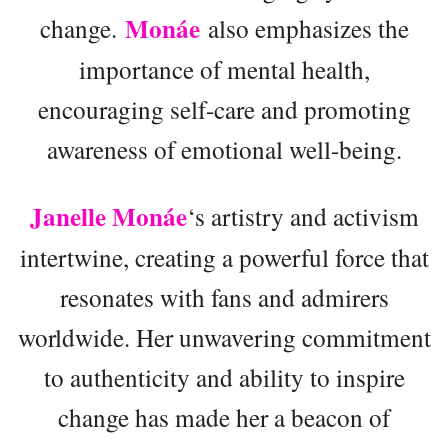
Monáe
change.
also emphasizes the
importance of mental health,
encouraging self-care and promoting
awareness of emotional well-being.
Janelle Monáe
‘s artistry and activism
intertwine, creating a powerful force that
resonates with fans and admirers
worldwide. Her unwavering commitment
to authenticity and ability to inspire
change has made her a beacon of