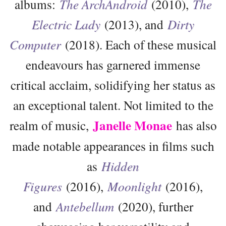
albums:
The ArchAndroid
(2010),
The
Electric Lady
(2013), and
Dirty
Computer
(2018). Each of these musical
endeavours has garnered immense
critical acclaim, solidifying her status as
an exceptional talent. Not limited to the
Janelle Monae
realm of music,
has also
made notable appearances in films such
as
Hidden
Figures
(2016),
Moonlight
(2016),
and
Antebellum
(2020), further