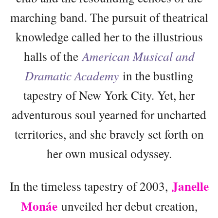
marching band. The pursuit of theatrical
knowledge called her to the illustrious
halls of the
American Musical and
Dramatic Academy
in the bustling
tapestry of New York City. Yet, her
adventurous soul yearned for uncharted
territories, and she bravely set forth on
her own musical odyssey.
Janelle
In the timeless tapestry of 2003,
Monáe
unveiled her debut creation,