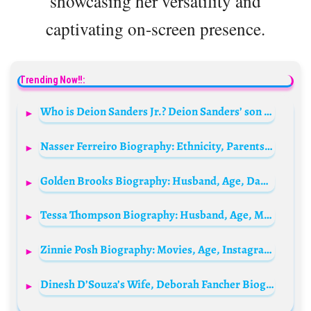
showcasing her versatility and
captivating on-screen presence.
Trending Now!!:
Who is Deion Sanders Jr.? Deion Sanders’ son Bio: Age, Girlfriend, Net Worth, Parents, Siblings, Height, Wikipedia
Nasser Ferreiro Biography: Ethnicity, Parents, Instagram, Girlfriend,Net Worth, Height, Age, Religion
Golden Brooks Biography: Husband, Age, Daughter, Height, Net Worth, Movies & TV Shows, Parents, Partner
Tessa Thompson Biography: Husband, Age, Movies, TV Shows, Net Worth, Wife, Boyfriend, Instagram, Girlfriend, Partner, Pregnancy, Wiki
Zinnie Posh Biography: Movies, Age, Instagram, Net Worth, Parents, Height, Ethnicity, Religion, Husband
Dinesh D’Souza’s Wife, Deborah Fancher Biography: Husband, Age, Net Worth, Nationality, Parents, Wiki, Family, Occupation, Social Media