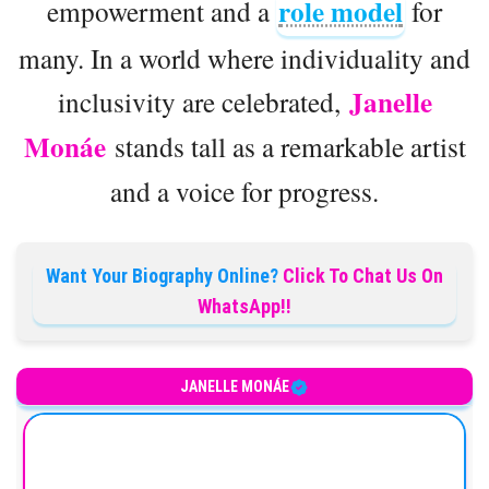
role model
empowerment and a
for
many. In a world where individuality and
Janelle
inclusivity are celebrated,
Monáe
stands tall as a remarkable artist
and a voice for progress.
Want Your Biography Online?
Click To Chat Us On
WhatsApp!!
JANELLE MONÁE