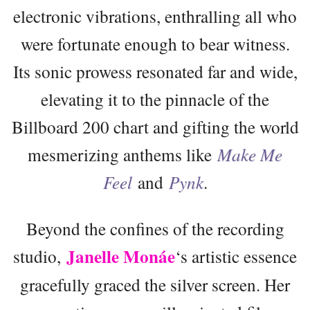
electronic vibrations, enthralling all who
were fortunate enough to bear witness.
Its sonic prowess resonated far and wide,
elevating it to the pinnacle of the
Billboard 200 chart and gifting the world
mesmerizing anthems like
Make Me
Feel
and
Pynk
.
Beyond the confines of the recording
Janelle Monáe
studio,
‘s artistic essence
gracefully graced the silver screen. Her