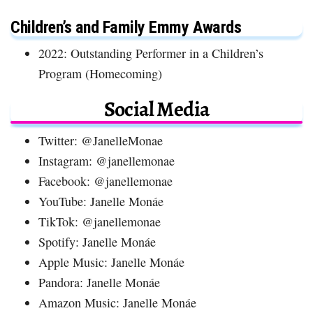
Children’s and Family Emmy Awards
2022: Outstanding Performer in a Children’s
Program (Homecoming)
Social Media
Twitter: @JanelleMonae
Instagram: @janellemonae
Facebook: @janellemonae
YouTube: Janelle Monáe
TikTok: @janellemonae
Spotify: Janelle Monáe
Apple Music: Janelle Monáe
Pandora: Janelle Monáe
Amazon Music: Janelle Monáe