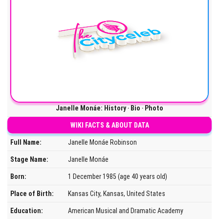
Janelle Monáe: History ‧ Bio ‧ Photo
WIKI FACTS & ABOUT DATA
Full Name:
Janelle Monáe Robinson
Stage Name:
Janelle Monáe
Born:
1 December 1985 (age 40 years old)
Place of Birth:
Kansas City, Kansas, United States
Education:
American Musical and Dramatic Academy