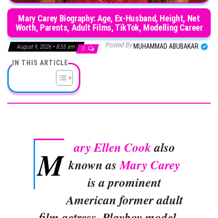
Mary Carey Biography: Age, Ex-Husband, Height, Net
Worth, Parents, Adult Films, TikTok, Modelling Career
Posted By
MUHAMMAD ABUBAKAR
August 9, 2026 • 8:55 am
0
IN THIS ARTICLE
ary Ellen Cook
also
M
known as
Mary Carey
is a prominent
American former adult
film actress, Playboy model,