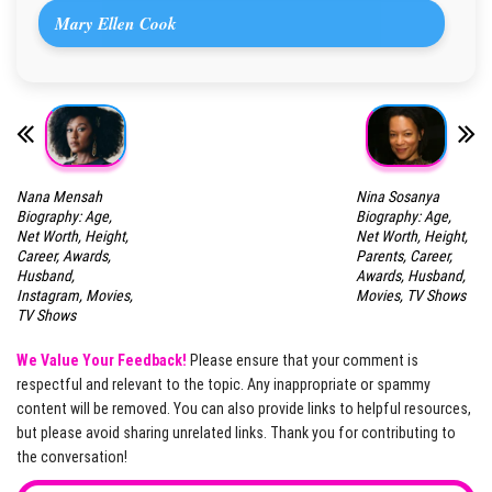
Mary Ellen Cook
Nana Mensah
Nina Sosanya
Biography: Age,
Biography: Age,
Net Worth, Height,
Net Worth, Height,
Career, Awards,
Parents, Career,
Husband,
Awards, Husband,
Instagram, Movies,
Movies, TV Shows
TV Shows
We Value Your Feedback!
Please ensure that your comment is
respectful and relevant to the topic. Any inappropriate or spammy
content will be removed. You can also provide links to helpful resources,
but please avoid sharing unrelated links. Thank you for contributing to
the conversation!