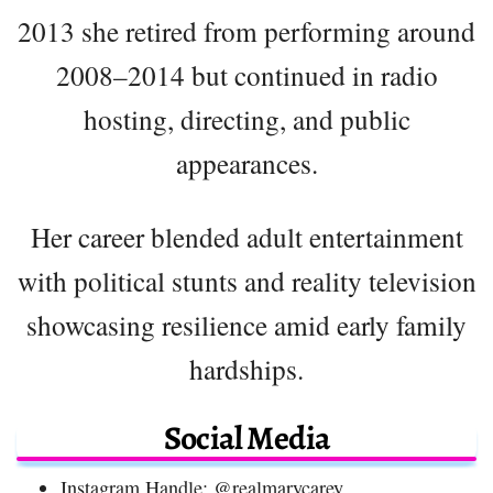
2013 she retired from performing around
2008–2014 but continued in radio
hosting, directing, and public
appearances.
Her career blended adult entertainment
with political stunts and reality television
showcasing resilience amid early family
hardships.
Social Media
Instagram Handle: @realmarycarey