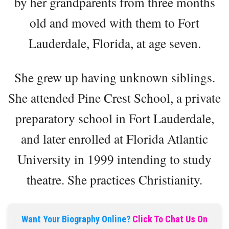
by her grandparents from three months
old and moved with them to Fort
Lauderdale, Florida, at age seven.
She grew up having unknown siblings.
She attended Pine Crest School, a private
preparatory school in Fort Lauderdale,
and later enrolled at Florida Atlantic
University in 1999 intending to study
theatre. She practices Christianity.
Want Your Biography Online?
Click To Chat Us On