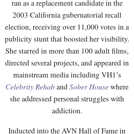
ran as a replacement candidate in the
2003 California gubernatorial recall
election, receiving over 11,000 votes in a
publicity stunt that boosted her visibility.
She starred in more than 100 adult films,
directed several projects, and appeared in
mainstream media including VH1’s
Celebrity Rehab
and
Sober House
where
she addressed personal struggles with
addiction.
Inducted into the AVN Hall of Fame in