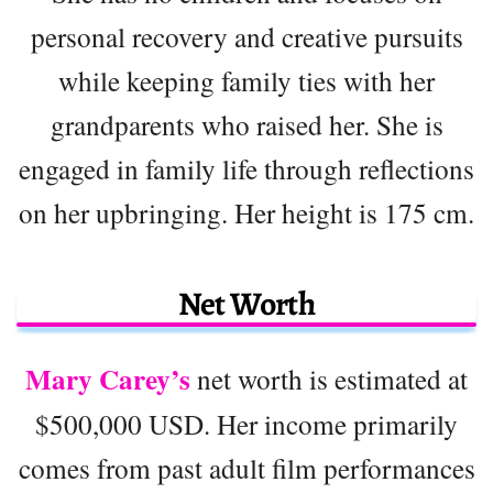
personal recovery and creative pursuits
while keeping family ties with her
grandparents who raised her. She is
engaged in family life through reflections
on her upbringing. Her height is 175 cm.
Net Worth
Mary Carey’s
net worth is estimated at
$500,000 USD. Her income primarily
comes from past adult film performances