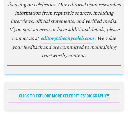
focusing on celebrities. Our editorial team researches
information from reputable sources, including
interviews, official statements, and verified media.
If you spot an error or have additional details, please
contact us at
editor@thecityceleb.com
. We value
your feedback and are committed to maintaining
trustworthy content.
CLICK TO EXPLORE MORE CELEBRITIES' BIOGRAPHY!!