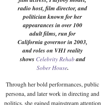
radio host, film director, and
politician known for her
appearances in over 100
adult films, run for
California governor in 2003,
and roles on VH1 reality
shows
Celebrity Rehab
and
Sober House
.
Through her bold performances, public
persona, and later work in directing and
politics, she gained mainstream attention