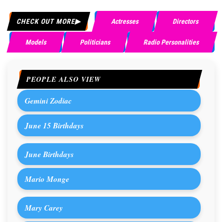
CHECK OUT MORE
Actresses
Directors
Models
Politicians
Radio Personalities
PEOPLE ALSO VIEW
Gemini Zodiac
June 15 Birthdays
June Birthdays
Mario Monge
Mary Carey