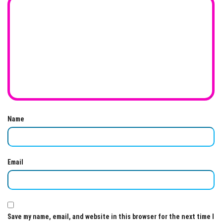
Name
Email
Save my name, email, and website in this browser for the next time I