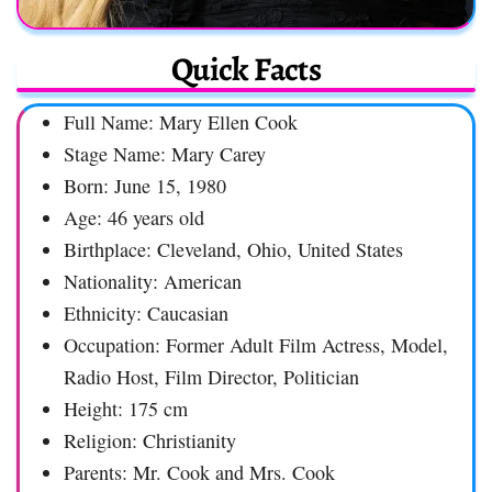
Quick Facts
Full Name: Mary Ellen Cook
Stage Name: Mary Carey
Born: June 15, 1980
Age: 46 years old
Birthplace: Cleveland, Ohio, United States
Nationality: American
Ethnicity: Caucasian
Occupation: Former Adult Film Actress, Model,
Radio Host, Film Director, Politician
Height: 175 cm
Religion: Christianity
Parents: Mr. Cook and Mrs. Cook