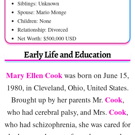
Siblings: Unknown
Spouse: Mario Monge
Children: None
Relationship: Divorced
Net Worth: $500,000 USD
Early Life and Education
Mary Ellen Cook
was born on June 15,
1980, in Cleveland, Ohio, United States.
Cook
Brought up by her parents Mr.
,
Cook
who had cerebral palsy, and Mrs.
,
who had schizophrenia, she was cared for