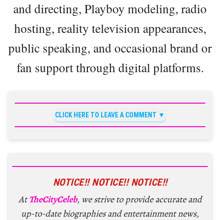
and directing, Playboy modeling, radio
hosting, reality television appearances,
public speaking, and occasional brand or
fan support through digital platforms.
CLICK HERE TO LEAVE A COMMENT
NOTICE!! NOTICE!! NOTICE!!
At
TheCityCeleb
, we strive to provide accurate and
up-to-date biographies and entertainment news,