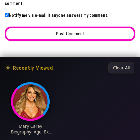
comment.
Notify me via e-mail if anyone answers my comment.
★
Recently Viewed
Clear All
Mary Carey
Biography: Age, Ex-
Husband, Height, Net