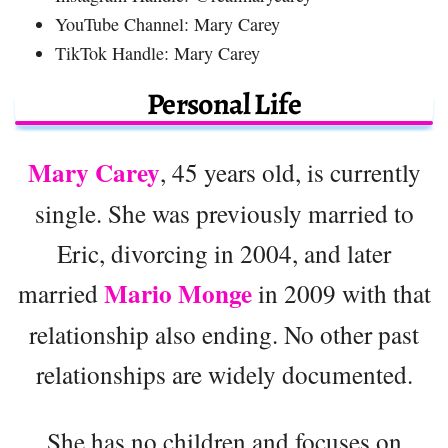
YouTube Channel: Mary Carey
TikTok Handle: Mary Carey
Personal Life
Mary Carey
, 45 years old, is currently
single. She was previously married to
Eric, divorcing in 2004, and later
Mario Monge
married
in 2009 with that
relationship also ending. No other past
relationships are widely documented.
She has no children and focuses on