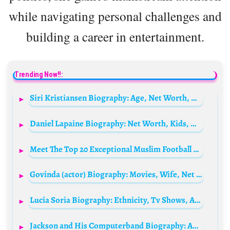
while navigating personal challenges and
building a career in entertainment.
Trending Now!!:
Siri Kristiansen Biography: Age, Net Worth, Husband, Height, Son, TV Shows, Parents, Career
Daniel Lapaine Biography: Net Worth, Kids, Movies, Wife, Age, Height, Books, Ethnicity, Awards
Meet The Top 20 Exceptional Muslim Football player worldwide
Govinda (actor) Biography: Movies, Wife, Net Worth, Age, Real Name, Parents, Kids, Height
Lucía Soria Biography: Ethnicity, Tv Shows, Age, Height, Ethnicity, Parents, Net Worth, Husband
Jackson and His Computerband Biography: Age, Net Worth, Wife, Albums, Warp Records, Remixes