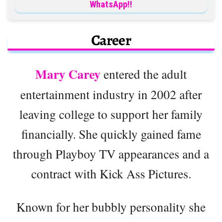
WhatsApp!!
Career
Mary Carey
entered the adult
entertainment industry in 2002 after
leaving college to support her family
financially. She quickly gained fame
through Playboy TV appearances and a
contract with Kick Ass Pictures.
Known for her bubbly personality she