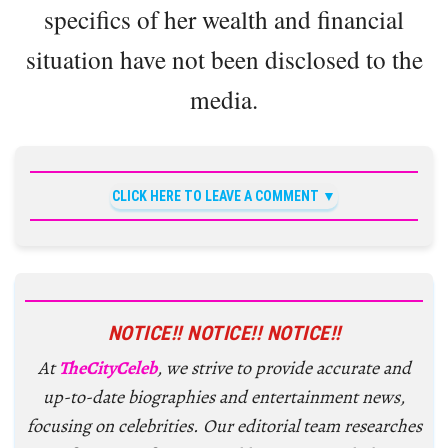
specifics of her wealth and financial
situation have not been disclosed to the
media.
CLICK HERE TO LEAVE A COMMENT
NOTICE!! NOTICE!! NOTICE!!
At
TheCityCeleb
, we strive to provide accurate and
up-to-date biographies and entertainment news,
focusing on celebrities. Our editorial team researches