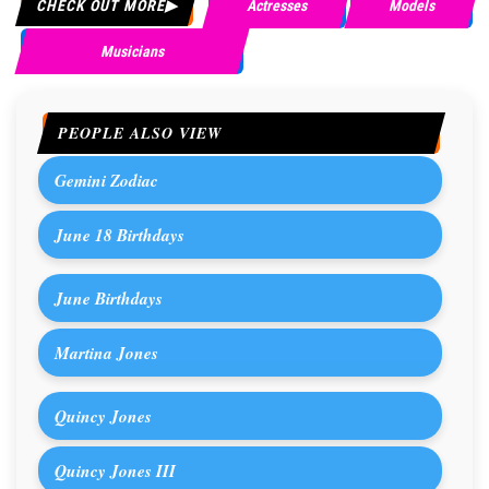
CHECK OUT MORE
Actresses
Models
Musicians
PEOPLE ALSO VIEW
Gemini Zodiac
June 18 Birthdays
June Birthdays
Martina Jones
Quincy Jones
Quincy Jones III