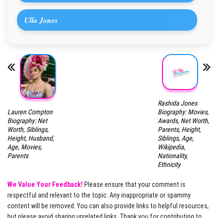
Ulla Jones
Rashida Jones
Lauren Compton
Biography: Movies,
Biography: Net
Awards, Net Worth,
Worth, Siblings,
Parents, Height,
Height, Husband,
Siblings, Age,
Age, Movies,
Wikipedia,
Parents
Nationality,
Ethnicity
We Value Your Feedback!
Please ensure that your comment is
respectful and relevant to the topic. Any inappropriate or spammy
content will be removed. You can also provide links to helpful resources,
but please avoid sharing unrelated links. Thank you for contributing to