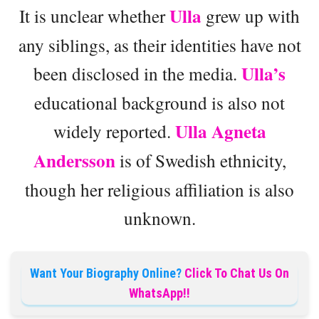
Ulla
It is unclear whether
grew up with
any siblings, as their identities have not
Ulla’s
been disclosed in the media.
educational background is also not
Ulla Agneta
widely reported.
Andersson
is of Swedish ethnicity,
though her religious affiliation is also
unknown.
Want Your Biography Online?
Click To Chat Us On
WhatsApp!!