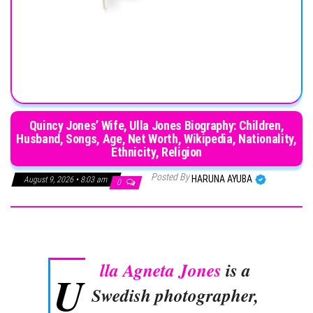
Quincy Jones’ Wife, Ulla Jones Biography: Children,
Husband, Songs, Age, Net Worth, Wikipedia, Nationality,
Ethnicity, Religion
Posted By
HARUNA AYUBA
August 9, 2026 • 8:03 am
0
lla Agneta Jones
is a
U
Swedish photographer,