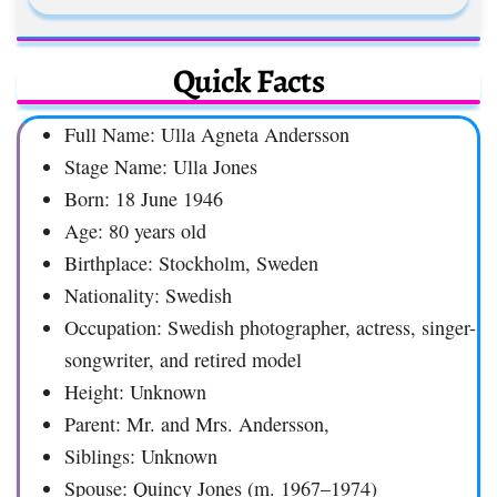
Quick Facts
Full Name: Ulla Agneta Andersson
Stage Name: Ulla Jones
Born: 18 June 1946
Age: 80 years old
Birthplace: Stockholm, Sweden
Nationality: Swedish
Occupation: Swedish photographer, actress, singer-
songwriter, and retired model
Height: Unknown
Parent: Mr. and Mrs. Andersson,
Siblings: Unknown
Spouse: Quincy Jones (m. 1967–1974)