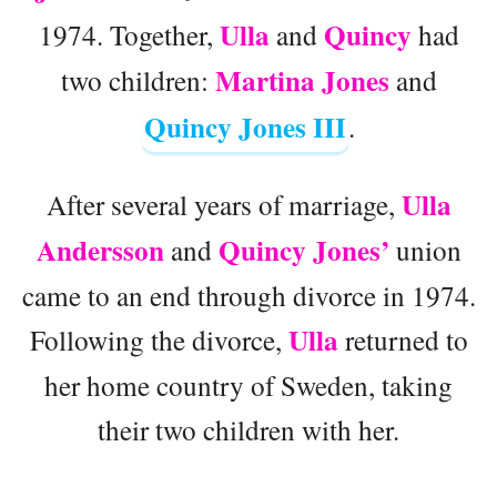
Ulla
Quincy
1974. Together,
and
had
Martina Jones
two children:
and
Quincy Jones III
.
Ulla
After several years of marriage,
Andersson
Quincy Jones’
and
union
came to an end through divorce in 1974.
Ulla
Following the divorce,
returned to
her home country of Sweden, taking
their two children with her.