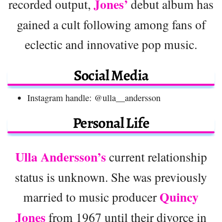
Jones’
recorded output,
debut album has
gained a cult following among fans of
eclectic and innovative pop music.
Social Media
Instagram handle: @ulla__andersson
Personal Life
Ulla Andersson’s
current relationship
status is unknown. She was previously
Quincy
married to music producer
Jones
from 1967 until their divorce in