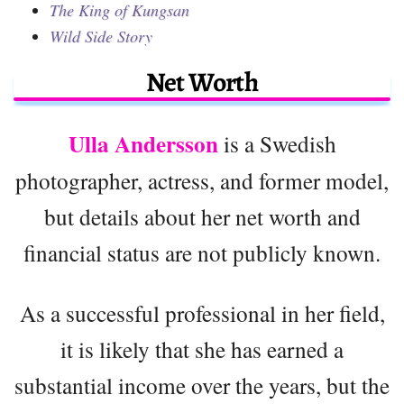
The King of Kungsan
Wild Side Story
Net Worth
Ulla Andersson
is a Swedish
photographer, actress, and former model,
but details about her net worth and
financial status are not publicly known.
As a successful professional in her field,
it is likely that she has earned a
substantial income over the years, but the