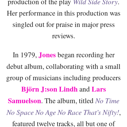
production of the play
Wild Side Story
.
Her performance in this production was
singled out for praise in major press
reviews.
Jones
In 1979,
began recording her
debut album, collaborating with a small
group of musicians including producers
Björn J:son Lindh
Lars
and
Samuelson
. The album, titled
No Time
No Space No Age No Race That’s Nifty!
,
featured twelve tracks, all but one of