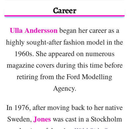
Career
Ulla Andersson
began her career as a
highly sought-after fashion model in the
1960s. She appeared on numerous
magazine covers during this time before
retiring from the Ford Modelling
Agency.
In 1976, after moving back to her native
Jones
Sweden,
was cast in a Stockholm