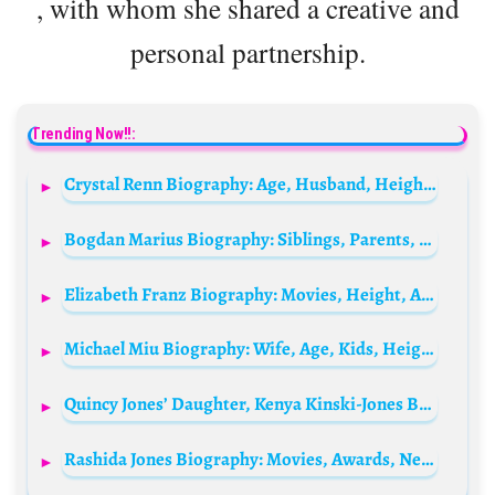
, with whom she shared a creative and
personal partnership.
Trending Now!!:
Crystal Renn Biography: Age, Husband, Height, Net Worth, Parents, Instagram, Career, Wiki
Bogdan Marius Biography: Siblings, Parents, Height, Ethnicity, Age, Net Worth, YouTube, Girlfriend
Elizabeth Franz Biography: Movies, Height, Age, Husbands, Siblings, Death, Net Worth, TV Shows, Parents
Michael Miu Biography: Wife, Age, Kids, Height, Net Worth, Parents, Movies & TV Shows
Quincy Jones’ Daughter, Kenya Kinski-Jones Biography: Parents, Siblings, Spouse, Height, Net Worth, Wikipedia, Age
Rashida Jones Biography: Movies, Awards, Net Worth, Parents, Height, Siblings, Age, Wikipedia, Nationality, Ethnicity