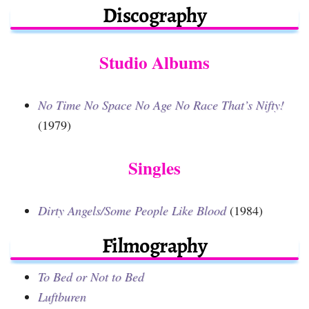
Discography
Studio Albums
No Time No Space No Age No Race That’s Nifty!
(1979)
Singles
Dirty Angels/Some People Like Blood
(1984)
Filmography
To Bed or Not to Bed
Luftburen