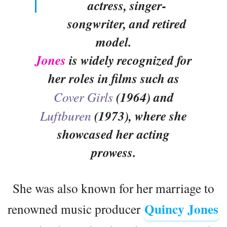
actress, singer-
songwriter, and retired
model.
Jones
is widely recognized for
her roles in films such as
Cover Girls
(1964) and
Luftburen
(1973), where she
showcased her acting
prowess.
She was also known for her marriage to
Quincy Jones
renowned music producer