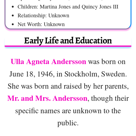
Children: Martina Jones and Quincy Jones III
Relationship: Unknown
Net Worth: Unknown
Early Life and Education
Ulla Agneta Andersson
was born on
June 18, 1946, in Stockholm, Sweden.
She was born and raised by her parents,
Mr. and Mrs. Andersson
, though their
specific names are unknown to the
public.