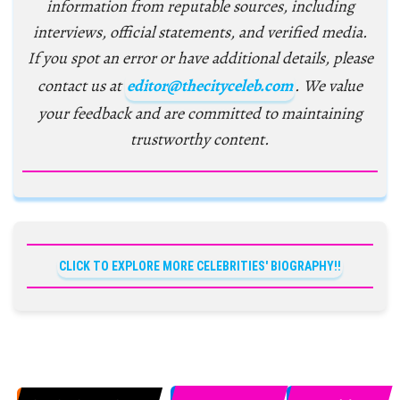
information from reputable sources, including
interviews, official statements, and verified media.
If you spot an error or have additional details, please
contact us at
editor@thecityceleb.com
. We value
your feedback and are committed to maintaining
trustworthy content.
CLICK TO EXPLORE MORE CELEBRITIES' BIOGRAPHY!!