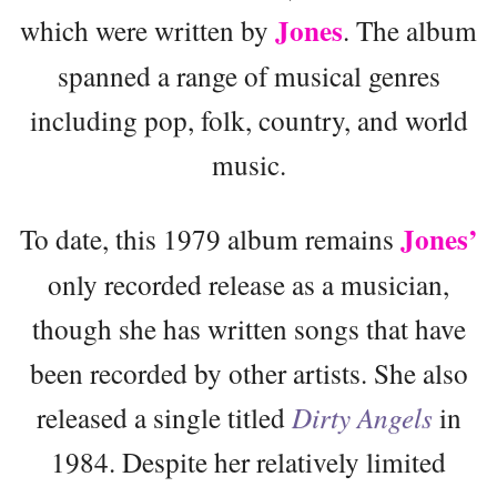
Jones
which were written by
. The album
spanned a range of musical genres
including pop, folk, country, and world
music.
Jones’
To date, this 1979 album remains
only recorded release as a musician,
though she has written songs that have
been recorded by other artists. She also
released a single titled
Dirty Angels
in
1984. Despite her relatively limited