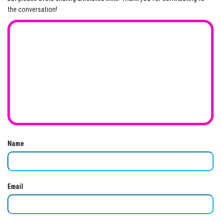
the conversation!
Name
Email