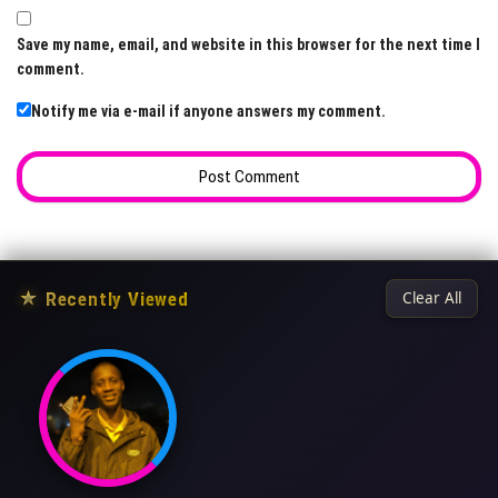
Save my name, email, and website in this browser for the next time I
comment.
Notify me via e-mail if anyone answers my comment.
★
Recently Viewed
Clear All