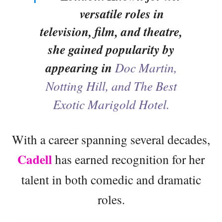
versatile roles in
television, film, and theatre,
she gained popularity by
appearing in
Doc Martin,
Notting Hill, and The Best
Exotic Marigold Hotel.
With a career spanning several decades,
Cadell
has earned recognition for her
talent in both comedic and dramatic
roles.