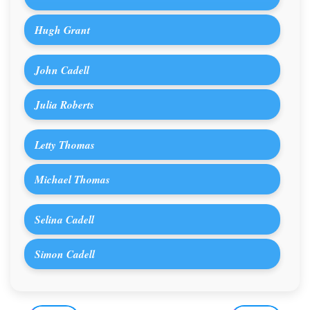
Hugh Grant
John Cadell
Julia Roberts
Letty Thomas
Michael Thomas
Selina Cadell
Simon Cadell