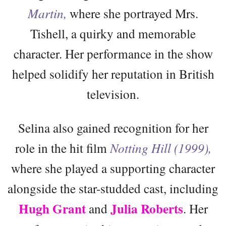
Martin,
where she portrayed Mrs.
Tishell, a quirky and memorable
character. Her performance in the show
helped solidify her reputation in British
television.
Selina also gained recognition for her
role in the hit film
Notting Hill (1999),
where she played a supporting character
alongside the star-studded cast, including
Hugh Grant
Julia Roberts
and
. Her