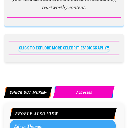
trustworthy content.
CLICK TO EXPLORE MORE CELEBRITIES' BIOGRAPHY!!
CHECK OUT MORE
Actresses
PEOPLE ALSO VIEW
Edwin Thomas