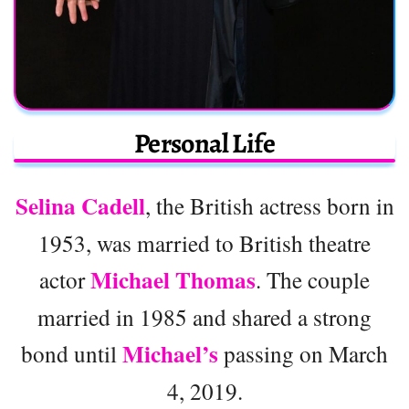
Personal Life
Selina Cadell
, the British actress born in
1953, was married to British theatre
Michael Thomas
actor
. The couple
married in 1985 and shared a strong
Michael’s
bond until
passing on March
4, 2019.