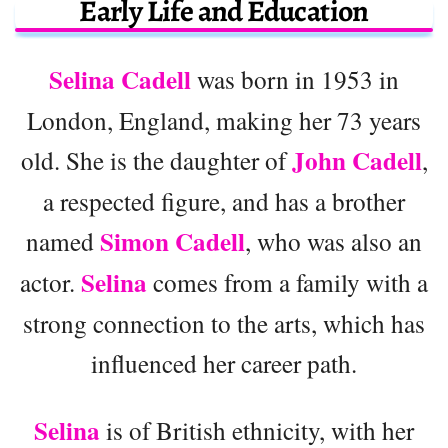
Early Life and Education
Selina Cadell
was born in 1953 in
London, England, making her 73 years
John Cadell
old. She is the daughter of
,
a respected figure, and has a brother
Simon Cadell
named
, who was also an
Selina
actor.
comes from a family with a
strong connection to the arts, which has
influenced her career path.
Selina
is of British ethnicity, with her