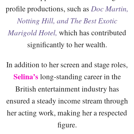
profile productions, such as
Doc Martin,
Notting Hill, and The Best Exotic
Marigold Hotel,
which has contributed
significantly to her wealth.
In addition to her screen and stage roles,
Selina’s
long-standing career in the
British entertainment industry has
ensured a steady income stream through
her acting work, making her a respected
figure.