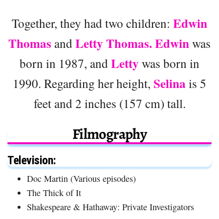
Edwin
Together, they had two children:
Thomas
Letty Thomas. Edwin
and
was
Letty
born in 1987, and
was born in
Selina
1990. Regarding her height,
is 5
feet and 2 inches (157 cm) tall.
Filmography
Television:
Doc Martin (Various episodes)
The Thick of It
Shakespeare & Hathaway: Private Investigators