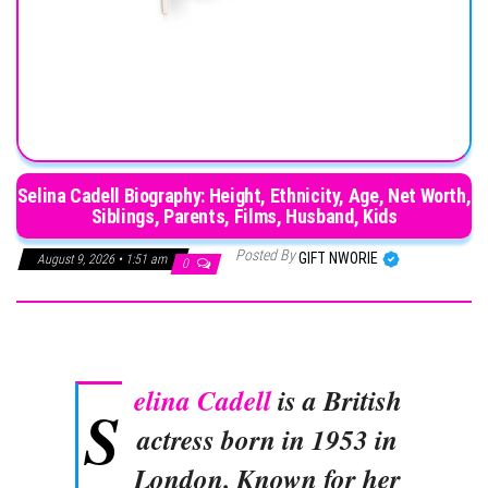
Selina Cadell Biography: Height, Ethnicity, Age, Net Worth,
Siblings, Parents, Films, Husband, Kids
Posted By
GIFT NWORIE
August 9, 2026 • 1:51 am
0
elina Cadell
is a British
S
actress born in 1953 in
London. Known for her