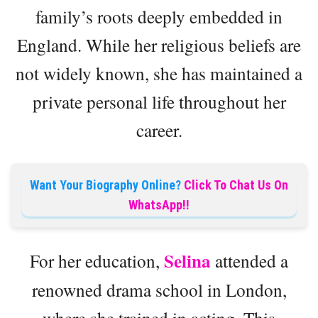
family’s roots deeply embedded in
England. While her religious beliefs are
not widely known, she has maintained a
private personal life throughout her
career.
Want Your Biography Online?
Click To Chat Us On
WhatsApp!!
Selina
For her education,
attended a
renowned drama school in London,
where she trained in acting. This