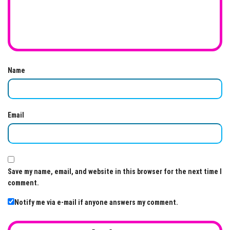
Name
Email
Save my name, email, and website in this browser for the next time I
comment.
Notify me via e-mail if anyone answers my comment.