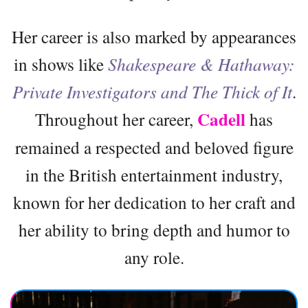
Her career is also marked by appearances
in shows like
Shakespeare & Hathaway:
Private Investigators and The Thick of It
.
Cadell
Throughout her career,
has
remained a respected and beloved figure
in the British entertainment industry,
known for her dedication to her craft and
her ability to bring depth and humor to
any role.