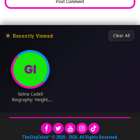
★
Recently Viewed
Clear All
Selina Cadell
Biography: Height,
Ethnicity, Age, Net
Worth, Siblings,
Parents, Films,
Husband, Kids
TheCityCeleb™
© 2020 -
2026
. All Rights Reserved.