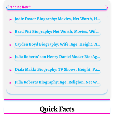
Trending Now!!:
Jodie Foster Biography: Movies, Net Worth, Husband, Children, Age, Instagram, Height, Parents, Spouse
Brad Pitt Biography: Net Worth, Movies, Wife, Age, Children, Instagram, Height, IMDb, Angelina Jolie, Photos, Wikipedia, Condition, Rare Disorder
Cayden Boyd Biography: Wife, Age, Height, Net Worth, Parents, Movies, TV Shows, Ethnicity, Instagram
Julia Roberts’ son Henry Daniel Moder Bio: Age, Net Worth, Siblings, Parents, Height, Ethnicity, Girlfriend
Diala Makki Biography: TV Shows, Height, Parents, Instagram, Spouse, Net Worth, Age, Siblings
Julia Roberts Biography: Age, Religion, Net Worth, Parents, Husband, Children, Movies, TV Shows
Quick Facts