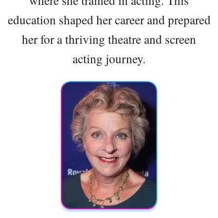
education shaped her career and prepared
her for a thriving theatre and screen
acting journey.