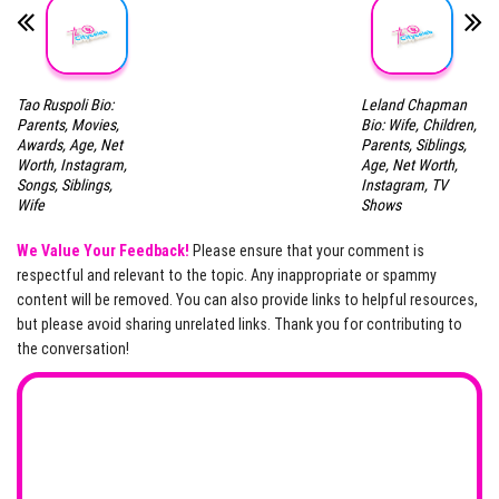
Tao Ruspoli Bio:
Leland Chapman
Parents, Movies,
Bio: Wife, Children,
Awards, Age, Net
Parents, Siblings,
Worth, Instagram,
Age, Net Worth,
Songs, Siblings,
Instagram, TV
Wife
Shows
We Value Your Feedback!
Please ensure that your comment is
respectful and relevant to the topic. Any inappropriate or spammy
content will be removed. You can also provide links to helpful resources,
but please avoid sharing unrelated links. Thank you for contributing to
the conversation!