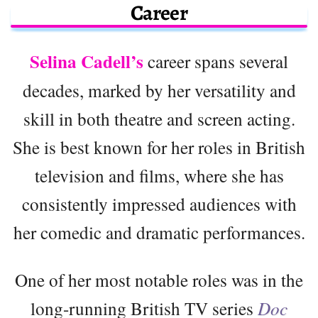
Career
Selina Cadell’s
career spans several
decades, marked by her versatility and
skill in both theatre and screen acting.
She is best known for her roles in British
television and films, where she has
consistently impressed audiences with
her comedic and dramatic performances.
One of her most notable roles was in the
long-running British TV series
Doc