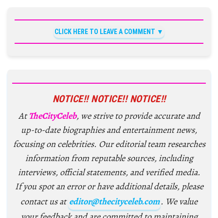
CLICK HERE TO LEAVE A COMMENT
NOTICE!! NOTICE!! NOTICE!!
At
TheCityCeleb
, we strive to provide accurate and
up-to-date biographies and entertainment news,
focusing on celebrities. Our editorial team researches
information from reputable sources, including
interviews, official statements, and verified media.
If you spot an error or have additional details, please
contact us at
editor@thecityceleb.com
. We value
your feedback and are committed to maintaining