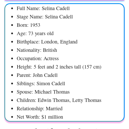
Full Name: Selina Cadell
Stage Name: Selina Cadell
Born: 1953
Age: 73 years old
Birthplace: London, England
Nationality: British
Occupation: Actress
Height: 5 feet and 2 inches tall (157 cm)
Parent: John Cadell
Siblings: Simon Cadell
Spouse: Michael Thomas
Children: Edwin Thomas, Letty Thomas
Relationship: Married
Net Worth: $1 million