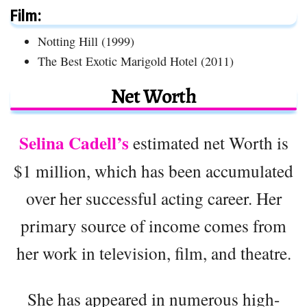
Film:
Notting Hill (1999)
The Best Exotic Marigold Hotel (2011)
Net Worth
Selina Cadell’s
estimated net Worth is
$1 million, which has been accumulated
over her successful acting career. Her
primary source of income comes from
her work in television, film, and theatre.
She has appeared in numerous high-