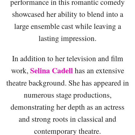
performance in this romantic comedy
showcased her ability to blend into a
large ensemble cast while leaving a
lasting impression.
In addition to her television and film
Selina Cadell
work,
has an extensive
theatre background. She has appeared in
numerous stage productions,
demonstrating her depth as an actress
and strong roots in classical and
contemporary theatre.