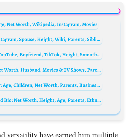
ge, Net Worth, Wikipedia, Instagram, Movies
Kym Marsh Biography: Age, Net Worth, Instagram, Spouse, Height, Wiki, Parents, Siblings, Children, Awards, Movies, Songs
Ashley Wicka Biography: Age, Net Worth, YouTube, Boyfriend, TikTok, Height, Smoothie Bowl, Instagram, Merch, Wikipedia
Jessica Gardner Biography: Age, Height, Net Worth, Husband, Movies & TV Shows, Parents
Shukri Yahaya’s wife, Tya Adnan Biography: Age, Children, Net Worth, Parents, Business, Instagram
Who is Jessica Caban? Bruno Mars Girlfriend Bio: Net Worth, Height, Age, Parents, Ethnicity, Child, Movies
d versatility have earned him multiple