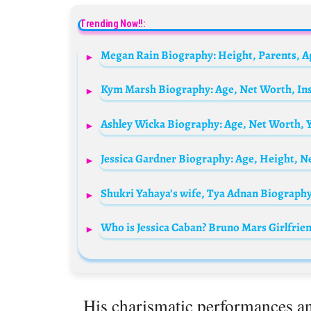
Trending Now!!:
Megan Rain Biography: Height, Parents, A
His charismatic performances an