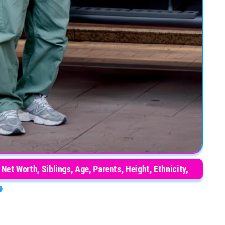
Net Worth, Siblings, Age, Parents, Height, Ethnicity,