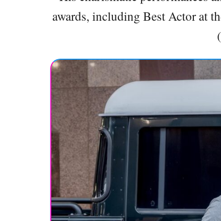
awards, including Best Actor at t