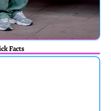
ck Facts