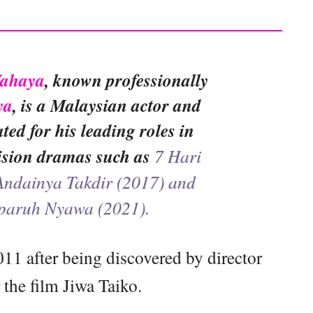
Yahaya
, known professionally
ya
, is a Malaysian actor and
ated for his leading roles in
vision dramas such as
7 Hari
Andainya Takdir (2017) and
paruh Nyawa (2021).
011 after being discovered by director
the film Jiwa Taiko.