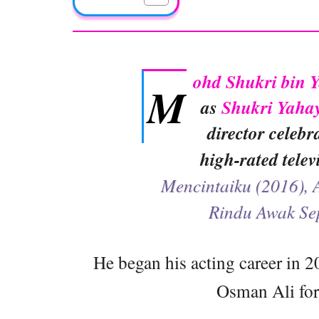
ohd Shukri bin 
M
as
Shukri Yaha
director celebr
high-rated tele
Mencintaiku (2016), 
Rindu Awak Se
He began his acting career in 2
Osman Ali for 