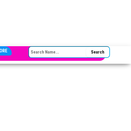
SEARCH FOR:
ORE