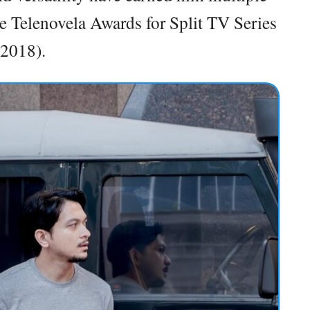
he Telenovela Awards for Split TV Series
(2018).