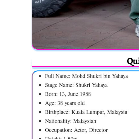
Qui
Full Name: Mohd Shukri bin Yahaya
Stage Name: Shukri Yahaya
Born: 13, June 1988
Age: 38 years old
Birthplace: Kuala Lumpur, Malaysia
Nationality: Malaysian
Occupation: Actor, Director
Height: 1.83m