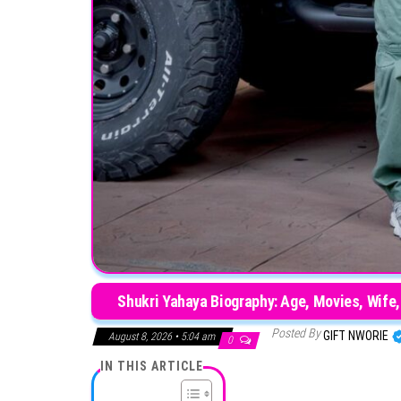
Shukri Yahaya Biography: Age, Movies, Wife, 
Posted By
GIFT NWORIE
August 8, 2026 • 5:04 am
0
IN THIS ARTICLE