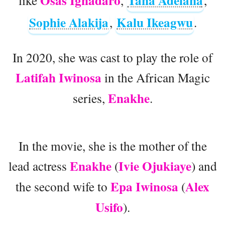
Osas Ighadaro
Tana Adelana
like
,
,
Sophie Alakija
Kalu Ikeagwu
,
.
In 2020, she was cast to play the role of
Latifah Iwinosa
in the African Magic
Enakhe
series,
.
In the movie, she is the mother of the
Enakhe
Ivie Ojukiaye
lead actress
(
) and
Epa Iwinosa
Alex
the second wife to
(
Usifo
).