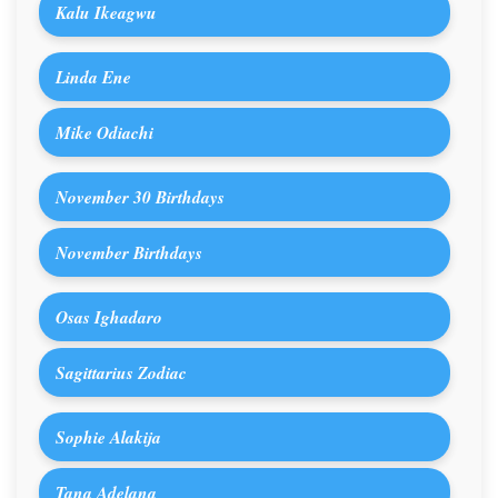
Kalu Ikeagwu
Linda Ene
Mike Odiachi
November 30 Birthdays
November Birthdays
Osas Ighadaro
Sagittarius Zodiac
Sophie Alakija
Tana Adelana