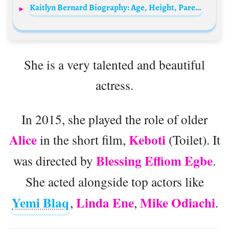
Kaitlyn Bernard Biography: Age, Height, Parents, Net Worth, Movies & TV Shows, Boyfriend
She is a very talented and beautiful
actress.
In 2015, she played the role of older
Alice
Keboti
in the short film,
(Toilet). It
Blessing Effiom Egbe
was directed by
.
She acted alongside top actors like
Yemi Blaq
Linda Ene
Mike Odiachi
,
,
.