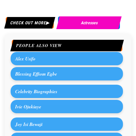
CHECK OUT MORE
Actresses
PEOPLE ALSO VIEW
Alex Usifo
Blessing Effiom Egbe
Celebrity Biographies
Ivie Ojukiaye
Joy Isi Bewaji