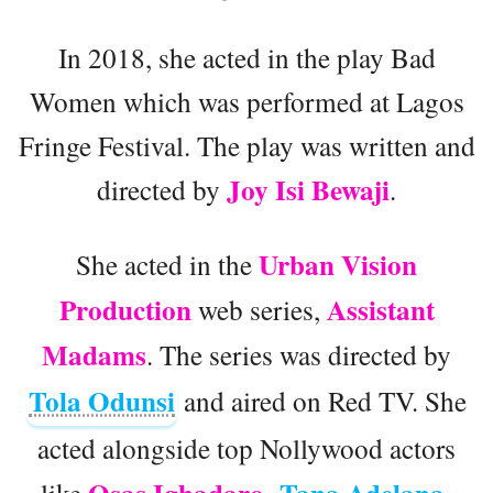
In 2018, she acted in the play Bad
Women which was performed at Lagos
Fringe Festival. The play was written and
Joy Isi Bewaji
directed by
.
Urban Vision
She acted in the
Production
Assistant
web series,
Madams
. The series was directed by
Tola Odunsi
and aired on Red TV. She
acted alongside top Nollywood actors