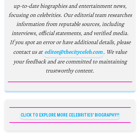
up-to-date biographies and entertainment news,
focusing on celebrities. Our editorial team researches
information from reputable sources, including
interviews, official statements, and verified media.
If you spot an error or have additional details, please
contact us at
editor@thecityceleb.com
. We value
your feedback and are committed to maintaining
trustworthy content.
CLICK TO EXPLORE MORE CELEBRITIES' BIOGRAPHY!!