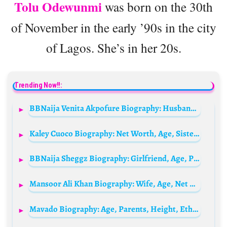
Tolu Odewunmi
was born on the 30th
of November in the early ’90s in the city
of Lagos. She’s in her 20s.
Trending Now!!:
BBNaija Venita Akpofure Biography: Husband, Parents, Age, Family, Net Worth, Siblings, Kids, Movies, Wikipedia
Kaley Cuoco Biography: Net Worth, Age, Sister, Height, Spouse, TV Shows, Tattoo, Instagram, Movies, Wikipedia, Parents
BBNaija Sheggz Biography: Girlfriend, Age, Parents, Net Worth, Instagram, Videos, State Of Origin, Real Name, Wikipedia, Family, Tribe
Mansoor Ali Khan Biography: Wife, Age, Net Worth, Siblings, Parents, Height, Movies, Children, Awards, Nationality
Mavado Biography: Age, Parents, Height, Ethnicity, Siblings, Net Worth, Playlist, Awards, Lyrics, Girlfriend, Music