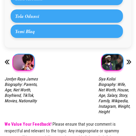
Tola Odunsi
Yemi Blaq
Jordyn Raya James
Siya Kolisi
Biography: Parents,
Biography: Wife,
Age, Net Worth,
Net Worth, House,
Boyfriend, TikTok,
Age, Salary, Story,
Movies, Nationality
Family, Wikipedia,
Instagram, Weight,
Height
We Value Your Feedback!
Please ensure that your comment is
respectful and relevant to the topic. Any inappropriate or spammy