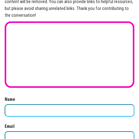
content will be removed. You can also provide links to helpful resources,
but please avoid sharing unrelated links. Thank you for contributing to
the conversation!
Name
Email