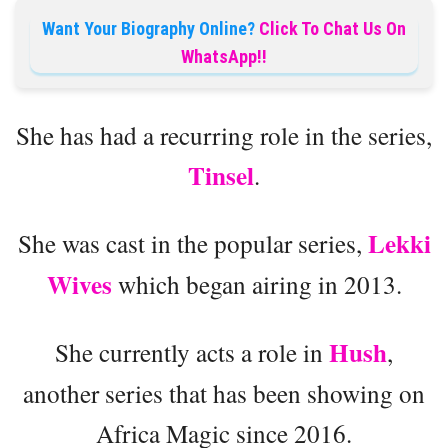
Want Your Biography Online?
Click To Chat Us On
WhatsApp!!
She has had a recurring role in the series,
Tinsel
.
Lekki
She was cast in the popular series,
Wives
which began airing in 2013.
Hush
She currently acts a role in
,
another series that has been showing on
Africa Magic since 2016.