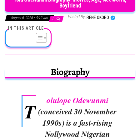
Boyfriend
Posted By
IRENE OKORO
August 6, 2026 • 9:12 am
0
IN THIS ARTICLE
Biography
olulope Odewunmi
T
(conceived 30 November
1990s) is a fast-rising
Nollywood Nigerian