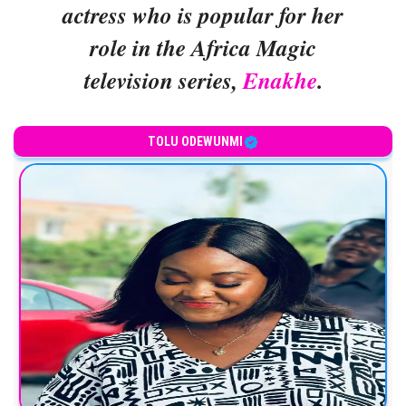
actress who is popular for her
role in the Africa Magic
television series,
Enakhe
.
TOLU ODEWUNMI