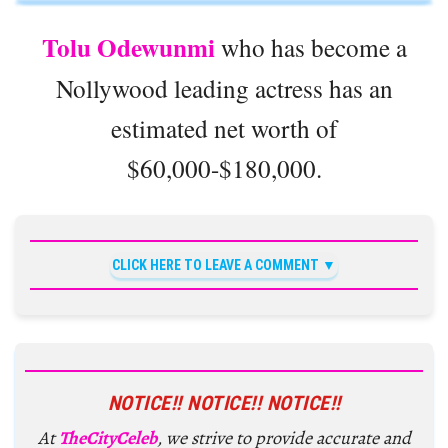
Tolu Odewunmi
who has become a
Nollywood leading actress has an
estimated net worth of
$60,000-$180,000.
CLICK HERE TO LEAVE A COMMENT
NOTICE!! NOTICE!! NOTICE!!
At
TheCityCeleb
, we strive to provide accurate and