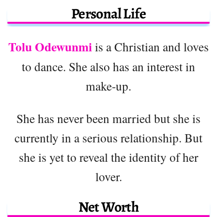
Personal Life
Tolu Odewunmi
is a Christian and loves
to dance. She also has an interest in
make-up.
She has never been married but she is
currently in a serious relationship. But
she is yet to reveal the identity of her
lover.
Net Worth