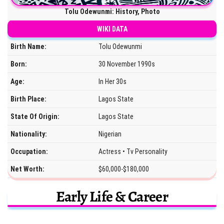
Tolu Odewunmi: History, Photo
WIKI DATA
Birth Name:
Tolu Odewunmi
Born:
30 November 1990s
Age:
In Her 30s
Birth Place:
Lagos State
State Of Origin:
Lagos State
Nationality:
Nigerian
Occupation:
Actress • Tv Personality
Net Worth:
$60,000-$180,000
Early Life & Career