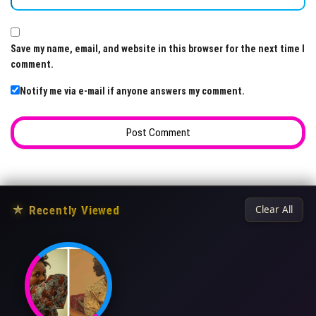
Save my name, email, and website in this browser for the next time I
comment.
Notify me via e-mail if anyone answers my comment.
★
Recently Viewed
Clear All