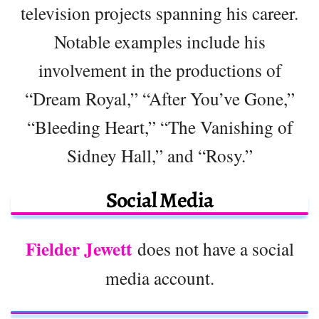
television projects spanning his career.
Notable examples include his
involvement in the productions of
“Dream Royal,” “After You’ve Gone,”
“Bleeding Heart,” “The Vanishing of
Sidney Hall,” and “Rosy.”
Social Media
Fielder Jewett
does not have a social
media account.