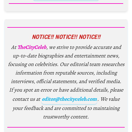
NOTICE!! NOTICE!! NOTICE!!
At
TheCityCeleb
, we strive to provide accurate and
up-to-date biographies and entertainment news,
focusing on celebrities. Our editorial team researches
information from reputable sources, including
interviews, official statements, and verified media.
If you spot an error or have additional details, please
contact us at
editor@thecityceleb.com
. We value
your feedback and are committed to maintaining
trustworthy content.