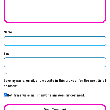
Name
Email
Save my name, email, and website in this browser for the next time I
comment.
Notify me via e-mail if anyone answers my comment.