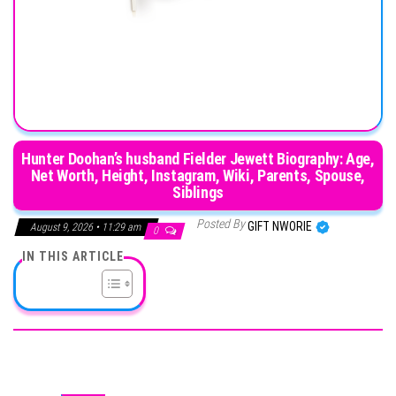
Hunter Doohan’s husband Fielder Jewett Biography: Age,
Net Worth, Height, Instagram, Wiki, Parents, Spouse,
Siblings
Posted By
GIFT NWORIE
August 9, 2026 • 11:29 am
0
IN THIS ARTICLE