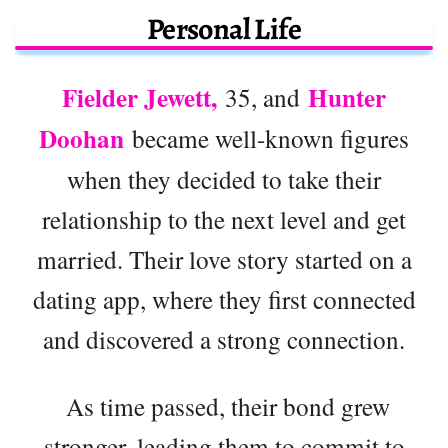
Personal Life
Fielder Jewett,
Hunter
35, and
Doohan
became well-known figures
when they decided to take their
relationship to the next level and get
married. Their love story started on a
dating app, where they first connected
and discovered a strong connection.
As time passed, their bond grew
stronger, leading them to commit to