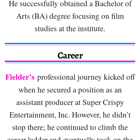
He successfully obtained a Bachelor of
Arts (BA) degree focusing on film
studies at the institute.
Career
Fielder’s
professional journey kicked off
when he secured a position as an
assistant producer at Super Crispy
Entertainment, Inc. However, he didn’t
stop there; he continued to climb the
career ladder and eventually took on the