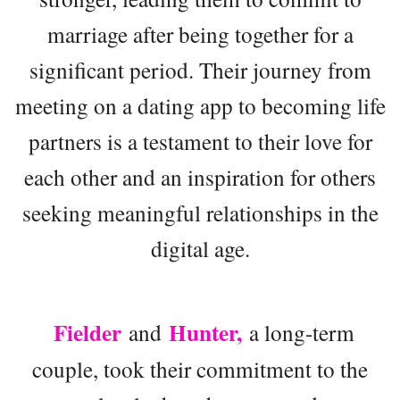
marriage after being together for a
significant period. Their journey from
meeting on a dating app to becoming life
partners is a testament to their love for
each other and an inspiration for others
seeking meaningful relationships in the
digital age.
Fielder
Hunter,
and
a long-term
couple, took their commitment to the