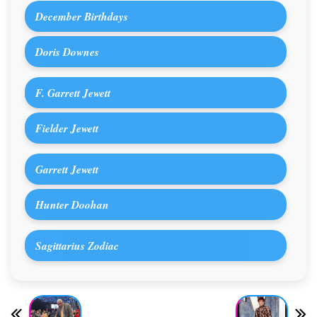
December Birthdays
Doris Downes
F. Garrett Jewett
Fielder Jewett
Garrett Jewett
Hunter Doohan
Sagittarius Zodiac