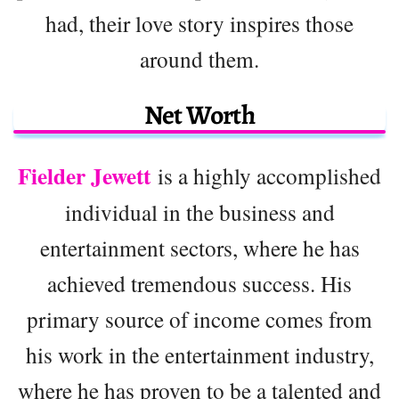
had, their love story inspires those
around them.
Net Worth
Fielder Jewett
is a highly accomplished
individual in the business and
entertainment sectors, where he has
achieved tremendous success. His
primary source of income comes from
his work in the entertainment industry,
where he has proven to be a talented and