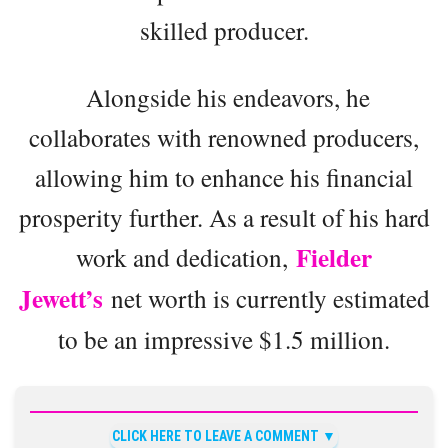
skilled producer.
Alongside his endeavors, he
collaborates with renowned producers,
allowing him to enhance his financial
prosperity further. As a result of his hard
Fielder
work and dedication,
Jewett’s
net worth is currently estimated
to be an impressive $1.5 million.
CLICK HERE TO LEAVE A COMMENT