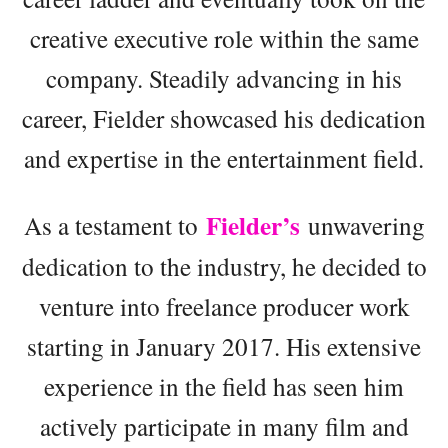
creative executive role within the same
company. Steadily advancing in his
career, Fielder showcased his dedication
and expertise in the entertainment field.
Fielder’s
As a testament to
unwavering
dedication to the industry, he decided to
venture into freelance producer work
starting in January 2017. His extensive
experience in the field has seen him
actively participate in many film and