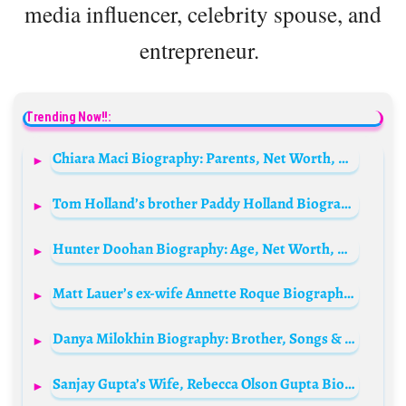
media influencer, celebrity spouse, and
entrepreneur.
Trending Now!!:
Chiara Maci Biography: Parents, Net Worth, Blog Sites, Ethnicity, Age, Height, Tv Shows, Husband
Tom Holland’s brother Paddy Holland Biography: Age, Net Worth, Instagram, Spouse, Height, Wiki, Parents, Siblings, Children, Movies
Hunter Doohan Biography: Age, Net Worth, Height, Instagram, Wiki, Parents, Spouse, Siblings, Movies
Matt Lauer’s ex-wife Annette Roque Biography: Net Worth, Family, Age, Wikipedia, Height, Children, Husband
Danya Milokhin Biography: Brother, Songs & Albums, Girlfriend, Net Worth, Height, Age, Instagram
Sanjay Gupta’s Wife, Rebecca Olson Gupta Biography: Age, Wikipedia, Height, Net Worth, Children, Parents, Illness