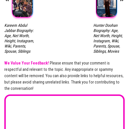
Kareem Abdul
Hunter Doohan
Jabbar Biography:
Biography: Age,
Age, Net Worth,
Net Worth, Height,
Height, Instagram,
Instagram, Wiki,
Wiki, Parents,
Parents, Spouse,
Spouse, Siblings
Siblings, Movies
We Value Your Feedback!
Please ensure that your comment is
respectful and relevant to the topic. Any inappropriate or spammy
content will be removed. You can also provide links to helpful resources,
but please avoid sharing unrelated links. Thank you for contributing to
the conversation!