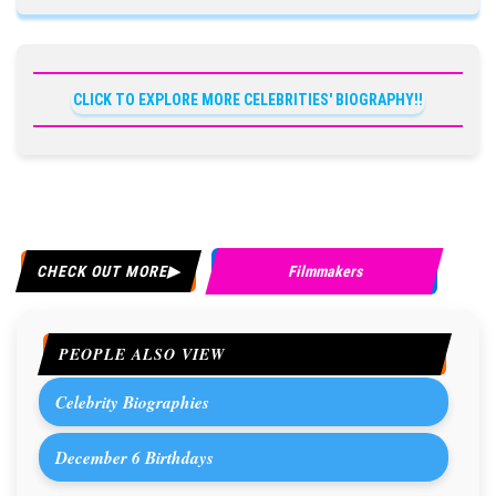
CLICK TO EXPLORE MORE CELEBRITIES' BIOGRAPHY!!
CHECK OUT MORE
Filmmakers
PEOPLE ALSO VIEW
Celebrity Biographies
December 6 Birthdays