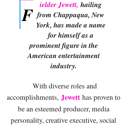
ielder Jewett,
hailing
F
from Chappaqua, New
York, has made a name
for himself as a
prominent figure in the
American entertainment
industry.
With diverse roles and
Jewett
accomplishments,
has proven to
be an esteemed producer, media
personality, creative executive, social