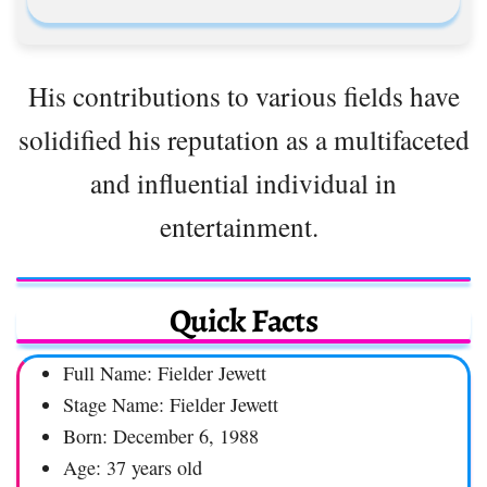
His contributions to various fields have
solidified his reputation as a multifaceted
and influential individual in
entertainment.
Quick Facts
Full Name: Fielder Jewett
Stage Name: Fielder Jewett
Born: December 6, 1988
Age: 37 years old