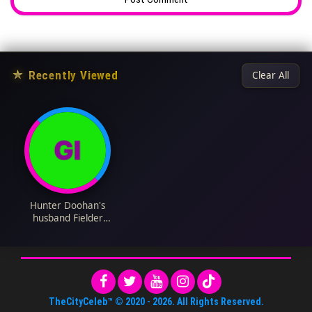
★
Recently Viewed
Clear All
Hunter Doohan's
husband Fielder
Jewett Biography:
Age, Net Worth,
Height, Instagram,
Wiki, Parents, Spouse,
Siblings
TheCityCeleb™
© 2020 -
2026
. All Rights Reserved.