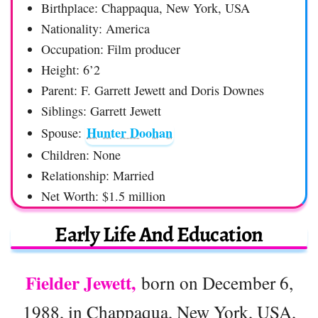
Birthplace: Chappaqua, New York, USA
Nationality: America
Occupation: Film producer
Height: 6’2
Parent: F. Garrett Jewett and Doris Downes
Siblings: Garrett Jewett
Hunter Doohan
Spouse:
Children: None
Relationship: Married
Net Worth: $1.5 million
Early Life And Education
Fielder Jewett,
born on December 6,
1988, in Chappaqua, New York, USA,