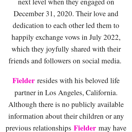
next level when they engaged on
December 31, 2020. Their love and
dedication to each other led them to
happily exchange vows in July 2022,
which they joyfully shared with their
friends and followers on social media.
Fielder
resides with his beloved life
partner in Los Angeles, California.
Although there is no publicly available
information about their children or any
Fielder
previous relationships
may have