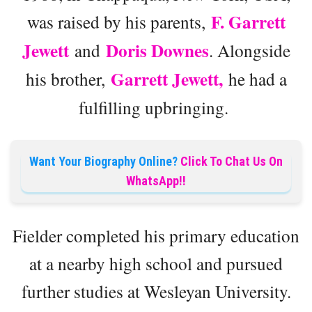
F. Garrett
was raised by his parents,
Jewett
Doris Downes
and
. Alongside
Garrett Jewett,
his brother,
he had a
fulfilling upbringing.
Want Your Biography Online?
Click To Chat Us On
WhatsApp!!
Fielder completed his primary education
at a nearby high school and pursued
further studies at Wesleyan University.