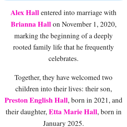
Alex Hall
entered into marriage with
Brianna Hall
on November 1, 2020,
marking the beginning of a deeply
rooted family life that he frequently
celebrates.
Together, they have welcomed two
children into their lives: their son,
Preston English Hall
, born in 2021, and
Etta Marie Hall
their daughter,
, born in
January 2025.