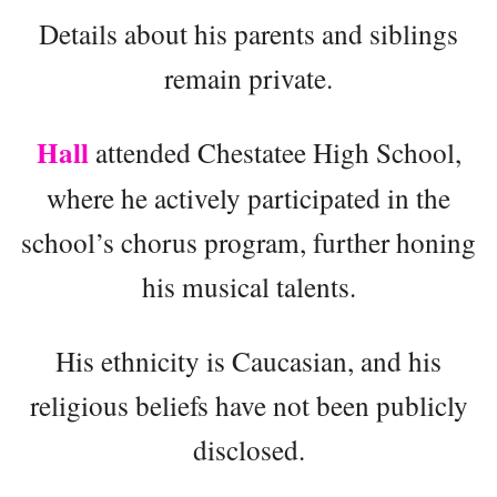
Details about his parents and siblings
remain private.
Hall
attended Chestatee High School,
where he actively participated in the
school’s chorus program, further honing
his musical talents.
His ethnicity is Caucasian, and his
religious beliefs have not been publicly
disclosed.