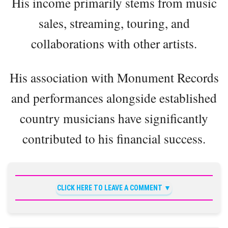
His income primarily stems from music
sales, streaming, touring, and
collaborations with other artists.
His association with Monument Records
and performances alongside established
country musicians have significantly
contributed to his financial success.
CLICK HERE TO LEAVE A COMMENT