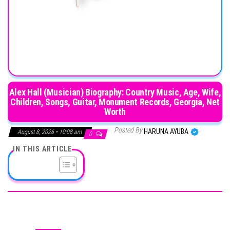
Alex Hall (Musician) Biography: Country Music, Age, Wife,
Children, Songs, Guitar, Monument Records, Georgia, Net
Worth
Posted By
HARUNA AYUBA
August 8, 2026 • 10:08 am
0
IN THIS ARTICLE