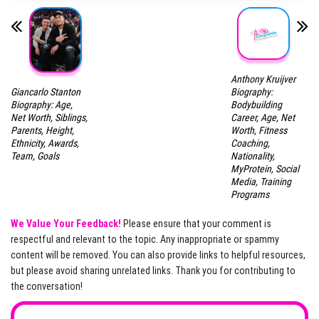
Anthony Kruijver
Giancarlo Stanton
Biography:
Biography: Age,
Bodybuilding
Net Worth, Siblings,
Career, Age, Net
Parents, Height,
Worth, Fitness
Ethnicity, Awards,
Coaching,
Team, Goals
Nationality,
MyProtein, Social
Media, Training
Programs
We Value Your Feedback!
Please ensure that your comment is
respectful and relevant to the topic. Any inappropriate or spammy
content will be removed. You can also provide links to helpful resources,
but please avoid sharing unrelated links. Thank you for contributing to
the conversation!