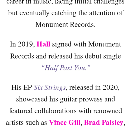
career in music, facing initial challenges
but eventually catching the attention of
Monument Records.
Hall
In 2019,
signed with Monument
Records and released his debut single
“Half Past You.”
His EP
Six Strings
, released in 2020,
showcased his guitar prowess and
featured collaborations with renowned
Vince Gill
Brad Paisley
artists such as
,
,