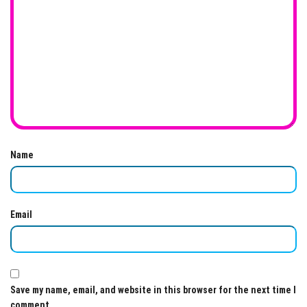
Name
Email
Save my name, email, and website in this browser for the next time I
comment.