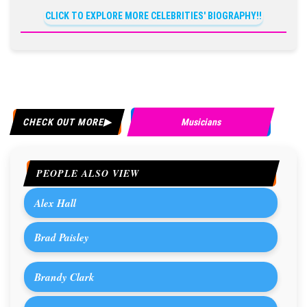
CLICK TO EXPLORE MORE CELEBRITIES' BIOGRAPHY!!
CHECK OUT MORE
Musicians
PEOPLE ALSO VIEW
Alex Hall
Brad Paisley
Brandy Clark