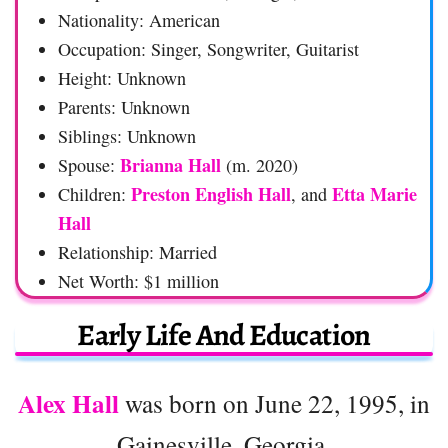
Nationality: American
Occupation: Singer, Songwriter, Guitarist
Height: Unknown
Parents: Unknown
Siblings: Unknown
Brianna Hall
Spouse:
(m. 2020)
Preston English Hall
Etta Marie
Children:
, and
Hall
Relationship: Married
Net Worth: $1 million
Early Life And Education
Alex Hall
was born on June 22, 1995, in
Gainesville, Georgia.