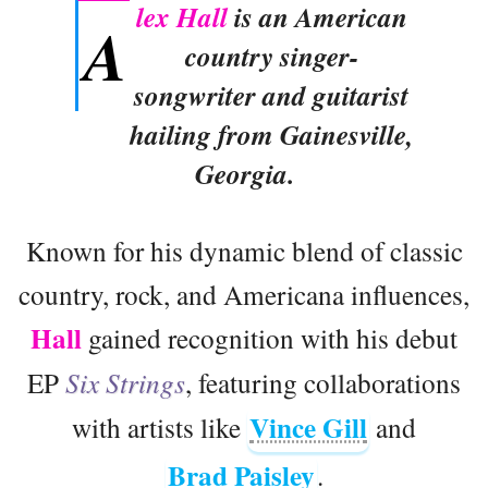
lex Hall
is an American
A
country singer-
songwriter and guitarist
hailing from Gainesville,
Georgia.
Known for his dynamic blend of classic
country, rock, and Americana influences,
Hall
gained recognition with his debut
EP
Six Strings
, featuring collaborations
Vince Gill
with artists like
and
Brad Paisley
.