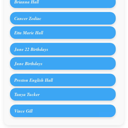
Brianna Hall
Cancer Zodiac
Etta Marie Hall
June 22 Birthdays
June Birthdays
Preston English Hall
Tanya Tucker
Vince Gill