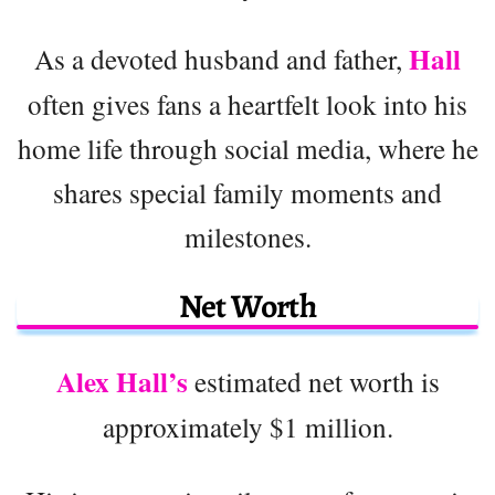
Hall
As a devoted husband and father,
often gives fans a heartfelt look into his
home life through social media, where he
shares special family moments and
milestones.
Net Worth
Alex Hall’s
estimated net worth is
approximately $1 million.