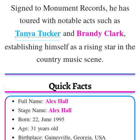
Signed to Monument Records, he has
toured with notable acts such as
Tanya Tucker
Brandy Clark
and
,
establishing himself as a rising star in the
country music scene.
Quick Facts
Alex Hall
Full Name:
Alex Hall
Stage Name:
Born: 22, June 1995
Age: 31 years old
Birthplace: Gainesville, Georgia, USA