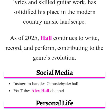
lyrics and skilled guitar work, has
solidified his place in the modern
country music landscape.
Hall
As of 2025,
continues to write,
record, and perform, contributing to the
genre’s evolution.
Social Media
Instagram handle: @musicbyalexhall
Alex Hall
YouTube:
channel
Personal Life