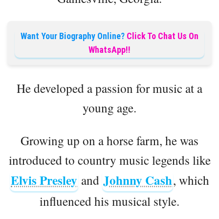
Want Your Biography Online?
Click To Chat Us On
WhatsApp!!
He developed a passion for music at a
young age.
Growing up on a horse farm, he was
introduced to country music legends like
Elvis Presley
Johnny Cash
and
, which
influenced his musical style.