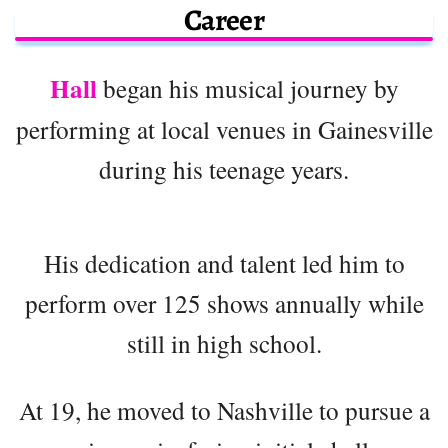
Career
Hall
began his musical journey by
performing at local venues in Gainesville
during his teenage years.
His dedication and talent led him to
perform over 125 shows annually while
still in high school.
At 19, he moved to Nashville to pursue a