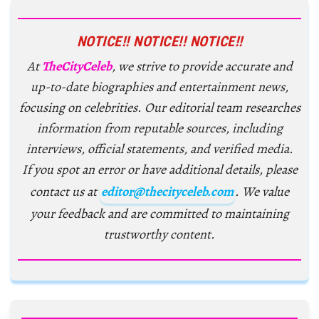
NOTICE!! NOTICE!! NOTICE!!
At
TheCityCeleb
, we strive to provide accurate and
up-to-date biographies and entertainment news,
focusing on celebrities. Our editorial team researches
information from reputable sources, including
interviews, official statements, and verified media.
If you spot an error or have additional details, please
contact us at
editor@thecityceleb.com
. We value
your feedback and are committed to maintaining
trustworthy content.