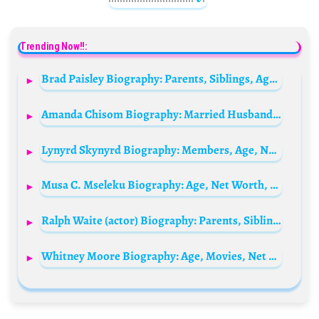
Trending Now!!:
Brad Paisley Biography: Parents, Siblings, Age, Songs, Net Worth, Height, Wife, Sons, Awards
Amanda Chisom Biography: Married Husband, Age, Facebook, Net Worth, Blog, Arrest, Phone Number, Wikipedia, Instagram, Boyfriend, Photos, Chinmark
Lynyrd Skynyrd Biography: Members, Age, Net Worth, Songs, Wikipedia, Height
Musa C. Mseleku Biography: Age, Net Worth, Instagram, Spouse, Height, Wiki, Parents, Children, Religion
Ralph Waite (actor) Biography: Parents, Siblings, Wife, Movies, TV Shows, Age, Net Worth, Children, Death
Whitney Moore Biography: Age, Movies, Net Worth, Instagram, Boyfriend, Parents, TV Shows, Height