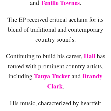
Tenille Townes
and
.
The EP received critical acclaim for its
blend of traditional and contemporary
country sounds.
Hall
Continuing to build his career,
has
toured with prominent country artists,
Tanya Tucker
Brandy
including
and
Clark
.
His music, characterized by heartfelt