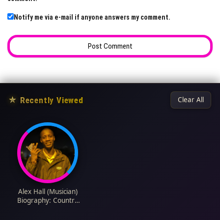
Notify me via e-mail if anyone answers my comment.
★
Recently Viewed
Clear All
Alex Hall (Musician)
Biography: Country
Music, Age, Wife,
Children, Songs,