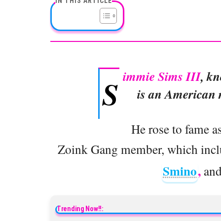
IN THIS ARTICLE
immie Sims III
, k
S
is an American r
He rose to fame a
Zoink Gang member, which includ
Smino
,
an
Trending Now!!: