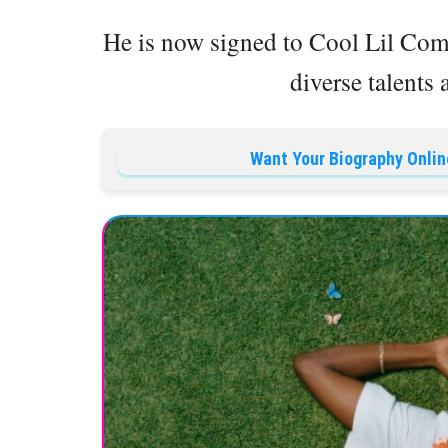
He is now signed to Cool Lil Co
diverse talents 
Want Your Biography Onlin