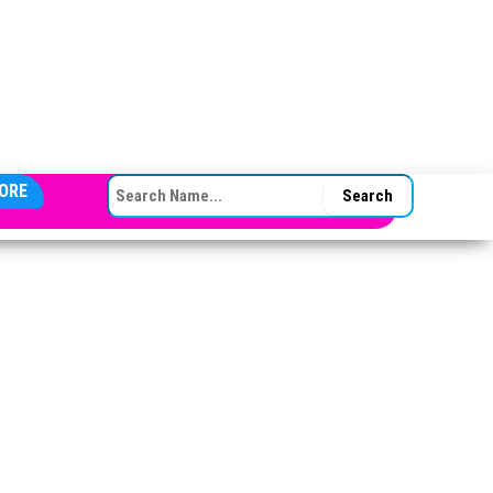
SEARCH FOR:
ORE