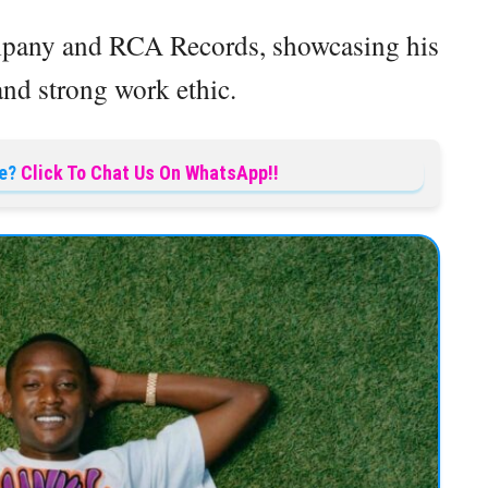
mpany and RCA Records, showcasing his
and strong work ethic.
e?
Click To Chat Us On WhatsApp!!