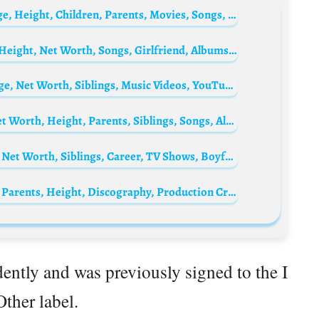
Teyana Taylor Bio: Husband, Net Worth, Age, Height, Children, Parents, Movies, Songs, TV Shows
Guapdad 4000 Biography: Instagram, Age, Height, Net Worth, Songs, Girlfriend, Albums, Ethnicity
Kaycee Rice Biography: Height, Parents, Age, Net Worth, Siblings, Music Videos, YouTube, Boyfriend, Pictures, Movies
JID (rapper) Biography: Age, Wikipedia, Net Worth, Height, Parents, Siblings, Songs, Albums, Instagram, Profile
Jet Miller Biography: Parents, Age, Height, Net Worth, Siblings, Career, TV Shows, Boyfriend
Monte Booker Biography: Age, Net Worth, Parents, Height, Discography, Production Credits
ntly and was previously signed to the I
ther label.