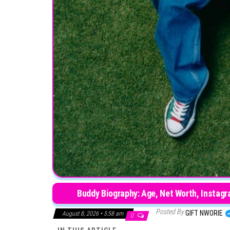
Buddy Biography: Age, Net Worth, Instagra
Posted By
GIFT NWORIE
August 8, 2026 • 5:58 am
0