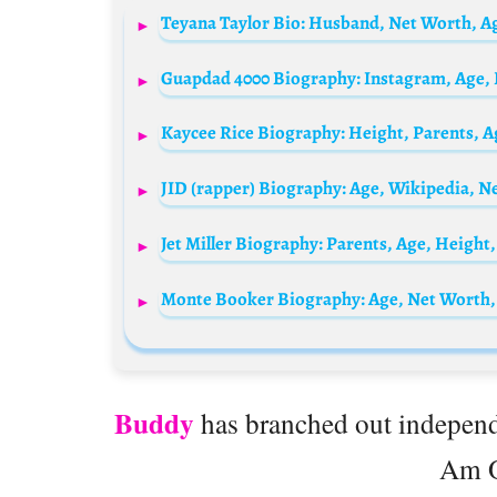
Buddy
has branched out independe
Am O