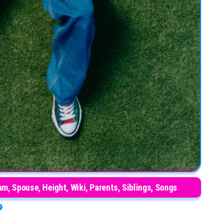
m, Spouse, Height, Wiki, Parents, Siblings, Songs