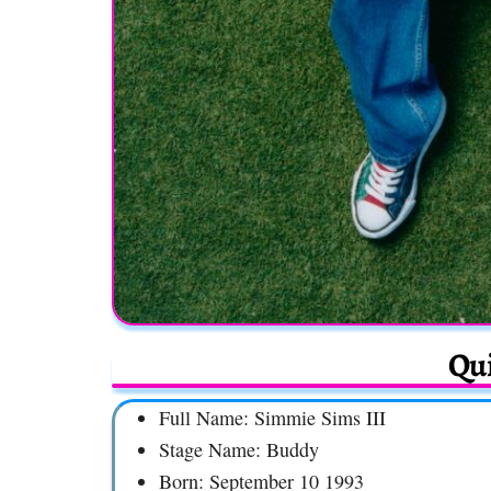
Qui
Full Name: Simmie Sims III
Stage Name: Buddy
Born: September 10 1993