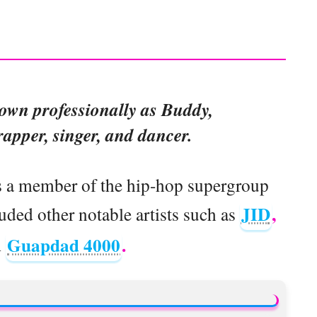
nown professionally as Buddy,
apper, singer, and dancer.
s a member of the hip-hop supergroup
JID
,
ed other notable artists such as
Guapdad 4000
.
d