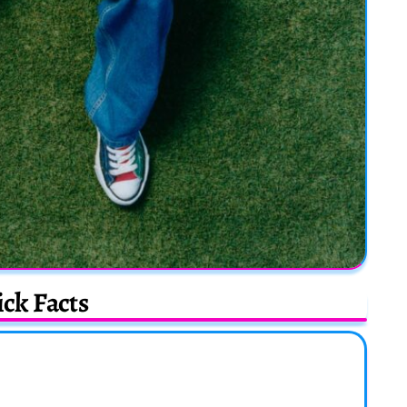
ck Facts