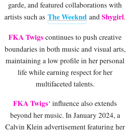
garde, and featured collaborations with
The Weeknd
Shygirl
artists such as
and
.
FKA Twigs
continues to push creative
boundaries in both music and visual arts,
maintaining a low profile in her personal
life while earning respect for her
multifaceted talents.
FKA Twigs
‘ influence also extends
beyond her music. In January 2024, a
Calvin Klein advertisement featuring her