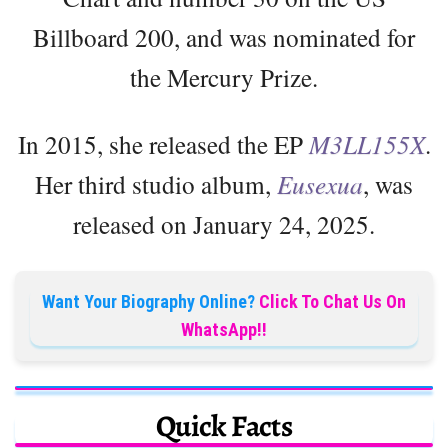
Billboard 200, and was nominated for
the Mercury Prize.
In 2015, she released the EP
M3LL155X
.
Her third studio album,
Eusexua
, was
released on January 24, 2025.
Want Your Biography Online?
Click To Chat Us On
WhatsApp!!
Quick Facts