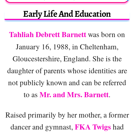
Early Life And Education
Tahliah Debrett Barnett
was born on
January 16, 1988, in Cheltenham,
Gloucestershire, England. She is the
daughter of parents whose identities are
not publicly known and can be referred
Mr. and Mrs. Barnett
to as
.
Raised primarily by her mother, a former
FKA Twigs
dancer and gymnast,
had