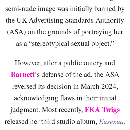
semi-nude image was initially banned by
the UK Advertising Standards Authority
(ASA) on the grounds of portraying her
as a “stereotypical sexual object.”
However, after a public outcry and
Barnett
‘s defense of the ad, the ASA
reversed its decision in March 2024,
acknowledging flaws in their initial
FKA Twigs
judgment. Most recently,
released her third studio album,
Eusexua
,