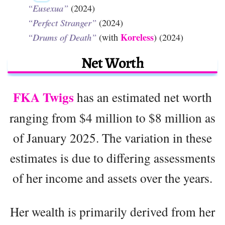
“Eusexua”
(2024)
“Perfect Stranger”
(2024)
Koreless
“Drums of Death”
(with
) (2024)
Net Worth
FKA Twigs
has an estimated net worth
ranging from $4 million to $8 million as
of January 2025. The variation in these
estimates is due to differing assessments
of her income and assets over the years.
Her wealth is primarily derived from her