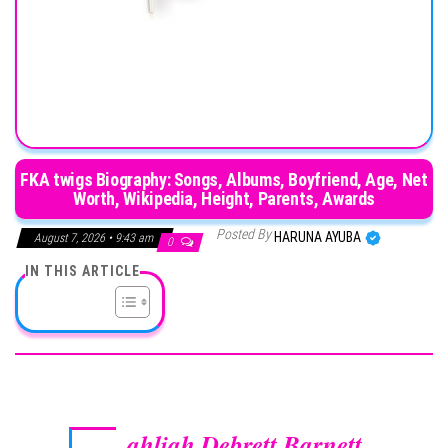
FKA twigs Biography: Songs, Albums, Boyfriend, Age, Net
Worth, Wikipedia, Height, Parents, Awards
Posted By
HARUNA AYUBA
August 7, 2026 • 9:43 am
0
IN THIS ARTICLE
ahliah Debrett Barnett
,