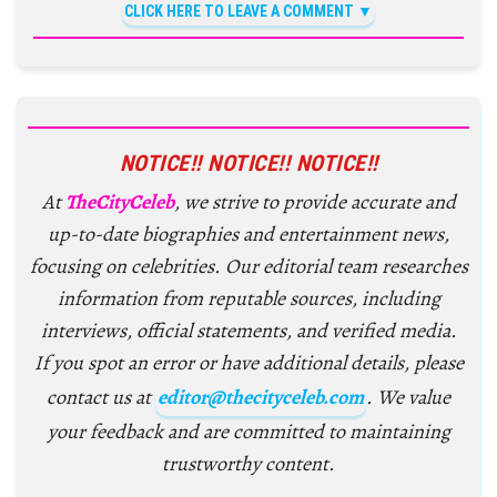
CLICK HERE TO LEAVE A COMMENT
NOTICE!! NOTICE!! NOTICE!!
At
TheCityCeleb
, we strive to provide accurate and
up-to-date biographies and entertainment news,
focusing on celebrities. Our editorial team researches
information from reputable sources, including
interviews, official statements, and verified media.
If you spot an error or have additional details, please
contact us at
editor@thecityceleb.com
. We value
your feedback and are committed to maintaining
trustworthy content.