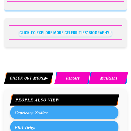
CLICK TO EXPLORE MORE CELEBRITIES' BIOGRAPHY!!
CHECK OUT MORE
Dancers
Musicians
PEOPLE ALSO VIEW
Capricorn Zodiac
FKA Twigs