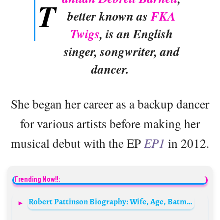
T
better known as
FKA
Twigs
, is an English
singer, songwriter, and
dancer.
She began her career as a backup dancer
for various artists before making her
musical debut with the EP
EP1
in 2012.
Trending Now!!:
Robert Pattinson Biography: Wife, Age, Batman, Net Worth, Height, Instagram, Movies, Girlfriend, Meme, Young, Wikipedia, Partner, Siblings