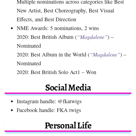
Multiple nominations across categories like Best
New Artist, Best Choreography, Best Visual
Effects, and Best Direction
NME Awards: 5 nominations, 2 wins
2020: Best British Album (
“Magdalene”
) –
Nominated
2020: Best Album in the World (
“Magdalene”
) –
Nominated
2020: Best British Solo Act1 – Won
Social Media
Instagram handle: @fkatwigs
Facebook handle: FKA twigs
Personal Life