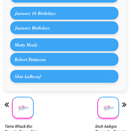
January 16 Birthdays
January Birthdays
Matty Healy
Robert Pattinson
Shia LaBeouf
Tierra Whack Bio:
Snoh Aalegra