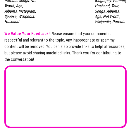
Parents, Songs, Net
Biography: Parents,
Worth, Age,
Husband, Tour,
Albums, Instagram,
Songs, Albums,
Spouse, Wikipedia,
Age, Net Worth,
Husband
Wikipedia, Parents
We Value Your Feedback!
Please ensure that your comment is
respectful and relevant to the topic. Any inappropriate or spammy
content will be removed. You can also provide links to helpful resources,
but please avoid sharing unrelated links. Thank you for contributing to
the conversation!