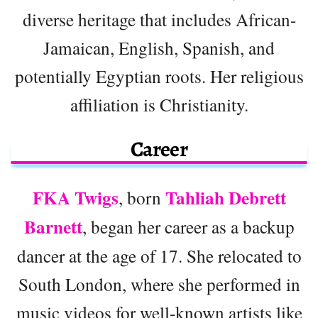
diverse heritage that includes African-
Jamaican, English, Spanish, and
potentially Egyptian roots. Her religious
affiliation is Christianity.
Career
FKA Twigs
Tahliah Debrett
, born
Barnett
, began her career as a backup
dancer at the age of 17. She relocated to
South London, where she performed in
music videos for well-known artists like