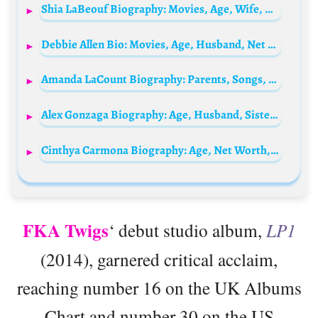
Shia LaBeouf Biography: Movies, Age, Wife, Net Worth, IMDb, Kids, Height, Instagram, Parents, Tattoo
Debbie Allen Bio: Movies, Age, Husband, Net Worth, Parents, Siblings, Children, Height, Sister
Amanda LaCount Biography: Parents, Songs, Instagram, Height, Ethnicity, Religion, Movies, Age, Boyfriend, Net Worth
Alex Gonzaga Biography: Age, Husband, Sister, Movies, YouTube, Net Worth, Height, Career
Cinthya Carmona Biography: Age, Net Worth, Husband, Children, Parents, Siblings, Career, Movies, Wikipedia, Pictures
FKA Twigs
‘ debut studio album,
LP1
(2014), garnered critical acclaim,
reaching number 16 on the UK Albums
Chart and number 30 on the US