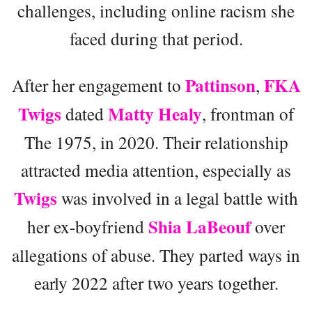
challenges, including online racism she
faced during that period.
Pattinson
FKA
After her engagement to
,
Twigs
Matty Healy
dated
, frontman of
The 1975, in 2020. Their relationship
attracted media attention, especially as
Twigs
was involved in a legal battle with
Shia LaBeouf
her ex-boyfriend
over
allegations of abuse. They parted ways in
early 2022 after two years together.