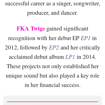
successful career as a singer, songwriter,
producer, and dancer.
FKA Twigs
gained significant
recognition with her debut EP
EP1
in
2012, followed by
EP2
and her critically
acclaimed debut album
LP1
in 2014.
These projects not only established her
unique sound but also played a key role
in her financial success.