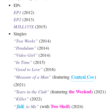
EPs
EP1
(2012)
EP2
(2013)
M3LL155X
(2015)
Singles
“Two Weeks”
(2014)
“Pendulum”
(2014)
“Video Girl”
(2014)
“In Time”
(2015)
“Good to Love”
(2016)
Central Cee
“Measure of a Man”
(featuring
)
(2021)
the Weeknd
“Tears in the Club”
(featuring
) (2021)
“Killer”
(2022)
Talk
Two Shell
“
to Me”
(with
) (2024)