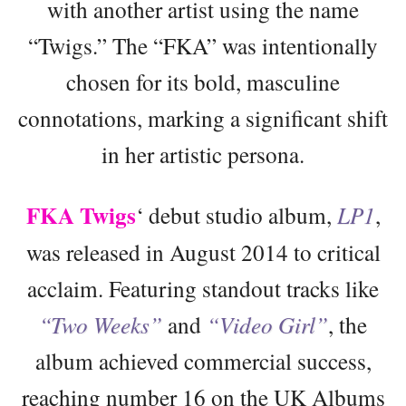
with another artist using the name
“Twigs.” The “FKA” was intentionally
chosen for its bold, masculine
connotations, marking a significant shift
in her artistic persona.
FKA Twigs
‘ debut studio album,
LP1
,
was released in August 2014 to critical
acclaim. Featuring standout tracks like
“Two Weeks”
and
“Video Girl”
, the
album achieved commercial success,
reaching number 16 on the UK Albums