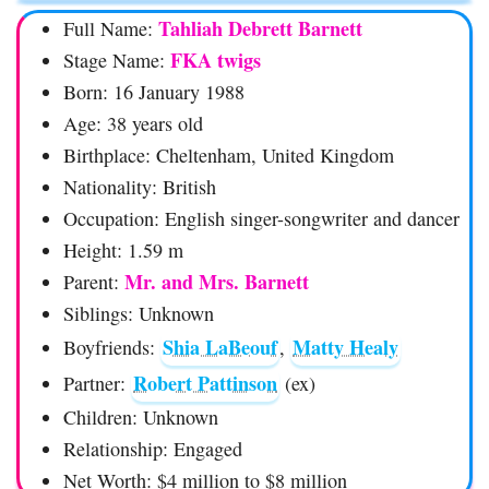
Tahliah Debrett Barnett
Full Name:
FKA twigs
Stage Name:
Born: 16 January 1988
Age: 38 years old
Birthplace: Cheltenham, United Kingdom
Nationality: British
Occupation: English singer-songwriter and dancer
Height: 1.59 m
Mr. and Mrs. Barnett
Parent:
Siblings: Unknown
Shia LaBeouf
Matty Healy
Boyfriends:
,
Robert Pattinson
Partner:
(ex)
Children: Unknown
Relationship: Engaged
Net Worth: $4 million to $8 million