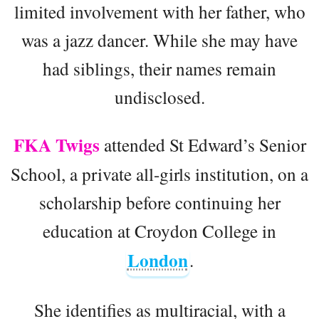
limited involvement with her father, who
was a jazz dancer. While she may have
had siblings, their names remain
undisclosed.
FKA Twigs
attended St Edward’s Senior
School, a private all-girls institution, on a
scholarship before continuing her
education at Croydon College in
London
.
She identifies as multiracial, with a