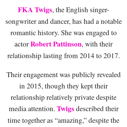
FKA Twigs
, the English singer-
songwriter and dancer, has had a notable
romantic history. She was engaged to
Robert Pattinson
actor
, with their
relationship lasting from 2014 to 2017.
Their engagement was publicly revealed
in 2015, though they kept their
relationship relatively private despite
Twigs
media attention.
described their
time together as “amazing,” despite the