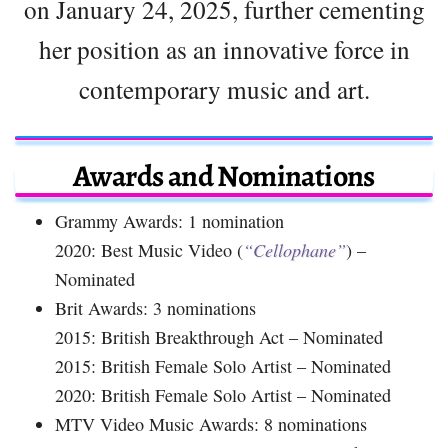
on January 24, 2025, further cementing
her position as an innovative force in
contemporary music and art.
Awards and Nominations
Grammy Awards: 1 nomination
2020: Best Music Video (
“Cellophane”
) –
Nominated
Brit Awards: 3 nominations
2015: British Breakthrough Act – Nominated
2015: British Female Solo Artist – Nominated
2020: British Female Solo Artist – Nominated
MTV Video Music Awards: 8 nominations