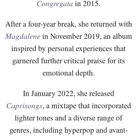
Congregata
in 2015.
After a four-year break, she returned with
Magdalene
in November 2019, an album
inspired by personal experiences that
garnered further critical praise for its
emotional depth.
In January 2022, she released
Caprisongs
, a mixtape that incorporated
lighter tones and a diverse range of
genres, including hyperpop and avant-