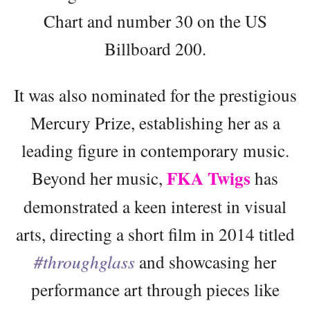
Chart and number 30 on the US
Billboard 200.
It was also nominated for the prestigious
Mercury Prize, establishing her as a
leading figure in contemporary music.
FKA Twigs
Beyond her music,
has
demonstrated a keen interest in visual
arts, directing a short film in 2014 titled
#throughglass
and showcasing her
performance art through pieces like