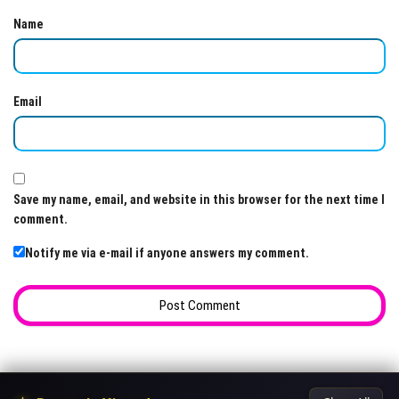
Name
Email
Save my name, email, and website in this browser for the next time I
comment.
Notify me via e-mail if anyone answers my comment.