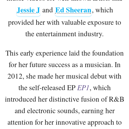
Jessie J
Ed Sheeran
and
, which
provided her with valuable exposure to
the entertainment industry.
This early experience laid the foundation
for her future success as a musician. In
2012, she made her musical debut with
the self-released EP
EP1
, which
introduced her distinctive fusion of R&B
and electronic sounds, earning her
attention for her innovative approach to