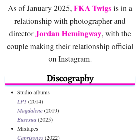
FKA Twigs
As of January 2025,
is in a
relationship with photographer and
Jordan Hemingway
director
, with the
couple making their relationship official
on Instagram.
Discography
Studio albums
LP1
(2014)
Magdalene
(2019)
Eusexua
(2025)
Mixtapes
Caprisongs
(2022)