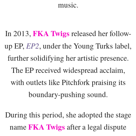
music.
FKA Twigs
In 2013,
released her follow-
up EP,
EP2
, under the Young Turks label,
further solidifying her artistic presence.
The EP received widespread acclaim,
with outlets like Pitchfork praising its
boundary-pushing sound.
During this period, she adopted the stage
FKA Twigs
name
after a legal dispute