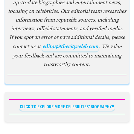
up-to-date biographies and entertainment news,
focusing on celebrities. Our editorial team researches
information from reputable sources, including
interviews, official statements, and verified media.
If you spot an error or have additional details, please
contact us at
editor@thecityceleb.com
. We value
your feedback and are committed to maintaining
trustworthy content.
CLICK TO EXPLORE MORE CELEBRITIES' BIOGRAPHY!!