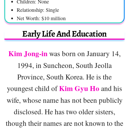
Children: None
Relationship: Single
Net Worth: $10 million
Early Life And Education
Kim Jong-in
was born on January 14,
1994, in Suncheon, South Jeolla
Province, South Korea. He is the
Kim Gyu Ho
youngest child of
and his
wife, whose name has not been publicly
disclosed. He has two older sisters,
though their names are not known to the