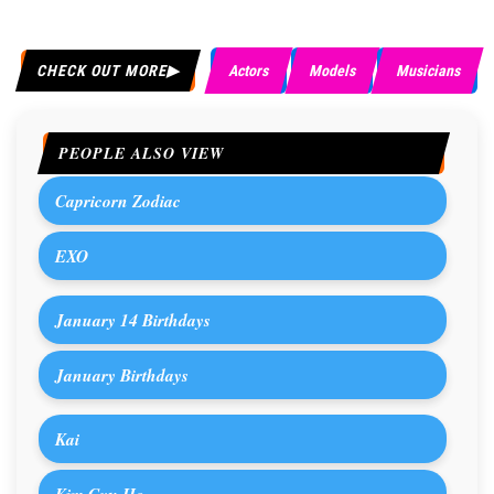
CHECK OUT MORE
Actors
Models
Musicians
PEOPLE ALSO VIEW
Capricorn Zodiac
EXO
January 14 Birthdays
January Birthdays
Kai