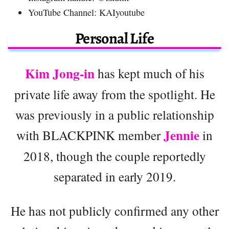
YouTube Channel: KAIyoutube
Personal Life
Kim Jong-in
has kept much of his
private life away from the spotlight. He
was previously in a public relationship
Jennie
with BLACKPINK member
in
2018, though the couple reportedly
separated in early 2019.
He has not publicly confirmed any other