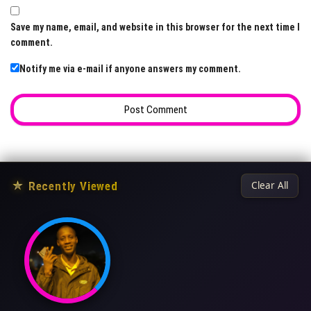
Save my name, email, and website in this browser for the next time I
comment.
Notify me via e-mail if anyone answers my comment.
★
Recently Viewed
Clear All