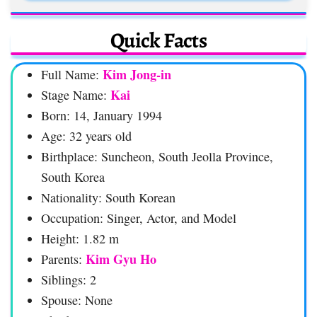
Quick Facts
Kim Jong-in
Full Name:
Kai
Stage Name:
Born: 14, January 1994
Age: 32 years old
Birthplace: Suncheon, South Jeolla Province,
South Korea
Nationality: South Korean
Occupation: Singer, Actor, and Model
Height: 1.82 m
Kim Gyu Ho
Parents:
Siblings: 2
Spouse: None