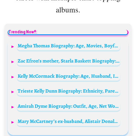
albums.
Trending Now!!:
Megha Thomas Biography: Age, Movies, Boyfriend, Height, Net Worth, Parents, Instagram
Zac Efron’s mother, Starla Baskett Biography: Age, Divorce, Net Worth, Height, Parents, Career, Instagram
Kelly McCormack Biography: Age, Husband, IMDb, Net Worth, Height, Instagram, Brother
Trieste Kelly Dunn Biography: Ethnicity, Parents, Height, Net Worth, Age, Movies, Husband, Religion
Amirah Dyme Biography: Outfit, Age, Net Worth, Boyfriend, Religion, Hushpuppi, Instagram, Weight, Wikipedia, Birthday
Mary McCartney’s ex-husband, Alistair Donald Biography: Age, Net Worth, Instagram, Spouse, Height, Wiki, Parents, Siblings