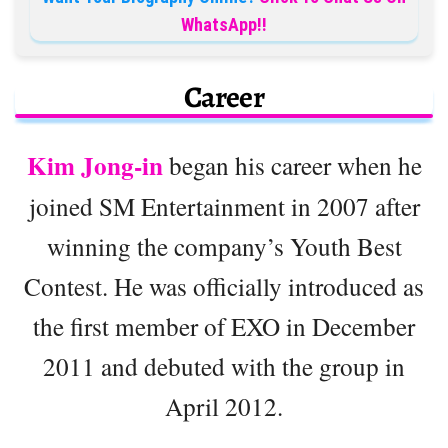
WhatsApp!!
Career
Kim Jong-in
began his career when he
joined SM Entertainment in 2007 after
winning the company’s Youth Best
Contest. He was officially introduced as
the first member of EXO in December
2011 and debuted with the group in
April 2012.