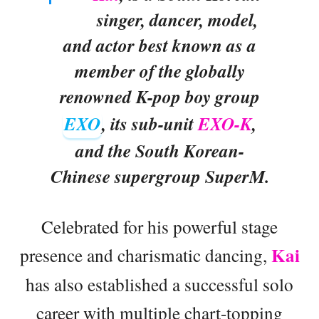
singer, dancer, model,
and actor best known as a
member of the globally
renowned K-pop boy group
EXO
, its sub-unit
EXO-K
,
and the South Korean-
Chinese supergroup SuperM.
Celebrated for his powerful stage
Kai
presence and charismatic dancing,
has also established a successful solo
career with multiple chart-topping