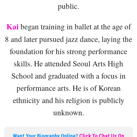
public.
Kai
began training in ballet at the age of
8 and later pursued jazz dance, laying the
foundation for his strong performance
skills. He attended Seoul Arts High
School and graduated with a focus in
performance arts. He is of Korean
ethnicity and his religion is publicly
unknown.
Want Your Biography Online?
Click To Chat Us On