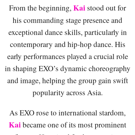
Kai
From the beginning,
stood out for
his commanding stage presence and
exceptional dance skills, particularly in
contemporary and hip-hop dance. His
early performances played a crucial role
in shaping EXO’s dynamic choreography
and image, helping the group gain swift
popularity across Asia.
As EXO rose to international stardom,
Kai
became one of its most prominent