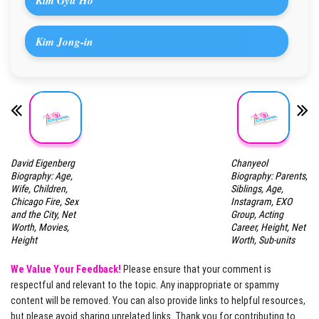
Kim Gyu Ho
Kim Jong-in
David Eigenberg
Chanyeol
Biography: Age,
Biography: Parents,
Wife, Children,
Siblings, Age,
Chicago Fire, Sex
Instagram, EXO
and the City, Net
Group, Acting
Worth, Movies,
Career, Height, Net
Height
Worth, Sub-units
We Value Your Feedback!
Please ensure that your comment is
respectful and relevant to the topic. Any inappropriate or spammy
content will be removed. You can also provide links to helpful resources,
but please avoid sharing unrelated links. Thank you for contributing to