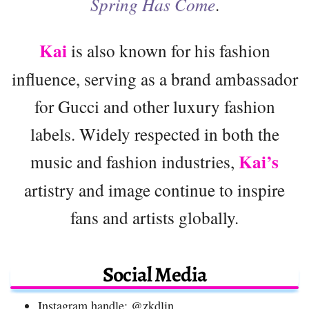
Spring Has Come
.
Kai
is also known for his fashion
influence, serving as a brand ambassador
for Gucci and other luxury fashion
labels. Widely respected in both the
Kai’s
music and fashion industries,
artistry and image continue to inspire
fans and artists globally.
Social Media
Instagram handle: @zkdlin