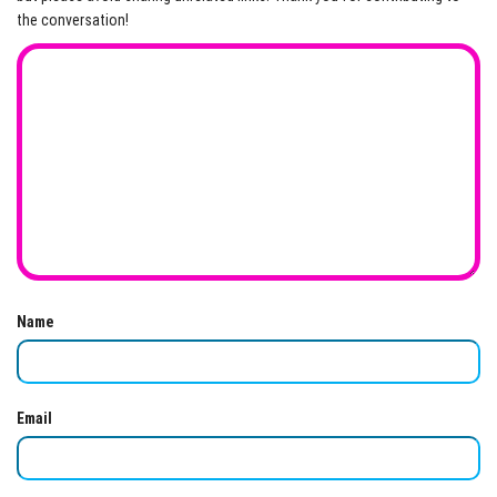
the conversation!
Name
Email