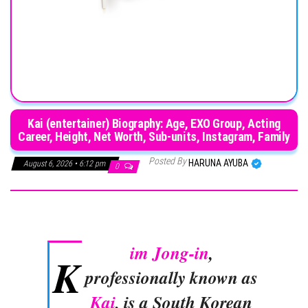
Kai (entertainer) Biography: Age, EXO Group, Acting
Career, Height, Net Worth, Sub-units, Instagram, Family
Posted By
HARUNA AYUBA
August 6, 2026 • 6:12 pm
0
im Jong-in
,
K
professionally known as
Kai
, is a South Korean