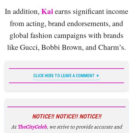
Kai
In addition,
earns significant income
from acting, brand endorsements, and
global fashion campaigns with brands
like Gucci, Bobbi Brown, and Charm’s.
CLICK HERE TO LEAVE A COMMENT
NOTICE!! NOTICE!! NOTICE!!
At
TheCityCeleb
, we strive to provide accurate and