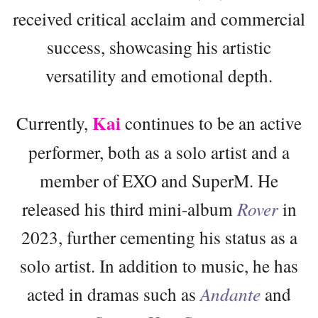
received critical acclaim and commercial
success, showcasing his artistic
versatility and emotional depth.
Kai
Currently,
continues to be an active
performer, both as a solo artist and a
member of EXO and SuperM. He
released his third mini-album
Rover
in
2023, further cementing his status as a
solo artist. In addition to music, he has
acted in dramas such as
Andante
and