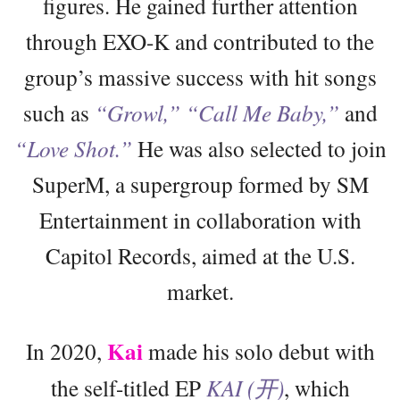
figures. He gained further attention
through EXO-K and contributed to the
group’s massive success with hit songs
such as
“Growl,”
“Call Me Baby,”
and
“Love Shot.”
He was also selected to join
SuperM, a supergroup formed by SM
Entertainment in collaboration with
Capitol Records, aimed at the U.S.
market.
Kai
In 2020,
made his solo debut with
the self-titled EP
KAI (开)
, which