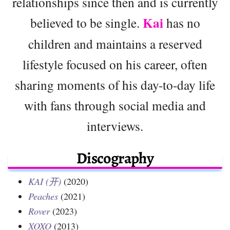
relationships since then and is currently
Kai
believed to be single.
has no
children and maintains a reserved
lifestyle focused on his career, often
sharing moments of his day-to-day life
with fans through social media and
interviews.
Discography
KAI (开)
(2020)
Peaches
(2021)
Rover
(2023)
XOXO
(2013)