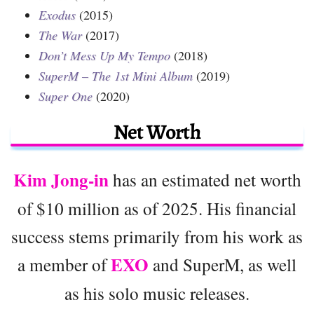
Exodus
(2015)
The War
(2017)
Don’t Mess Up My Tempo
(2018)
SuperM – The 1st Mini Album
(2019)
Super One
(2020)
Net Worth
Kim Jong-in
has an estimated net worth
of $10 million as of 2025. His financial
success stems primarily from his work as
EXO
a member of
and SuperM, as well
as his solo music releases.