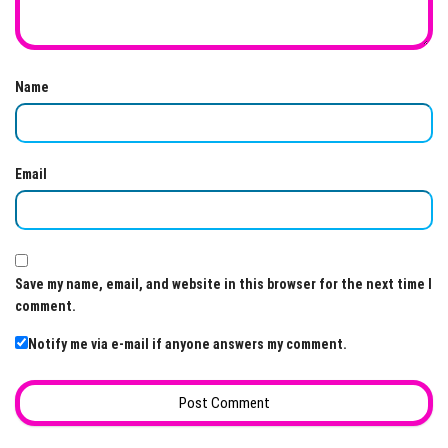
Name
Email
Save my name, email, and website in this browser for the next time I
comment.
Notify me via e-mail if anyone answers my comment.