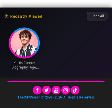
★
Recently Viewed
Clear All
Kurtis Conner
Biography: Age,
Girlfriend, Net Worth,
Height, Career,
YouTube, Comedy
TheCityCeleb™
© 2020 -
2026
. All Rights Reserved.