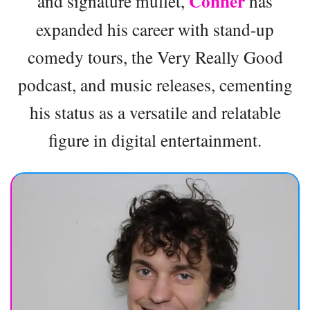
Conner
and signature mullet,
has
expanded his career with stand-up
comedy tours, the Very Really Good
podcast, and music releases, cementing
his status as a versatile and relatable
figure in digital entertainment.