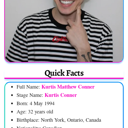
Quick Facts
Kurtis Matthew Conner
Full Name:
Kurtis Conner
Stage Name:
Born: 4 May 1994
Age: 32 years old
Birthplace: North York, Ontario, Canada
Nationality: Canadian