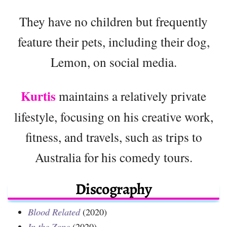
They have no children but frequently
feature their pets, including their dog,
Lemon, on social media.
Kurtis
maintains a relatively private
lifestyle, focusing on his creative work,
fitness, and travels, such as trips to
Australia for his comedy tours.
Discography
Blood Related
(2020)
In the Zone
(2020)