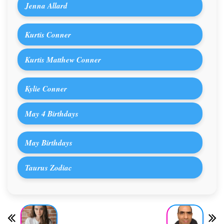
Jenna Allard
Kurtis Conner
Kurtis Matthew Conner
Kylie Conner
May 4 Birthdays
May Birthdays
Taurus Zodiac