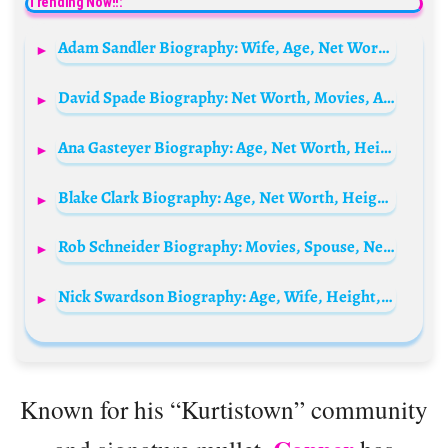
Trending Now!!:
Adam Sandler Biography: Wife, Age, Net Worth, Movies, Young, Family, Height, Children, Siblings, Wikipedia, Instagram, Photos, Parents
David Spade Biography: Net Worth, Movies, Age, TV Shows, Wife, Children, Height, Daughter
Ana Gasteyer Biography: Age, Net Worth, Height, Husband, Kids, Movies, TV Shows, Career
Blake Clark Biography: Age, Net Worth, Height, Wife, Son, Movies, TV Shows, Career
Rob Schneider Biography: Movies, Spouse, Net Worth, Age, Children, Height, Relationships
Nick Swardson Biography: Age, Wife, Height, Net Worth, Movies & TV Shows, Instagram
Known for his “Kurtistown” community