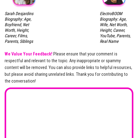
Sarah Desjardins
ElectroBOOM
Biography: Age,
Biography: Age,
Boyfriend, Net
Wife, Net Worth,
Worth, Height,
Height, Career,
Career, Films,
YouTube, Parents,
Parents, Siblings
Real Name
We Value Your Feedback!
Please ensure that your comment is
respectful and relevant to the topic. Any inappropriate or spammy
content will be removed. You can also provide links to helpful resources,
but please avoid sharing unrelated links. Thank you for contributing to
the conversation!