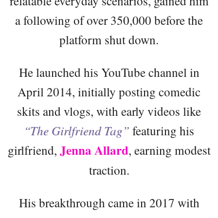
relatable everyday scenarios, gained him
a following of over 350,000 before the
platform shut down.
He launched his YouTube channel in
April 2014, initially posting comedic
skits and vlogs, with early videos like
“The Girlfriend Tag”
featuring his
Jenna Allard
girlfriend,
, earning modest
traction.
His breakthrough came in 2017 with