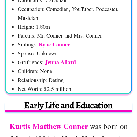
Occupation: Comedian, YouTuber, Podcaster,
Musician
Height: 1.80m
Parents: Mr. Conner and Mrs. Conner
Kylie Conner
Siblings:
Spouse: Unknown
Jenna Allard
Girlfriends:
Children: None
Relationship: Dating
Net Worth: $2.5 million
Early Life and Education
Kurtis Matthew Conner
was born on