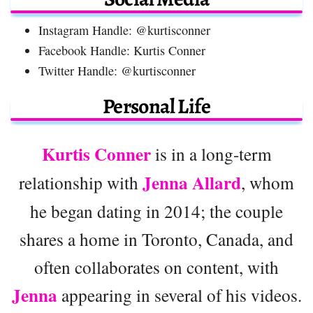
Instagram Handle: @kurtisconner
Facebook Handle: Kurtis Conner
Twitter Handle: @kurtisconner
Personal Life
Kurtis Conner
is in a long-term
Jenna Allard
relationship with
, whom
he began dating in 2014; the couple
shares a home in Toronto, Canada, and
often collaborates on content, with
Jenna
appearing in several of his videos.