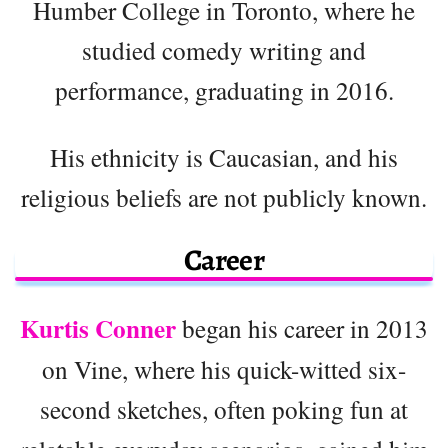
Humber College in Toronto, where he
studied comedy writing and
performance, graduating in 2016.
His ethnicity is Caucasian, and his
religious beliefs are not publicly known.
Career
Kurtis Conner
began his career in 2013
on Vine, where his quick-witted six-
second sketches, often poking fun at