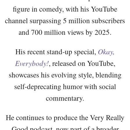
figure in comedy, with his YouTube
channel surpassing 5 million subscribers
and 700 million views by 2025.
His recent stand-up special,
Okay,
Everybody!
, released on YouTube,
showcases his evolving style, blending
self-deprecating humor with social
commentary.
He continues to produce the Very Really
Good podcast, now part of a broader