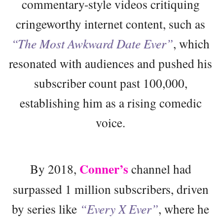
commentary-style videos critiquing
cringeworthy internet content, such as
“The Most Awkward Date Ever”
, which
resonated with audiences and pushed his
subscriber count past 100,000,
establishing him as a rising comedic
voice.
Conner’s
By 2018,
channel had
surpassed 1 million subscribers, driven
by series like
“Every X Ever”
, where he