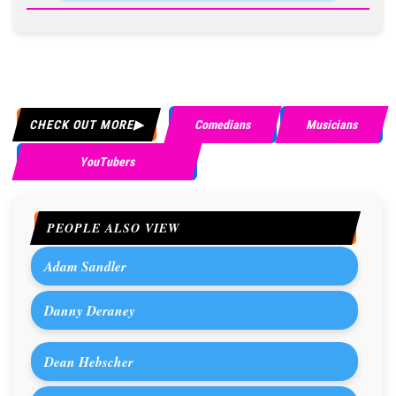
CHECK OUT MORE
Comedians
Musicians
YouTubers
PEOPLE ALSO VIEW
Adam Sandler
Danny Deraney
Dean Hebscher