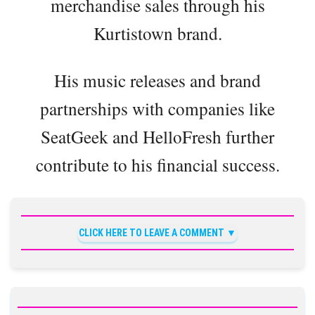
merchandise sales through his
Kurtistown brand.
His music releases and brand
partnerships with companies like
SeatGeek and HelloFresh further
contribute to his financial success.
CLICK HERE TO LEAVE A COMMENT