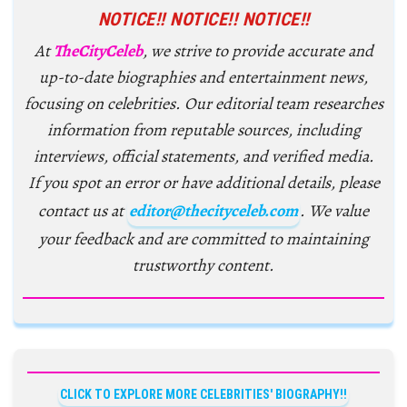
NOTICE!! NOTICE!! NOTICE!!
At
TheCityCeleb
, we strive to provide accurate and
up-to-date biographies and entertainment news,
focusing on celebrities. Our editorial team researches
information from reputable sources, including
interviews, official statements, and verified media.
If you spot an error or have additional details, please
contact us at
editor@thecityceleb.com
. We value
your feedback and are committed to maintaining
trustworthy content.
CLICK TO EXPLORE MORE CELEBRITIES' BIOGRAPHY!!