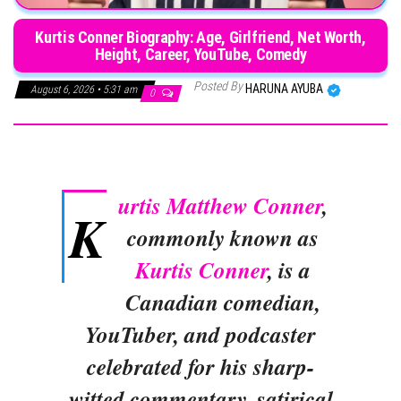
Kurtis Conner Biography: Age, Girlfriend, Net Worth,
Height, Career, YouTube, Comedy
Posted By
HARUNA AYUBA
August 6, 2026 • 5:31 am
0
urtis Matthew Conner
,
K
commonly known as
Kurtis Conner
, is a
Canadian comedian,
YouTuber, and podcaster
celebrated for his sharp-
witted commentary, satirical