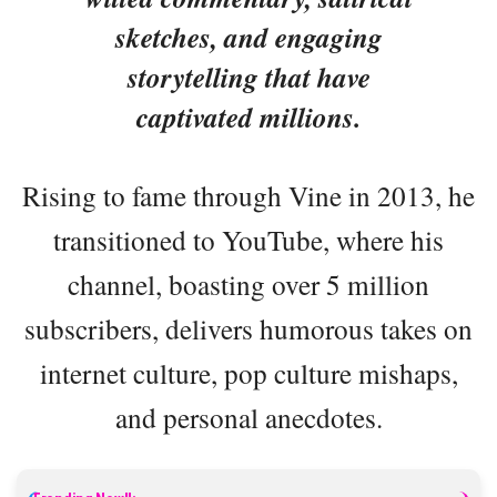
sketches, and engaging
storytelling that have
captivated millions.
Rising to fame through Vine in 2013, he
transitioned to YouTube, where his
channel, boasting over 5 million
subscribers, delivers humorous takes on
internet culture, pop culture mishaps,
and personal anecdotes.