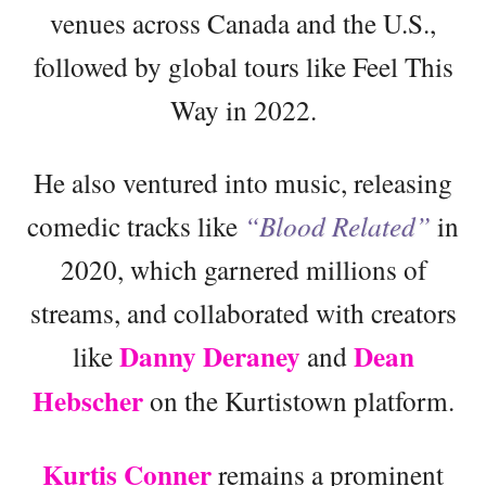
venues across Canada and the U.S.,
followed by global tours like Feel This
Way in 2022.
He also ventured into music, releasing
comedic tracks like
“Blood Related”
in
2020, which garnered millions of
streams, and collaborated with creators
Danny Deraney
Dean
like
and
Hebscher
on the Kurtistown platform.
Kurtis Conner
remains a prominent