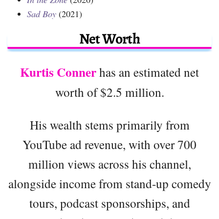
Sad Boy
(2021)
Net Worth
Kurtis Conner
has an estimated net
worth of $2.5 million.
His wealth stems primarily from
YouTube ad revenue, with over 700
million views across his channel,
alongside income from stand-up comedy
tours, podcast sponsorships, and