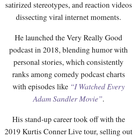
satirized stereotypes, and reaction videos
dissecting viral internet moments.
He launched the Very Really Good
podcast in 2018, blending humor with
personal stories, which consistently
ranks among comedy podcast charts
with episodes like
“I Watched Every
Adam Sandler Movie”
.
His stand-up career took off with the
2019 Kurtis Conner Live tour, selling out