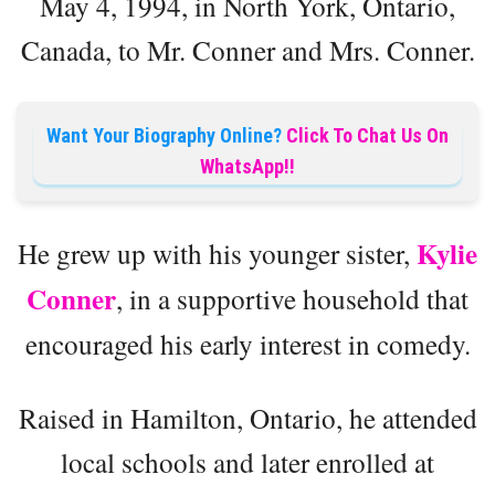
May 4, 1994, in North York, Ontario,
Canada, to Mr. Conner and Mrs. Conner.
Want Your Biography Online?
Click To Chat Us On
WhatsApp!!
Kylie
He grew up with his younger sister,
Conner
, in a supportive household that
encouraged his early interest in comedy.
Raised in Hamilton, Ontario, he attended
local schools and later enrolled at