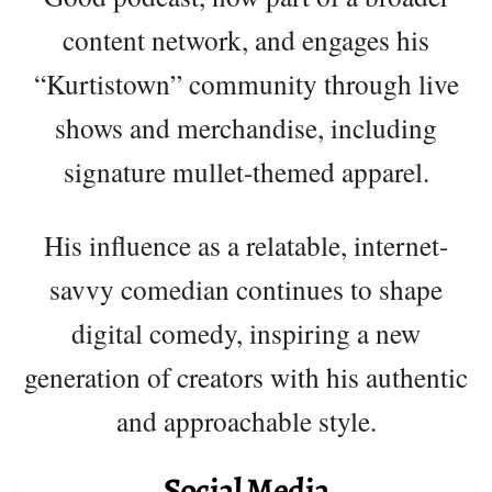
content network, and engages his
“Kurtistown” community through live
shows and merchandise, including
signature mullet-themed apparel.
His influence as a relatable, internet-
savvy comedian continues to shape
digital comedy, inspiring a new
generation of creators with his authentic
and approachable style.
Social Media