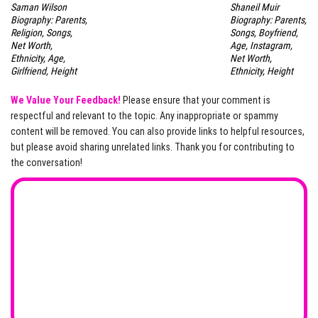
Saman Wilson
Shaneil Muir
Biography: Parents,
Biography: Parents,
Religion, Songs,
Songs, Boyfriend,
Net Worth,
Age, Instagram,
Ethnicity, Age,
Net Worth,
Girlfriend, Height
Ethnicity, Height
We Value Your Feedback!
Please ensure that your comment is
respectful and relevant to the topic. Any inappropriate or spammy
content will be removed. You can also provide links to helpful resources,
but please avoid sharing unrelated links. Thank you for contributing to
the conversation!