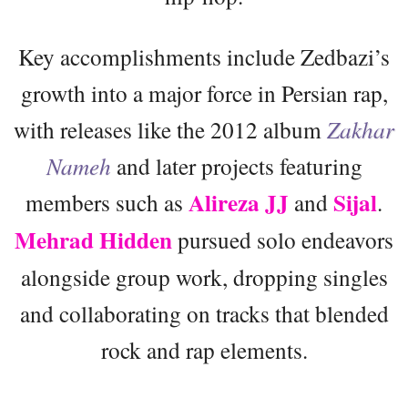
Key accomplishments include Zedbazi’s
growth into a major force in Persian rap,
with releases like the 2012 album
Zakhar
Nameh
and later projects featuring
Alireza JJ
Sijal
members such as
and
.
Mehrad Hidden
pursued solo endeavors
alongside group work, dropping singles
and collaborating on tracks that blended
rock and rap elements.