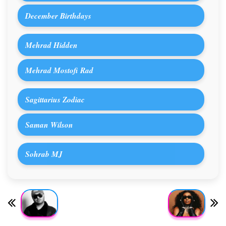
December Birthdays
Mehrad Hidden
Mehrad Mostofi Rad
Sagittarius Zodiac
Saman Wilson
Sohrab MJ