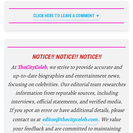
CLICK HERE TO LEAVE A COMMENT
NOTICE!! NOTICE!! NOTICE!!
At
TheCityCeleb
, we strive to provide accurate and
up-to-date biographies and entertainment news,
focusing on celebrities. Our editorial team researches
information from reputable sources, including
interviews, official statements, and verified media.
If you spot an error or have additional details, please
contact us at
editor@thecityceleb.com
. We value
your feedback and are committed to maintaining