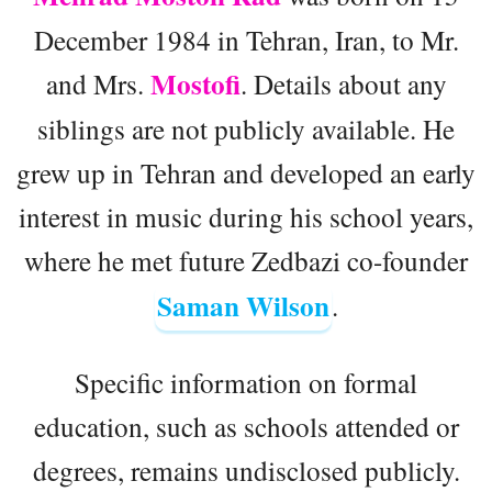
December 1984 in Tehran, Iran, to Mr.
Mostofi
and Mrs.
. Details about any
siblings are not publicly available. He
grew up in Tehran and developed an early
interest in music during his school years,
where he met future Zedbazi co-founder
Saman Wilson
.
Specific information on formal
education, such as schools attended or
degrees, remains undisclosed publicly.