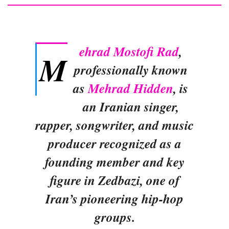
ehrad Mostofi Rad
,
M
professionally known
as
Mehrad Hidden
, is
an Iranian singer,
rapper, songwriter, and music
producer recognized as a
founding member and key
figure in Zedbazi, one of
Iran’s pioneering hip-hop
groups.