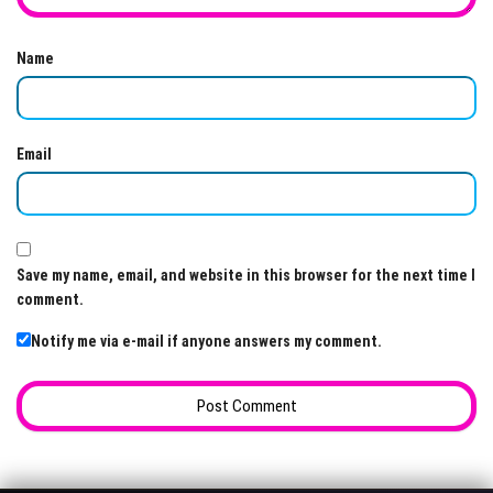
Name
Email
Save my name, email, and website in this browser for the next time I
comment.
Notify me via e-mail if anyone answers my comment.