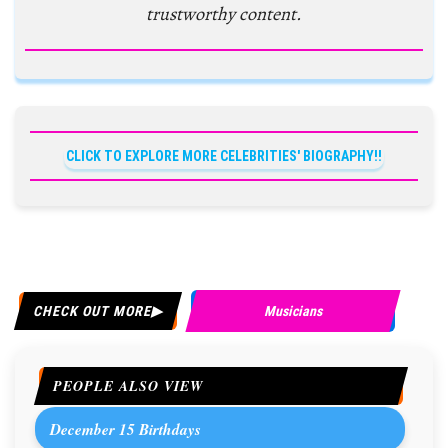
trustworthy content.
CLICK TO EXPLORE MORE CELEBRITIES' BIOGRAPHY!!
CHECK OUT MORE
Musicians
PEOPLE ALSO VIEW
December 15 Birthdays