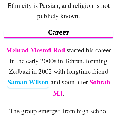
Ethnicity is Persian, and religion is not
publicly known.
Career
Mehrad Mostofi Rad
started his career
in the early 2000s in Tehran, forming
Zedbazi in 2002 with longtime friend
Saman Wilson
Sohrab
and soon after
MJ
.
The group emerged from high school