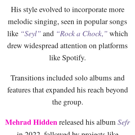
His style evolved to incorporate more
melodic singing, seen in popular songs
like
“Seyl”
and
“Rock a Chock,”
which
drew widespread attention on platforms
like Spotify.
Transitions included solo albums and
features that expanded his reach beyond
the group.
Mehrad Hidden
released his album
Sefr
in 2022, followed by projects like