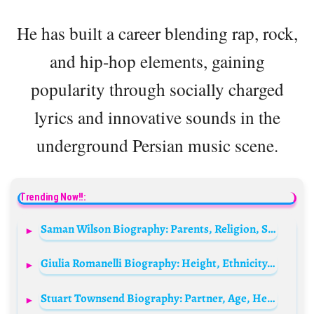
He has built a career blending rap, rock,
and hip-hop elements, gaining
popularity through socially charged
lyrics and innovative sounds in the
underground Persian music scene.
Trending Now!!:
Saman Wilson Biography: Parents, Religion, Songs, Net Worth, Ethnicity, Age, Girlfriend, Height
Giulia Romanelli Biography: Height, Ethnicity, Age, Net Worth, Siblings, Parents, Awards
Stuart Townsend Biography: Partner, Age, Height, Net Worth, Parents, Siblings, Kids, Movies, TV Shows, YouTube