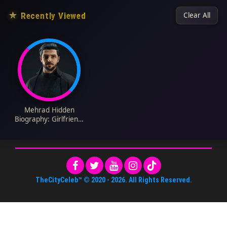
★
Recently Viewed
Clear All
Mehrad Hidden
Biography: Girlfriend,
Height, Net Worth,
Songs, Awards,
Ethnicity, Religion, Age
TheCityCeleb™
© 2020 -
2026
. All Rights Reserved.
About Us
•
Editorial Standards
•
ToS
•
Contact