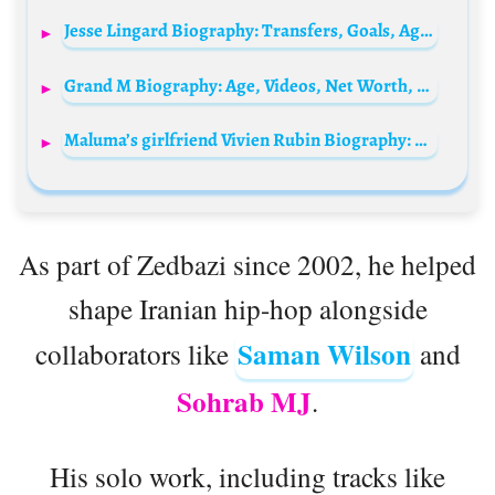
Jesse Lingard Biography: Transfers, Goals, Age, Net Worth, Height, Siblings, Child, Parents, Current Team, Girlfriend
Grand M Biography: Age, Videos, Net Worth, Memes, Pictures, Wife, Wikipedia, Girlfriend
Maluma’s girlfriend Vivien Rubin Biography: Age, Net Worth, Instagram, Spouse, Height, Wiki, Parents, Siblings
As part of Zedbazi since 2002, he helped
shape Iranian hip-hop alongside
Saman Wilson
collaborators like
and
Sohrab MJ
.
His solo work, including tracks like