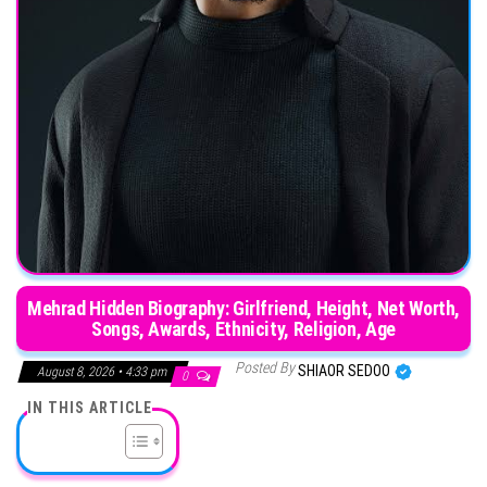
Mehrad Hidden Biography: Girlfriend, Height, Net Worth,
Songs, Awards, Ethnicity, Religion, Age
Posted By
SHIAOR SEDOO
August 8, 2026 • 4:33 pm
0
IN THIS ARTICLE