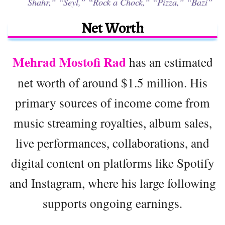
Shahr,”
“Seyl,”
“Rock a Chock,”
“Pizza,”
“Bazi”
Net Worth
Mehrad Mostofi Rad
has an estimated
net worth of around $1.5 million. His
primary sources of income come from
music streaming royalties, album sales,
live performances, collaborations, and
digital content on platforms like Spotify
and Instagram, where his large following
supports ongoing earnings.