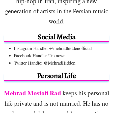
hip-hop in Iran, inspiring a new
generation of artists in the Persian music
world.
Social Media
Instagram Handle: @mehradhiddenofficial
Facebook Handle: Unknown
Twitter Handle: @MehradHidden
Personal Life
Mehrad Mostofi Rad
keeps his personal
life private and is not married. He has no