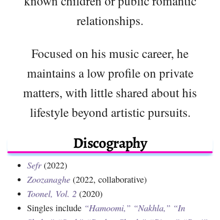
known children or public romantic
relationships.
Focused on his music career, he
maintains a low profile on private
matters, with little shared about his
lifestyle beyond artistic pursuits.
Discography
Sefr
(2022)
Zoozanaghe
(2022, collaborative)
Toonel, Vol. 2
(2020)
Singles include
“Hamoomi,”
“Nakhla,”
“In