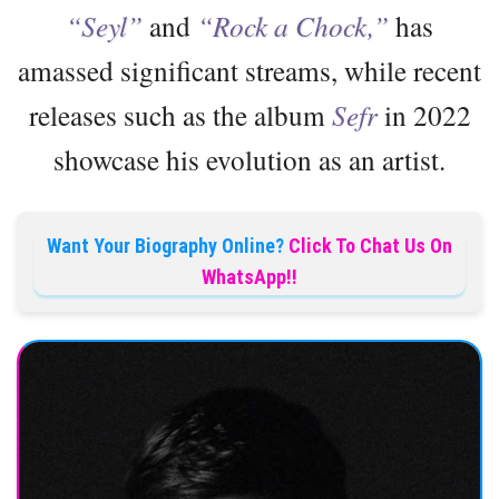
“Seyl”
and
“Rock a Chock,”
has
amassed significant streams, while recent
releases such as the album
Sefr
in 2022
showcase his evolution as an artist.
Want Your Biography Online?
Click To Chat Us On
WhatsApp!!