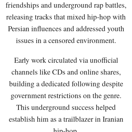
friendships and underground rap battles,
releasing tracks that mixed hip-hop with
Persian influences and addressed youth
issues in a censored environment.
Early work circulated via unofficial
channels like CDs and online shares,
building a dedicated following despite
government restrictions on the genre.
This underground success helped
establish him as a trailblazer in Iranian
hip-hop.