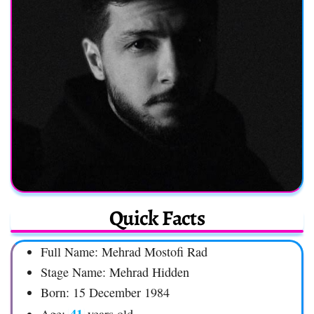
Quick Facts
Full Name: Mehrad Mostofi Rad
Stage Name: Mehrad Hidden
Born: 15 December 1984