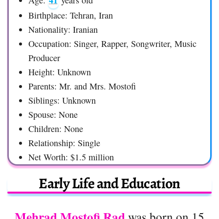
41
Age:
years old
Birthplace: Tehran, Iran
Nationality: Iranian
Occupation: Singer, Rapper, Songwriter, Music
Producer
Height: Unknown
Parents: Mr. and Mrs. Mostofi
Siblings: Unknown
Spouse: None
Children: None
Relationship: Single
Net Worth: $1.5 million
Early Life and Education
Mehrad Mostofi Rad
was born on 15