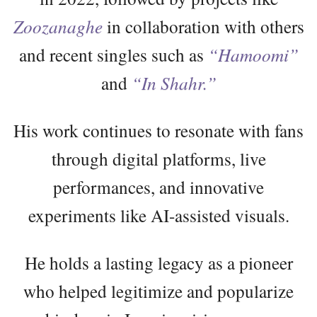
Zoozanaghe
in collaboration with others
and recent singles such as
“Hamoomi”
and
“In Shahr.”
His work continues to resonate with fans
through digital platforms, live
performances, and innovative
experiments like AI-assisted visuals.
He holds a lasting legacy as a pioneer
who helped legitimize and popularize