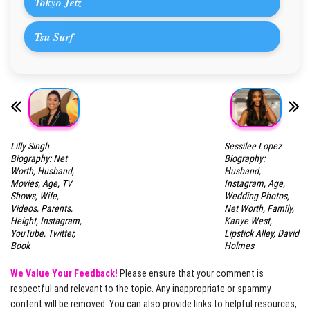
Tokyo Jetz
Tsu Surf
Lilly Singh
Sessilee Lopez
Biography: Net
Biography:
Worth, Husband,
Husband,
Movies, Age, TV
Instagram, Age,
Shows, Wife,
Wedding Photos,
Videos, Parents,
Net Worth, Family,
Height, Instagram,
Kanye West,
YouTube, Twitter,
Lipstick Alley, David
Book
Holmes
We Value Your Feedback!
Please ensure that your comment is
respectful and relevant to the topic. Any inappropriate or spammy
content will be removed. You can also provide links to helpful resources,