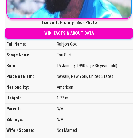
Tsu Surf: History ‧ Bio ‧ Photo
WIKI FACTS & ABOUT DATA
Full Name:
Rahjon Cox
Stage Name:
Tsu Surf
Born:
15 January 1990 (age 36 years old)
Place of Birth:
Newark, New York, United States
Nationality:
American
Height:
1.77 m
Parents:
N/A
Siblings:
N/A
Wife • Spouse:
Not Married