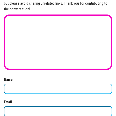
but please avoid sharing unrelated links. Thank you for contributing to
the conversation!
Name
Email