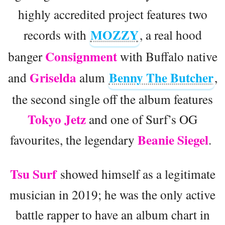
highly accredited project features two
MOZZY
records with
, a real hood
Consignment
banger
with Buffalo native
Griselda
Benny The Butcher
and
alum
,
the second single off the album features
Tokyo Jetz
and one of Surf’s OG
Beanie Siegel
favourites, the legendary
.
Tsu Surf
showed himself as a legitimate
musician in 2019; he was the only active
battle rapper to have an album chart in