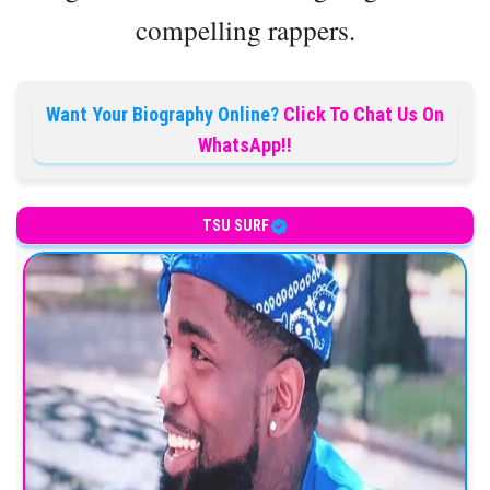
compelling rappers.
Want Your Biography Online?
Click To Chat Us On
WhatsApp!!
TSU SURF