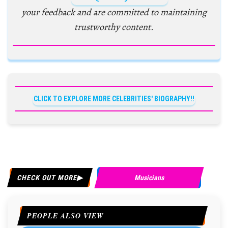
your feedback and are committed to maintaining
trustworthy content.
CLICK TO EXPLORE MORE CELEBRITIES' BIOGRAPHY!!
CHECK OUT MORE
Musicians
PEOPLE ALSO VIEW