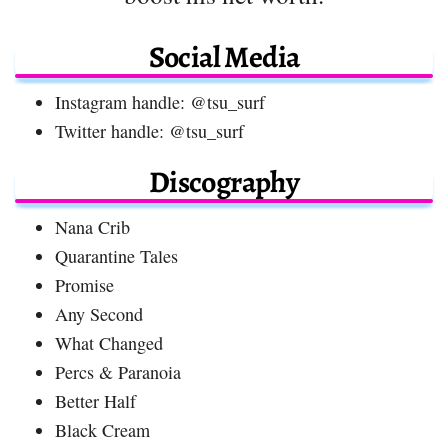
Social Media
Instagram handle: @tsu_surf
Twitter handle: @tsu_surf
Discography
Nana Crib
Quarantine Tales
Promise
Any Second
What Changed
Percs & Paranoia
Better Half
Black Cream