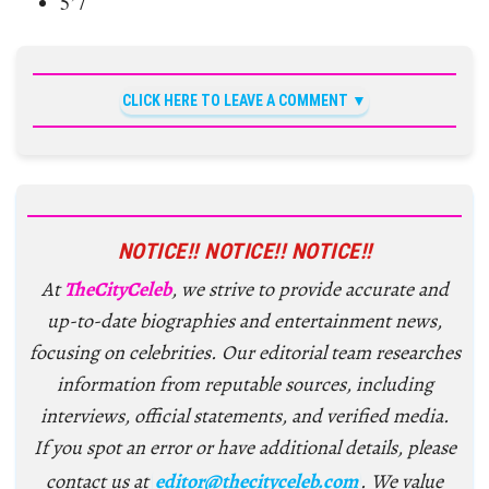
5’7
CLICK HERE TO LEAVE A COMMENT
NOTICE!! NOTICE!! NOTICE!!
At
TheCityCeleb
, we strive to provide accurate and
up-to-date biographies and entertainment news,
focusing on celebrities. Our editorial team researches
information from reputable sources, including
interviews, official statements, and verified media.
If you spot an error or have additional details, please
contact us at
editor@thecityceleb.com
. We value