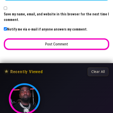
Save my name, email, and website in this browser for the next time I
comment.
Notify me via e-mail if anyone answers my comment.
★
Recently Viewed
Clear All