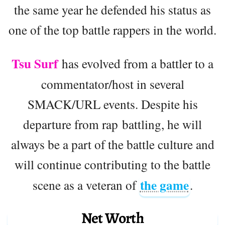
the same year he defended his status as
one of the top battle rappers in the world.
Tsu Surf
has evolved from a battler to a
commentator/host in several
SMACK/URL events. Despite his
departure from rap battling, he will
always be a part of the battle culture and
will continue contributing to the battle
the game
scene as a veteran of
.
Net Worth