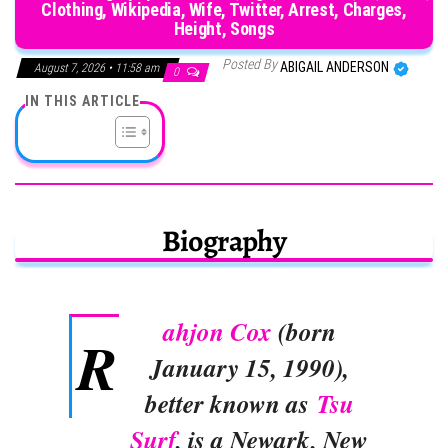
Clothing, Wikipedia, Wife, Twitter, Arrest, Charges,
Height, Songs
Posted By
ABIGAIL ANDERSON
August 7, 2026 • 11:58 am
0
IN THIS ARTICLE
Biography
ahjon Cox
(born
R
January 15, 1990),
better known as
Tsu
Surf
, is a Newark, New