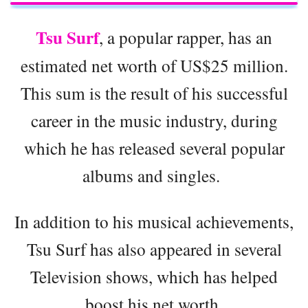
Tsu Surf
, a popular rapper, has an
estimated net worth of US$25 million.
This sum is the result of his successful
career in the music industry, during
which he has released several popular
albums and singles.
In addition to his musical achievements,
Tsu Surf has also appeared in several
Television shows, which has helped
boost his net worth.