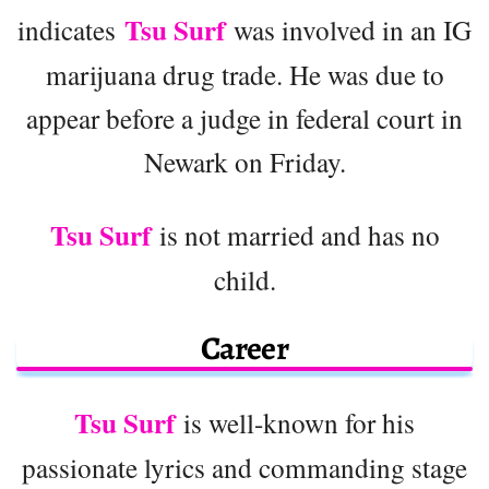
Tsu Surf
indicates
was involved in an IG
marijuana drug trade. He was due to
appear before a judge in federal court in
Newark on Friday.
Tsu Surf
is not married and has no
child.
Career
Tsu Surf
is well-known for his
passionate lyrics and commanding stage