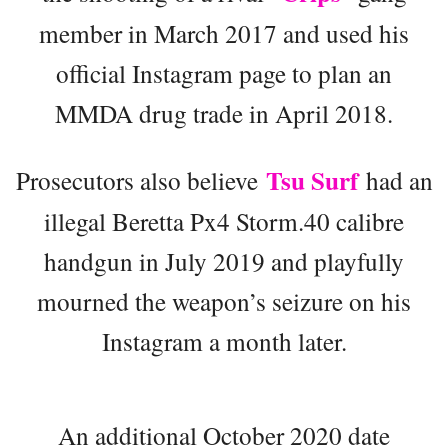
member in March 2017 and used his
official Instagram page to plan an
MMDA drug trade in April 2018.
Tsu Surf
Prosecutors also believe
had an
illegal Beretta Px4 Storm.40 calibre
handgun in July 2019 and playfully
mourned the weapon’s seizure on his
Instagram a month later.
An additional October 2020 date