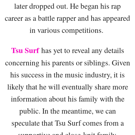
later dropped out. He began his rap
career as a battle rapper and has appeared
in various competitions.
Tsu Surf
has yet to reveal any details
concerning his parents or siblings. Given
his success in the music industry, it is
likely that he will eventually share more
information about his family with the
public. In the meantime, we can
speculate that Tsu Surf comes from a
supportive and close-knit family.