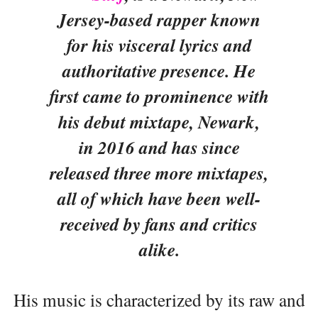
Jersey-based rapper known
for his visceral lyrics and
authoritative presence. He
first came to prominence with
his debut mixtape, Newark,
in 2016 and has since
released three more mixtapes,
all of which have been well-
received by fans and critics
alike.
His music is characterized by its raw and