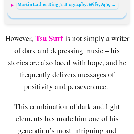
Martin Luther King Jr Biography: Wife, Age, Net Worth, Siblings, Parents, Height, Children, Death, Awards
Tsu Surf
However,
is not simply a writer
of dark and depressing music – his
stories are also laced with hope, and he
frequently delivers messages of
positivity and perseverance.
This combination of dark and light
elements has made him one of his
generation’s most intriguing and