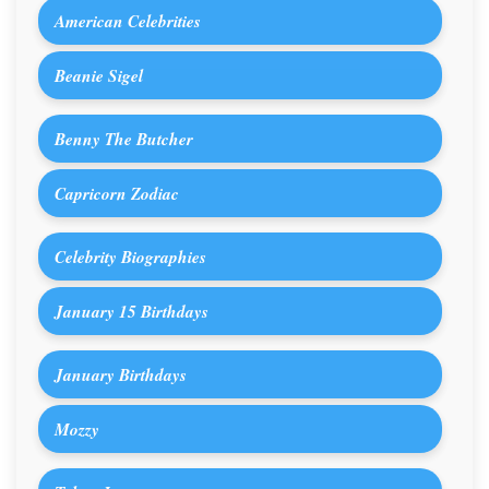
American Celebrities
Beanie Sigel
Benny The Butcher
Capricorn Zodiac
Celebrity Biographies
January 15 Birthdays
January Birthdays
Mozzy