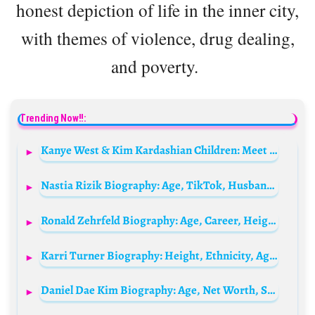
honest depiction of life in the inner city,
with themes of violence, drug dealing,
and poverty.
Trending Now!!:
Kanye West & Kim Kardashian Children: Meet North, Saint, Chicago and Psalm West
Nastia Rizik Biography: Age, TikTok, Husband, Net Worth, Parents, YouTube, Personal Life, Height, Children
Ronald Zehrfeld Biography: Age, Career, Height, Net Worth, Parents, Children, Movies, Wife
Karri Turner Biography: Height, Ethnicity, Age, Net Worth, Siblings, Parents, Husband
Daniel Dae Kim Biography: Age, Net Worth, Spouse, Parents, Siblings, Movies, Wikipedia, Pictures