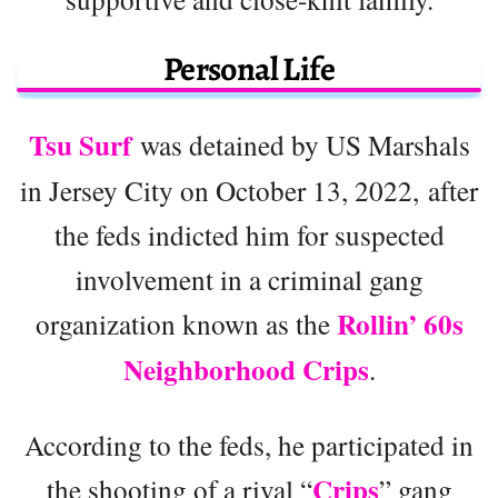
Personal Life
Tsu Surf
was detained by US Marshals
in Jersey City on October 13, 2022, after
the feds indicted him for suspected
involvement in a criminal gang
Rollin’ 60s
organization known as the
Neighborhood Crips
.
According to the feds, he participated in
Crips
the shooting of a rival “
” gang