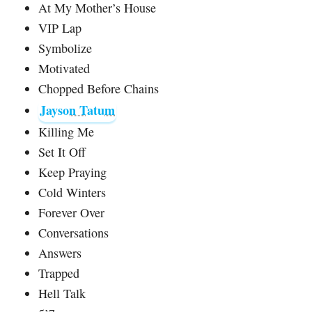
At My Mother’s House
VIP Lap
Symbolize
Motivated
Chopped Before Chains
Jayson Tatum
Killing Me
Set It Off
Keep Praying
Cold Winters
Forever Over
Conversations
Answers
Trapped
Hell Talk