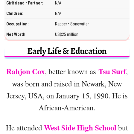
Girlfriend • Partner:
N/A
Children:
N/A
Occupation:
Rapper • Songwriter
Net Worth:
US$25 million
Early Life & Education
Rahjon Cox
Tsu Surf
, better known as
,
was born and raised in Newark, New
Jersey, USA, on January 15, 1990. He is
African-American.
West Side High School
He attended
but