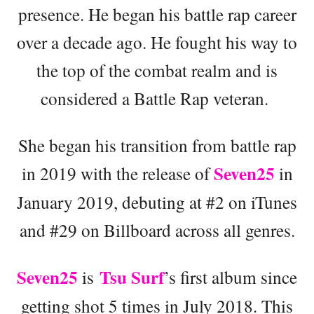
presence. He began his battle rap career
over a decade ago. He fought his way to
the top of the combat realm and is
considered a Battle Rap veteran.
She began his transition from battle rap
Seven25
in 2019 with the release of
in
January 2019, debuting at #2 on iTunes
and #29 on Billboard across all genres.
Seven25
Tsu Surf
is
’s first album since
getting shot 5 times in July 2018. This