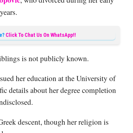
years.
e?
Click To Chat Us On WhatsApp!!
iblings is not publicly known.
ued her education at the University of
fic details about her degree completion
ndisclosed.
Greek descent, though her religion is