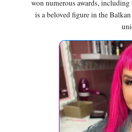
won numerous awards, including t
is a beloved figure in the Balka
uni