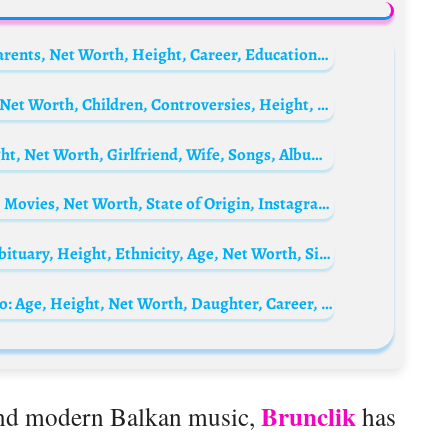
Hridhu Haroon Biography: Age, Movies, Parents, Net Worth, Height, Career, Education, Family
Poupette Kenza Biography: Husband, Age, Net Worth, Children, Controversies, Height, Instagram
Maroon 5 Biography: Real Name, Age, Height, Net Worth, Girlfriend, Wife, Songs, Album, Members
Gbubemi Ejeye Biography: Age, Boyfriend, Movies, Net Worth, State of Origin, Instagram, Tribe, Movies & TV Shows
Robert Evans Biography: Children, Wife, Obituary, Height, Ethnicity, Age, Net Worth, Siblings, Parents, Films
Uraz Kaygılaroğlu’s ex-wife, Melis İşiten Bio: Age, Height, Net Worth, Daughter, Career, Movies, Instagram
Brunclik
and modern Balkan music,
has