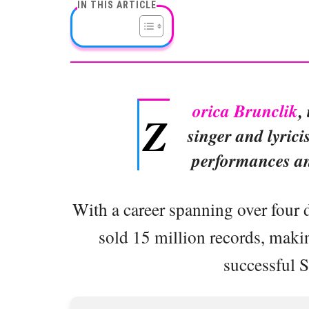
IN THIS ARTICLE
orica Brunclik
,
Z
singer and lyrici
performances and
With a career spanning over four 
sold 15 million records, maki
successful S