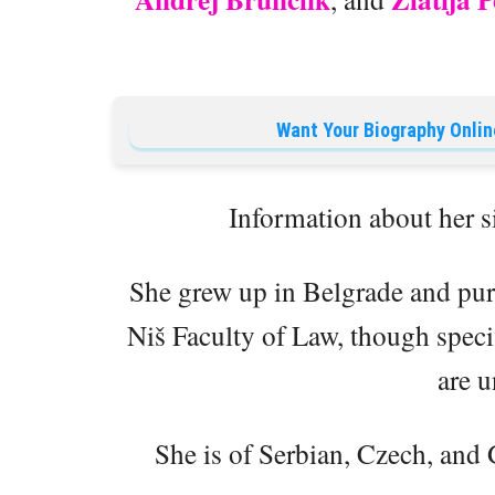
Want Your Biography Onlin
Information about her s
She grew up in Belgrade and purs
Niš Faculty of Law, though speci
are u
She is of Serbian, Czech, and 