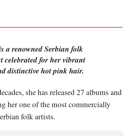
 is a renowned Serbian folk
st celebrated for her vibrant
 distinctive hot pink hair.
decades, she has released 27 albums and
ng her one of the most commercially
erbian folk artists.