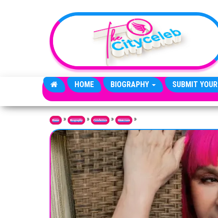
Skip to the content
HOME
BIOGRAPHY
SUBMIT YOUR
»
»
»
»
Home
Biography
Celebrities
Musicians