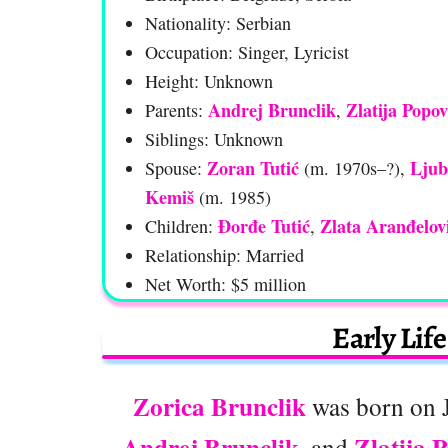
Nationality: Serbian
Occupation: Singer, Lyricist
Height: Unknown
Andrej Brunclik
Zlatija Popov
Parents:
,
Siblings: Unknown
Zoran Tutić
Ljub
Spouse:
(m. 1970s–?),
Kemiš
(m. 1985)
Đorđe Tutić
Zlata Aranđelov
Children:
,
Relationship: Married
Net Worth: $5 million
Early Lif
Zorica Brunclik
was born on J
Andrej Brunclik
Zlatija 
, and