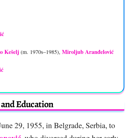
ić
o Kešelj
Miroljub Aranđelović
(m. 1970s–1985),
ić
e and Education
une 29, 1955, in Belgrade, Serbia, to
Popović
, who divorced during her early