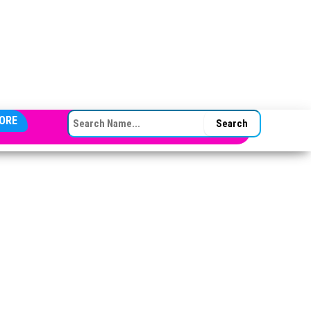
SEARCH FOR:
ORE