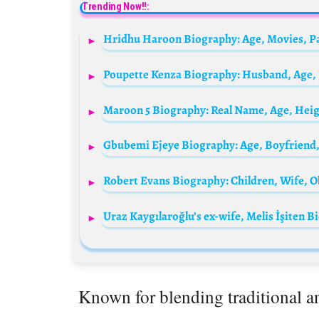
Trending Now!!:
Known for blending traditional 