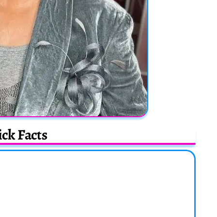
ck Facts