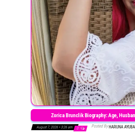
Zorica Brunclik Biography: Age, Husban
Posted By
HARUNA AYUB
August 7, 2026 • 3:26 am
0