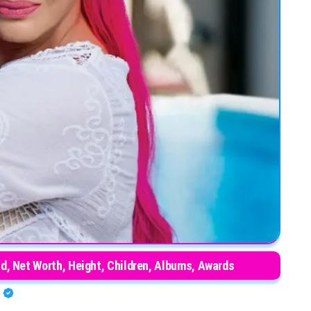
d, Net Worth, Height, Children, Albums, Awards
A