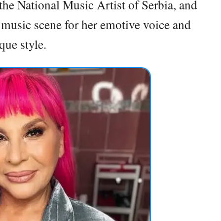
he National Music Artist of Serbia, and
n music scene for her emotive voice and
que style.