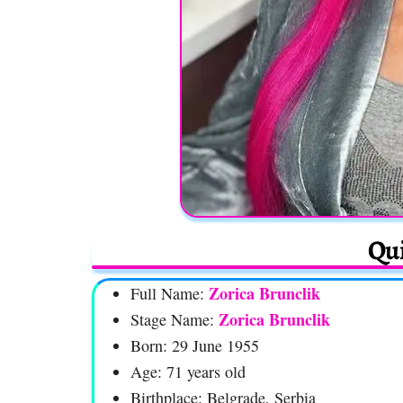
Qui
Zorica Brunclik
Full Name:
Zorica Brunclik
Stage Name:
Born: 29 June 1955
Age: 71 years old
Birthplace: Belgrade, Serbia