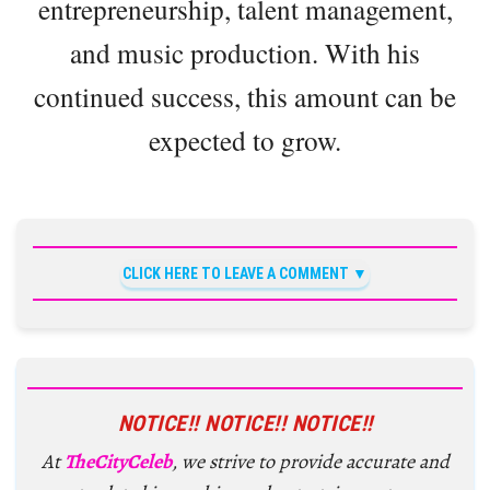
entrepreneurship, talent management,
and music production. With his
continued success, this amount can be
expected to grow.
CLICK HERE TO LEAVE A COMMENT
NOTICE!! NOTICE!! NOTICE!!
At
TheCityCeleb
, we strive to provide accurate and