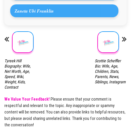
Zaneta Ubi Franklin
Tyreek Hill
Scottie Scheffler
Biography: Wife,
Bio: Wife, Age,
Net Worth, Age,
Children, Stats,
Speed, Wiki,
Parents, News,
Weight, Kids,
Siblings, Instagram
Contract
We Value Your Feedback!
Please ensure that your comment is
respectful and relevant to the topic. Any inappropriate or spammy
content will be removed. You can also provide links to helpful resources,
but please avoid sharing unrelated links. Thank you for contributing to
the conversation!