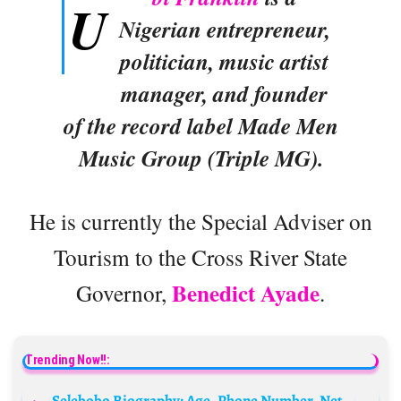
U
Nigerian entrepreneur,
politician, music artist
manager, and founder
of the record label Made Men
Music Group (Triple MG).
He is currently the Special Adviser on
Tourism to the Cross River State
Benedict Ayade
Governor,
.
Trending Now!!:
Selebobo Biography: Age, Phone Number, Net Worth, Produced Songs, Record Label, Wife, Wikipedia, Girlfriend, Beats