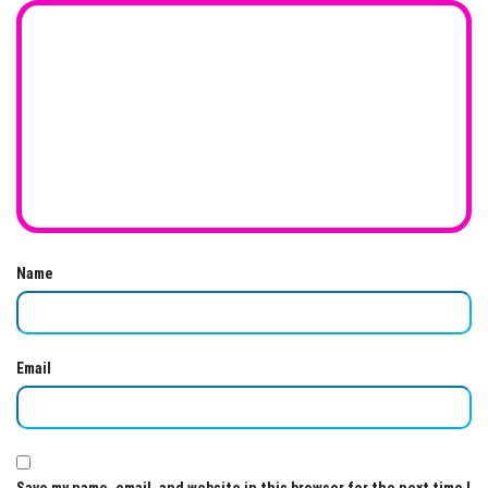
Name
Email