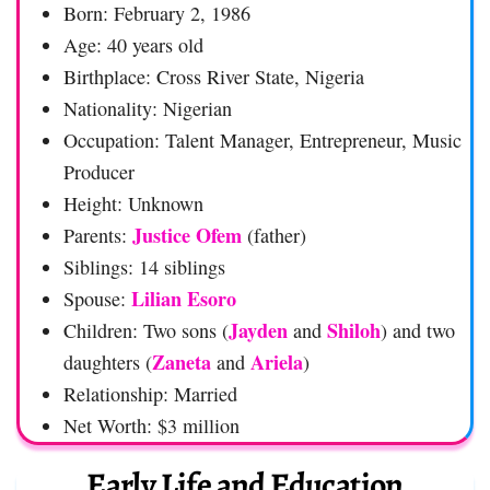
Born: February 2, 1986
Age: 40 years old
Birthplace: Cross River State, Nigeria
Nationality: Nigerian
Occupation: Talent Manager, Entrepreneur, Music
Producer
Height: Unknown
Justice Ofem
Parents:
(father)
Siblings: 14 siblings
Lilian Esoro
Spouse:
Jayden
Shiloh
Children: Two sons (
and
) and two
Zaneta
Ariela
daughters (
and
)
Relationship: Married
Net Worth: $3 million
Early Life and Education