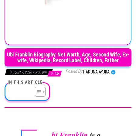
Ubi Franklin Biography: Net Worth, Age, Second Wife, Ex-
wife, Wikipedia, Record Label, Children, Father
Posted By
HARUNA AYUBA
August 7, 2026 • 5:30 pm
0
IN THIS ARTICLE
bi Franklin
is a