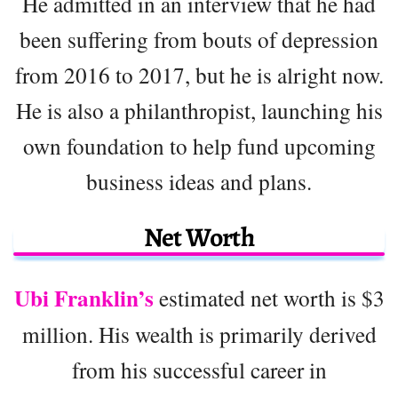
He admitted in an interview that he had
been suffering from bouts of depression
from 2016 to 2017, but he is alright now.
He is also a philanthropist, launching his
own foundation to help fund upcoming
business ideas and plans.
Net Worth
Ubi Franklin’s
estimated net worth is $3
million. His wealth is primarily derived
from his successful career in