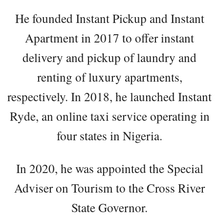
He founded Instant Pickup and Instant
Apartment in 2017 to offer instant
delivery and pickup of laundry and
renting of luxury apartments,
respectively. In 2018, he launched Instant
Ryde, an online taxi service operating in
four states in Nigeria.
In 2020, he was appointed the Special
Adviser on Tourism to the Cross River
State Governor.