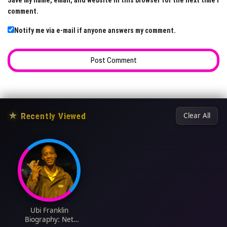
Save my name, email, and website in this browser for the next time I
comment.
Notify me via e-mail if anyone answers my comment.
★
Recently Viewed
Clear All
Ubi Franklin
Biography: Net