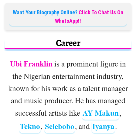
Want Your Biography Online?
Click To Chat Us On
WhatsApp!!
Career
Ubi Franklin
is a prominent figure in
the Nigerian entertainment industry,
known for his work as a talent manager
and music producer. He has managed
AY Makun
successful artists like
,
Tekno
Selebobo
Iyanya
,
, and
.