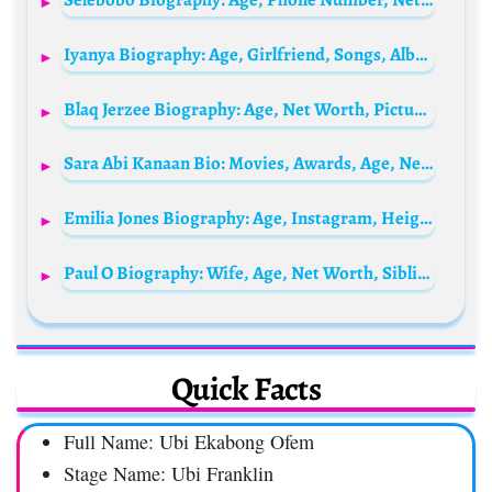
Iyanya Biography: Age, Girlfriend, Songs, Albums, Net Worth, Wife, State Of Origin, Wikipedia
Blaq Jerzee Biography: Age, Net Worth, Pictures, Wikipedia, Songs, Record Label, State Of Origin, Girlfriend
Sara Abi Kanaan Bio: Movies, Awards, Age, Net Worth, Husband, Career, Height, Instagram
Emilia Jones Biography: Age, Instagram, Height, Net Worth, Partner, Movies, Boyfriend, TV Shows, Parents
Paul O Biography: Wife, Age, Net Worth, Siblings, Parents, Height, Girlfriend, Children
Quick Facts
Full Name: Ubi Ekabong Ofem
Stage Name: Ubi Franklin