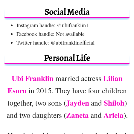
Social Media
Instagram handle: @ubifranklin1
Facebook handle: Not available
Twitter handle: @ubifranklinofficial
Personal Life
Ubi Franklin
Lilian
married actress
Esoro
in 2015. They have four children
Jayden
Shiloh
together, two sons (
and
)
Zaneta
Ariela
and two daughters (
and
).