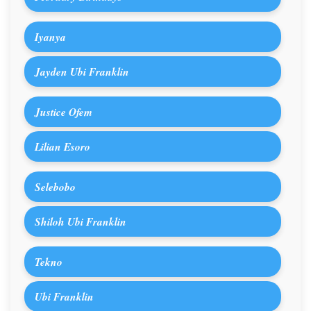
Iyanya
Jayden Ubi Franklin
Justice Ofem
Lilian Esoro
Selebobo
Shiloh Ubi Franklin
Tekno
Ubi Franklin