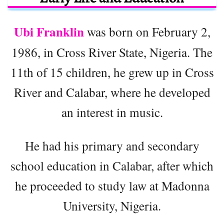
Ubi Franklin
was born on February 2,
1986, in Cross River State, Nigeria. The
11th of 15 children, he grew up in Cross
River and Calabar, where he developed
an interest in music.
He had his primary and secondary
school education in Calabar, after which
he proceeded to study law at Madonna
University, Nigeria.