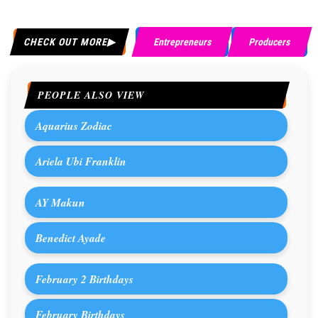
CHECK OUT MORE
Entrepreneurs
Producers
PEOPLE ALSO VIEW
Aquarius Zodiac
Ariela Ubi Franklin
AY Makun
Benedict Ayade
February 2 Birthdays
February Birthdays