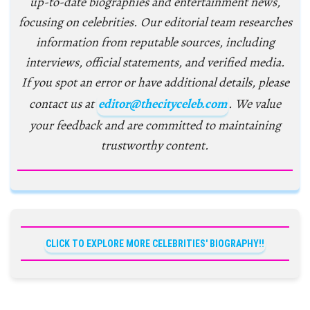
up-to-date biographies and entertainment news,
focusing on celebrities. Our editorial team researches
information from reputable sources, including
interviews, official statements, and verified media.
If you spot an error or have additional details, please
contact us at
editor@thecityceleb.com
. We value
your feedback and are committed to maintaining
trustworthy content.
CLICK TO EXPLORE MORE CELEBRITIES' BIOGRAPHY!!