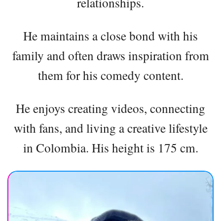
relationships.
He maintains a close bond with his
family and often draws inspiration from
them for his comedy content.
He enjoys creating videos, connecting
with fans, and living a creative lifestyle
in Colombia. His height is 175 cm.