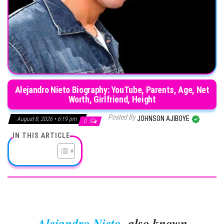
Alejandro Nieto Biography: YouTube, Parents, Age, Net
Worth, Girlfriend, Height
Posted By
JOHNSON AJIBOYE
August 8, 2026 • 6:19 pm
0
IN THIS ARTICLE
Alejandro Nieto
, also known