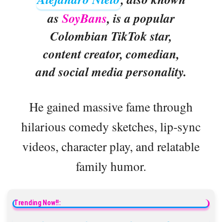
as
SoyBans
, is a popular
Colombian TikTok star,
content creator, comedian,
and social media personality.
He gained massive fame through
hilarious comedy sketches, lip-sync
videos, character play, and relatable
family humor.
Trending Now!!: