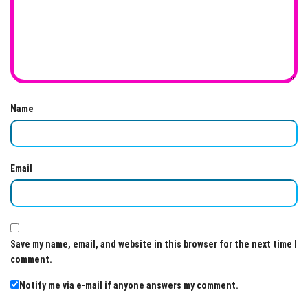
Name
Email
Save my name, email, and website in this browser for the next time I
comment.
Notify me via e-mail if anyone answers my comment.