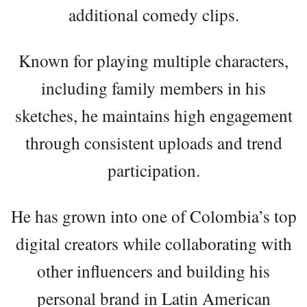
additional comedy clips.
Known for playing multiple characters,
including family members in his
sketches, he maintains high engagement
through consistent uploads and trend
participation.
He has grown into one of Colombia’s top
digital creators while collaborating with
other influencers and building his
personal brand in Latin American