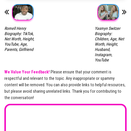
Romell Henry
Yasmyn Switzer
Biography: TikTok,
Biography:
Net Worth, Height,
Children, Age, Net
YouTube, Age,
Worth, Height,
Parents, Girlfriend
Husband,
Instagram,
YouTube
We Value Your Feedback!
Please ensure that your comment is
respectful and relevant to the topic. Any inappropriate or spammy
content will be removed. You can also provide links to helpful resources,
but please avoid sharing unrelated links. Thank you for contributing to
the conversation!