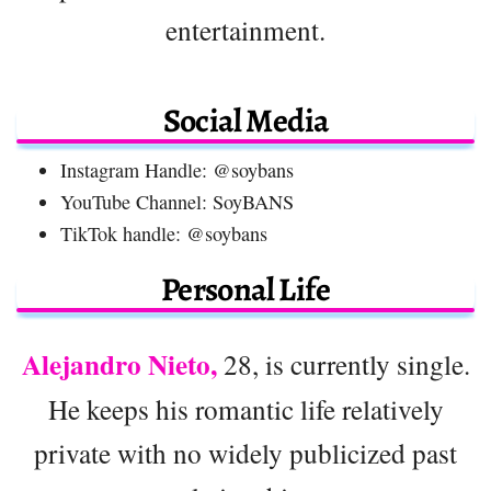
entertainment.
Social Media
Instagram Handle: @soybans
YouTube Channel: SoyBANS
TikTok handle: @soybans
Personal Life
Alejandro Nieto,
28, is currently single.
He keeps his romantic life relatively
private with no widely publicized past