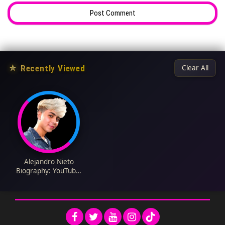
★
Recently Viewed
Clear All
Alejandro Nieto
Biography: YouTube,
Parents, Age, Net
Worth, Girlfriend,
Height