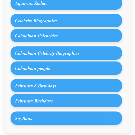
Aquarius Zodiac
Celebrity Biographies
Colombian Celebrities
Colombian Celebrity Biographies
Colombian people
February 8 Birthdays
February Birthdays
SoyBans