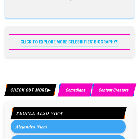
CLICK TO EXPLORE MORE CELEBRITIES' BIOGRAPHY!!
CHECK OUT MORE
Comedians
Content Creators
PEOPLE ALSO VIEW
Alejandro Nieto