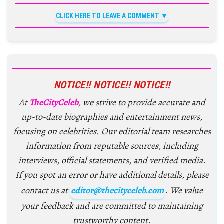
CLICK HERE TO LEAVE A COMMENT
NOTICE!! NOTICE!! NOTICE!!
At
TheCityCeleb
, we strive to provide accurate and
up-to-date biographies and entertainment news,
focusing on celebrities. Our editorial team researches
information from reputable sources, including
interviews, official statements, and verified media.
If you spot an error or have additional details, please
contact us at
editor@thecityceleb.com
. We value
your feedback and are committed to maintaining
trustworthy content.