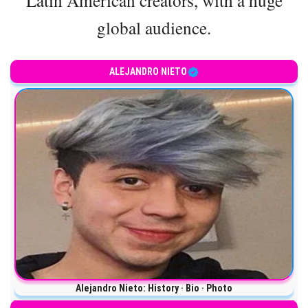
global audience.
ALEJANDRO NIETO
Alejandro Nieto: History · Bio · Photo