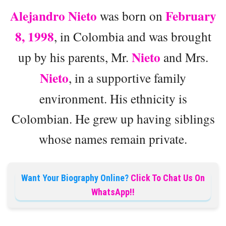
Alejandro Nieto
February
was born on
8, 1998
, in Colombia and was brought
Nieto
up by his parents, Mr.
and Mrs.
Nieto
, in a supportive family
environment. His ethnicity is
Colombian. He grew up having siblings
whose names remain private.
Want Your Biography Online?
Click To Chat Us On
WhatsApp!!