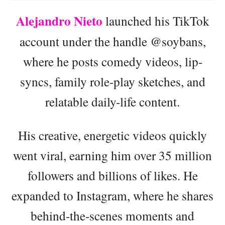
Alejandro Nieto
launched his TikTok
account under the handle @soybans,
where he posts comedy videos, lip-
syncs, family role-play sketches, and
relatable daily-life content.
His creative, energetic videos quickly
went viral, earning him over 35 million
followers and billions of likes. He
expanded to Instagram, where he shares
behind-the-scenes moments and