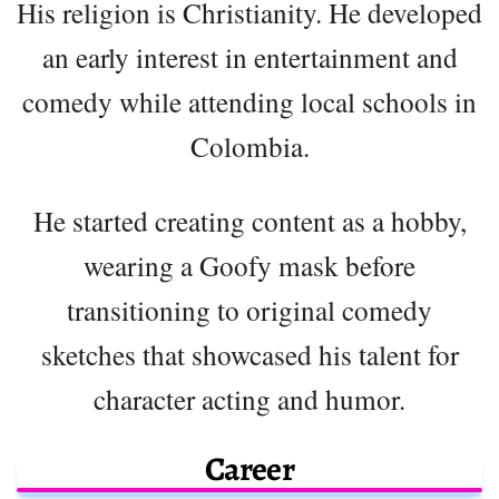
His religion is Christianity. He developed
an early interest in entertainment and
comedy while attending local schools in
Colombia.
He started creating content as a hobby,
wearing a Goofy mask before
transitioning to original comedy
sketches that showcased his talent for
character acting and humor.
Career