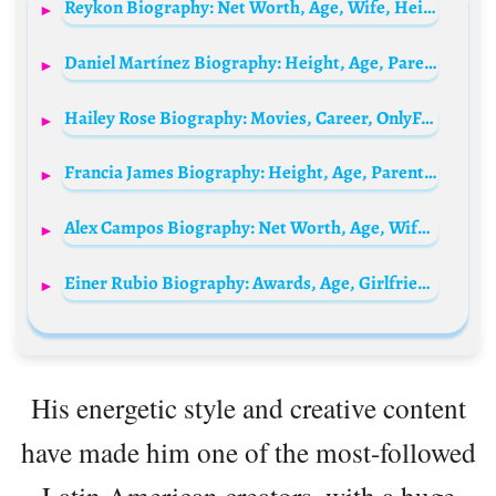
Reykon Biography: Net Worth, Age, Wife, Height, Awards, Songs, Ethnicity
Daniel Martínez Biography: Height, Age, Parents, Siblings, Wife, Children, Net Worth, Cycling Career
Hailey Rose Biography: Movies, Career, OnlyFans, Instagram, Net Worth, Age, Wiki, Partner
Francia James Biography: Height, Age, Parents, Net Worth, Kids, Husband, Real Name, Wikipedia
Alex Campos Biography: Net Worth, Age, Wife, Height, Awards, Songs, Ethnicity
Einer Rubio Biography: Awards, Age, Girlfriend, Parents, Siblings, Net Worth, Height, Cycling, Instagram
His energetic style and creative content
have made him one of the most-followed
Latin American creators, with a huge