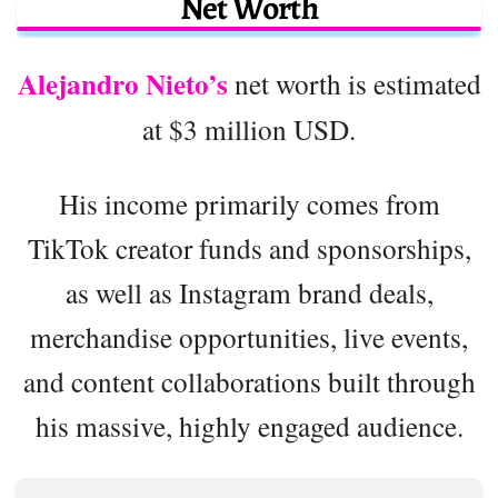
Net Worth
Alejandro Nieto’s
net worth is estimated
at $3 million USD.
His income primarily comes from
TikTok creator funds and sponsorships,
as well as Instagram brand deals,
merchandise opportunities, live events,
and content collaborations built through
his massive, highly engaged audience.