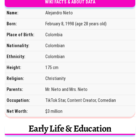
WIKI FACTS & ABOUT DATA
Name:
Alejandro Nieto
Born:
February 8, 1998 (age 28 years old)
Place of Birth:
Colombia
Nationality:
Colombian
Ethnicity:
Colombian
Height:
175 cm
Religion:
Christianity
Parents:
Mr. Nieto and Mrs. Nieto
Occupation:
TikTok Star, Content Creator, Comedian
Net Worth:
$3 million
Early Life & Education