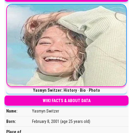
Yasmyn Switzer: History · Bio · Photo
WIKI FACTS & ABOUT DATA
Name:
Yasmyn Switzer
Born:
February 8, 2001 (age 25 years old)
Place of