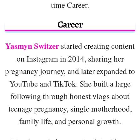
time Career.
Career
Yasmyn Switzer
started creating content
on Instagram in 2014, sharing her
pregnancy journey, and later expanded to
YouTube and TikTok. She built a large
following through honest vlogs about
teenage pregnancy, single motherhood,
family life, and personal growth.