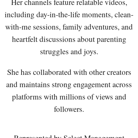
Her channels feature relatable videos,
including day-in-the-life moments, clean-
with-me sessions, family adventures, and
heartfelt discussions about parenting
struggles and joys.
She has collaborated with other creators
and maintains strong engagement across
platforms with millions of views and
followers.
Represented by Select Management