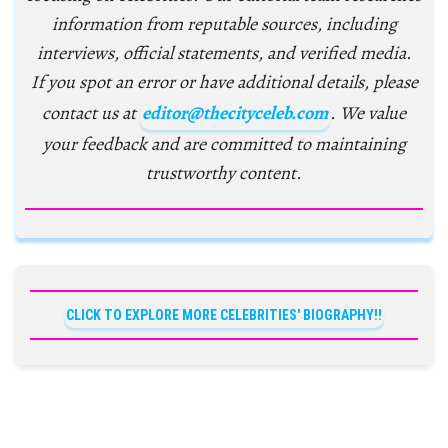
information from reputable sources, including
interviews, official statements, and verified media.
If you spot an error or have additional details, please
contact us at
editor@thecityceleb.com
. We value
your feedback and are committed to maintaining
trustworthy content.
CLICK TO EXPLORE MORE CELEBRITIES' BIOGRAPHY!!