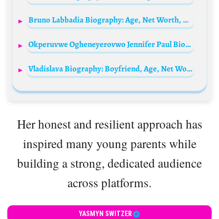
Bruno Labbadia Biography: Age, Net Worth, Wife, Children, Parents, Club, Salary, Instagram, Football News, Wiki
Okperuvwe Ogheneyerovwo Jennifer Paul Biography: Age, Husband, Children, Movies, Net Worth
Vladislava Biography: Boyfriend, Age, Net Worth, Height, Parents, Career, Instagram
Her honest and resilient approach has
inspired many young parents while
building a strong, dedicated audience
across platforms.
YASMYN SWITZER