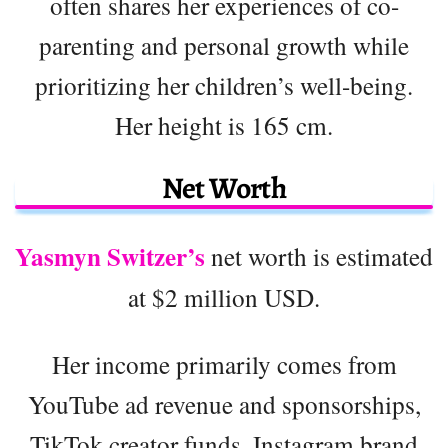
often shares her experiences of co-
parenting and personal growth while
prioritizing her children’s well-being.
Her height is 165 cm.
Net Worth
Yasmyn Switzer’s
net worth is estimated
at $2 million USD.
Her income primarily comes from
YouTube ad revenue and sponsorships,
TikTok creator funds, Instagram brand