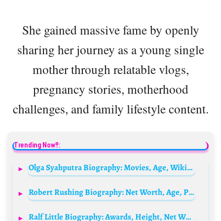
She gained massive fame by openly
sharing her journey as a young single
mother through relatable vlogs,
pregnancy stories, motherhood
challenges, and family lifestyle content.
Trending Now!!:
Olga Syahputra Biography: Movies, Age, Wikipedia, Death, Net Worth, Parents, Siblings, Girlfriend
Robert Rushing Biography: Net Worth, Age, Parents, Children, Height, Siblings, Wikipedia
Ralf Little Biography: Awards, Height, Net Worth, Religion, Movies, Ethnicity, Instagram, Age