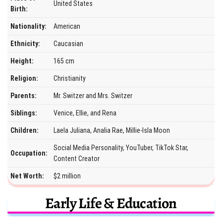
United States
Birth:
Nationality:
American
Ethnicity:
Caucasian
Height:
165 cm
Religion:
Christianity
Parents:
Mr. Switzer and Mrs. Switzer
Siblings:
Venice, Ellie, and Rena
Children:
Laela Juliana, Analia Rae, Millie-Isla Moon
Social Media Personality, YouTuber, TikTok Star,
Occupation:
Content Creator
Net Worth:
$2 million
Early Life & Education