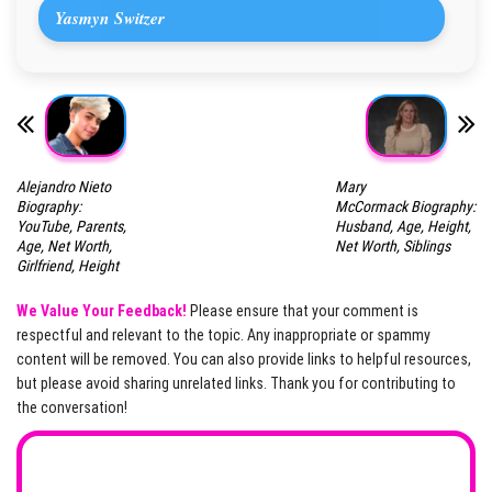
Yasmyn Switzer
Alejandro Nieto
Mary
Biography:
McCormack Biography:
YouTube, Parents,
Husband, Age, Height,
Age, Net Worth,
Net Worth, Siblings
Girlfriend, Height
We Value Your Feedback!
Please ensure that your comment is
respectful and relevant to the topic. Any inappropriate or spammy
content will be removed. You can also provide links to helpful resources,
but please avoid sharing unrelated links. Thank you for contributing to
the conversation!