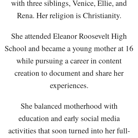
with three siblings, Venice, Ellie, and
Rena. Her religion is Christianity.
She attended Eleanor Roosevelt High
School and became a young mother at 16
while pursuing a career in content
creation to document and share her
experiences.
She balanced motherhood with
education and early social media
activities that soon turned into her full-