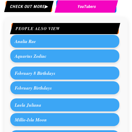
CHECK OUT MORE
YouTubers
PEOPLE ALSO VIEW
Analia Rae
Aquarius Zodiac
February 8 Birthdays
February Birthdays
Laela Juliana
Millie-Isla Moon