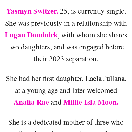
Yasmyn Switzer,
25, is currently single.
She was previously in a relationship with
Logan Dominick
, with whom she shares
two daughters, and was engaged before
their 2023 separation.
She had her first daughter, Laela Juliana,
at a young age and later welcomed
Analia Rae
Millie-Isla Moon.
and
She is a dedicated mother of three who