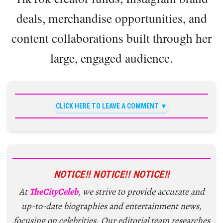
deals, merchandise opportunities, and
content collaborations built through her
large, engaged audience.
CLICK HERE TO LEAVE A COMMENT
NOTICE!! NOTICE!! NOTICE!!
At
TheCityCeleb
, we strive to provide accurate and
up-to-date biographies and entertainment news,
focusing on celebrities. Our editorial team researches