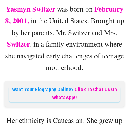
Yasmyn Switzer
February
was born on
8, 2001,
in the United States. Brought up
by her parents, Mr. Switzer and Mrs.
Switzer
, in a family environment where
she navigated early challenges of teenage
motherhood.
Want Your Biography Online?
Click To Chat Us On
WhatsApp!!
Her ethnicity is Caucasian. She grew up