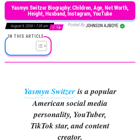
Yasmyn Switzer Biography: Children, Age, Net Worth,
Height, Husband, Instagram, YouTube
Posted By
JOHNSON AJIBOYE
August 9, 2026 • 7:35 am
0
IN THIS ARTICLE
Yasmyn Switzer
is a popular
American social media
personality, YouTuber,
TikTok star, and content
creator.