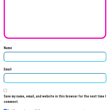
Name
Email
Save my name, email, and website in this browser for the next time I
comment.