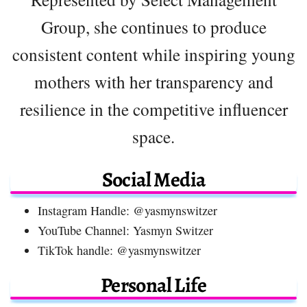
Group, she continues to produce
consistent content while inspiring young
mothers with her transparency and
resilience in the competitive influencer
space.
Social Media
Instagram Handle: @yasmynswitzer
YouTube Channel: Yasmyn Switzer
TikTok handle: @yasmynswitzer
Personal Life