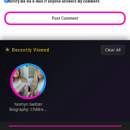
Notify me via e-mail if anyone answers my comment.
★
Recently Viewed
Clear All
Yasmyn Switzer
Biography: Children,
Age, Net Worth,
Height, Husband,
Instagram, YouTube