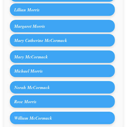
Lillian Morris
Margaret Morris
Mary Catherine McCormack
Mary McCormack
Michael Morris
Norah McCormack
Rose Morris
William McCormack