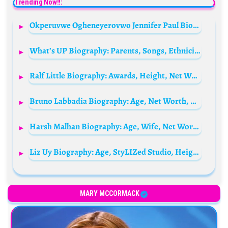
Trending Now!!:
Okperuvwe Ogheneyerovwo Jennifer Paul Biography: Age, Husband, Children, Movies, Net Worth
What’s UP Biography: Parents, Songs, Ethnicity, Siblings, Net Worth, Age, Height, Collaborations, Wife, Music Video
Ralf Little Biography: Awards, Height, Net Worth, Religion, Movies, Ethnicity, Instagram, Age
Bruno Labbadia Biography: Age, Net Worth, Wife, Children, Parents, Club, Salary, Instagram, Football News, Wiki
Harsh Malhan Biography: Age, Wife, Net Worth, Travel Vlogs, YouTube Channel, Parents, Wanderers Hub
Liz Uy Biography: Age, StyLIZed Studio, Height, Awards, Sister, Net Worth, Parents, Instagram, Religion, Books
MARY MCCORMACK