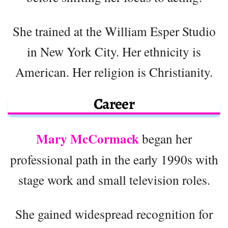
She trained at the William Esper Studio
in New York City. Her ethnicity is
American. Her religion is Christianity.
Career
Mary McCormack
began her
professional path in the early 1990s with
stage work and small television roles.
She gained widespread recognition for