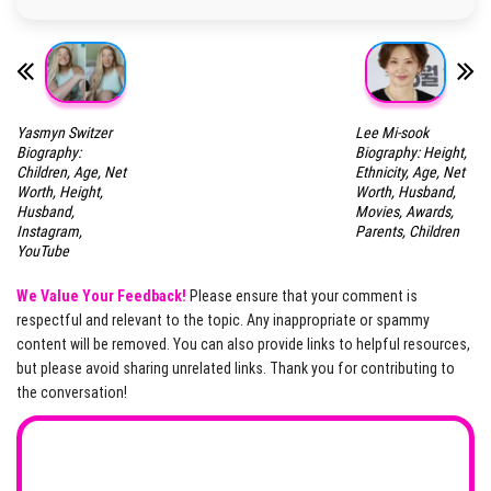
Yasmyn Switzer
Lee Mi-sook
Biography:
Biography: Height,
Children, Age, Net
Ethnicity, Age, Net
Worth, Height,
Worth, Husband,
Husband,
Movies, Awards,
Instagram,
Parents, Children
YouTube
We Value Your Feedback!
Please ensure that your comment is
respectful and relevant to the topic. Any inappropriate or spammy
content will be removed. You can also provide links to helpful resources,
but please avoid sharing unrelated links. Thank you for contributing to
the conversation!