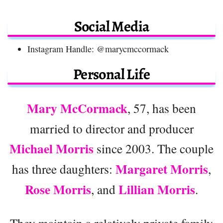
Social Media
Instagram Handle: @marycmccormack
Personal Life
Mary McCormack
, 57, has been
married to director and producer
Michael Morris
since 2003. The couple
Margaret Morris
has three daughters:
,
Rose Morris
Lillian Morris
, and
.