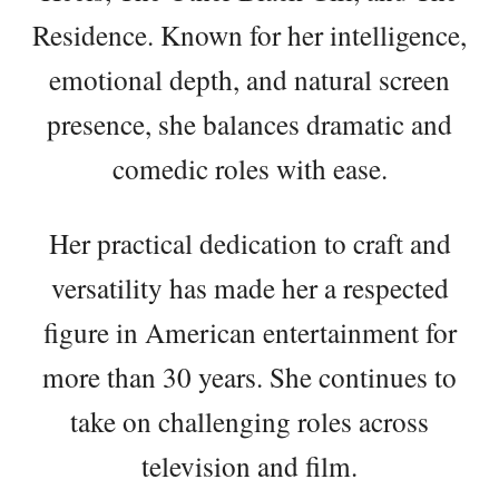
Residence. Known for her intelligence,
emotional depth, and natural screen
presence, she balances dramatic and
comedic roles with ease.
Her practical dedication to craft and
versatility has made her a respected
figure in American entertainment for
more than 30 years. She continues to
take on challenging roles across
television and film.