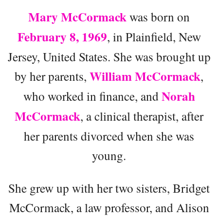
Mary McCormack
was born on
February 8, 1969
, in Plainfield, New
Jersey, United States. She was brought up
William McCormack
by her parents,
,
Norah
who worked in finance, and
McCormack
, a clinical therapist, after
her parents divorced when she was
young.
She grew up with her two sisters, Bridget
McCormack, a law professor, and Alison