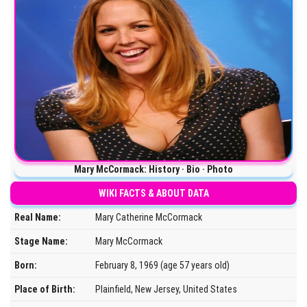
Mary McCormack: History · Bio · Photo
WIKI FACTS & ABOUT DATA
Real Name:
Mary Catherine McCormack
Stage Name:
Mary McCormack
Born:
February 8, 1969 (age 57 years old)
Place of Birth:
Plainfield, New Jersey, United States