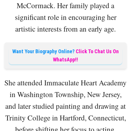
McCormack. Her family played a
significant role in encouraging her
artistic interests from an early age.
Want Your Biography Online?
Click To Chat Us On
WhatsApp!!
She attended Immaculate Heart Academy
in Washington Township, New Jersey,
and later studied painting and drawing at
Trinity College in Hartford, Connecticut,
before shifting her focus to acting.