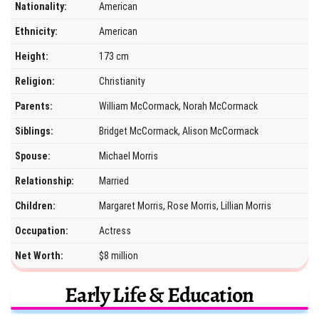
Nationality:
American
Ethnicity:
American
Height:
173 cm
Religion:
Christianity
Parents:
William McCormack, Norah McCormack
Siblings:
Bridget McCormack, Alison McCormack
Spouse:
Michael Morris
Relationship:
Married
Children:
Margaret Morris, Rose Morris, Lillian Morris
Occupation:
Actress
Net Worth:
$8 million
Early Life & Education