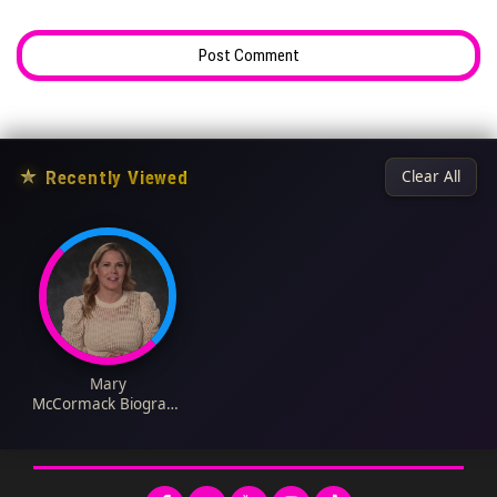
★
Recently Viewed
Clear All
Mary
McCormack Biograph
y: Husband, Age,
Height, Net Worth,
Siblings