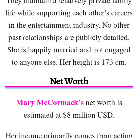
They maintain a relatively private family
life while supporting each other’s careers
in the entertainment industry. No other
past relationships are publicly detailed.
She is happily married and not engaged
to anyone else. Her height is 173 cm.
Net Worth
Mary McCormack’s
net worth is
estimated at $8 million USD.
Her income primarily comes from acting