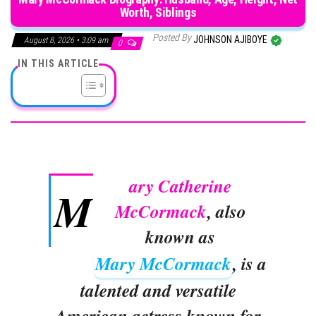
Worth, Siblings
Posted By
JOHNSON AJIBOYE
August 8, 2026 • 3:09 am
0
IN THIS ARTICLE
ary Catherine
M
McCormack
, also
known as
Mary McCormack
, is a
talented and versatile
American actress known for