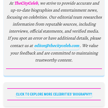
At
TheCityCeleb
, we strive to provide accurate and
up-to-date biographies and entertainment news,
focusing on celebrities. Our editorial team researches
information from reputable sources, including
interviews, official statements, and verified media.
If you spot an error or have additional details, please
contact us at
editor@thecityceleb.com
. We value
your feedback and are committed to maintaining
trustworthy content.
CLICK TO EXPLORE MORE CELEBRITIES' BIOGRAPHY!!