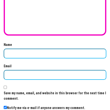
Name
Email
Save my name, email, and website in this browser for the next time I
comment.
Notify me via e-mail if anyone answers my comment.