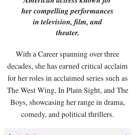
her compelling performances
in television, film, and
theater.
With a Career spanning over three
decades, she has earned critical acclaim
for her roles in acclaimed series such as
The West Wing, In Plain Sight, and The
Boys, showcasing her range in drama,
comedy, and political thrillers.