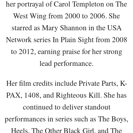
her portrayal of Carol Templeton on The
West Wing from 2000 to 2006. She
starred as Mary Shannon in the USA
Network series In Plain Sight from 2008
to 2012, earning praise for her strong
lead performance.
Her film credits include Private Parts, K-
PAX, 1408, and Righteous Kill. She has
continued to deliver standout
performances in series such as The Boys,
Heels, The Other Black Girl, and The