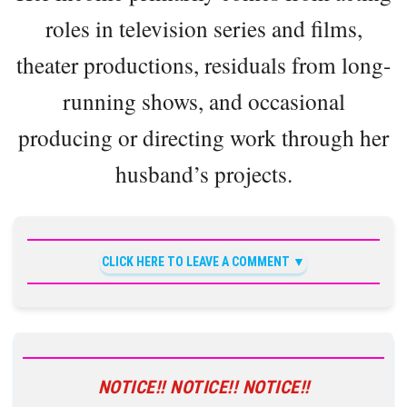
roles in television series and films,
theater productions, residuals from long-
running shows, and occasional
producing or directing work through her
husband’s projects.
CLICK HERE TO LEAVE A COMMENT
NOTICE!! NOTICE!! NOTICE!!