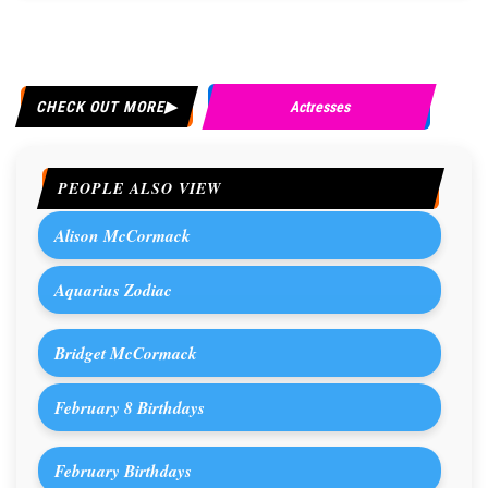
CHECK OUT MORE
Actresses
PEOPLE ALSO VIEW
Alison McCormack
Aquarius Zodiac
Bridget McCormack
February 8 Birthdays
February Birthdays