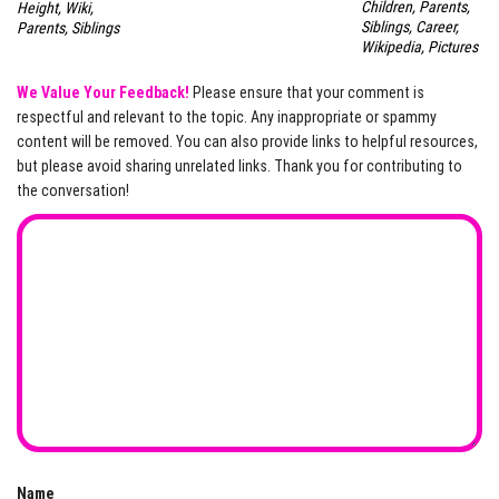
Children, Parents,
Height, Wiki,
Siblings, Career,
Parents, Siblings
Wikipedia, Pictures
We Value Your Feedback!
Please ensure that your comment is
respectful and relevant to the topic. Any inappropriate or spammy
content will be removed. You can also provide links to helpful resources,
but please avoid sharing unrelated links. Thank you for contributing to
the conversation!
Name