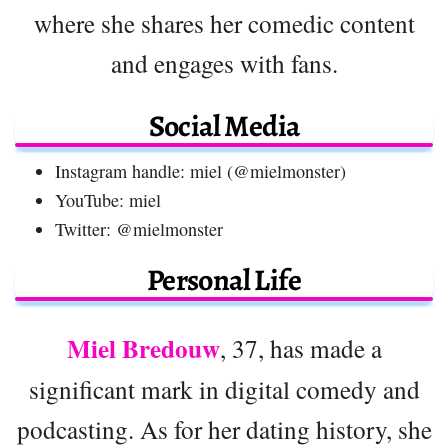
where she shares her comedic content
and engages with fans.
Social Media
Instagram handle: miel (@mielmonster)
YouTube: miel
Twitter: @mielmonster
Personal Life
Miel Bredouw
, 37, has made a
significant mark in digital comedy and
podcasting. As for her dating history, she