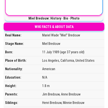
Miel Bredouw: History ‧ Bio ‧ Photo
WIKI FACTS & ABOUT DATA
Real Name:
Mariel Wade “Miel” Bredouw
Stage Name:
Miel Bredouw
Born:
11 July 1989 (age 37 years old)
Place of Birth:
Los Angeles, California, United States
Nationality:
American
Education:
N/A
Height:
1.8 m
Parents:
Jim Bredouw, Anne Bredouw
Siblings:
Henri Bredouw, Minnie Bredouw