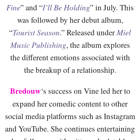
Fine
” and “
I’ll Be Holding
” in July. This
was followed by her debut album,
“
Tourist Season
.” Released under
Miel
Music Publishing
, the album explores
the different emotions associated with
the breakup of a relationship.
Bredouw
‘s success on Vine led her to
expand her comedic content to other
social media platforms such as Instagram
and YouTube. She continues entertaining