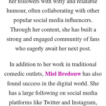
her followers with witty and relatable
humour, often collaborating with other
popular social media influencers.
Through her content, she has built a
strong and engaged community of fans
who eagerly await her next post.
In addition to her work in traditional
Miel Bredouw
comedic outlets,
has also
found success in the digital world. She
has a large following on social media
platforms like Twitter and Instagram,