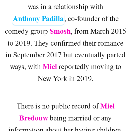
was in a relationship with
Anthony Padilla
, co-founder of the
Smosh
comedy group
, from March 2015
to 2019. They confirmed their romance
in September 2017 but eventually parted
Miel
ways, with
reportedly moving to
New York in 2019.
Miel
There is no public record of
Bredouw
being married or any
information about her having children.