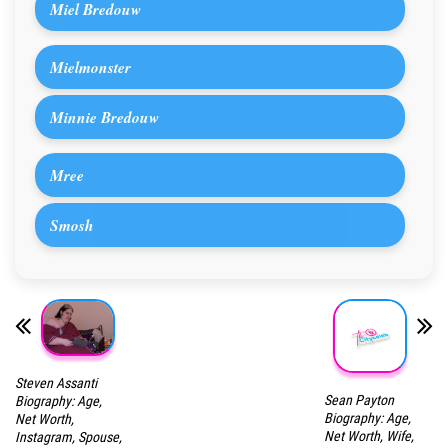
Miel Bredouw
Mielmonster
Minnie Bredouw
Mree
Smosh
Steven Assanti
Sean Payton
Biography: Age,
Biography: Age,
Net Worth,
Net Worth, Wife,
Instagram, Spouse,