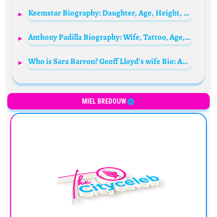
Keemstar Biography: Daughter, Age, Height, Net Worth, Girlfriend, YouTube, Wife, Twitter, Instagram
Anthony Padilla Biography: Wife, Tattoo, Age, YouTube, Parents, Siblings, Movies, Height
Who is Sara Barron? Geoff Lloyd’s wife Bio: Age, Husband, Children, Net Worth, Height, Podcast, Tour, Books
MIEL BREDOUW