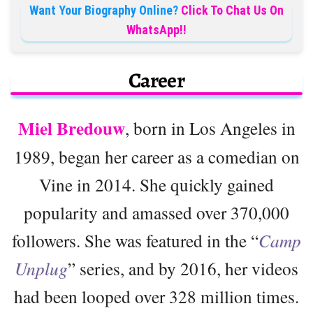
Want Your Biography Online?
Click To Chat Us On
WhatsApp!!
Career
Miel Bredouw
, born in Los Angeles in
1989, began her career as a comedian on
Vine in 2014. She quickly gained
popularity and amassed over 370,000
followers. She was featured in the “
Camp
Unplug
” series, and by 2016, her videos
had been looped over 328 million times.