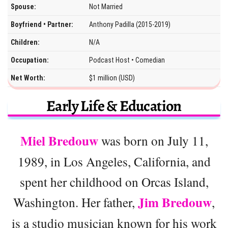
Spouse:
Not Married
Boyfriend • Partner:
Anthony Padilla (2015-2019)
Children:
N/A
Occupation:
Podcast Host • Comedian
Net Worth:
$1 million (USD)
Early Life & Education
Miel Bredouw
was born on July 11,
1989, in Los Angeles, California, and
spent her childhood on Orcas Island,
Jim Bredouw
Washington. Her father,
,
is a studio musician known for his work