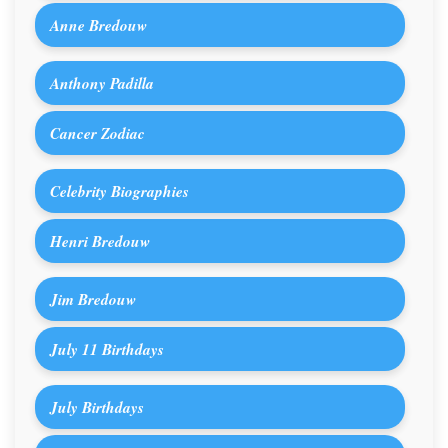
Anne Bredouw
Anthony Padilla
Cancer Zodiac
Celebrity Biographies
Henri Bredouw
Jim Bredouw
July 11 Birthdays
July Birthdays