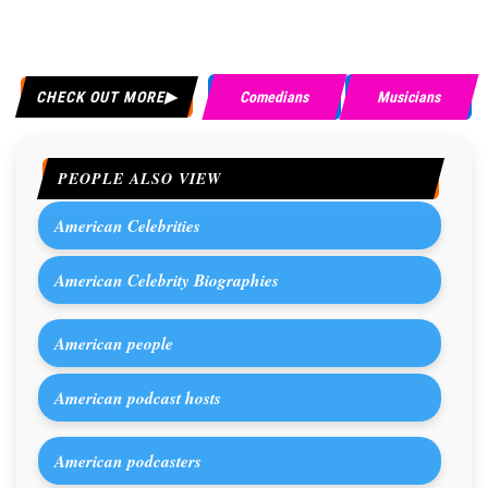
CHECK OUT MORE
Comedians
Musicians
PEOPLE ALSO VIEW
American Celebrities
American Celebrity Biographies
American people
American podcast hosts
American podcasters