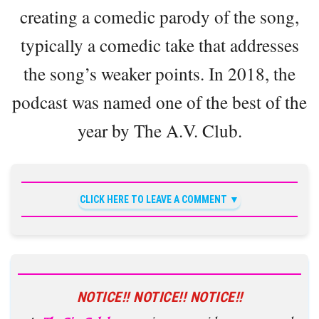
creating a comedic parody of the song,
typically a comedic take that addresses
the song’s weaker points. In 2018, the
podcast was named one of the best of the
year by The A.V. Club.
CLICK HERE TO LEAVE A COMMENT
NOTICE!! NOTICE!! NOTICE!!