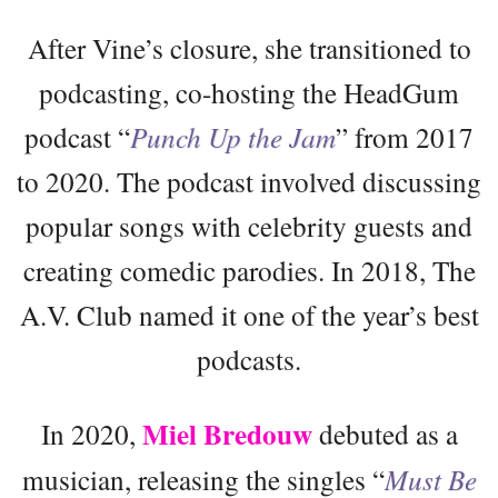
After Vine’s closure, she transitioned to
podcasting, co-hosting the HeadGum
podcast “
Punch Up the Jam
” from 2017
to 2020. The podcast involved discussing
popular songs with celebrity guests and
creating comedic parodies. In 2018, The
A.V. Club named it one of the year’s best
podcasts.
Miel Bredouw
In 2020,
debuted as a
musician, releasing the singles “
Must Be