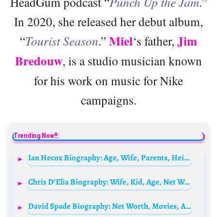
HeadGum podcast “
Punch Up the Jam
.”
In 2020, she released her debut album,
Miel
Jim
“
Tourist Season
.”
‘s father,
Bredouw
, is a studio musician known
for his work on music for Nike
campaigns.
Trending Now!!:
Ian Hecox Biography: Age, Wife, Parents, Height, Sister, Net Worth, Children, Family
Chris D’Elia Biography: Wife, Kid, Age, Net Worth, Parents, Documentary, Tour, Height, Neck Tattoo
David Spade Biography: Net Worth, Movies, Age, TV Shows, Wife, Children, Height, Daughter