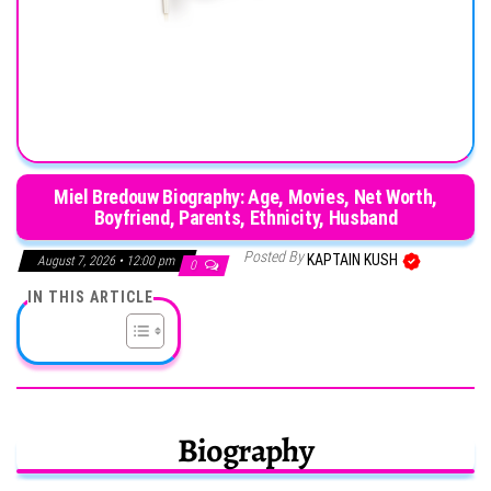
Miel Bredouw Biography: Age, Movies, Net Worth,
Boyfriend, Parents, Ethnicity, Husband
Posted By
KAPTAIN KUSH
August 7, 2026 • 12:00 pm
0
IN THIS ARTICLE
Biography