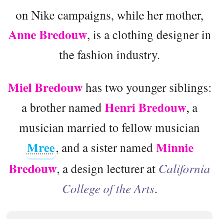
on Nike campaigns, while her mother,
Anne Bredouw
, is a clothing designer in
the fashion industry.
Miel Bredouw
has two younger siblings:
Henri Bredouw
a brother named
, a
musician married to fellow musician
Mree
Minnie
, and a sister named
Bredouw
, a design lecturer at
California
College of the Arts
.