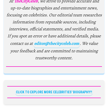
At
TheCityCeleb
, we strive to provide accurate and
up-to-date biographies and entertainment news,
focusing on celebrities. Our editorial team researches
information from reputable sources, including
interviews, official statements, and verified media.
If you spot an error or have additional details, please
contact us at
editor@thecityceleb.com
. We value
your feedback and are committed to maintaining
trustworthy content.
CLICK TO EXPLORE MORE CELEBRITIES' BIOGRAPHY!!