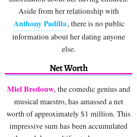
Aside from her relationship with
Anthony Padilla
, there is no public
information about her dating anyone
else.
Net Worth
Miel Bredouw
, the comedic genius and
musical maestro, has amassed a net
worth of approximately $1 million. This
impressive sum has been accumulated