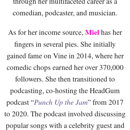
through her multifaceted career as a
comedian, podcaster, and musician.
Miel
As for her income source,
has her
fingers in several pies. She initially
gained fame on Vine in 2014, where her
comedic chops earned her over 370,000
followers. She then transitioned to
podcasting, co-hosting the HeadGum
podcast “
Punch Up the Jam
” from 2017
to 2020. The podcast involved discussing
popular songs with a celebrity guest and