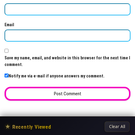
Email
Save my name, email, and website in this browser for the next time I
comment.
Notify me via e-mail if anyone answers my comment.
★
Recently Viewed
Clear All