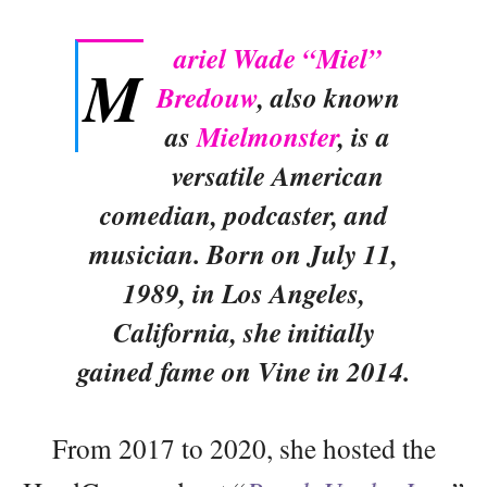
ariel Wade “Miel”
M
Bredouw
, also known
as
Mielmonster
, is a
versatile American
comedian, podcaster, and
musician. Born on July 11,
1989, in Los Angeles,
California, she initially
gained fame on Vine in 2014.
From 2017 to 2020, she hosted the