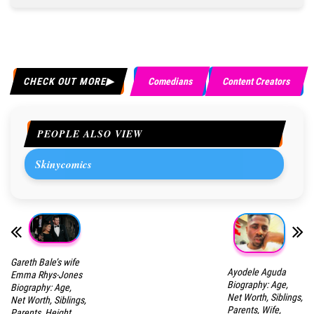
CHECK OUT MORE
Comedians
Content Creators
PEOPLE ALSO VIEW
Skinycomics
Gareth Bale’s wife
Ayodele Aguda
Emma Rhys-Jones
Biography: Age,
Biography: Age,
Net Worth, Siblings,
Net Worth, Siblings,
Parents, Wife,
Parents, Height,