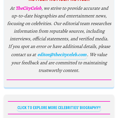
At
TheCityCeleb
, we strive to provide accurate and
up-to-date biographies and entertainment news,
focusing on celebrities. Our editorial team researches
information from reputable sources, including
interviews, official statements, and verified media.
If you spot an error or have additional details, please
contact us at
editor@thecityceleb.com
. We value
your feedback and are committed to maintaining
trustworthy content.
CLICK TO EXPLORE MORE CELEBRITIES' BIOGRAPHY!!