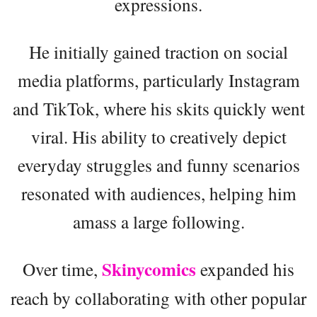
expressions.
He initially gained traction on social
media platforms, particularly Instagram
and TikTok, where his skits quickly went
viral. His ability to creatively depict
everyday struggles and funny scenarios
resonated with audiences, helping him
amass a large following.
Skinycomics
Over time,
expanded his
reach by collaborating with other popular