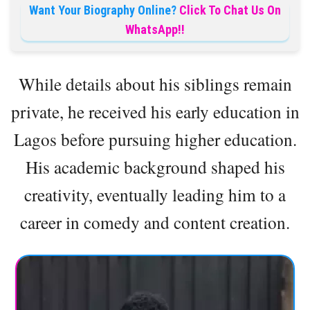
Want Your Biography Online?
Click To Chat Us On
WhatsApp!!
While details about his siblings remain
private, he received his early education in
Lagos before pursuing higher education.
His academic background shaped his
creativity, eventually leading him to a
career in comedy and content creation.