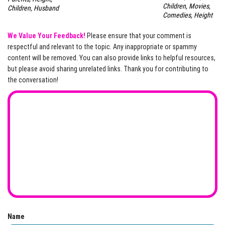
Children, Movies,
Children, Husband
Comedies, Height
We Value Your Feedback!
Please ensure that your comment is
respectful and relevant to the topic. Any inappropriate or spammy
content will be removed. You can also provide links to helpful resources,
but please avoid sharing unrelated links. Thank you for contributing to
the conversation!
Name