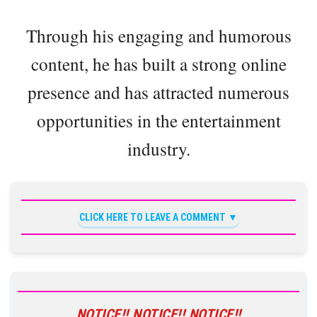
Through his engaging and humorous
content, he has built a strong online
presence and has attracted numerous
opportunities in the entertainment
industry.
CLICK HERE TO LEAVE A COMMENT
NOTICE!! NOTICE!! NOTICE!!