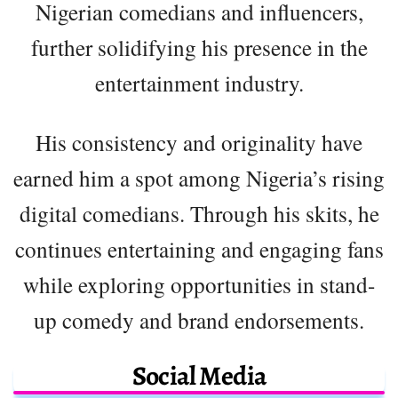
Nigerian comedians and influencers,
further solidifying his presence in the
entertainment industry.
His consistency and originality have
earned him a spot among Nigeria’s rising
digital comedians. Through his skits, he
continues entertaining and engaging fans
while exploring opportunities in stand-
up comedy and brand endorsements.
Social Media