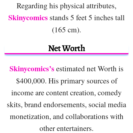
Regarding his physical attributes,
Skinycomics
stands 5 feet 5 inches tall
(165 cm).
Net Worth
Skinycomics’s
estimated net Worth is
$400,000. His primary sources of
income are content creation, comedy
skits, brand endorsements, social media
monetization, and collaborations with
other entertainers.