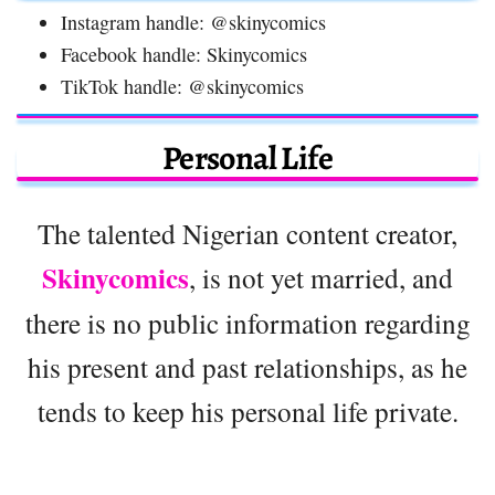
Instagram handle: @skinycomics
Facebook handle: Skinycomics
TikTok handle: @skinycomics
Personal Life
The talented Nigerian content creator,
Skinycomics
, is not yet married, and
there is no public information regarding
his present and past relationships, as he
tends to keep his personal life private.