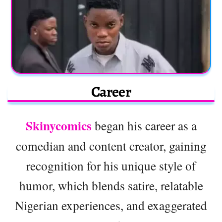
Career
Skinycomics
began his career as a
comedian and content creator, gaining
recognition for his unique style of
humor, which blends satire, relatable
Nigerian experiences, and exaggerated