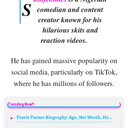
S
comedian and content
creator known for his
hilarious skits and
reaction videos.
He has gained massive popularity on
social media, particularly on TikTok,
where he has millions of followers.
Trending Now!!:
Travis Turner Biography: Age, Net Worth, Height, Movies, TV Shows, Career, Songs, Albums, Awards, Partner