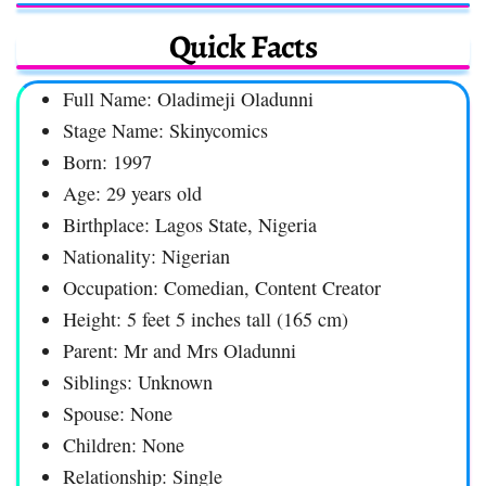
Quick Facts
Full Name: Oladimeji Oladunni
Stage Name: Skinycomics
Born: 1997
Age: 29 years old
Birthplace: Lagos State, Nigeria
Nationality: Nigerian
Occupation: Comedian, Content Creator
Height: 5 feet 5 inches tall (165 cm)
Parent: Mr and Mrs Oladunni
Siblings: Unknown
Spouse: None
Children: None
Relationship: Single