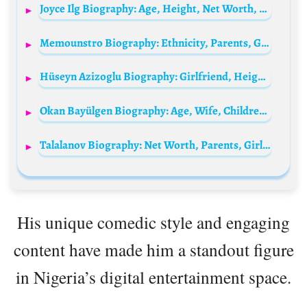
Joyce Ilg Biography: Age, Height, Net Worth, Parents, Boyfriend, Movies, YouTube, Instagram
Memounstro Biography: Ethnicity, Parents, Girlfriend, TikTok, Religion, Height, Age, YouTube, Net Worth
Hüseyn Azizoglu Biography: Girlfriend, Height, Net Worth, Awards, TikTok, Ethnicity, Parents, Age
Okan Bayülgen Biography: Age, Wife, Children, Net Worth, Parents, Height, Shows, Wiki
Talalanov Biography: Net Worth, Parents, Girlfriend, TikTok, Age, Comedy, Height, Siblings, Religion, Ethnicity
His unique comedic style and engaging
content have made him a standout figure
in Nigeria’s digital entertainment space.