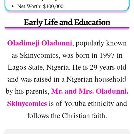
Net Worth: $400,000
Early Life and Education
Oladimeji Oladunni
, popularly known
as Skinycomics, was born in 1997 in
Lagos State, Nigeria. He is 29 years old
and was raised in a Nigerian household
Mr. and Mrs. Oladunni.
by his parents,
Skinycomics
is of Yoruba ethnicity and
follows the Christian faith.