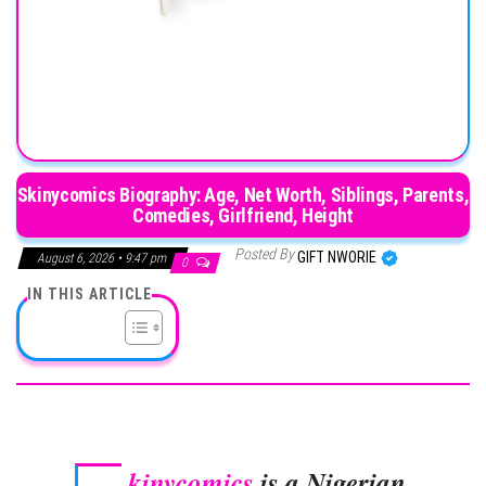
Skinycomics Biography: Age, Net Worth, Siblings, Parents,
Comedies, Girlfriend, Height
Posted By
GIFT NWORIE
August 6, 2026 • 9:47 pm
0
IN THIS ARTICLE
kinycomics
is a Nigerian