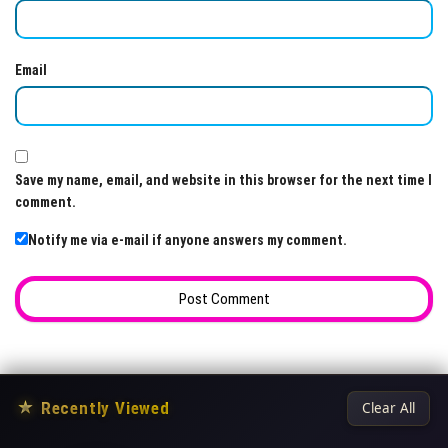
Email
Save my name, email, and website in this browser for the next time I
comment.
Notify me via e-mail if anyone answers my comment.
★
Recently Viewed
Clear All