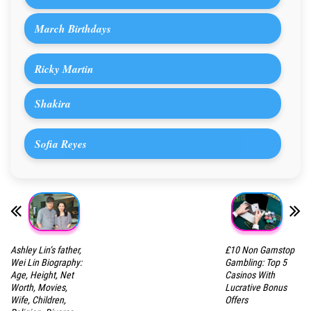
March Birthdays
Ricky Martin
Shakira
Sofia Reyes
Ashley Lin’s father,
£10 Non Gamstop
Wei Lin Biography:
Gambling: Top 5
Age, Height, Net
Casinos With
Worth, Movies,
Lucrative Bonus
Wife, Children,
Offers