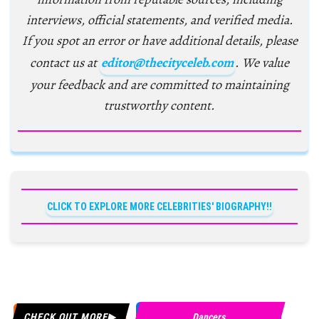
interviews, official statements, and verified media.
If you spot an error or have additional details, please
contact us at
editor@thecityceleb.com
. We value
your feedback and are committed to maintaining
trustworthy content.
CLICK TO EXPLORE MORE CELEBRITIES' BIOGRAPHY!!
CHECK OUT MORE
Dancers