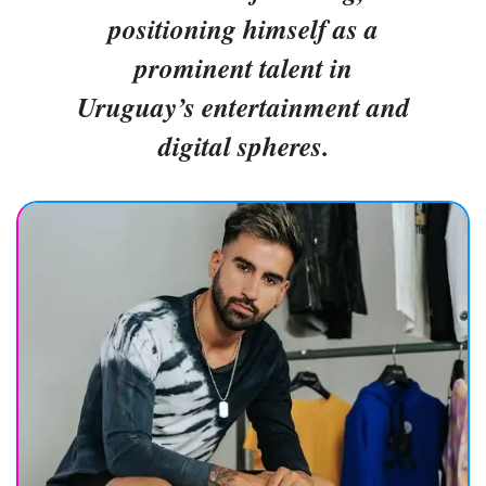
positioning himself as a
prominent talent in
Uruguay’s entertainment and
digital spheres.