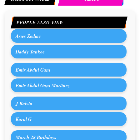
PEOPLE ALSO VIEW
Aries Zodiac
Daddy Yankee
Emir Abdul Gani
Emir Abdul Gani Martínez
J Balvin
Karol G
March 28 Birthdays