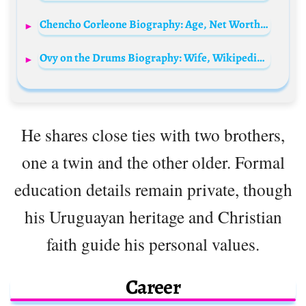
Chencho Corleone Biography: Age, Net Worth, Parents, Instagram, Awards, Height, Wiki, Spouse, Songs
Ovy on the Drums Biography: Wife, Wikipedia, Lyrics, Songs, Albums, Wikipedia, Instagram, Net Worth
He shares close ties with two brothers,
one a twin and the other older. Formal
education details remain private, though
his Uruguayan heritage and Christian
faith guide his personal values.
Career