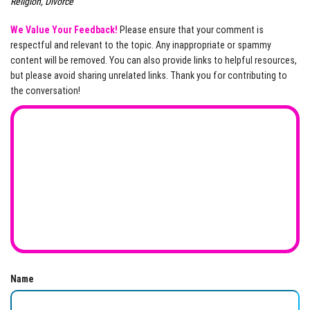
Religion, Divorce
We Value Your Feedback!
Please ensure that your comment is
respectful and relevant to the topic. Any inappropriate or spammy
content will be removed. You can also provide links to helpful resources,
but please avoid sharing unrelated links. Thank you for contributing to
the conversation!
Name