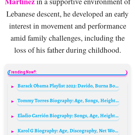
Martínez
in a supportive environment of
Lebanese descent, he developed an early
interest in movement and performance
amid family challenges, including the
loss of his father during childhood.
Trending Now!!:
Barack Obama Playlist 2023: Davido, Burna Boy, Tems, Asake, Olamide & Tyla Make List
Tommy Torres Biography: Age, Songs, Height, Net Worth, Albums, Wife, Parents, Kids
Eladio Carrión Biography: Songs, Age, Height, Wife, Net Worth, Parents, Albums, Kids
Karol G Biography: Age, Discography, Net Worth, Relationship, Family, Height, Children, Husband