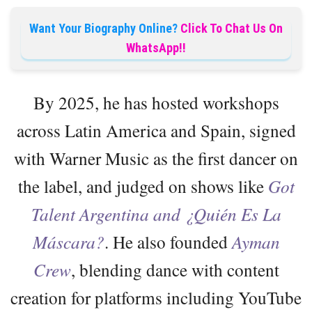
Want Your Biography Online?
Click To Chat Us On
WhatsApp!!
By 2025, he has hosted workshops
across Latin America and Spain, signed
with Warner Music as the first dancer on
the label, and judged on shows like
Got
Talent Argentina and ¿Quién Es La
Máscara?
. He also founded
Ayman
Crew
, blending dance with content
creation for platforms including YouTube