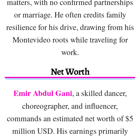
matters, with no confirmed partnerships
or marriage. He often credits family
resilience for his drive, drawing from his
Montevideo roots while traveling for
work.
Net Worth
Emir Abdul Gani
, a skilled dancer,
choreographer, and influencer,
commands an estimated net worth of $5
million USD. His earnings primarily