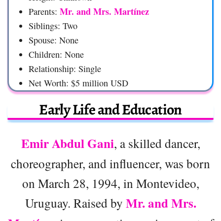
Mr. and Mrs. Martínez
Parents:
Siblings: Two
Spouse: None
Children: None
Relationship: Single
Net Worth: $5 million USD
Early Life and Education
Emir Abdul Gani
, a skilled dancer,
choreographer, and influencer, was born
on March 28, 1994, in Montevideo,
Mr. and Mrs.
Uruguay. Raised by