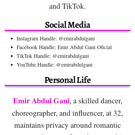
and TikTok.
Social Media
Instagram Handle: @emirabdulgani
Facebook Handle: Emir Abdul Gani Oficial
TikTok Handle: @emirabdulgani
YouTube Handle: @emirabdulgani
Personal Life
Emir Abdul Gani
, a skilled dancer,
choreographer, and influencer, at 32,
maintains privacy around romantic