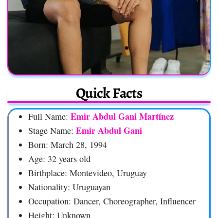
Quick Facts
Emir Abdul Gani Martínez
Full Name:
Emir Abdul Gani
Stage Name:
Born: March 28, 1994
Age: 32 years old
Birthplace: Montevideo, Uruguay
Nationality: Uruguayan
Occupation: Dancer, Choreographer, Influencer
Height: Unknown