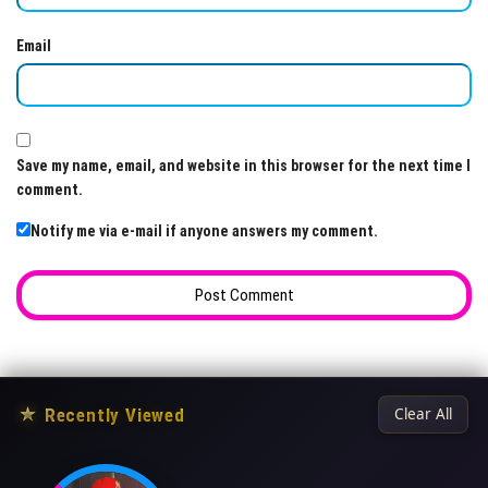
Email
Save my name, email, and website in this browser for the next time I
comment.
Notify me via e-mail if anyone answers my comment.
★
Recently Viewed
Clear All