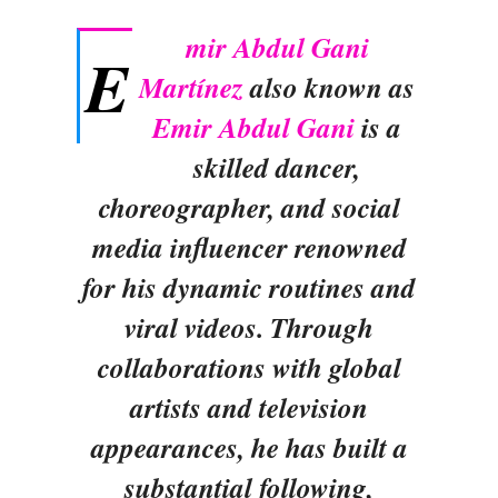
mir Abdul Gani
E
Martínez
also known as
Emir Abdul Gani
is a
skilled dancer,
choreographer, and social
media influencer renowned
for his dynamic routines and
viral videos. Through
collaborations with global
artists and television
appearances, he has built a
substantial following,