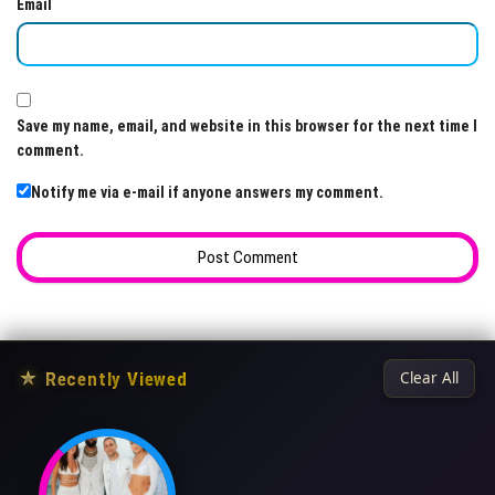
Email
Save my name, email, and website in this browser for the next time I
comment.
Notify me via e-mail if anyone answers my comment.
★
Recently Viewed
Clear All