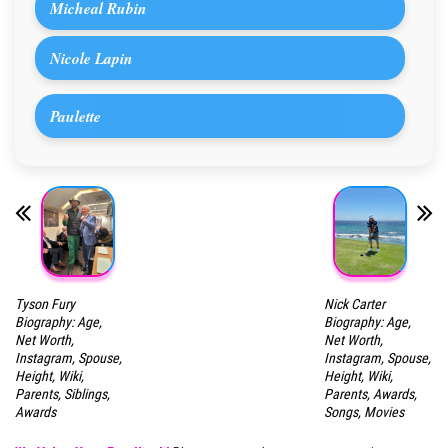
Micheal Rubin
Nicole Lapin
Paulette
Tyson Fury
Nick Carter
Biography: Age,
Biography: Age,
Net Worth,
Net Worth,
Instagram, Spouse,
Instagram, Spouse,
Height, Wiki,
Height, Wiki,
Parents, Siblings,
Parents, Awards,
Awards
Songs, Movies