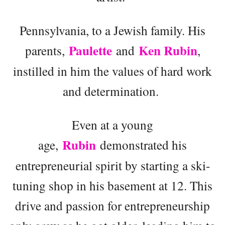
Pennsylvania, to a Jewish family. His
Paulette
Ken Rubin
parents,
and
,
instilled in him the values of hard work
and determination.
Even at a young
Rubin
age,
demonstrated his
entrepreneurial spirit by starting a ski-
tuning shop in his basement at 12. This
drive and passion for entrepreneurship