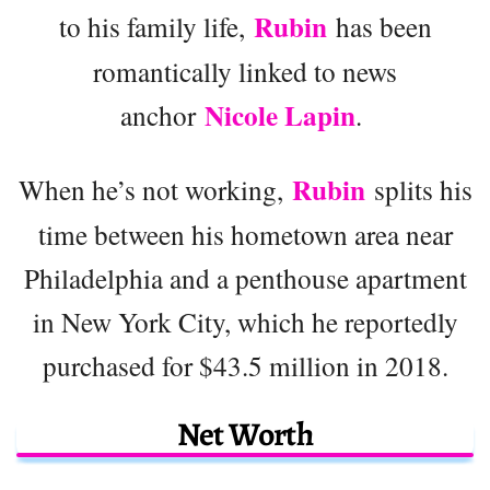
Rubin
to his family life,
has been
romantically linked to news
Nicole Lapin
anchor
.
Rubin
When he’s not working,
splits his
time between his hometown area near
Philadelphia and a penthouse apartment
in New York City, which he reportedly
purchased for $43.5 million in 2018.
Net Worth