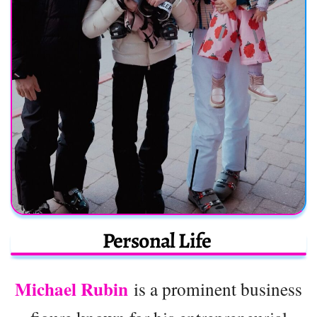
Personal Life
Michael Rubin
is a prominent business