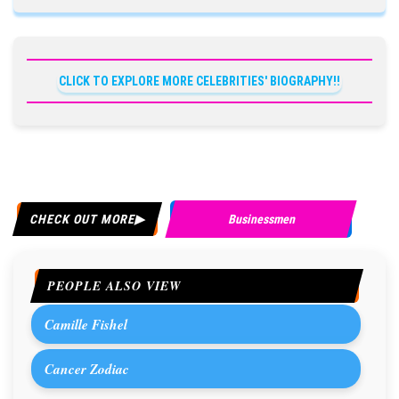
CLICK TO EXPLORE MORE CELEBRITIES' BIOGRAPHY!!
CHECK OUT MORE
Businessmen
PEOPLE ALSO VIEW
Camille Fishel
Cancer Zodiac