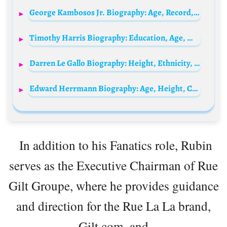
George Kambosos Jr. Biography: Age, Record, Net Worth, Height, Parents, Spouse, Boxing, Fights
Timothy Harris Biography: Education, Age, Wife, Party, Wikipedia, Height, Nationality, Net Worth, Books
Darren Le Gallo Biography: Height, Ethnicity, Age, Net Worth, Siblings, Parents, Children, Wife, Films
Edward Herrmann Biography: Age, Height, Cancer, Awards, Ethnicity, Net Worth, Movies, Wife, Death
In addition to his Fanatics role, Rubin
serves as the Executive Chairman of Rue
Gilt Groupe, where he provides guidance
and direction for the Rue La La brand,
Gilt.com, and