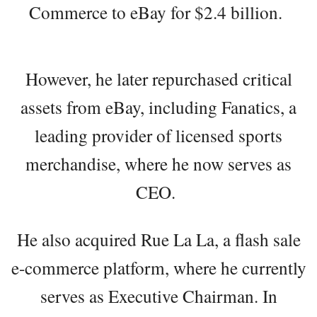
Commerce to eBay for $2.4 billion.
However, he later repurchased critical
assets from eBay, including Fanatics, a
leading provider of licensed sports
merchandise, where he now serves as
CEO.
He also acquired Rue La La, a flash sale
e-commerce platform, where he currently
serves as Executive Chairman. In