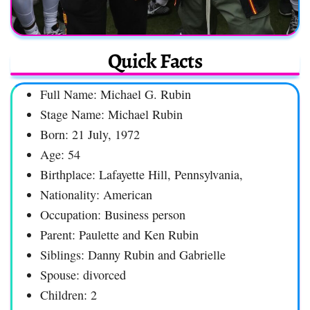
Quick Facts
Full Name: Michael G. Rubin
Stage Name: Michael Rubin
Born: 21 July, 1972
Age: 54
Birthplace: Lafayette Hill, Pennsylvania,
Nationality: American
Occupation: Business person
Parent: Paulette and Ken Rubin
Siblings: Danny Rubin and Gabrielle
Spouse: divorced
Children: 2