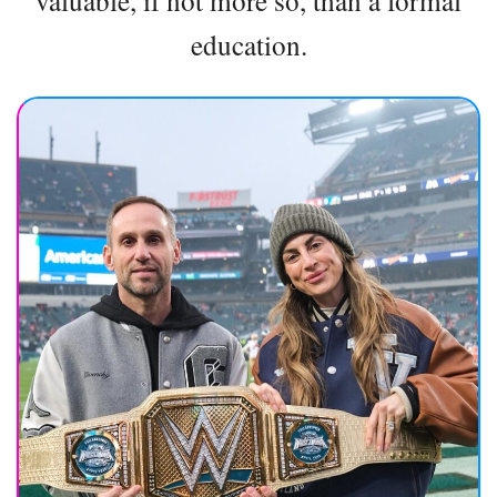
valuable, if not more so, than a formal
education.