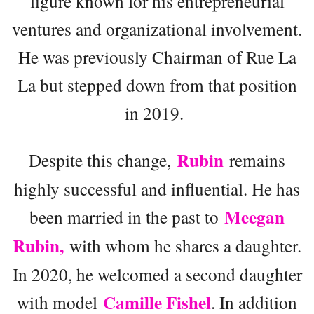
figure known for his entrepreneurial
ventures and organizational involvement.
He was previously Chairman of Rue La
La but stepped down from that position
in 2019.
Rubin
Despite this change,
remains
highly successful and influential. He has
Meegan
been married in the past to
Rubin,
with whom he shares a daughter.
In 2020, he welcomed a second daughter
Camille Fishel
with model
. In addition