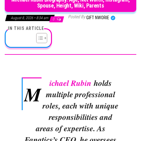
Spouse, Height, Wiki, Parents
Posted By
GIFT NWORIE
August 8, 2026 • 8:34 am
0
IN THIS ARTICLE
ichael Rubin
holds
M
multiple professional
roles, each with unique
responsibilities and
areas of expertise. As
Fanatics’s CEO, he oversees