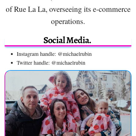
of Rue La La, overseeing its e-commerce
operations.
Social Media.
Instagram handle: @michaelrubin
Twitter handle: @michaelrubin