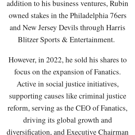
addition to his business ventures, Rubin
owned stakes in the Philadelphia 76ers
and New Jersey Devils through Harris
Blitzer Sports & Entertainment.
However, in 2022, he sold his shares to
focus on the expansion of Fanatics.
Active in social justice initiatives,
supporting causes like criminal justice
reform, serving as the CEO of Fanatics,
driving its global growth and
diversification, and Executive Chairman