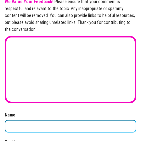
We Value Your Feedback!
Please ensure that your comment is
respectful and relevant to the topic. Any inappropriate or spammy
content will be removed. You can also provide links to helpful resources,
but please avoid sharing unrelated links. Thank you for contributing to
the conversation!
Name