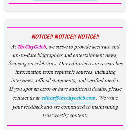
NOTICE!! NOTICE!! NOTICE!!
At
TheCityCeleb
, we strive to provide accurate and
up-to-date biographies and entertainment news,
focusing on celebrities. Our editorial team researches
information from reputable sources, including
interviews, official statements, and verified media.
If you spot an error or have additional details, please
contact us at
editor@thecityceleb.com
. We value
your feedback and are committed to maintaining
trustworthy content.