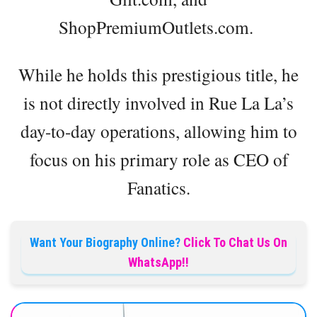
ShopPremiumOutlets.com.
While he holds this prestigious title, he
is not directly involved in Rue La La’s
day-to-day operations, allowing him to
focus on his primary role as CEO of
Fanatics.
Want Your Biography Online?
Click To Chat Us On
WhatsApp!!