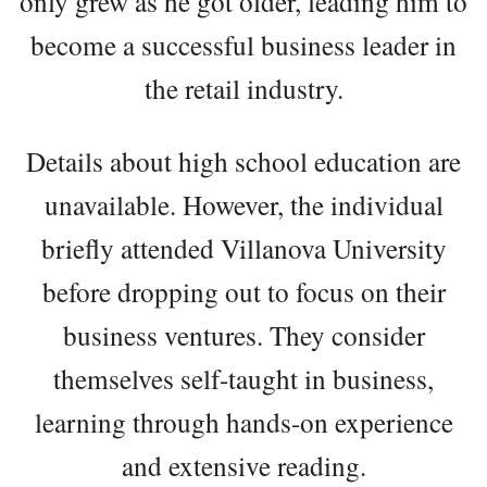
only grew as he got older, leading him to
become a successful business leader in
the retail industry.
Details about high school education are
unavailable. However, the individual
briefly attended Villanova University
before dropping out to focus on their
business ventures. They consider
themselves self-taught in business,
learning through hands-on experience
and extensive reading.