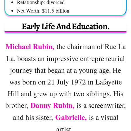
Relationship: divorced
Net Worth: $11.5 billion
Early Life And Education.
Michael Rubin,
the chairman of Rue La
La, boasts an impressive entrepreneurial
journey that began at a young age. He
was born on 21 July 1972 in Lafayette
Hill and grew up with two siblings. His
Danny Rubin,
brother,
is a screenwriter,
Gabrielle,
and his sister,
is a visual
artist.