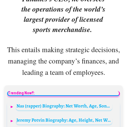
the operations of the world’s
largest provider of licensed
sports merchandise.
This entails making strategic decisions,
managing the company’s finances, and
leading a team of employees.
Trending Now!!:
Nas (rapper) Biography: Net Worth, Age, Songs, Albums, Wife, Kids, Real Name, Height, Instagram
Jeremy Potvin Biography: Age, Height, Net Worth, Olympia Career, Army, Health, Spouse, Instagram