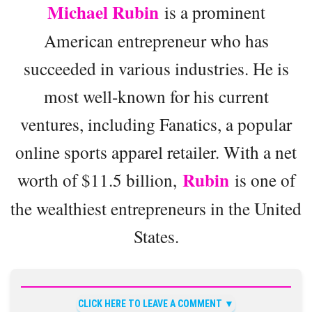
Michael Rubin
is a prominent
American entrepreneur who has
succeeded in various industries. He is
most well-known for his current
ventures, including Fanatics, a popular
online sports apparel retailer. With a net
Rubin
worth of $11.5 billion,
is one of
the wealthiest entrepreneurs in the United
States.
CLICK HERE TO LEAVE A COMMENT