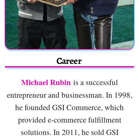
Career
Michael Rubin
is a successful
entrepreneur and businessman. In 1998,
he founded GSI Commerce, which
provided e-commerce fulfillment
solutions. In 2011, he sold GSI