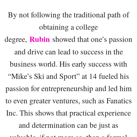
By not following the traditional path of
obtaining a college
Rubin
degree,
showed that one’s passion
and drive can lead to success in the
business world. His early success with
“Mike’s Ski and Sport” at 14 fueled his
passion for entrepreneurship and led him
to even greater ventures, such as Fanatics
Inc. This shows that practical experience
and determination can be just as