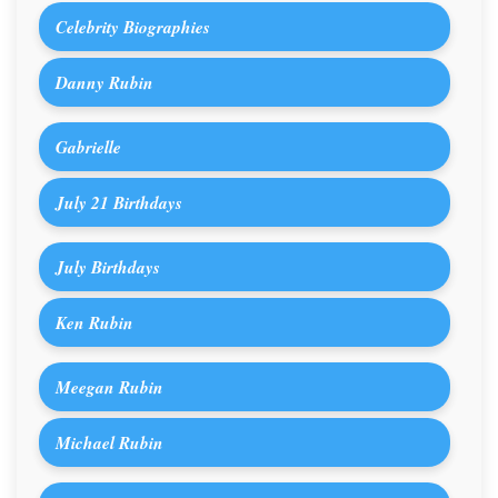
Celebrity Biographies
Danny Rubin
Gabrielle
July 21 Birthdays
July Birthdays
Ken Rubin
Meegan Rubin
Michael Rubin