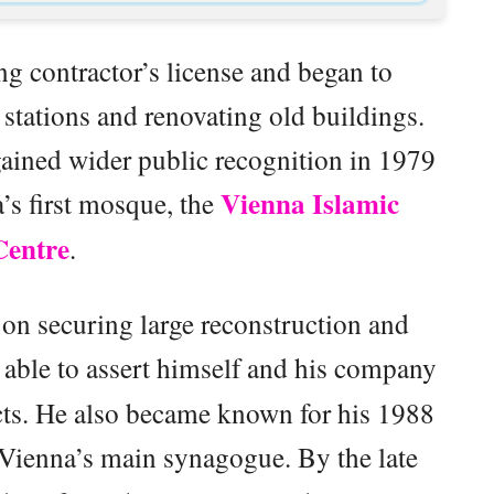
ng contractor’s license and began to
g stations and renovating old buildings.
ained wider public recognition in 1979
Vienna Islamic
’s first mosque, the
Centre
.
on securing large reconstruction and
able to assert himself and his company
acts. He also became known for his 1988
 Vienna’s main synagogue. By the late