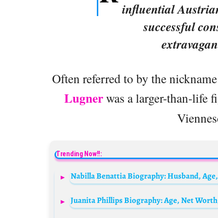
influential Austri
successful con
extravagan
Often referred to by the nickname 
Lugner
was a larger-than-life 
Viennese
Trending Now!!: