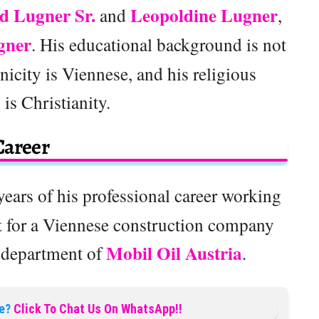
d Lugner Sr.
Leopoldine Lugner
and
,
gner
. His educational background is not
nicity is Viennese, and his religious
n is Christianity.
Career
years of his professional career working
rst for a Viennese construction company
Mobil Oil Austria
n department of
.
e?
Click To Chat Us On WhatsApp!!