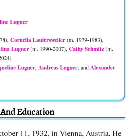
dine Lugner
Cornelia Laufersweiler
78),
(m. 1979-1983),
stina Lugner
Cathy Schmitz
(m. 1990-2007),
(m.
2024)
queline Lugner
Andreas Lugner
Alexander
,
, and
e And Education
ober 11, 1932, in Vienna, Austria. He