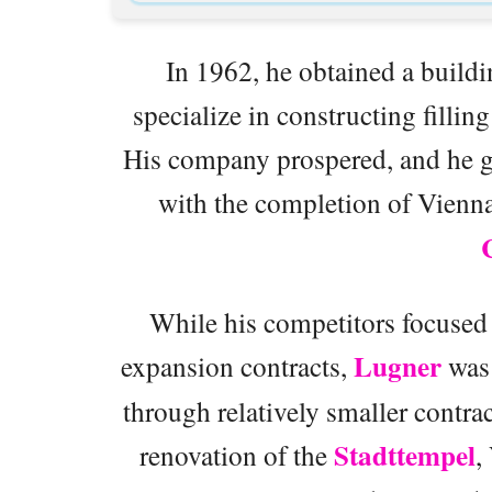
In 1962, he obtained a buildi
specialize in constructing fillin
His company prospered, and he g
with the completion of Vienna
While his competitors focused 
Lugner
expansion contracts,
was 
through relatively smaller contr
Stadttempel
renovation of the
,