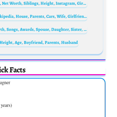
Toby Fox Biography: Gaming, Age, Parents, Net Worth, Siblings, Height, Instagram, Girlfriend, Wikipedia
Hushpuppi Biography: Age, Net Worth, Wikipedia, House, Parents, Cars, Wife, Girlfriend, Arrest, News Today
Cardi B Biography: Husband, Age, Net Worth, Songs, Awards, Spouse, Daughter, Sister, Mother, Wikipedia, Instagram, Children, Twitter, Grammy
Height, Age, Boyfriend, Parents, Husband
ck Facts
Lugner
 years)