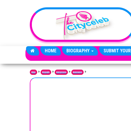
Skip to the content
HOME
BIOGRAPHY
SUBMIT YOUR
»
»
»
»
Home
Biography
Entrepreneurs
Businessmen