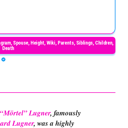
gram, Spouse, Height, Wiki, Parents, Siblings, Children,
Death
A
d “Mörtel” Lugner
, famously
hard Lugner
, was a highly