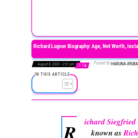
Richard Lugner Biography: Age, Net Worth, Insta
Posted By
HARUNA AYUB
August 8, 2026 • 2:51 pm
0
IN THIS ARTICLE
ichard Siegfrie
R
known as
Ric