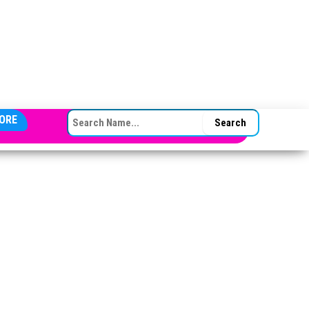
SEARCH FOR:
ORE