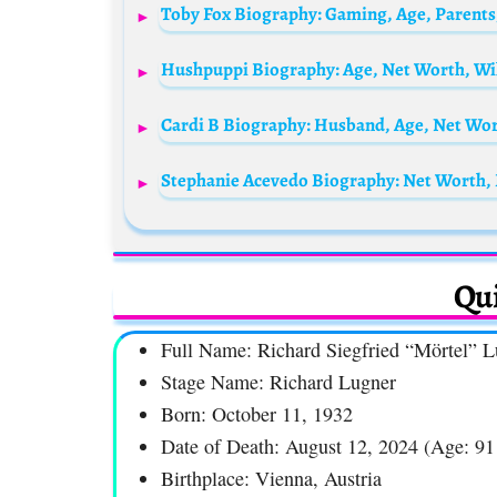
Stephanie Acevedo Biography: Net Worth, 
Qui
Full Name: Richard Siegfried “Mörtel” 
Stage Name: Richard Lugner
Born: October 11, 1932
Date of Death: August 12, 2024 (Age: 91
Birthplace: Vienna, Austria