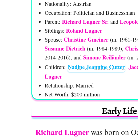
Nationality: Austrian
Occupation: Politician and Businessman
Richard Lugner Sr.
Leopol
Parent:
and
Roland Lugner
Siblings:
Christine Gmeiner
Spouse:
(m. 1961-19
Susanne Dietrich
Chri
(m. 1984-1989),
Simone Reiländer
2014-2016), and
(m. 
Nadine Jeannine Cutter
Jac
Children:
,
Lugner
Relationship: Married
Net Worth: $200 million
Early Lif
Richard Lugner
was born on Oct