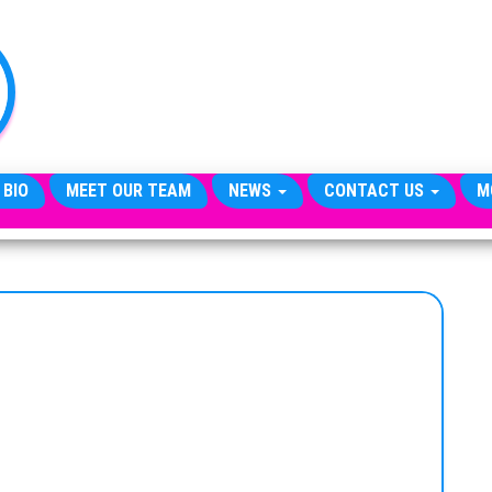
TheCityCeleb
The
Private
Lives
Of
Public
Figures
 BIO
MEET OUR TEAM
NEWS
CONTACT US
M