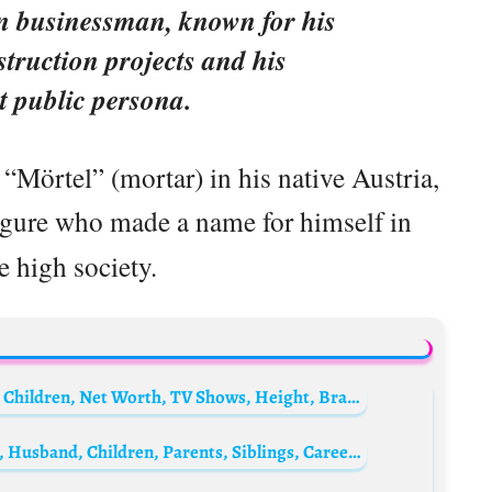
an businessman, known for his
struction projects and his
t public persona.
“Mörtel” (mortar) in his native Austria,
figure who made a name for himself in
 high society.
Nabilla Benattia Biography: Husband, Age, Children, Net Worth, TV Shows, Height, Brand
Juanita Phillips Biography: Age, Net Worth, Husband, Children, Parents, Siblings, Career, Wikipedia, Pictures