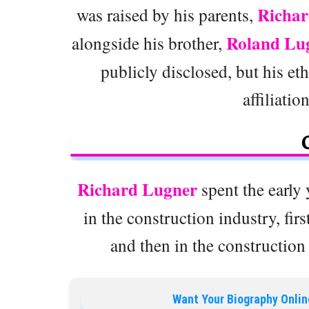
Richar
was raised by his parents,
Roland Lu
alongside his brother,
publicly disclosed, but his eth
affiliatio
Richard Lugner
spent the early 
in the construction industry, fi
and then in the constructio
Want Your Biography Onlin