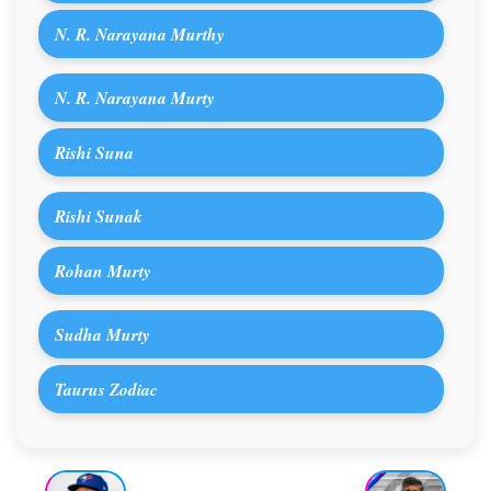
N. R. Narayana Murthy
N. R. Narayana Murty
Rishi Suna
Rishi Sunak
Rohan Murty
Sudha Murty
Taurus Zodiac