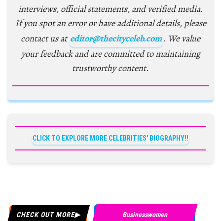
interviews, official statements, and verified media.
If you spot an error or have additional details, please
contact us at
editor@thecityceleb.com
. We value
your feedback and are committed to maintaining
trustworthy content.
CLICK TO EXPLORE MORE CELEBRITIES' BIOGRAPHY!!
CHECK OUT MORE
Businesswomen