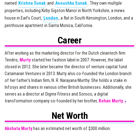
named
Krishna Sunak
and
Anoushka Sunak
.
They own multiple
properties, including Kirby Sigston Manor in North Yorkshire, a mews
house in Earl’s Court,
London
, a flat in South Kensington, London, and a
penthouse apartment in Santa Monica, California.
Career
After working as the marketing director for the Dutch cleantech firm
Tendris,
Murty
started her fashion label in 2007. However, the label
closed in 2012. She later became the director of venture capital fund
Catamaran Ventures in 2013. Murty also co-founded the London branch
of her father’s Indian firm, N. R. Narayana Murthy. She holds a stake in
Infosys and shares in various other British businesses. Additionally, she
serves as a director at Digme Fitness and Soroco, a digital
transformation company co-founded by her brother,
Rohan Murty.
Net Worth
Akshata Murty
has an estimated net worth of $300 million.