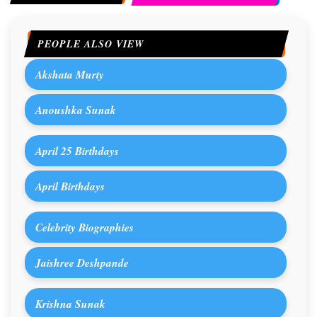
PEOPLE ALSO VIEW
Akshata Murty
Anoushka Sunak
April 25 Birthdays
April Birthdays
Celebrity Biographies
Jaishree Deshpande
Krishna Sunak