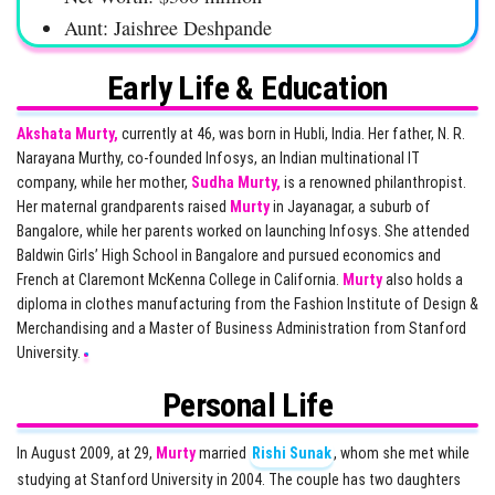
Aunt: Jaishree Deshpande
Early Life & Education
Akshata Murty,
currently at 46, was born in Hubli, India. Her father, N. R.
Narayana Murthy, co-founded Infosys, an Indian multinational IT
company, while her mother,
Sudha Murty,
is a renowned philanthropist.
Her maternal grandparents raised
Murty
in Jayanagar, a suburb of
Bangalore, while her parents worked on launching Infosys. She attended
Baldwin Girls’ High School in Bangalore and pursued economics and
French at Claremont McKenna College in California.
Murty
also holds a
diploma in clothes manufacturing from the Fashion Institute of Design &
Merchandising and a Master of Business Administration from Stanford
University.
Personal Life
In August 2009, at 29,
Murty
married
Rishi Sunak
, whom she met while
studying at Stanford University in 2004. The couple has two daughters