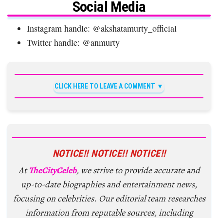
Social Media
Instagram handle: @akshatamurty_official
Twitter handle: @anmurty
CLICK HERE TO LEAVE A COMMENT
NOTICE!! NOTICE!! NOTICE!!
At
TheCityCeleb
, we strive to provide accurate and
up-to-date biographies and entertainment news,
focusing on celebrities. Our editorial team researches
information from reputable sources, including