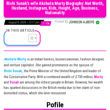
Rishi Sunak’s wife Akshata Murty Biography: Net Worth,
Husband, Instagram, Kids, Height, Age, Business,
Nationality
Posted By
JOHNSON AJIBOYE
August 9, 2026 • 12:17 pm
0
IN THIS ARTICLE
Akshata Murty
is an Indian heiress, businesswoman, fashion designer,
and venture capitalist. She gained prominence as the spouse of
Rishi Sunak
, the Prime Minister of the United Kingdom and leader of
the Conservative Party. With a combined wealth of £730 million,
Murty
and
Sunak
are among the richest people in Britain. However, her wealth
has sparked discussions in the British media due to her claim of non-
domiciled status, which she later renounced.
Pofile