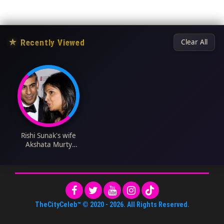
★
Recently Viewed
Clear All
Rishi Sunak's wife
Akshata Murty
Biography: Net
Worth, Husband,
Instagram, Kids,
Height, Age, Business,
Nationality
TheCityCeleb™
© 2020 -
2026
. All Rights Reserved.