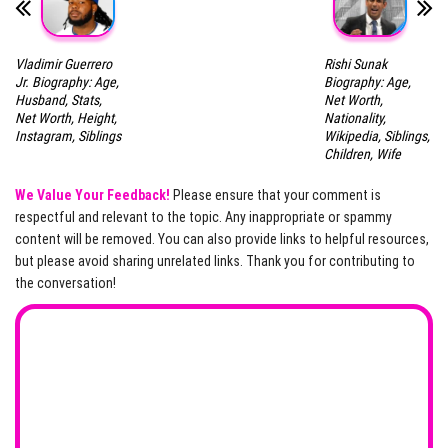
Vladimir Guerrero
Rishi Sunak
Jr. Biography: Age,
Biography: Age,
Husband, Stats,
Net Worth,
Net Worth, Height,
Nationality,
Instagram, Siblings
Wikipedia, Siblings,
Children, Wife
We Value Your Feedback!
Please ensure that your comment is
respectful and relevant to the topic. Any inappropriate or spammy
content will be removed. You can also provide links to helpful resources,
but please avoid sharing unrelated links. Thank you for contributing to
the conversation!