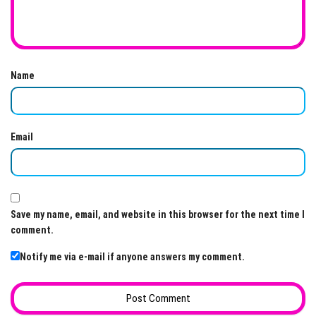
Name
Email
Save my name, email, and website in this browser for the next time I
comment.
Notify me via e-mail if anyone answers my comment.