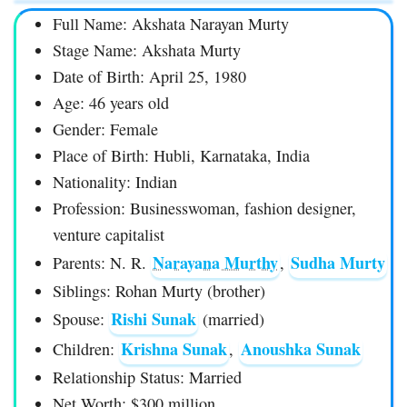
Full Name: Akshata Narayan Murty
Stage Name: Akshata Murty
Date of Birth: April 25, 1980
Age: 46 years old
Gender: Female
Place of Birth: Hubli, Karnataka, India
Nationality: Indian
Profession: Businesswoman, fashion designer,
venture capitalist
Narayana Murthy
Sudha Murty
Parents: N. R.
,
Siblings: Rohan Murty (brother)
Rishi Sunak
Spouse:
(married)
Krishna Sunak
Anoushka Sunak
Children:
,
Relationship Status: Married
Net Worth: $300 million