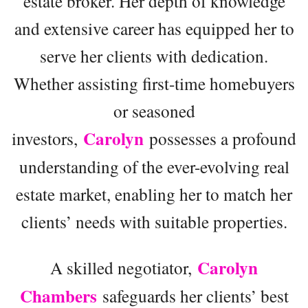
estate broker. Her depth of knowledge
and extensive career has equipped her to
serve her clients with dedication.
Whether assisting first-time homebuyers
or seasoned
Carolyn
investors,
possesses a profound
understanding of the ever-evolving real
estate market, enabling her to match her
clients’ needs with suitable properties.
Carolyn
A skilled negotiator,
Chambers
safeguards her clients’ best