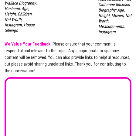
Wallace Biography:
Catherine Ritchson
Husband, Age,
Biography: Age,
Height, Children,
Height, Movies, Net
Net Worth,
Worth,
Instagram, House,
Measurements,
Siblings
Instagram
We Value Your Feedback!
Please ensure that your comment is
respectful and relevant to the topic. Any inappropriate or spammy
content will be removed. You can also provide links to helpful resources,
but please avoid sharing unrelated links. Thank you for contributing to
the conversation!