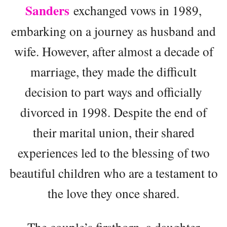
Sanders
exchanged vows in 1989,
embarking on a journey as husband and
wife. However, after almost a decade of
marriage, they made the difficult
decision to part ways and officially
divorced in 1998. Despite the end of
their marital union, their shared
experiences led to the blessing of two
beautiful children who are a testament to
the love they once shared.