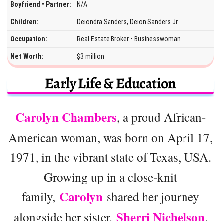
Boyfriend • Partner:
N/A
Children:
Deiondra Sanders, Deion Sanders Jr.
Occupation:
Real Estate Broker • Businesswoman
Net Worth:
$3 million
Early Life & Education
Carolyn Chambers
, a proud African-
American woman, was born on April 17,
1971, in the vibrant state of Texas, USA.
Growing up in a close-knit
Carolyn
family,
shared her journey
Sherri Nichelson
alongside her sister,
.