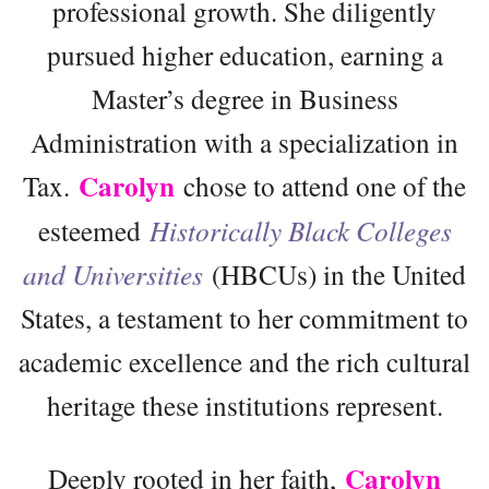
professional growth. She diligently
pursued higher education, earning a
Master’s degree in Business
Administration with a specialization in
Carolyn
Tax.
chose to attend one of the
esteemed
Historically Black Colleges
and Universities
(HBCUs) in the United
States, a testament to her commitment to
academic excellence and the rich cultural
heritage these institutions represent.
Carolyn
Deeply rooted in her faith,