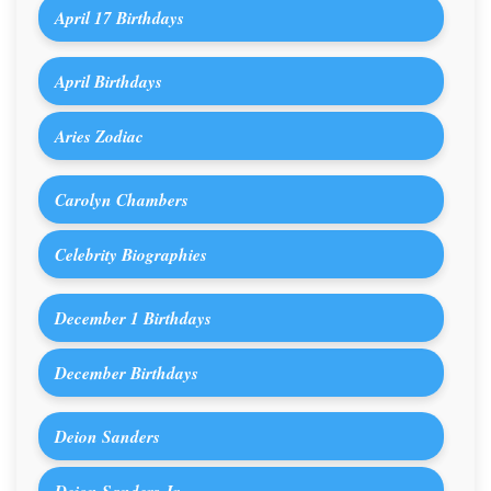
April 17 Birthdays
April Birthdays
Aries Zodiac
Carolyn Chambers
Celebrity Biographies
December 1 Birthdays
December Birthdays
Deion Sanders
Deion Sanders Jr.