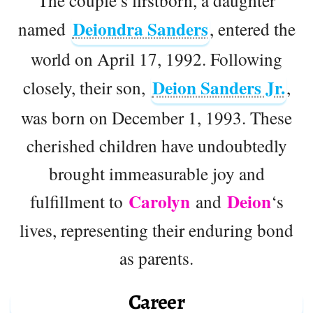
The couple’s firstborn, a daughter
Deiondra Sanders
named
, entered the
world on April 17, 1992. Following
Deion Sanders Jr.
closely, their son,
,
was born on December 1, 1993. These
cherished children have undoubtedly
brought immeasurable joy and
Carolyn
Deion
fulfillment to
and
‘s
lives, representing their enduring bond
as parents.
Career