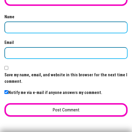
Name
Email
Save my name, email, and website in this browser for the next time I
comment.
Notify me via e-mail if anyone answers my comment.