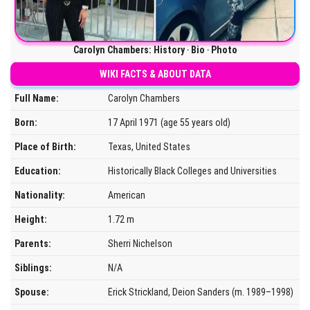
Carolyn Chambers: History ‧ Bio ‧ Photo
WIKI FACTS & ABOUT DATA
Full Name:
Carolyn Chambers
Born:
17 April 1971 (age 55 years old)
Place of Birth:
Texas, United States
Education:
Historically Black Colleges and Universities
Nationality:
American
Height:
1.72 m
Parents:
Sherri Nichelson
Siblings:
N/A
Spouse:
Erick Strickland, Deion Sanders (m. 1989–1998)