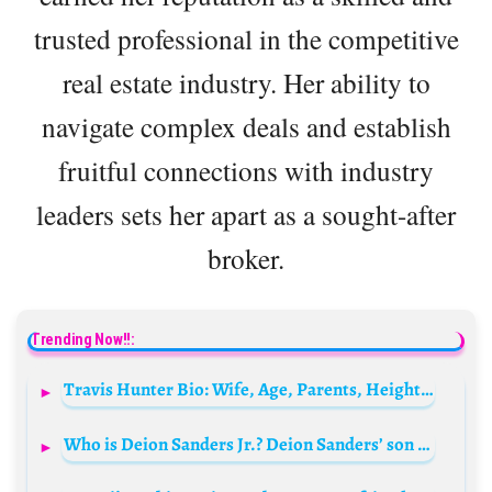
trusted professional in the competitive
real estate industry. Her ability to
navigate complex deals and establish
fruitful connections with industry
leaders sets her apart as a sought-after
broker.
Trending Now!!:
Travis Hunter Bio: Wife, Age, Parents, Height, Net Worth, Stats, Draft, Contracts, Salary
Who is Deion Sanders Jr.? Deion Sanders’ son Bio: Age, Girlfriend, Net Worth, Parents, Siblings, Height, Wikipedia