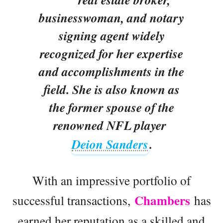
businesswoman, and notary
signing agent widely
recognized for her expertise
and accomplishments in the
field. She is also known as
the former spouse of the
renowned NFL player
Deion Sanders
.
With an impressive portfolio of
Chambers
successful transactions,
has
earned her reputation as a skilled and