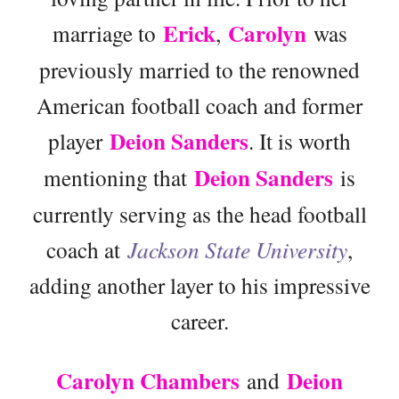
Erick
Carolyn
marriage to
,
was
previously married to the renowned
American football coach and former
Deion Sanders
player
. It is worth
Deion Sanders
mentioning that
is
currently serving as the head football
coach at
Jackson State University
,
adding another layer to his impressive
career.
Carolyn Chambers
Deion
and