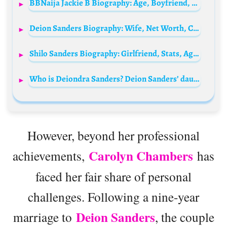
BBNaija Jackie B Biography: Age, Boyfriend, Net Worth, Pictures, Wikipedia, Child, Mother
Deion Sanders Biography: Wife, Net Worth, Children, Age, News, Contract, Teams Coached, Wiki, Nationality
Shilo Sanders Biography: Girlfriend, Stats, Age, Draft, Net Worth, Salary, Height, Parents, Weight
Who is Deiondra Sanders? Deion Sanders’ daughter Bio: Husband, Net Worth, Height, Age, Baby father, Parents, Siblings, Kids, Mom
However, beyond her professional
Carolyn Chambers
achievements,
has
faced her fair share of personal
challenges. Following a nine-year
Deion Sanders
marriage to
, the couple