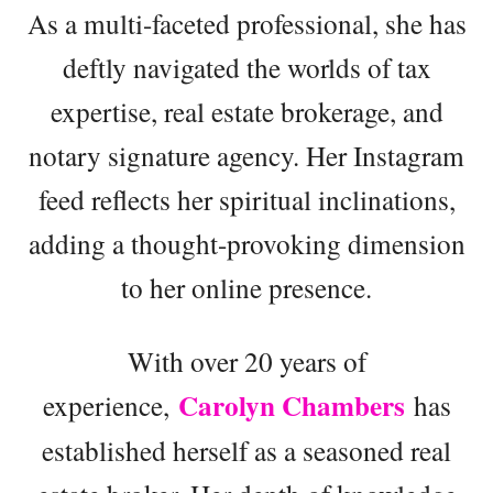
As a multi-faceted professional, she has
deftly navigated the worlds of tax
expertise, real estate brokerage, and
notary signature agency. Her Instagram
feed reflects her spiritual inclinations,
adding a thought-provoking dimension
to her online presence.
With over 20 years of
Carolyn Chambers
experience,
has
established herself as a seasoned real