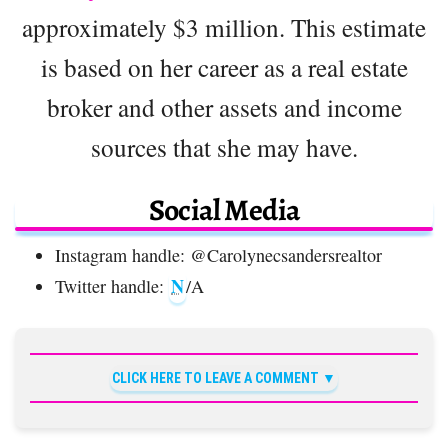
approximately $3 million. This estimate
is based on her career as a real estate
broker and other assets and income
sources that she may have.
Social Media
Instagram handle: @Carolynecsandersrealtor
N
Twitter handle:
/A
CLICK HERE TO LEAVE A COMMENT