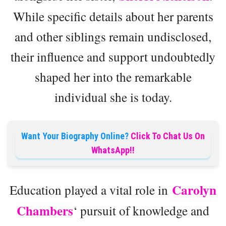
While specific details about her parents
and other siblings remain undisclosed,
their influence and support undoubtedly
shaped her into the remarkable
individual she is today.
Want Your Biography Online?
Click To Chat Us On
WhatsApp!!
Carolyn
Education played a vital role in
Chambers
‘ pursuit of knowledge and