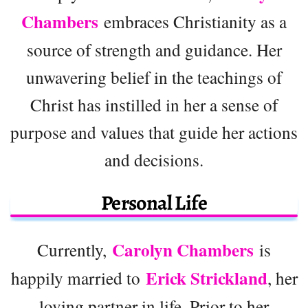
Chambers
embraces Christianity as a
source of strength and guidance. Her
unwavering belief in the teachings of
Christ has instilled in her a sense of
purpose and values that guide her actions
and decisions.
Personal Life
Carolyn Chambers
Currently,
is
Erick Strickland
happily married to
, her
loving partner in life. Prior to her