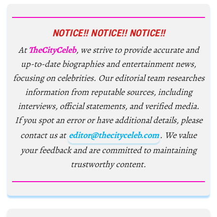
NOTICE!! NOTICE!! NOTICE!!
At
TheCityCeleb
, we strive to provide accurate and
up-to-date biographies and entertainment news,
focusing on celebrities. Our editorial team researches
information from reputable sources, including
interviews, official statements, and verified media.
If you spot an error or have additional details, please
contact us at
editor@thecityceleb.com
. We value
your feedback and are committed to maintaining
trustworthy content.