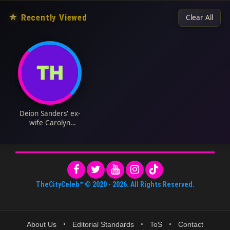
★
Recently Viewed
Clear All
Deion Sanders' ex-
wife Carolyn
Chambers Biography:
Husband, Net Worth,
Instagram, Age,
Parents, Height,
Children
TheCityCeleb™
© 2020 -
2026
. All Rights Reserved.
About Us
•
Editorial Standards
•
ToS
•
Contact