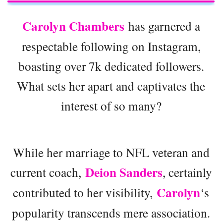
Carolyn Chambers
has garnered a
respectable following on Instagram,
boasting over 7k dedicated followers.
What sets her apart and captivates the
interest of so many?
While her marriage to NFL veteran and
Deion Sanders
current coach,
, certainly
Carolyn
contributed to her visibility,
‘s
popularity transcends mere association.