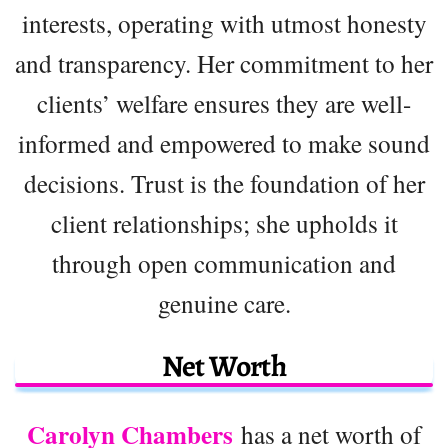
interests, operating with utmost honesty
and transparency. Her commitment to her
clients’ welfare ensures they are well-
informed and empowered to make sound
decisions. Trust is the foundation of her
client relationships; she upholds it
through open communication and
genuine care.
Net Worth
Carolyn Chambers
has a net worth of