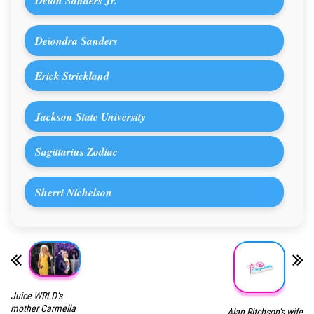
Deiondra Sanders
Erick Strickland
Jackson State University
Sagittarius Zodiac
Sherri Nichelson
Juice WRLD’s
mother Carmella
Alan Ritchson’s wife