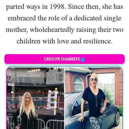
parted ways in 1998. Since then, she has
embraced the role of a dedicated single
mother, wholeheartedly raising their two
children with love and resilience.
CAROLYN CHAMBERS