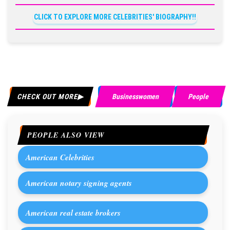
CLICK TO EXPLORE MORE CELEBRITIES' BIOGRAPHY!!
CHECK OUT MORE
Businesswomen
People
PEOPLE ALSO VIEW
American Celebrities
American notary signing agents
American real estate brokers