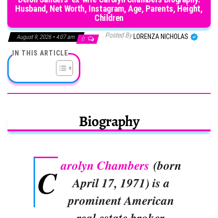
Husband, Net Worth, Instagram, Age, Parents, Height,
Children
Posted By
LORENZA NICHOLAS
August 9, 2026 • 4:07 am
0
IN THIS ARTICLE
Biography
arolyn Chambers
(born
C
April 17, 1971) is a
prominent American
real estate broker,