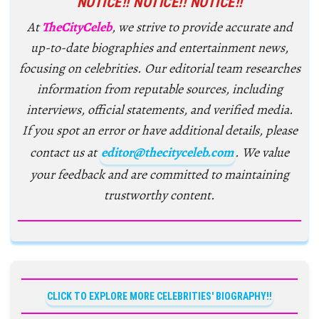
NOTICE!! NOTICE!! NOTICE!!
At
TheCityCeleb
, we strive to provide accurate and
up-to-date biographies and entertainment news,
focusing on celebrities. Our editorial team researches
information from reputable sources, including
interviews, official statements, and verified media.
If you spot an error or have additional details, please
contact us at
editor@thecityceleb.com
. We value
your feedback and are committed to maintaining
trustworthy content.
CLICK TO EXPLORE MORE CELEBRITIES' BIOGRAPHY!!