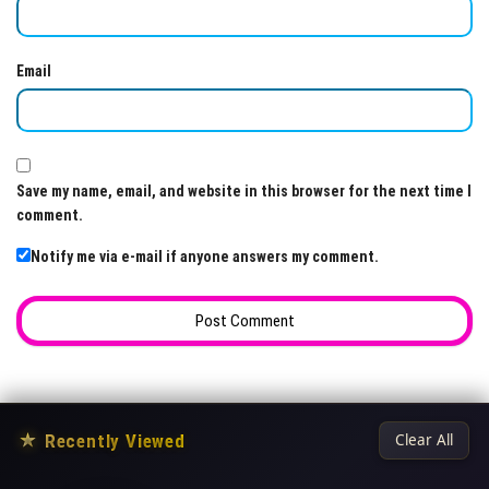
Email
Save my name, email, and website in this browser for the next time I
comment.
Notify me via e-mail if anyone answers my comment.
★
Recently Viewed
Clear All