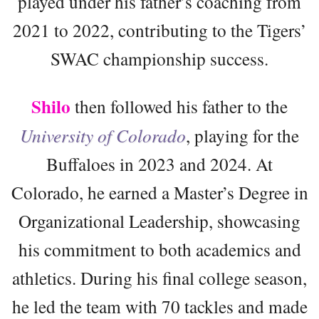
played under his father’s coaching from
2021 to 2022, contributing to the Tigers’
SWAC championship success.
Shilo
then followed his father to the
University of Colorado
, playing for the
Buffaloes in 2023 and 2024. At
Colorado, he earned a Master’s Degree in
Organizational Leadership, showcasing
his commitment to both academics and
athletics. During his final college season,
he led the team with 70 tackles and made