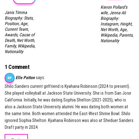
Kieron Pollard’s
Janis Timma
wife, Jenna Ali
Biography: Stats,
Biography:
Position, Age,
Instagram, Height,
Current Team,
Net Worth, Age,
Awards, Cause of
Wikipedia, Parents,
Death, Net Worth,
Nationality
Family, Wikipedia,
Nationality
1 Comment
Elle Patton
says:
Shilo Sanders current girlfriend is Kyahana Robinson (2024 to present).
She played volleyball at Jackson State University. She is from San Jose
California. Initially, he was dating Sophia Shelton (2021-2025), who is
also a Jackson State University alumni. He was dating both women at
the same time. Both women attended the East-West Shrine Bowl. Shilo
ignored Sophia Shelton. Kyahana Robinson was also at Sheduer Sanders
Draft party in 2024.