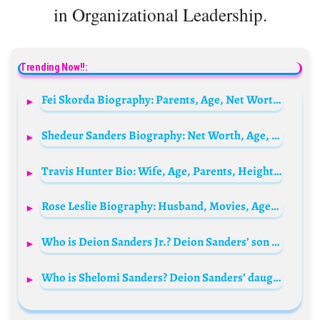
in Organizational Leadership.
Trending Now!!:
Fei Skorda Biography: Parents, Age, Net Worth, Height, Siblings, Sons, Ex-Husband, Brands, Pictures
Shedeur Sanders Biography: Net Worth, Age, Stats, Kids, Wife, Height, Contract, Parents
Travis Hunter Bio: Wife, Age, Parents, Height, Net Worth, Stats, Draft, Contracts, Salary
Rose Leslie Biography: Husband, Movies, Age, Children, Instagram, Height, TV Shows, Relationships
Who is Deion Sanders Jr.? Deion Sanders’ son Bio: Age, Girlfriend, Net Worth, Parents, Siblings, Height, Wikipedia
Who is Shelomi Sanders? Deion Sanders’ daughter Bio: Boyfriend, Age, Parents, Siblings, Net Worth, Diabetes, Height, Wiki