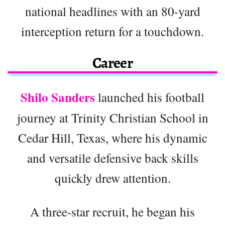
national headlines with an 80-yard
interception return for a touchdown.
Career
Shilo Sanders
launched his football
journey at Trinity Christian School in
Cedar Hill, Texas, where his dynamic
and versatile defensive back skills
quickly drew attention.
A three-star recruit, he began his