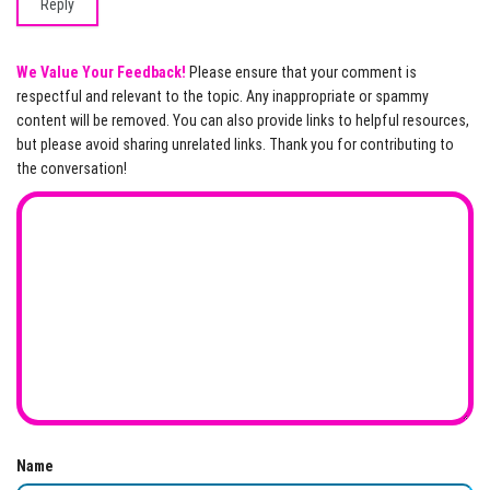
Reply
We Value Your Feedback!
Please ensure that your comment is
respectful and relevant to the topic. Any inappropriate or spammy
content will be removed. You can also provide links to helpful resources,
but please avoid sharing unrelated links. Thank you for contributing to
the conversation!
Name