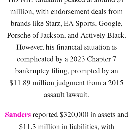
million, with endorsement deals from
brands like Starz, EA Sports, Google,
Porsche of Jackson, and Actively Black.
However, his financial situation is
complicated by a 2023 Chapter 7
bankruptcy filing, prompted by an
$11.89 million judgment from a 2015
assault lawsuit.
Sanders
reported $320,000 in assets and
$11.3 million in liabilities, with