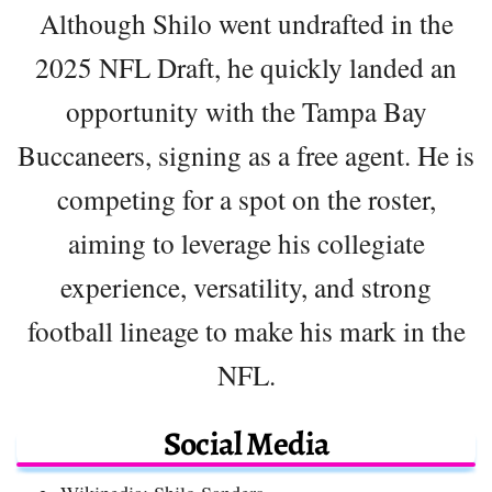
Although Shilo went undrafted in the
2025 NFL Draft, he quickly landed an
opportunity with the Tampa Bay
Buccaneers, signing as a free agent. He is
competing for a spot on the roster,
aiming to leverage his collegiate
experience, versatility, and strong
football lineage to make his mark in the
NFL.
Social Media