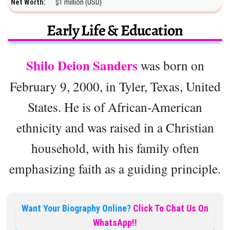
Net Worth:
$1 million (USD)
Early Life & Education
Shilo Deion Sanders
was born on
February 9, 2000, in Tyler, Texas, United
States. He is of African-American
ethnicity and was raised in a Christian
household, with his family often
emphasizing faith as a guiding principle.
Want Your Biography Online?
Click To Chat Us On
WhatsApp!!