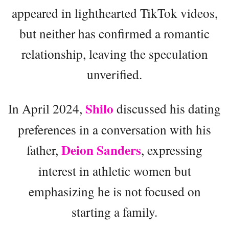
appeared in lighthearted TikTok videos,
but neither has confirmed a romantic
relationship, leaving the speculation
unverified.
Shilo
In April 2024,
discussed his dating
preferences in a conversation with his
Deion Sanders
father,
, expressing
interest in athletic women but
emphasizing he is not focused on
starting a family.