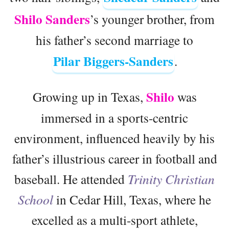
Shilo Sanders
’s younger brother, from
his father’s second marriage to
Pilar Biggers-Sanders
.
Shilo
Growing up in Texas,
was
immersed in a sports-centric
environment, influenced heavily by his
father’s illustrious career in football and
baseball. He attended
Trinity Christian
School
in Cedar Hill, Texas, where he
excelled as a multi-sport athlete,