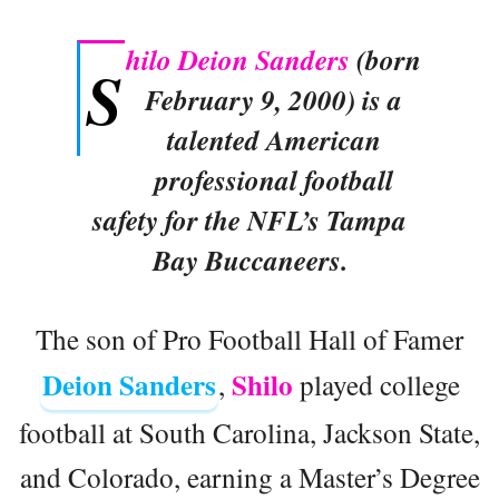
hilo Deion Sanders
(born
S
February 9, 2000) is a
talented American
professional football
safety for the NFL’s Tampa
Bay Buccaneers.
The son of Pro Football Hall of Famer
Deion Sanders
Shilo
,
played college
football at South Carolina, Jackson State,
and Colorado, earning a Master’s Degree