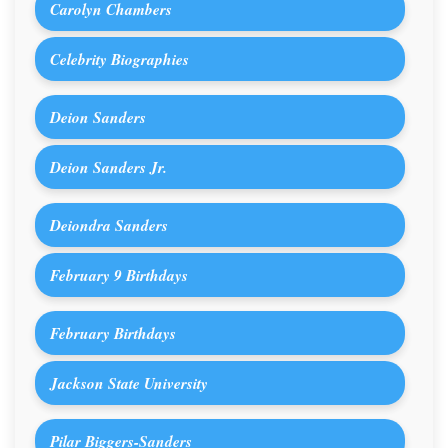
Carolyn Chambers
Celebrity Biographies
Deion Sanders
Deion Sanders Jr.
Deiondra Sanders
February 9 Birthdays
February Birthdays
Jackson State University
Pilar Biggers-Sanders