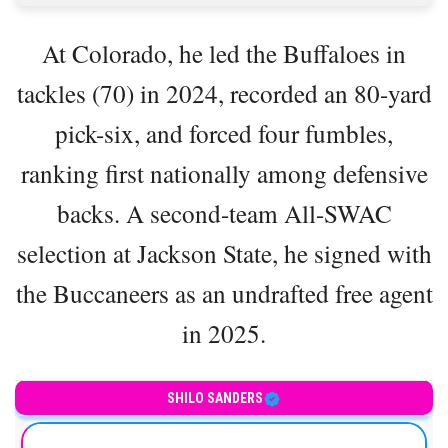
At Colorado, he led the Buffaloes in
tackles (70) in 2024, recorded an 80-yard
pick-six, and forced four fumbles,
ranking first nationally among defensive
backs. A second-team All-SWAC
selection at Jackson State, he signed with
the Buccaneers as an undrafted free agent
in 2025.
American football safety
SHILO SANDERS