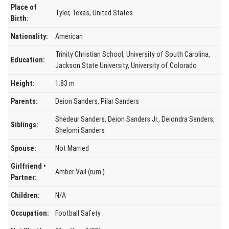
Place of
Tyler, Texas, United States
Birth:
Nationality:
American
Trinity Christian School, University of South Carolina,
Education:
Jackson State University, University of Colorado
Height:
1.83 m
Parents:
Deion Sanders, Pilar Sanders
Shedeur Sanders, Deion Sanders Jr., Deiondra Sanders,
Siblings:
Shelomi Sanders
Spouse:
Not Married
Girlfriend •
Amber Vail (rum.)
Partner:
Children:
N/A
Occupation:
Football Safety