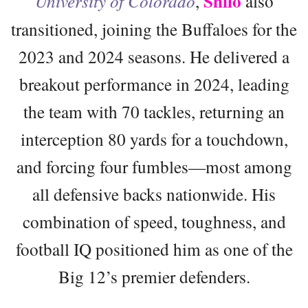
Shilo
University of Colorado
,
also
transitioned, joining the Buffaloes for the
2023 and 2024 seasons. He delivered a
breakout performance in 2024, leading
the team with 70 tackles, returning an
interception 80 yards for a touchdown,
and forcing four fumbles—most among
all defensive backs nationwide. His
combination of speed, toughness, and
football IQ positioned him as one of the
Big 12’s premier defenders.