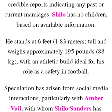
credible reports indicating any past or
Shilo
current marriages.
has no children,
based on available information.
He stands at 6 feet (1.83 meters) tall and
weighs approximately 195 pounds (88
kg), with an athletic build ideal for his
role as a safety in football.
Speculation has arisen from social media
Amber
interactions, particularly with
Vail
Shilo Sanders
, with whom
has