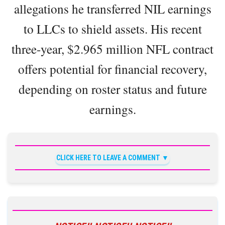
allegations he transferred NIL earnings
to LLCs to shield assets. His recent
three-year, $2.965 million NFL contract
offers potential for financial recovery,
depending on roster status and future
earnings.
CLICK HERE TO LEAVE A COMMENT