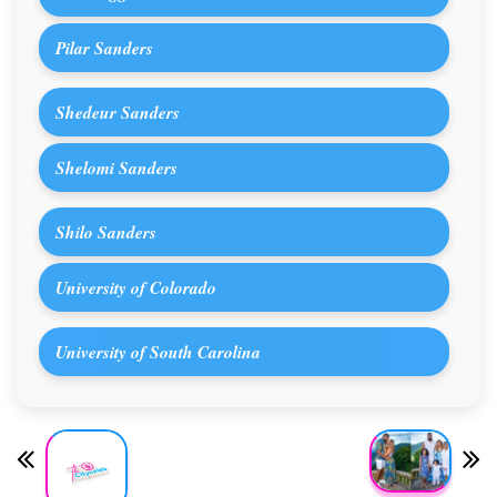
Pilar Sanders
Shedeur Sanders
Shelomi Sanders
Shilo Sanders
University of Colorado
University of South Carolina