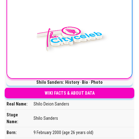
Shilo Sanders: History ‧ Bio ‧ Photo
WIKI FACTS & ABOUT DATA
Real Name:
Shilo Deion Sanders
Stage
Shilo Sanders
Name:
Born:
9 February 2000 (age 26 years old)