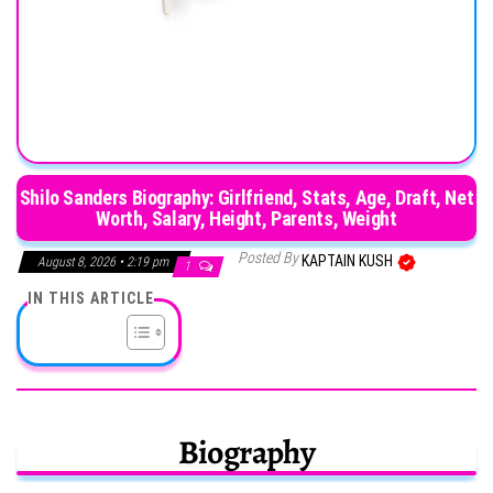
Shilo Sanders Biography: Girlfriend, Stats, Age, Draft, Net
Worth, Salary, Height, Parents, Weight
Posted By
KAPTAIN KUSH
August 8, 2026 • 2:19 pm
1
IN THIS ARTICLE
Biography