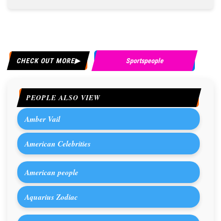
CHECK OUT MORE
Sportspeople
PEOPLE ALSO VIEW
Amber Vail
American Celebrities
American people
Aquarius Zodiac