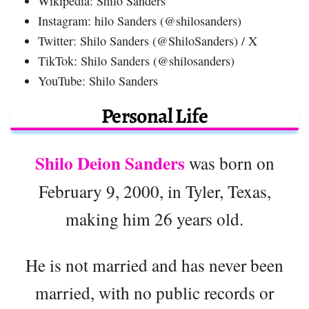
Wikipedia: Shilo Sanders
Instagram: hilo Sanders (@shilosanders)
Twitter: Shilo Sanders (@ShiloSanders) / X
TikTok: Shilo Sanders (@shilosanders)
YouTube: Shilo Sanders
Personal Life
Shilo Deion Sanders
was born on
February 9, 2000, in Tyler, Texas,
making him 26 years old.
He is not married and has never been
married, with no public records or