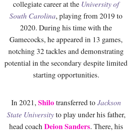
collegiate career at the
University of
South Carolina
, playing from 2019 to
2020. During his time with the
Gamecocks, he appeared in 13 games,
notching 32 tackles and demonstrating
potential in the secondary despite limited
starting opportunities.
Shilo
In 2021,
transferred to
Jackson
State University
to play under his father,
Deion Sanders
head coach
. There, his