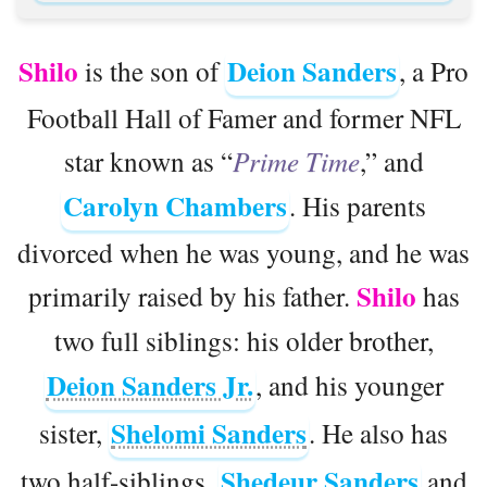
Shilo
Deion Sanders
is the son of
, a Pro
Football Hall of Famer and former NFL
star known as “
Prime Time
,” and
Carolyn Chambers
. His parents
divorced when he was young, and he was
Shilo
primarily raised by his father.
has
two full siblings: his older brother,
Deion Sanders Jr.
, and his younger
Shelomi Sanders
sister,
. He also has
Shedeur Sanders
two half-siblings,
and