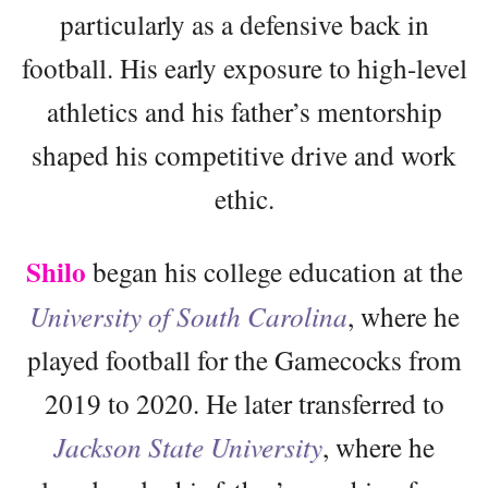
particularly as a defensive back in
football. His early exposure to high-level
athletics and his father’s mentorship
shaped his competitive drive and work
ethic.
Shilo
began his college education at the
University of South Carolina
, where he
played football for the Gamecocks from
2019 to 2020. He later transferred to
Jackson State University
, where he