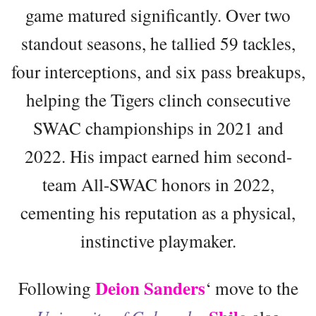
game matured significantly. Over two
standout seasons, he tallied 59 tackles,
four interceptions, and six pass breakups,
helping the Tigers clinch consecutive
SWAC championships in 2021 and
2022. His impact earned him second-
team All-SWAC honors in 2022,
cementing his reputation as a physical,
instinctive playmaker.
Deion Sanders
Following
‘ move to the