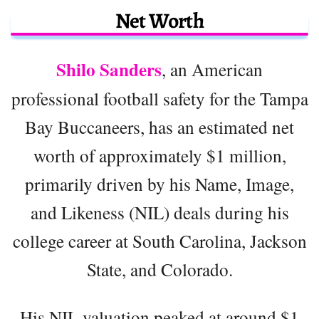
Net Worth
Shilo Sanders
, an American
professional football safety for the Tampa
Bay Buccaneers, has an estimated net
worth of approximately $1 million,
primarily driven by his Name, Image,
and Likeness (NIL) deals during his
college career at South Carolina, Jackson
State, and Colorado.
His NIL valuation peaked at around $1