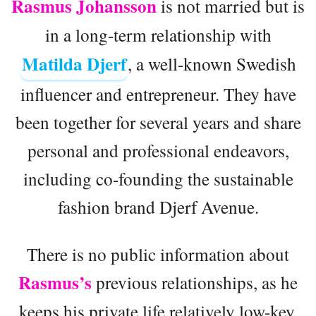
Rasmus Johansson
is not married but is
in a long-term relationship with
Matilda Djerf
, a well-known Swedish
influencer and entrepreneur. They have
been together for several years and share
personal and professional endeavors,
including co-founding the sustainable
fashion brand Djerf Avenue.
There is no public information about
Rasmus’s
previous relationships, as he
keeps his private life relatively low-key.