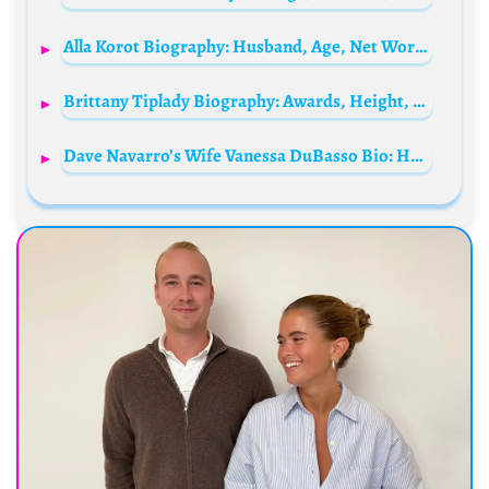
Alla Korot Biography: Husband, Age, Net Worth, Kids, Height, Parents, Movies & TV Shows
Brittany Tiplady Biography: Awards, Height, Husband, Net Worth, Age, Ethnicity, Awards
Dave Navarro’s Wife Vanessa DuBasso Bio: Husband, Movies, Age, Net Worth, TikTok, Awards, Parents