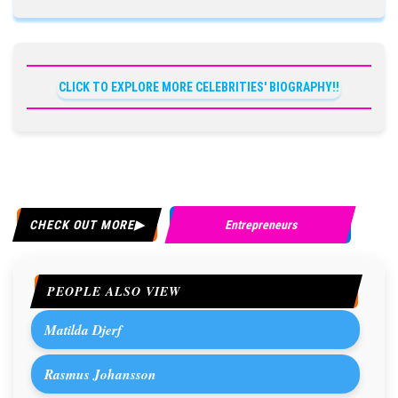
CLICK TO EXPLORE MORE CELEBRITIES' BIOGRAPHY!!
CHECK OUT MORE
Entrepreneurs
PEOPLE ALSO VIEW
Matilda Djerf
Rasmus Johansson