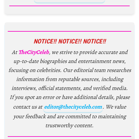
NOTICE!! NOTICE!! NOTICE!!
At
TheCityCeleb
, we strive to provide accurate and
up-to-date biographies and entertainment news,
focusing on celebrities. Our editorial team researches
information from reputable sources, including
interviews, official statements, and verified media.
If you spot an error or have additional details, please
contact us at
editor@thecityceleb.com
. We value
your feedback and are committed to maintaining
trustworthy content.