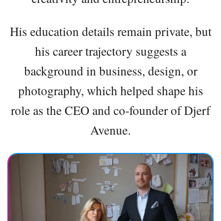
His education details remain private, but
his career trajectory suggests a
background in business, design, or
photography, which helped shape his
role as the CEO and co-founder of Djerf
Avenue.