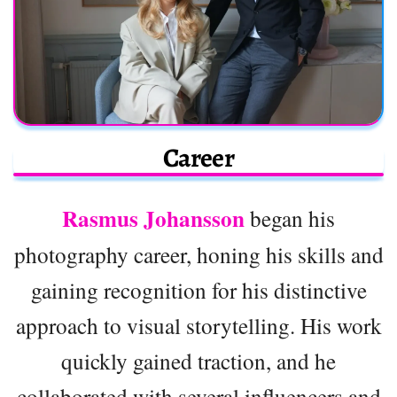
Career
Rasmus Johansson
began his
photography career, honing his skills and
gaining recognition for his distinctive
approach to visual storytelling. His work
quickly gained traction, and he
collaborated with several influencers and