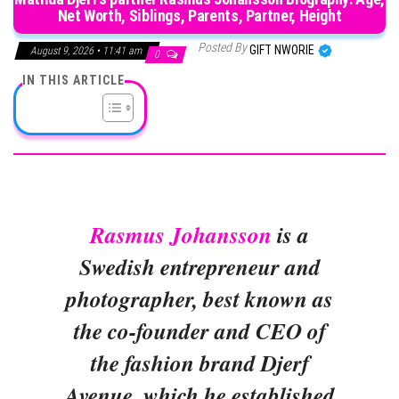
Net Worth, Siblings, Parents, Partner, Height
Posted By
GIFT NWORIE
August 9, 2026 • 11:41 am
0
IN THIS ARTICLE
Rasmus Johansson
is a
Swedish entrepreneur and
photographer, best known as
the co-founder and CEO of
the fashion brand Djerf
Avenue, which he established