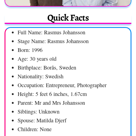
Quick Facts
Full Name: Rasmus Johansson
Stage Name: Rasmus Johansson
Born: 1996
Age: 30 years old
Birthplace: Borås, Sweden
Nationality: Swedish
Occupation: Entrepreneur, Photographer
Height: 5 feet 6 inches, 1.67cm
Parent: Mr and Mrs Johansson
Siblings: Unknown
Spouse: Matilda Djerf
Children: None