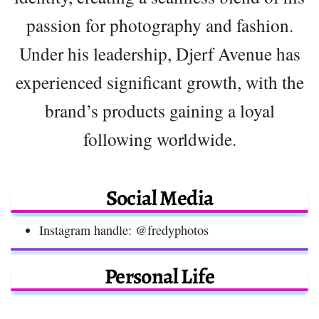
passion for photography and fashion.
Under his leadership, Djerf Avenue has
experienced significant growth, with the
brand’s products gaining a loyal
following worldwide.
Social Media
Instagram handle: @fredyphotos
Personal Life