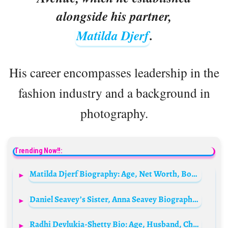
alongside his partner,
Matilda Djerf
.
His career encompasses leadership in the
fashion industry and a background in
photography.
Trending Now!!:
Matilda Djerf Biography: Age, Net Worth, Boyfriend, Wikipedia, Pictures, Instagram
Daniel Seavey’s Sister, Anna Seavey Biography: Height, Siblings, Instagram, Ethnicity, Parents, Net Worth, Age, Husband, Religion
Radhi Devlukia-Shetty Bio: Age, Husband, Children, Net Worth, Height, Parents, Podcast