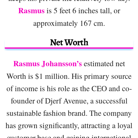
Rasmus
is 5 feet 6 inches tall, or
approximately 167 cm.
Net Worth
Rasmus Johansson’s
estimated net
Worth is $1 million. His primary source
of income is his role as the CEO and co-
founder of Djerf Avenue, a successful
sustainable fashion brand. The company
has grown significantly, attracting a loyal
customer base and gaining international