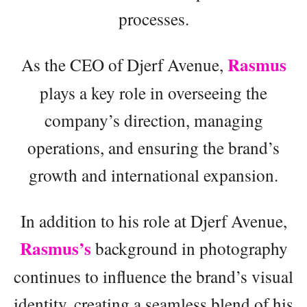
processes.
Rasmus
As the CEO of Djerf Avenue,
plays a key role in overseeing the
company’s direction, managing
operations, and ensuring the brand’s
growth and international expansion.
In addition to his role at Djerf Avenue,
Rasmus’s
background in photography
continues to influence the brand’s visual
identity, creating a seamless blend of his