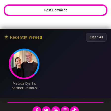
★
Recently Viewed
Clear All
Matilda Djerf's
partner Rasmus
Johansson Biography:
Age, Net Worth,
Siblings, Parents,
Partner, Height