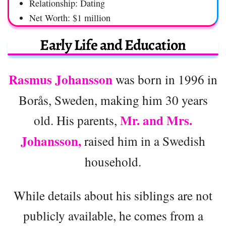
Relationship: Dating
Net Worth: $1 million
Early Life and Education
Rasmus Johansson
was born in 1996 in
Borås, Sweden, making him 30 years
Mr. and Mrs.
old. His parents,
Johansson,
raised him in a Swedish
household.
While details about his siblings are not
publicly available, he comes from a