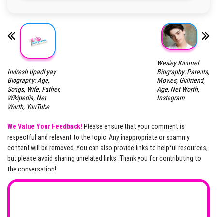
Wesley Kimmel
Indresh Upadhyay
Biography: Parents,
Biography: Age,
Movies, Girlfriend,
Songs, Wife, Father,
Age, Net Worth,
Wikipedia, Net
Instagram
Worth, YouTube
We Value Your Feedback!
Please ensure that your comment is
respectful and relevant to the topic. Any inappropriate or spammy
content will be removed. You can also provide links to helpful resources,
but please avoid sharing unrelated links. Thank you for contributing to
the conversation!