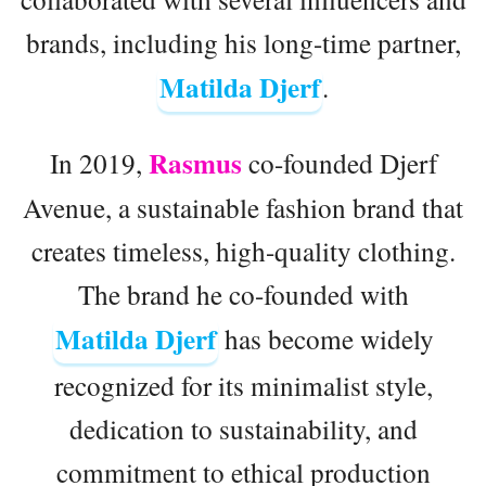
brands, including his long-time partner,
Matilda Djerf
.
Rasmus
In 2019,
co-founded Djerf
Avenue, a sustainable fashion brand that
creates timeless, high-quality clothing.
The brand he co-founded with
Matilda Djerf
has become widely
recognized for its minimalist style,
dedication to sustainability, and
commitment to ethical production