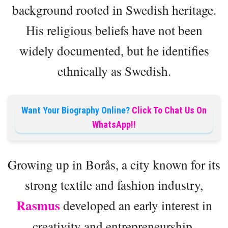
background rooted in Swedish heritage.
His religious beliefs have not been
widely documented, but he identifies
ethnically as Swedish.
Want Your Biography Online?
Click To Chat Us On
WhatsApp!!
Growing up in Borås, a city known for its
strong textile and fashion industry,
Rasmus
developed an early interest in
creativity and entrepreneurship.