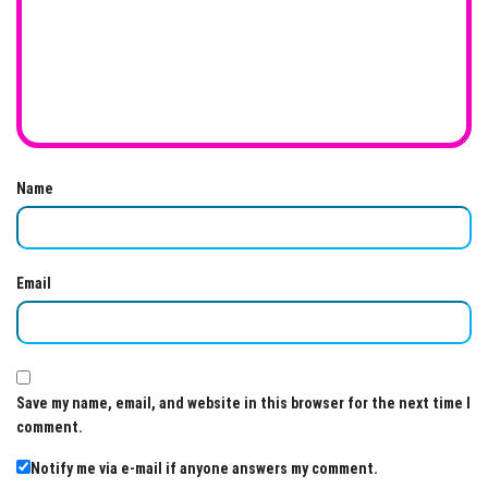
Name
Email
Save my name, email, and website in this browser for the next time I
comment.
Notify me via e-mail if anyone answers my comment.