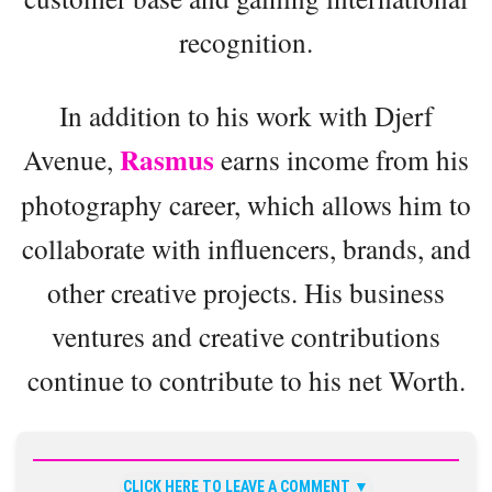
recognition.
In addition to his work with Djerf
Rasmus
Avenue,
earns income from his
photography career, which allows him to
collaborate with influencers, brands, and
other creative projects. His business
ventures and creative contributions
continue to contribute to his net Worth.
CLICK HERE TO LEAVE A COMMENT