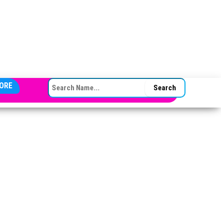
SEARCH FOR:
ORE