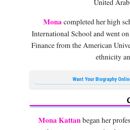
United Arab
Mona
completed her high sc
International School and went on 
Finance from the American Univer
ethnicity an
Want Your Biography Onlin
Mona Kattan
began her profess