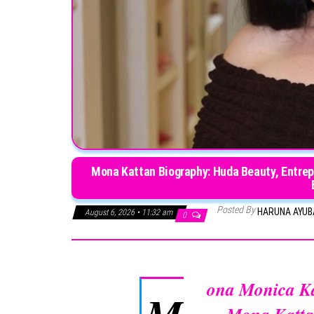
Mona Kattan Biography: Huda Beauty, Entrepr
Posted By
HARUNA AYU
August 6, 2026 • 11:32 am
0
ona Monica K