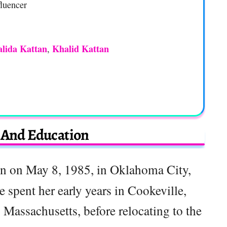
luencer
lida Kattan
Khalid Kattan
,
e And Education
n on May 8, 1985, in Oklahoma City,
 spent her early years in Cookeville,
Massachusetts, before relocating to the