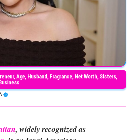
eneur, Age, Husband, Fragrance, Net Worth, Sisters,
Business
BA
attan
, widely recognized as