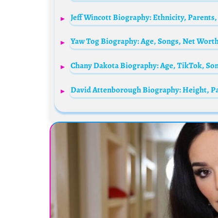
Chany Dakota Biography: Age, TikTok, Son