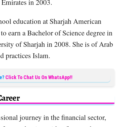
 Emirates in 2003.
hool education at Sharjah American
to earn a Bachelor of Science degree in
sity of Sharjah in 2008. She is of Arab
d practices Islam.
e?
Click To Chat Us On WhatsApp!!
Career
ional journey in the financial sector,