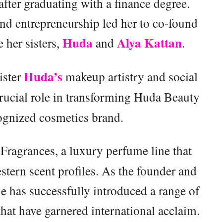
fter graduating with a finance degree.
nd entrepreneurship led her to co-found
Huda
Alya Kattan
her sisters,
and
.
Huda’s
ister
makeup artistry and social
rucial role in transforming Huda Beauty
cognized cosmetics brand.
Fragrances, a luxury perfume line that
ern scent profiles. As the founder and
e has successfully introduced a range of
hat have garnered international acclaim.