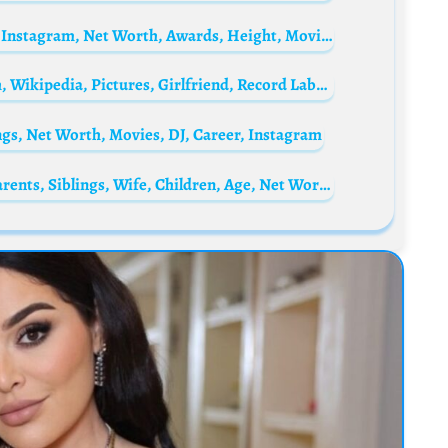
Jeff Wincott Biography: Ethnicity, Parents, Instagram, Net Worth, Awards, Height, Movies, Wife, Age
Yaw Tog Biography: Age, Songs, Net Worth, Wikipedia, Pictures, Girlfriend, Record Label, Wife, Albums, Cars, House, School
gs, Net Worth, Movies, DJ, Career, Instagram
David Attenborough Biography: Height, Parents, Siblings, Wife, Children, Age, Net Worth, Books, TV Shows