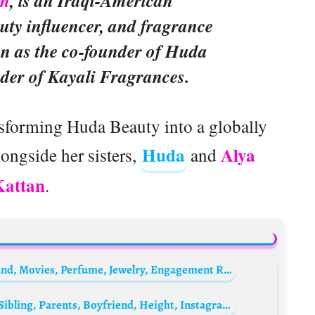
an
, is an Iraqi-American
uty influencer, and fragrance
wn as the co-founder of Huda
der of Kayali Fragrances.
ansforming Huda Beauty into a globally
Huda
Alya
ongside her sisters,
and
Kattan
.
Jennifer Meyer Bio: Net Worth, Age, Husband, Movies, Perfume, Jewelry, Engagement Ring, Parents
Nikki Roumel Biography: Age, Net Worth, Sibling, Parents, Boyfriend, Height, Instagram, Movies, Wiki