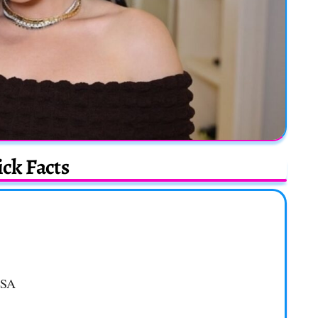
ck Facts
USA