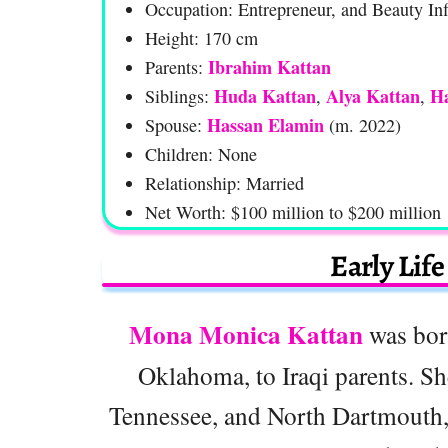
Occupation: Entrepreneur, and Beauty Inf
Height: 170 cm
Ibrahim Kattan
Parents:
Huda Kattan
Alya Kattan
Ha
Siblings:
,
,
Hassan Elamin
Spouse:
(m. 2022)
Children: None
Relationship: Married
Net Worth: $100 million to $200 million
Early Lif
Mona Monica Kattan
was bor
Oklahoma, to Iraqi parents. She
Tennessee, and North Dartmouth, 