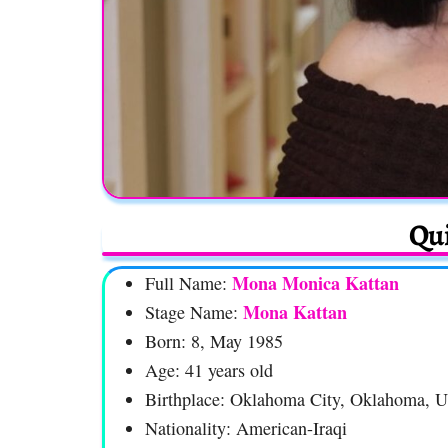
Qui
Mona Monica Kattan
Full Name:
Mona Kattan
Stage Name:
Born: 8, May 1985
Age: 41 years old
Birthplace: Oklahoma City, Oklahoma, 
Nationality: American-Iraqi