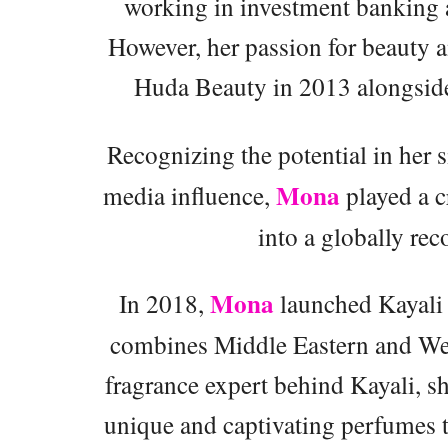
working in investment banking a
However, her passion for beauty a
Huda Beauty in 2013 alongside 
Recognizing the potential in her s
Mona
media influence,
played a c
into a globally re
Mona
In 2018,
launched Kayali 
combines Middle Eastern and West
fragrance expert behind Kayali, sh
unique and captivating perfumes t