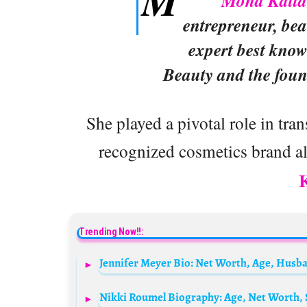
M
Mona Katt
entrepreneur, bea
expert best kno
Beauty and the foun
She played a pivotal role in tr
recognized cosmetics brand al
Trending Now!!: