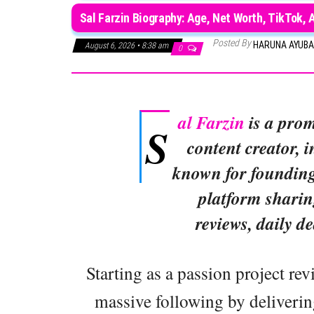
Sal Farzin Biography: Age, Net Worth, TikTok, 
Posted By
HARUNA AYUB
August 6, 2026 • 8:38 am
0
al Farzin
is a prom
S
content creator, 
known for founding
platform shari
reviews, daily de
Starting as a passion project re
massive following by deliverin