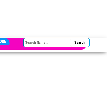
SEARCH FOR:
ORE