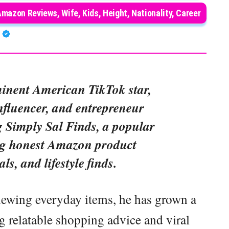
Amazon Reviews, Wife, Kids, Height, Nationality, Career
A
inent American TikTok star,
influencer, and entrepreneur
 Simply Sal Finds, a popular
ng honest Amazon product
als, and lifestyle finds.
viewing everyday items, he has grown a
g relatable shopping advice and viral