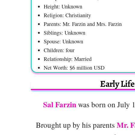
Height: Unknown
Religion: Christianity
Parents: Mr. Farzin and Mrs. Farzin
Siblings: Unknown
Spouse: Unknown
Children: four
Relationship: Married
Net Worth: $6 million USD
Early Lif
Sal Farzin
was born on July 1
Mr. F
Brought up by his parents