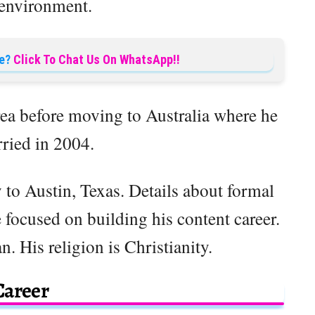
 environment.
e?
Click To Chat Us On WhatsApp!!
ea before moving to Australia where he
ried in 2004.
y to Austin, Texas. Details about formal
 focused on building his content career.
. His religion is Christianity.
Career