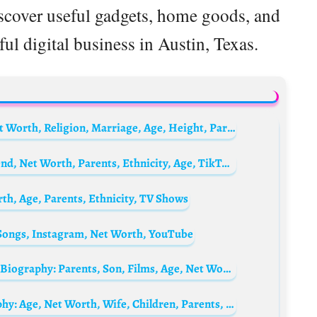
iscover useful gadgets, home goods, and
ul digital business in Austin, Texas.
Casper Crump Biography: Awards, Son, Net Worth, Religion, Marriage, Age, Height, Parents
Vanessa Lynn Biography: YouTube, Boyfriend, Net Worth, Parents, Ethnicity, Age, TikTok, Height
rth, Age, Parents, Ethnicity, TV Shows
 Songs, Instagram, Net Worth, YouTube
Tate Donovan’s ex-wife Corinne Kingsbury Biography: Parents, Son, Films, Age, Net Worth, Height, Ethnicity, Ex-Husband
Akash Ambani’s wife Shloka Mehta Biography: Age, Net Worth, Wife, Children, Parents, Siblings, Career, Wikipedia, Pictures