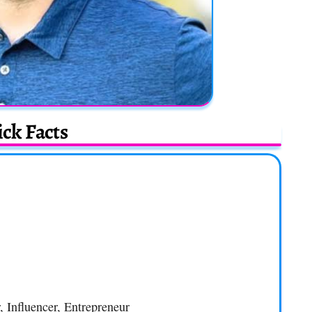
ck Facts
, Influencer, Entrepreneur