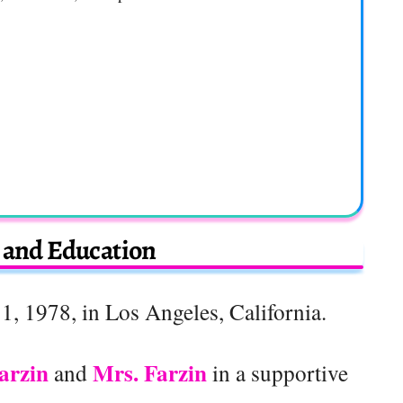
e and Education
1, 1978, in Los Angeles, California.
arzin
Mrs. Farzin
and
in a supportive