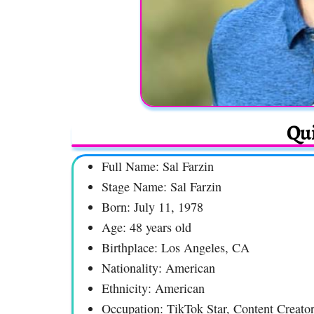
Qui
Full Name: Sal Farzin
Stage Name: Sal Farzin
Born: July 11, 1978
Age: 48 years old
Birthplace: Los Angeles, CA
Nationality: American
Ethnicity: American
Occupation: TikTok Star, Content Creator