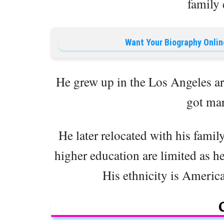
family
Want Your Biography Onlin
He grew up in the Los Angeles ar
got mar
He later relocated with his famil
higher education are limited as he
His ethnicity is American