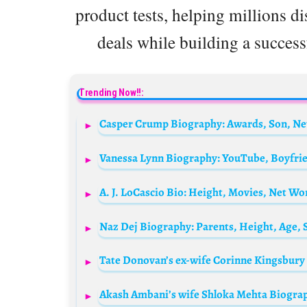
product tests, helping millions d
deals while building a successf
Trending Now!!:
A. J. LoCascio Bio: Height, Movies, Net Wo
Naz Dej Biography: Parents, Height, Age,