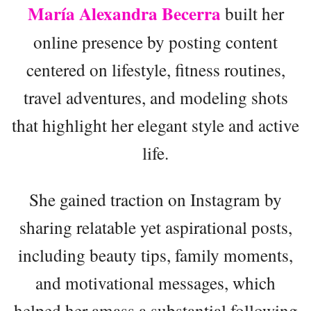
María Alexandra Becerra
built her
online presence by posting content
centered on lifestyle, fitness routines,
travel adventures, and modeling shots
that highlight her elegant style and active
life.
She gained traction on Instagram by
sharing relatable yet aspirational posts,
including beauty tips, family moments,
and motivational messages, which
helped her amass a substantial following