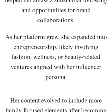
and opportunities for brand
collaborations.
As her platform grew, she expanded into
entrepreneurship, likely involving
fashion, wellness, or beauty-related
ventures aligned with her influencer
persona.
Her content evolved to include more
family-focused elements after becoming