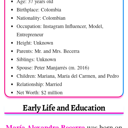
Age: 37 years old
Birthplace: Colombia
Nationality: Colombian
Occupation: Instagram Influencer, Model,
Entrepreneur
Height: Unknown
Parents: Mr. and Mrs. Becerra
Siblings: Unknown
Spouse: Peter Manjarrés (m. 2016)
Children: Mariana, María del Carmen, and Pedro
Relationship: Married
Net Worth: $2 million
Early Life and Education
María Alexandra Becerra
was born on