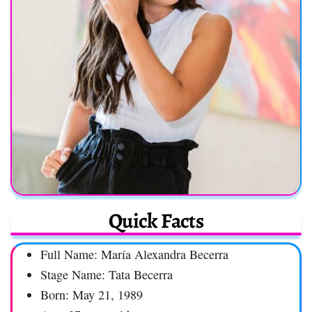
Quick Facts
Full Name: María Alexandra Becerra
Stage Name: Tata Becerra
Born: May 21, 1989