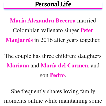
Personal Life
María Alexandra Becerra
married
Peter
Colombian vallenato singer
Manjarrés
in 2016 after years together.
The couple has three children: daughters
Mariana
María del Carmen
and
, and
Pedro
son
.
She frequently shares loving family
moments online while maintaining some