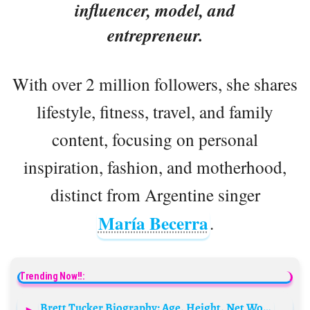
influencer, model, and
entrepreneur.
With over 2 million followers, she shares
lifestyle, fitness, travel, and family
content, focusing on personal
inspiration, fashion, and motherhood,
distinct from Argentine singer
María Becerra
.
Trending Now!!:
Brett Tucker Biography: Age, Height, Net Worth, Parents, Siblings, Movies & TV Shows, Girlfriend