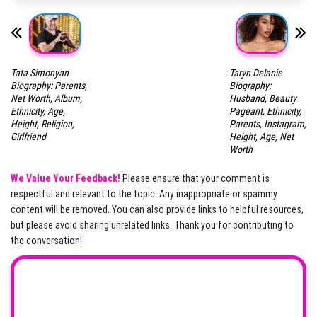
Tata Simonyan
Taryn Delanie
Biography: Parents,
Biography:
Net Worth, Album,
Husband, Beauty
Ethnicity, Age,
Pageant, Ethnicity,
Height, Religion,
Parents, Instagram,
Girlfriend
Height, Age, Net
Worth
We Value Your Feedback!
Please ensure that your comment is
respectful and relevant to the topic. Any inappropriate or spammy
content will be removed. You can also provide links to helpful resources,
but please avoid sharing unrelated links. Thank you for contributing to
the conversation!