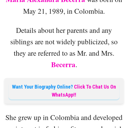
May 21, 1989, in Colombia.
Details about her parents and any
siblings are not widely publicized, so
they are referred to as Mr. and Mrs.
Becerra
.
Want Your Biography Online?
Click To Chat Us On
WhatsApp!!
She grew up in Colombia and developed