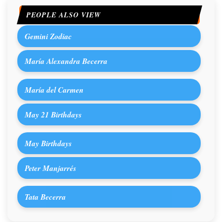
PEOPLE ALSO VIEW
Gemini Zodiac
María Alexandra Becerra
María del Carmen
May 21 Birthdays
May Birthdays
Peter Manjarrés
Tata Becerra