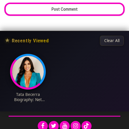
★
Recently Viewed
Clear All
Tata Becerra
Biography: Net
Worth, Awards,
Instagram, Parents,
Height, Ethnicity,
Husband