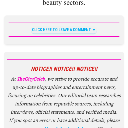
beauty sectors.
CLICK HERE TO LEAVE A COMMENT
NOTICE!! NOTICE!! NOTICE!!
At
TheCityCeleb
, we strive to provide accurate and
up-to-date biographies and entertainment news,
focusing on celebrities. Our editorial team researches
information from reputable sources, including
interviews, official statements, and verified media.
If you spot an error or have additional details, please