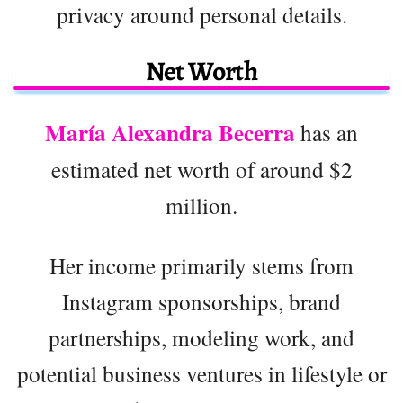
privacy around personal details.
Net Worth
María Alexandra Becerra
has an
estimated net worth of around $2
million.
Her income primarily stems from
Instagram sponsorships, brand
partnerships, modeling work, and
potential business ventures in lifestyle or