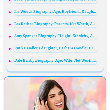
Liz Woods Biography: Age, Boyfriend, Daughter, Net Worth, Instagram, Cancer
Las Ratitas Biography: Parents, Net Worth, Age, Siblings, Height, Boyfriend, YouTube, Nicknames
Amy Spanger Biography: Height, Ethnicity, Age, Net Worth, Siblings, Parents, Husband, Films, Music
Ruth Handler’s daughter, Barbara Handler Biography: Age, Net Worth, Family, Height, Husband, Pictures
Dale Brisby Biography: Age, Wife, Net Worth, Height, Parents, Rodeo, Ranch Life