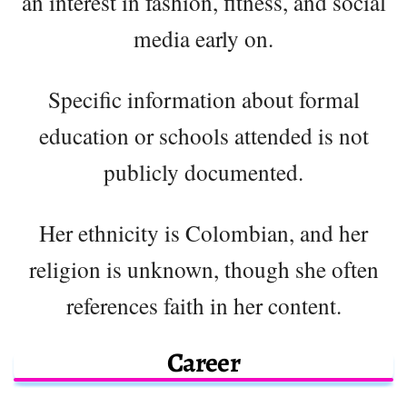
an interest in fashion, fitness, and social
media early on.
Specific information about formal
education or schools attended is not
publicly documented.
Her ethnicity is Colombian, and her
religion is unknown, though she often
references faith in her content.
Career