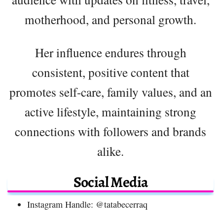
motherhood, and personal growth.
Her influence endures through
consistent, positive content that
promotes self-care, family values, and an
active lifestyle, maintaining strong
connections with followers and brands
alike.
Social Media
Instagram Handle: @tatabecerraq