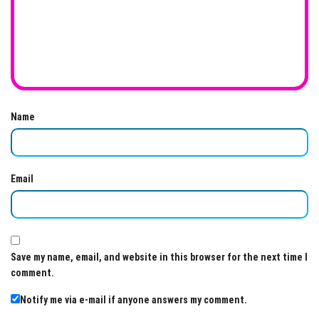
Name
Email
Save my name, email, and website in this browser for the next time I
comment.
Notify me via e-mail if anyone answers my comment.