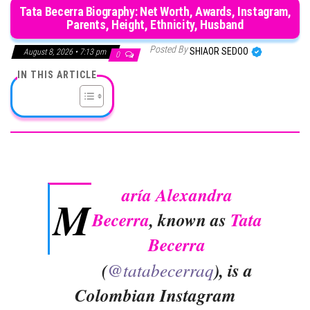
Tata Becerra Biography: Net Worth, Awards, Instagram,
Parents, Height, Ethnicity, Husband
Posted By
SHIAOR SEDOO
August 8, 2026 • 7:13 pm
0
IN THIS ARTICLE
aría Alexandra
M
Becerra
, known as
Tata
Becerra
(
@tatabecerraq
), is a
Colombian Instagram