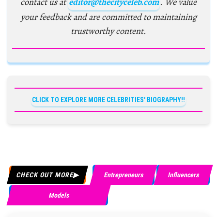
contact us at
editor@thecityceleb.com
. We value
your feedback and are committed to maintaining
trustworthy content.
CLICK TO EXPLORE MORE CELEBRITIES' BIOGRAPHY!!
CHECK OUT MORE
Entrepreneurs
Influencers
Models