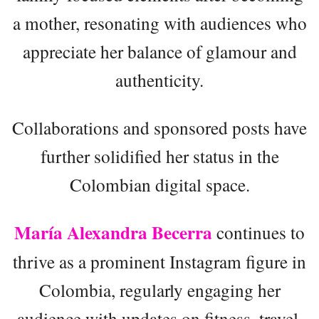
a mother, resonating with audiences who
appreciate her balance of glamour and
authenticity.
Collaborations and sponsored posts have
further solidified her status in the
Colombian digital space.
María Alexandra Becerra
continues to
thrive as a prominent Instagram figure in
Colombia, regularly engaging her
audience with updates on fitness, travel,