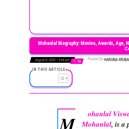
Mohanlal Biography: Movies, Awards, Age, Ne
C
Posted By
HARUNA AYUB
August 8, 2026 • 3:44 pm
0
IN THIS ARTICLE
ohanlal Visw
M
Mohanlal
, is 