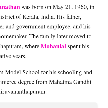
anathan
was born on May 21, 1960, in
strict of Kerala, India. His father,
yer and government employee, and his
 homemaker. The family later moved to
Mohanlal
thapuram, where
spent his
tive years.
m Model School for his schooling and
Commerce degree from Mahatma Gandhi
hiruvananthapuram.