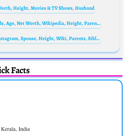
 Worth, Height, Movies & TV Shows, Husband
Pranav Mohanlal Biography: Movies, Awards, Age, Net Worth, Wikipedia, Height, Parents, Wife, Children
Jordan Stolz Biography: Age, Net Worth, Instagram, Spouse, Height, Wiki, Parents, Siblings, Children, Awards
ck Facts
 Kerala, India