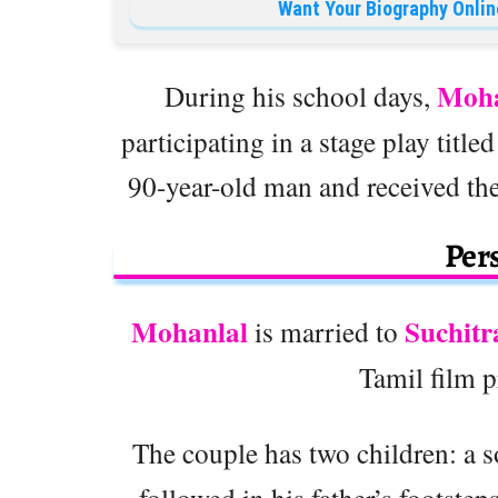
Want Your Biography Onlin
Moha
During his school days,
participating in a stage play title
90-year-old man and received the
Pers
Mohanlal
Suchitr
is married to
Tamil film 
The couple has two children: a