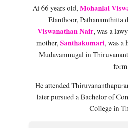
Mohanlal Visw
At 66 years old,
Elanthoor, Pathanamthitta di
Viswanathan Nair
, was a law
Santhakumari
mother,
, was a
Mudavanmugal in Thiruvanan
forma
He attended Thiruvananthapura
later pursued a Bachelor of 
College in T