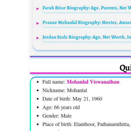
Farah Bitar Biography: Age, Parents, Net
Qui
Mohanlal Viswanathan
Full name:
Nickname: Mohanlal
Date of birth: May 21, 1960
Age: 66 years old
Gender: Male
Place of birth: Elanthoor, Pathanamthitta,