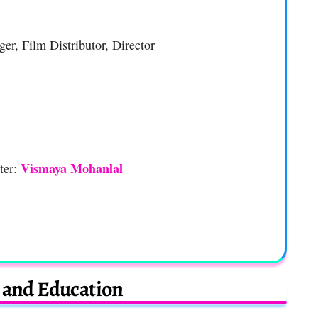
ger, Film Distributor, Director
Vismaya Mohanlal
ter:
e and Education