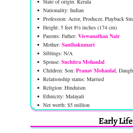
State of origin: Kerala
Nationality: Indian
Profession: Actor, Producer, Playback Sin
Height: 5 feet 8½ inches (174 cm)
Viswanathan Nair
Parents: Father:
Santhakumari
Mother:
Siblings: N/A
Suchitra Mohanlal
Spouse:
Pranav Mohanlal
Children: Son:
, Daugh
Relationship status: Married
Religion: Hinduism
Ethnicity: Malayali
Net worth: $5 million
Early Lif