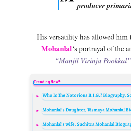
producer primari
His versatility has allowed him t
Mohanlal
‘s portrayal of the 
“Manjil Virinja Pookkal”
Trending Now!!: