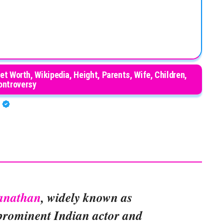
t Worth, Wikipedia, Height, Parents, Wife, Children,
ontroversy
A
anathan
, widely known as
a prominent Indian actor and