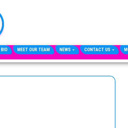
TheCityCeleb
The
Private
Lives
Of
Public
Figures
 BIO
MEET OUR TEAM
NEWS
CONTACT US
M