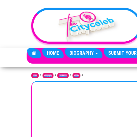
Skip to the content
HOME
BIOGRAPHY
SUBMIT YOUR
»
»
»
»
Home
Biography
Celebrities
Actors