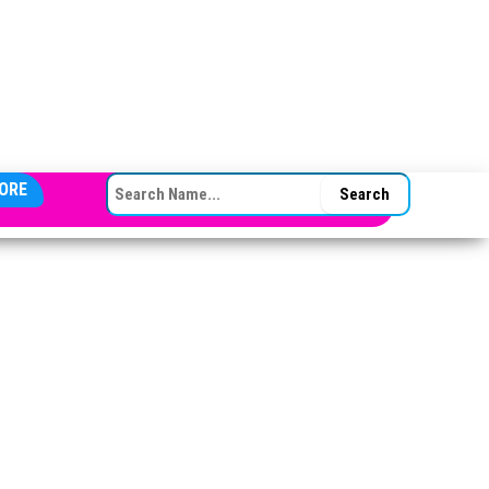
SEARCH FOR:
ORE