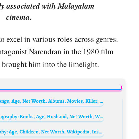
ly associated with Malayalam
cinema.
o excel in various roles across genres.
antagonist Narendran in the 1980 film
brought him into the limelight.
Who Is The Notorious B.I.G.? Biography, Songs, Age, Net Worth, Albums, Movies, Killer, Death Scene, Spouse, Wikipedia
Mohanlal’s Daughter, Vismaya Mohanlal Biography: Books, Age, Husband, Net Worth, Wikipedia, Instagram
Mohanlal’s wife, Suchitra Mohanlal Biography: Age, Children, Net Worth, Wikipedia, Instagram