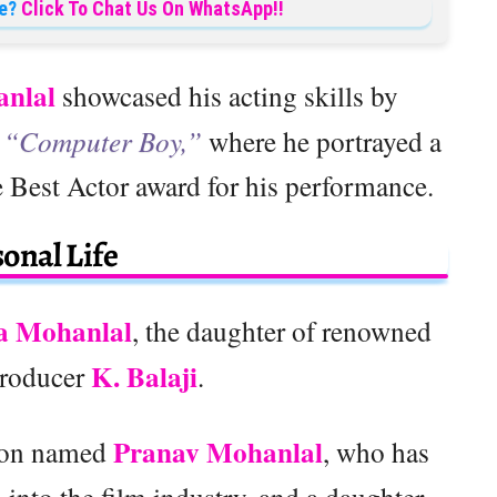
e?
Click To Chat Us On WhatsApp!!
nlal
showcased his acting skills by
d
“Computer Boy,”
where he portrayed a
 Best Actor award for his performance.
onal Life
a Mohanlal
, the daughter of renowned
K. Balaji
producer
.
Pranav Mohanlal
 son named
, who has