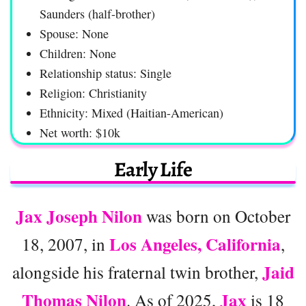
Saunders (half-brother)
Spouse: None
Children: None
Relationship status: Single
Religion: Christianity
Ethnicity: Mixed (Haitian-American)
Net worth: $10k
Early Life
Jax Joseph Nilon
was born on October
Los Angeles, California
18, 2007, in
,
Jaid
alongside his fraternal twin brother,
Thomas Nilon
Jax
. As of 2025,
is 18