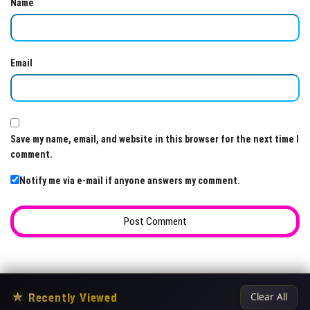
Name
Email
Save my name, email, and website in this browser for the next time I
comment.
Notify me via e-mail if anyone answers my comment.
★
Recently Viewed
Clear All