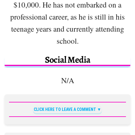
$10,000. He has not embarked on a
professional career, as he is still in his
teenage years and currently attending
school.
Social Media
N/A
CLICK HERE TO LEAVE A COMMENT