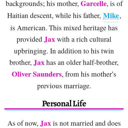
Garcelle
backgrounds; his mother,
, is of
Mike
Haitian descent, while his father,
,
is American. This mixed heritage has
Jax
provided
with a rich cultural
upbringing. In addition to his twin
Jax
brother,
has an older half-brother,
Oliver Saunders
, from his mother’s
previous marriage.
Personal Life
Jax
As of now,
is not married and does