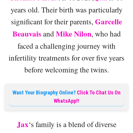
years old. Their birth was particularly
Garcelle
significant for their parents,
Beauvais
Mike Nilon
and
, who had
faced a challenging journey with
infertility treatments for over five years
before welcoming the twins.
Want Your Biography Online?
Click To Chat Us On
WhatsApp!!
Jax
‘s family is a blend of diverse