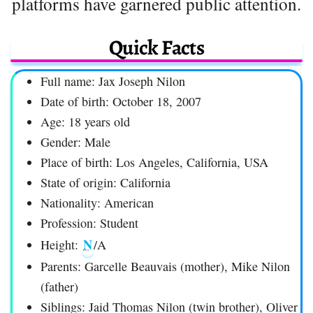
platforms have garnered public attention.
Quick Facts
Full name: Jax Joseph Nilon
Date of birth: October 18, 2007
Age: 18 years old
Gender: Male
Place of birth: Los Angeles, California, USA
State of origin: California
Nationality: American
Profession: Student
N
Height:
/A
Parents: Garcelle Beauvais (mother), Mike Nilon
(father)
Siblings: Jaid Thomas Nilon (twin brother), Oliver