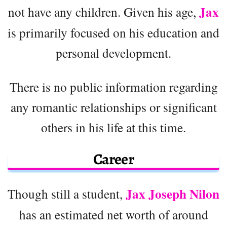
Jax
not have any children. Given his age,
is primarily focused on his education and
personal development.
There is no public information regarding
any romantic relationships or significant
others in his life at this time.
Career
Jax Joseph Nilon
Though still a student,
has an estimated net worth of around