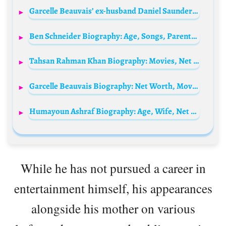
Garcelle Beauvais’ ex-husband Daniel Saunders Biography: Net Worth, Age, Children, Wife, Family
Ben Schneider Biography: Age, Songs, Parents, Siblings, Wikipedia, Net Worth, Social Media
Tahsan Rahman Khan Biography: Movies, Net Worth, Age, Wikipedia, Children, Nationality, Wife
Garcelle Beauvais Biography: Net Worth, Movies, Husband, Age, Net Worth, TV Shows, Children, Height
Humayoun Ashraf Biography: Age, Wife, Net Worth, Height, Dramas, Movies, Divorce
While he has not pursued a career in
entertainment himself, his appearances
alongside his mother on various