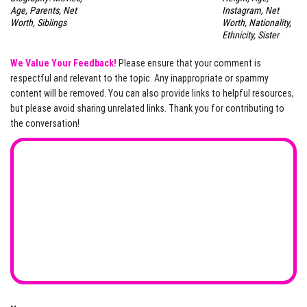
Age, Parents, Net
Instagram, Net
Worth, Siblings
Worth, Nationality,
Ethnicity, Sister
We Value Your Feedback!
Please ensure that your comment is
respectful and relevant to the topic. Any inappropriate or spammy
content will be removed. You can also provide links to helpful resources,
but please avoid sharing unrelated links. Thank you for contributing to
the conversation!