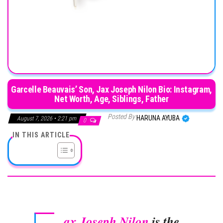
Garcelle Beauvais’ Son, Jax Joseph Nilon Bio: Instagram,
Net Worth, Age, Siblings, Father
Posted By
HARUNA AYUBA
August 7, 2026 • 2:21 pm
0
IN THIS ARTICLE
ax Joseph Nilon
is the