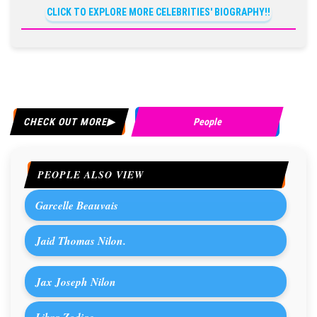
CLICK TO EXPLORE MORE CELEBRITIES' BIOGRAPHY!!
CHECK OUT MORE
People
PEOPLE ALSO VIEW
Garcelle Beauvais
Jaid Thomas Nilon.
Jax Joseph Nilon