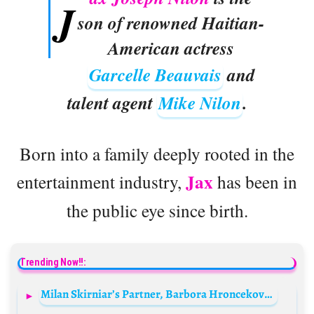
J
son of renowned Haitian-
American actress
Garcelle Beauvais
and
talent agent
Mike Nilon
.
Born into a family deeply rooted in the
Jax
entertainment industry,
has been in
the public eye since birth.
Trending Now!!:
Milan Skirniar’s Partner, Barbora Hroncekova Biography: Age, Net Worth, Pictures, Instagram, Wikipedia, Height