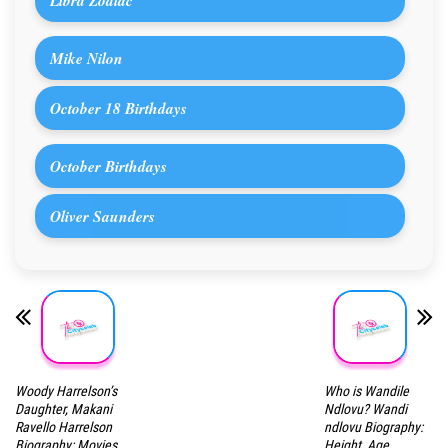
Libra Zodiac
Mike Nilon
October 18 Birthdays
October Birthdays
Oliver Saunders
Woody Harrelson’s
Who is Wandile
Daughter, Makani
Ndlovu? Wandi
Ravello Harrelson
ndlovu Biography:
Biography: Movies,
Height, Age,