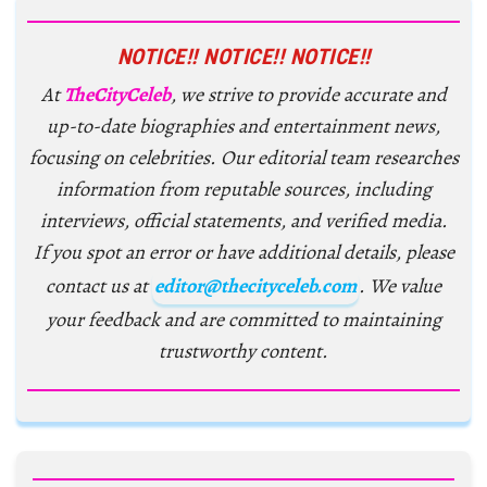
NOTICE!! NOTICE!! NOTICE!!
At
TheCityCeleb
, we strive to provide accurate and
up-to-date biographies and entertainment news,
focusing on celebrities. Our editorial team researches
information from reputable sources, including
interviews, official statements, and verified media.
If you spot an error or have additional details, please
contact us at
editor@thecityceleb.com
. We value
your feedback and are committed to maintaining
trustworthy content.