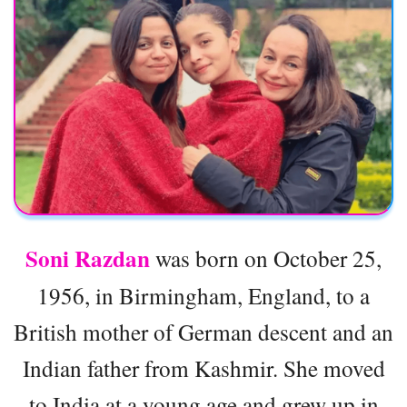
Soni Razdan
was born on October 25,
1956, in Birmingham, England, to a
British mother of German descent and an
Indian father from Kashmir. She moved
to India at a young age and grew up in