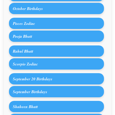
October Birthdays
Pisces Zodiac
Pooja Bhatt
Rahul Bhatt
Scorpio Zodiac
September 20 Birthdays
September Birthdays
Shaheen Bhatt