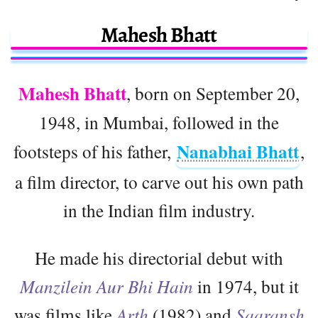
Mahesh Bhatt
Mahesh Bhatt
, born on September 20,
1948, in Mumbai, followed in the
Nanabhai Bhatt
footsteps of his father,
,
a film director, to carve out his own path
in the Indian film industry.
He made his directorial debut with
Manzilein Aur Bhi Hain
in 1974, but it
was films like
Arth
(1982) and
Saaransh