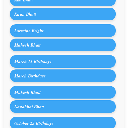
Kiran Bhatt
Lorraine Bright
Mahesh Bhatt
March 15 Birthdays
March Birthdays
Mukesh Bhatt
Nanabhai Bhatt
October 25 Birthdays