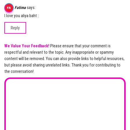
Fatima
says:
I love you aliya baht :
Reply
We Value Your Feedback!
Please ensure that your comment is
respectful and relevant to the topic. Any inappropriate or spammy
content will be removed. You can also provide links to helpful resources,
but please avoid sharing unrelated links. Thank you for contributing to
the conversation!