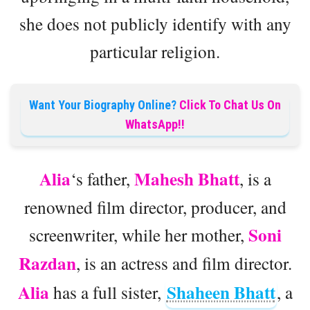
she does not publicly identify with any
particular religion.
Want Your Biography Online?
Click To Chat Us On
WhatsApp!!
Alia
Mahesh Bhatt
‘s father,
, is a
renowned film director, producer, and
Soni
screenwriter, while her mother,
Razdan
, is an actress and film director.
Alia
Shaheen Bhatt
has a full sister,
, a