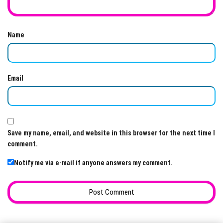
Name
Email
Save my name, email, and website in this browser for the next time I
comment.
Notify me via e-mail if anyone answers my comment.