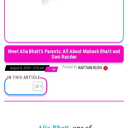
Meet Alia Bhatt’s Parents: All About Mahesh Bhatt and
Soni Razdan
Posted By
KAPTAIN KUSH
August 8, 2026 • 2:20 pm
1
IN THIS ARTICLE
Alia Bhatt
, one of