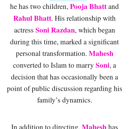
Pooja Bhatt
he has two children,
and
Rahul Bhatt
. His relationship with
Soni Razdan
actress
, which began
during this time, marked a significant
Mahesh
personal transformation.
Soni
converted to Islam to marry
, a
decision that has occasionally been a
point of public discussion regarding his
family’s dynamics.
Mahesh
In addition to directing,
has