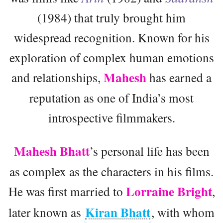
(1984) that truly brought him
widespread recognition. Known for his
exploration of complex human emotions
Mahesh
and relationships,
has earned a
reputation as one of India’s most
introspective filmmakers.
Mahesh Bhatt
’s personal life has been
as complex as the characters in his films.
Lorraine Bright
He was first married to
,
Kiran Bhatt
later known as
, with whom