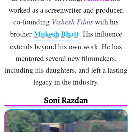
worked as a screenwriter and producer,
co-founding
Vishesh Films
with his
Mukesh Bhatt
brother
. His influence
extends beyond his own work. He has
mentored several new filmmakers,
including his daughters, and left a lasting
legacy in the industry.
Soni Razdan