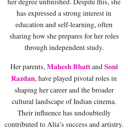
her degree unfinished. Despite this, she
has expressed a strong interest in
education and self-learning, often
sharing how she prepares for her roles
through independent study.
Mahesh Bhatt
Soni
Her parents,
and
Razdan
, have played pivotal roles in
shaping her career and the broader
cultural landscape of Indian cinema.
Their influence has undoubtedly
contributed to Alia’s success and artistry.