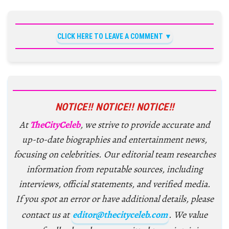
CLICK HERE TO LEAVE A COMMENT
NOTICE!! NOTICE!! NOTICE!!
At
TheCityCeleb
, we strive to provide accurate and
up-to-date biographies and entertainment news,
focusing on celebrities. Our editorial team researches
information from reputable sources, including
interviews, official statements, and verified media.
If you spot an error or have additional details, please
contact us at
editor@thecityceleb.com
. We value