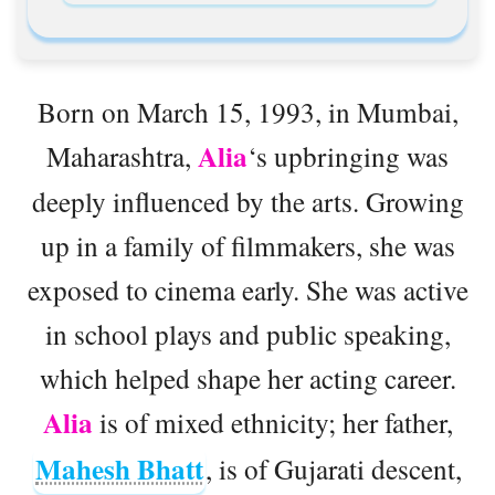
Born on March 15, 1993, in Mumbai,
Alia
Maharashtra,
‘s upbringing was
deeply influenced by the arts. Growing
up in a family of filmmakers, she was
exposed to cinema early. She was active
in school plays and public speaking,
which helped shape her acting career.
Alia
is of mixed ethnicity; her father,
Mahesh Bhatt
, is of Gujarati descent,