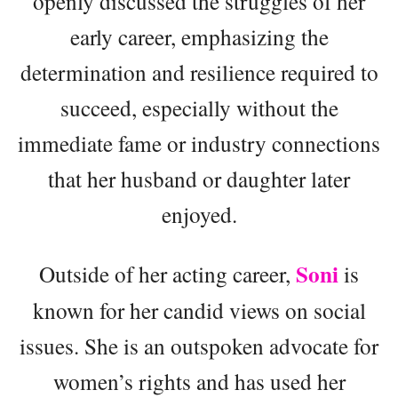
openly discussed the struggles of her
early career, emphasizing the
determination and resilience required to
succeed, especially without the
immediate fame or industry connections
that her husband or daughter later
enjoyed.
Soni
Outside of her acting career,
is
known for her candid views on social
issues. She is an outspoken advocate for
women’s rights and has used her