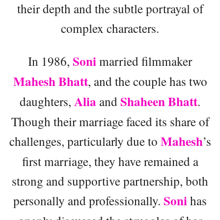
their depth and the subtle portrayal of
complex characters.
Soni
In 1986,
married filmmaker
Mahesh Bhatt
, and the couple has two
Alia
Shaheen Bhatt
daughters,
and
.
Though their marriage faced its share of
Mahesh
challenges, particularly due to
’s
first marriage, they have remained a
strong and supportive partnership, both
Soni
personally and professionally.
has