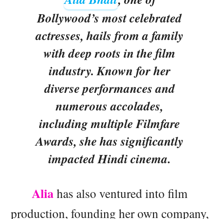
Bollywood’s most celebrated
actresses, hails from a family
with deep roots in the film
industry. Known for her
diverse performances and
numerous accolades,
including multiple Filmfare
Awards, she has significantly
impacted Hindi cinema.
Alia
has also ventured into film
production, founding her own company,