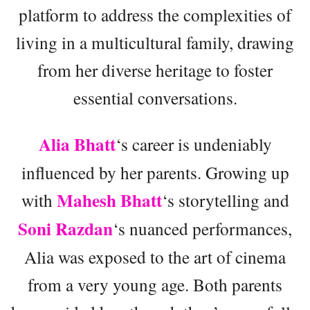
platform to address the complexities of
living in a multicultural family, drawing
from her diverse heritage to foster
essential conversations.
Alia Bhatt
‘s career is undeniably
influenced by her parents. Growing up
Mahesh Bhatt
with
‘s storytelling and
Soni Razdan
‘s nuanced performances,
Alia was exposed to the art of cinema
from a very young age. Both parents