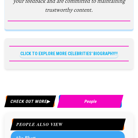
your feedback and are committed to maintaining
trustworthy content.
CLICK TO EXPLORE MORE CELEBRITIES' BIOGRAPHY!!
CHECK OUT MORE
People
PEOPLE ALSO VIEW
Alia Bhatt