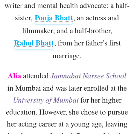
writer and mental health advocate; a half-
Pooja Bhatt
sister,
, an actress and
filmmaker; and a half-brother,
Rahul Bhatt
, from her father’s first
marriage.
Alia
attended
Jamnabai Narsee School
in Mumbai and was later enrolled at the
University of Mumbai
for her higher
education. However, she chose to pursue
her acting career at a young age, leaving