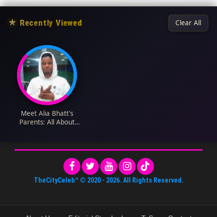
★
Recently Viewed
Clear All
Meet Alia Bhatt's
Parents: All About
Mahesh Bhatt and
Soni Razdan
TheCityCeleb™
© 2020 -
2026
. All Rights Reserved.