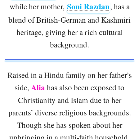
Soni Razdan
while her mother,
, has a
blend of British-German and Kashmiri
heritage, giving her a rich cultural
background.
Raised in a Hindu family on her father’s
Alia
side,
has also been exposed to
Christianity and Islam due to her
parents’ diverse religious backgrounds.
Though she has spoken about her
upbringing in a multi-faith household,