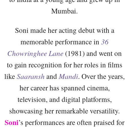
Mumbai.
Soni made her acting debut with a
memorable performance in
36
Chowringhee Lane
(1981) and went on
to gain recognition for her roles in films
like
Saaransh
and
Mandi
. Over the years,
her career has spanned cinema,
television, and digital platforms,
showcasing her remarkable versatility.
Soni
’s performances are often praised for