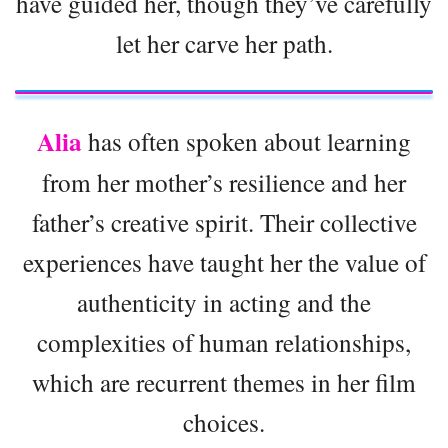
have guided her, though they’ve carefully
let her carve her path.
Alia
has often spoken about learning
from her mother’s resilience and her
father’s creative spirit. Their collective
experiences have taught her the value of
authenticity in acting and the
complexities of human relationships,
which are recurrent themes in her film
choices.