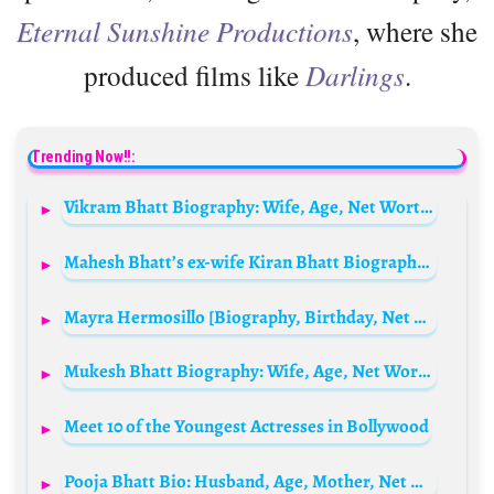
Eternal Sunshine Productions
, where she
produced films like
Darlings
.
Trending Now!!:
Vikram Bhatt Biography: Wife, Age, Net Worth, Siblings, Parents, Height, Movies, Ethnicity, Awards, Books
Mahesh Bhatt’s ex-wife Kiran Bhatt Biography: Wife, Age, Net Worth, Siblings, Parents, Height, Children
Mayra Hermosillo [Biography, Birthday, Net Worth, Wikipedia, Age, Husband, IMDb, Interview, Height]
Mukesh Bhatt Biography: Wife, Age, Net Worth, Siblings, Parents, Height, Awards, Children, Movies
Meet 10 of the Youngest Actresses in Bollywood
Pooja Bhatt Bio: Husband, Age, Mother, Net Worth, Movies, Parents, Height, Daughter, Sister