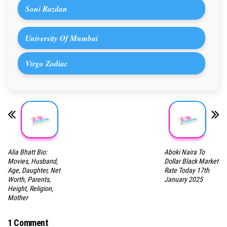
Soni Razdan
University Of Mumbai
Virgo Zodiac
Alia Bhatt Bio:
Aboki Naira To
Movies, Husband,
Dollar Black Market
Age, Daughter, Net
Rate Today 17th
Worth, Parents,
January 2025
Height, Religion,
Mother
1 Comment