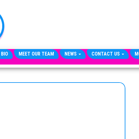
TheCityCeleb
The
Private
Lives
Of
Public
Figures
 BIO
MEET OUR TEAM
NEWS
CONTACT US
M