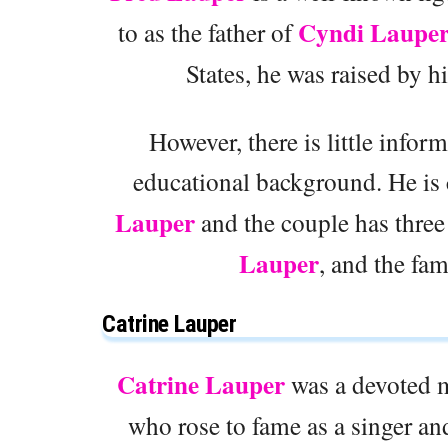
Cyndi Laupe
to as the father of
States, he was raised by h
However, there is little infor
educational background. He is 
Lauper
and the couple has three
Lauper
, and the fa
Catrine Lauper
Catrine Lauper
was a devoted m
who rose to fame as a singer an