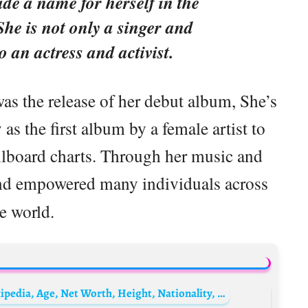
de a name for herself in the
She is not only a singer and
o an actress and activist.
as the release of her debut album, She’s
s the first album by a female artist to
illboard charts. Through her music and
nd empowered many individuals across
e world.
Serhiy Prytula Biography: Foundation, Wikipedia, Age, Net Worth, Height, Nationality, Ethnicity, Parents, Siblings, Children, Wife