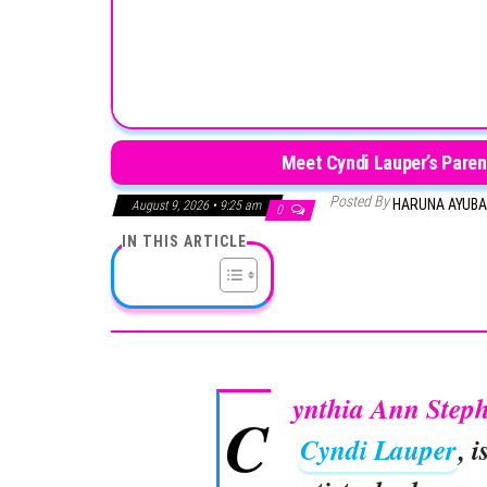
Meet Cyndi Lauper’s Paren
Posted By
HARUNA AYUB
August 9, 2026 • 9:25 am
0
IN THIS ARTICLE
ynthia Ann Step
C
Cyndi Lauper
, 