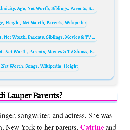
Royce Reed Biography: Pictures, Height, Ethnicity, Age, Net Worth, Siblings, Parents, Son, Baby-Daddy
Age, Height, Net Worth, Parents, Wikipedia
Laya DeLeon Hayes Biography: Age, Height, Net Worth, Parents, Siblings, Movies & TV Shows, Instagram
Paul Campbell Biography: Wife, Age, Height, Net Worth, Parents, Movies & TV Shows, Facebook
 Net Worth, Songs, Wikipedia, Height
i Lauper Parents?
nger, songwriter, and actress. She was
Catrine
, New York to her parents,
and