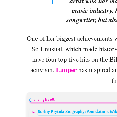
artist who has ma
music industry. 
songwriter, but als
One of her biggest achievements w
So Unusual, which made history a
have four top-five hits on the B
Lauper
activism,
has inspired a
th
Trending Now!!: