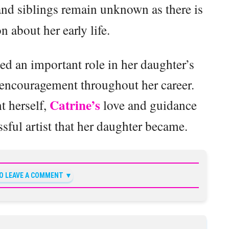
nd siblings remain unknown as there is
on about her early life.
yed an important role in her daughter’s
 encouragement throughout her career.
Catrine’s
t herself,
love and guidance
ful artist that her daughter became.
TO LEAVE A COMMENT