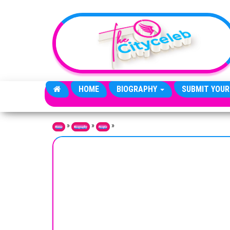
Skip to the content
HOME
BIOGRAPHY
SUBMIT YOUR
»
»
»
Home
Biography
People