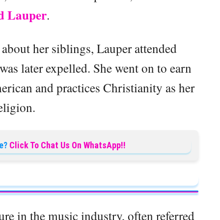
d Lauper
.
 about her siblings, Lauper attended
as later expelled. She went on to earn
rican and practices Christianity as her
eligion.
e?
Click To Chat Us On WhatsApp!!
re in the music industry, often referred