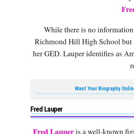
Fre
While there is no information
Richmond Hill High School but w
her GED. Lauper identifies as Ame
r
Want Your Biography Onlin
Fred Lauper
Fred Lauper
is a well-known figu