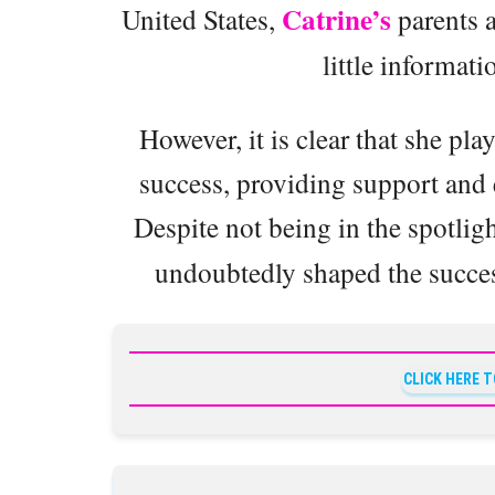
Catrine’s
United States,
parents a
little informati
However, it is clear that she pla
success, providing support and
Despite not being in the spotligh
undoubtedly shaped the success
CLICK HERE 