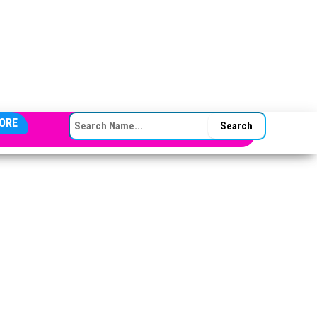
SEARCH FOR:
ORE