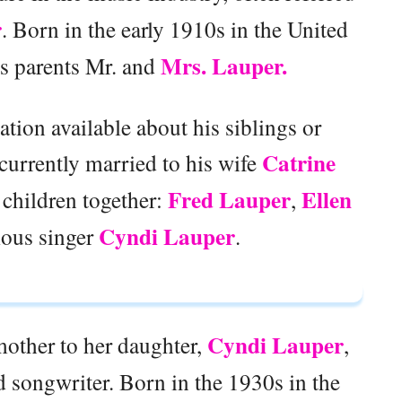
r
. Born in the early 1910s in the United
Mrs. Lauper.
is parents Mr. and
mation available about his siblings or
Catrine
currently married to his wife
Fred Lauper
Ellen
 children together:
,
Cyndi Lauper
mous singer
.
Cyndi Lauper
other to her daughter,
,
d songwriter. Born in the 1930s in the