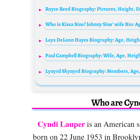
Who is Kissa Sins? Johnny Sins’ wife Bio: 
Lynyrd Skynyrd Biography: Members, Age,
Who are Cynd
Cyndi Lauper
is an American si
born on 22 June 1953 in Brooklyn