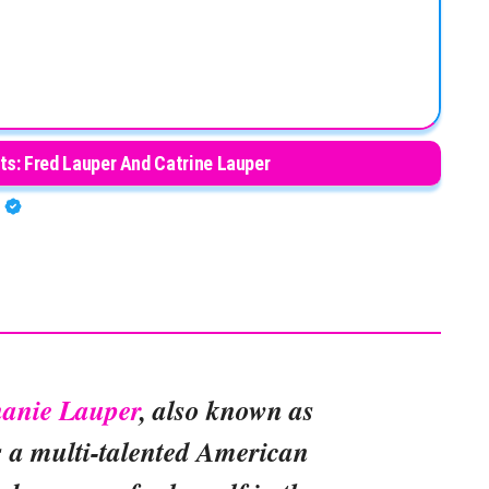
ts: Fred Lauper And Catrine Lauper
A
hanie Lauper
, also known as
is a multi-talented American