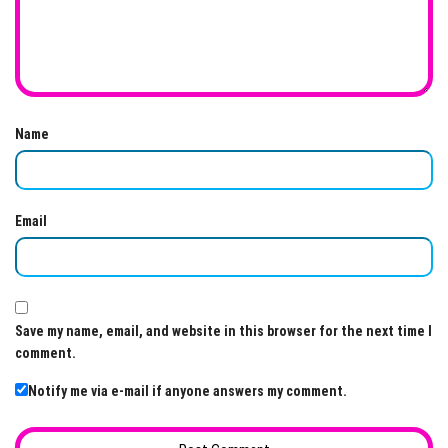
Name
Email
Save my name, email, and website in this browser for the next time I
comment.
Notify me via e-mail if anyone answers my comment.