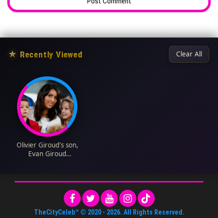
★
Recently Viewed
Clear All
Olivier Giroud's son,
Evan Giroud
Biography: Age, Net
Worth, Height,
Instagram, Family,
Pictures, Siblings
TheCityCeleb™
© 2020 -
2026
. All Rights Reserved.