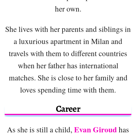
her own.
She lives with her parents and siblings in
a luxurious apartment in Milan and
travels with them to different countries
when her father has international
matches. She is close to her family and
loves spending time with them.
Career
Evan Giroud
As she is still a child,
has