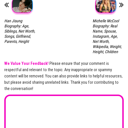
Han Jisung
Michelle McCool
Biography: Age,
Biography: Real
Siblings, Net Worth,
Name, Spouse,
Songs, Girlfriend,
Instagram, Age,
Parents, Height
Net Worth,
Wikipedia, Weight,
Height, Children
We Value Your Feedback!
Please ensure that your comment is
respectful and relevant to the topic. Any inappropriate or spammy
content will be removed. You can also provide links to helpful resources,
but please avoid sharing unrelated links. Thank you for contributing to
the conversation!