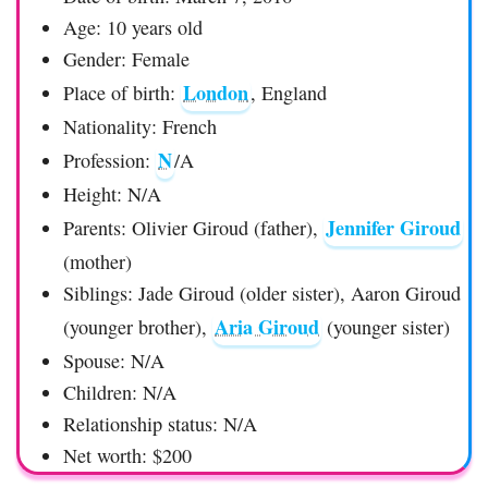
Age: 10 years old
Gender: Female
London
Place of birth:
, England
Nationality: French
N
Profession:
/A
Height: N/A
Jennifer Giroud
Parents: Olivier Giroud (father),
(mother)
Siblings: Jade Giroud (older sister), Aaron Giroud
Aria Giroud
(younger brother),
(younger sister)
Spouse: N/A
Children: N/A
Relationship status: N/A
Net worth: $200