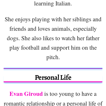
learning Italian.
She enjoys playing with her siblings and
friends and loves animals, especially
dogs. She also likes to watch her father
play football and support him on the
pitch.
Personal Life
Evan Giroud
is too young to have a
romantic relationship or a personal life of