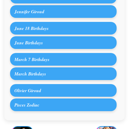
Jennifer Giroud
June 18 Birthdays
June Birthdays
March 7 Birthdays
March Birthdays
Olivier Giroud
Pisces Zodiac