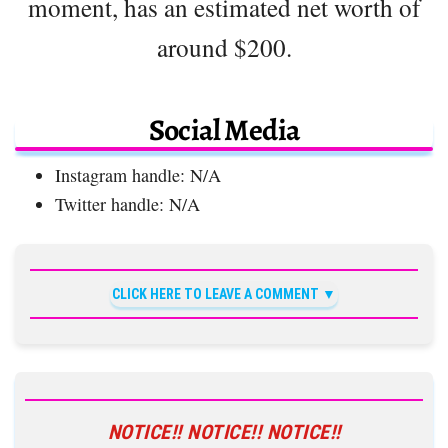
moment, has an estimated net worth of
around $200.
Social Media
Instagram handle: N/A
Twitter handle: N/A
CLICK HERE TO LEAVE A COMMENT
NOTICE!! NOTICE!! NOTICE!!