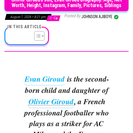
Worth, Height, Instagram, Family, Pictures, Siblings
Posted By
JOHNSON AJIBOYE
August 7, 2026 • 8:21 pm
0
IN THIS ARTICLE
Evan Giroud
is the second-
born child and daughter of
Olivier Giroud
, a French
professional footballer who
plays as a striker for AC