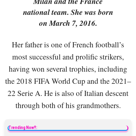
Milan and the France
national team. She was born
on March 7, 2016.
Her father is one of French football’s
most successful and prolific strikers,
having won several trophies, including
the 2018 FIFA World Cup and the 2021–
22 Serie A. He is also of Italian descent
through both of his grandmothers.
Trending Now!!: