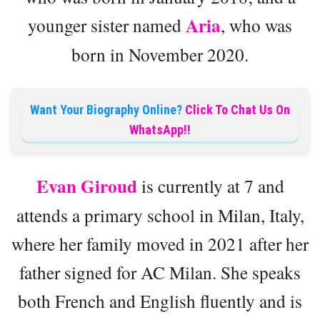
Aria
younger sister named
, who was
born in November 2020.
Want Your Biography Online?
Click To Chat Us On
WhatsApp!!
Evan Giroud
is currently at 7 and
attends a primary school in Milan, Italy,
where her family moved in 2021 after her
father signed for AC Milan. She speaks
both French and English fluently and is