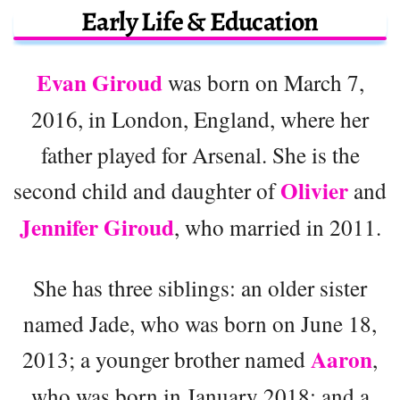
Early Life & Education
Evan Giroud
was born on March 7,
2016, in London, England, where her
father played for Arsenal. She is the
Olivier
second child and daughter of
and
Jennifer Giroud
, who married in 2011.
She has three siblings: an older sister
named Jade, who was born on June 18,
Aaron
2013; a younger brother named
,
who was born in January 2018; and a