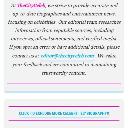
At
TheCityCeleb
, we strive to provide accurate and
up-to-date biographies and entertainment news,
focusing on celebrities. Our editorial team researches
information from reputable sources, including
interviews, official statements, and verified media.
If you spot an error or have additional details, please
contact us at
editor@thecityceleb.com
. We value
your feedback and are committed to maintaining
trustworthy content.
CLICK TO EXPLORE MORE CELEBRITIES' BIOGRAPHY!!