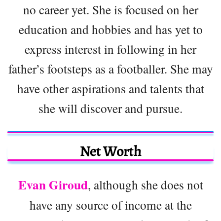
no career yet. She is focused on her
education and hobbies and has yet to
express interest in following in her
father’s footsteps as a footballer. She may
have other aspirations and talents that
she will discover and pursue.
Net Worth
Evan Giroud
, although she does not
have any source of income at the