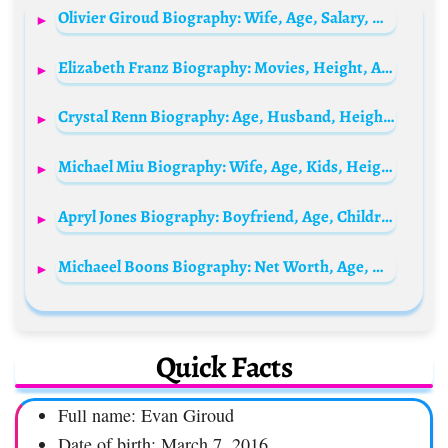
Olivier Giroud Biography: Wife, Age, Salary, Net Worth, Parents, Height, Stats, Nationality, Sister
Elizabeth Franz Biography: Movies, Height, Age, Husbands, Siblings, Death, Net Worth, TV Shows, Parents
Crystal Renn Biography: Age, Husband, Height, Net Worth, Parents, Instagram, Career, Wiki
Michael Miu Biography: Wife, Age, Kids, Height, Net Worth, Parents, Movies & TV Shows
Apryl Jones Biography: Boyfriend, Age, Children, Net Worth, Reality TV, Parents, Height
Michaeel Boons Biography: Net Worth, Age, Height, Ethnicity, Parents, YouTube, Wife, Religion, Partner
Quick Facts
Full name: Evan Giroud
Date of birth: March 7, 2016