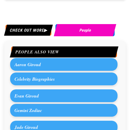
CHECK OUT MORE
People
PEOPLE ALSO VIEW
Aaron Giroud
Celebrity Biographies
Evan Giroud
Gemini Zodiac
Jade Giroud