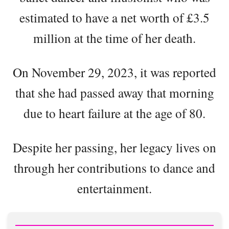
estimated to have a net worth of £3.5
million at the time of her death.
On November 29, 2023, it was reported
that she had passed away that morning
due to heart failure at the age of 80.
Despite her passing, her legacy lives on
through her contributions to dance and
entertainment.