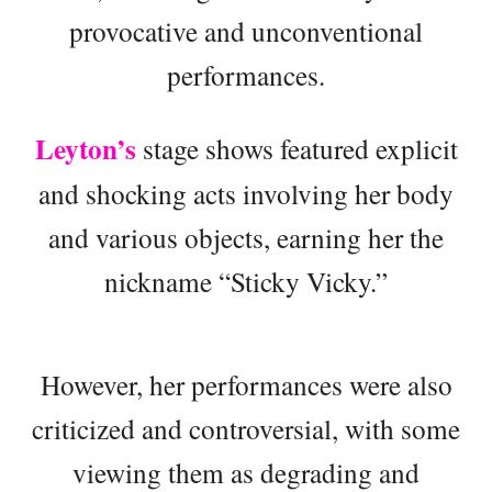
provocative and unconventional
performances.
Leyton’s
stage shows featured explicit
and shocking acts involving her body
and various objects, earning her the
nickname “Sticky Vicky.”
However, her performances were also
criticized and controversial, with some
viewing them as degrading and