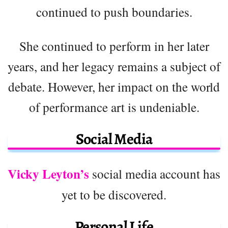
continued to push boundaries.
She continued to perform in her later
years, and her legacy remains a subject of
debate. However, her impact on the world
of performance art is undeniable.
Social Media
Vicky Leyton’s
social media account has
yet to be discovered.
Personal Life