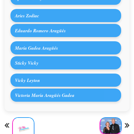
Aries Zodiac
Eduardo Romero Aragüés
María Gadea Aragüés
Sticky Vicky
Vicky Leyton
Victoria María Aragüés Gadea