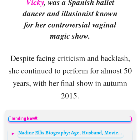
Vicky
, was a Spanish ballet
dancer and illusionist known
for her controversial vaginal
magic show.
Despite facing criticism and backlash,
she continued to perform for almost 50
years, with her final show in autumn
2015.
Trending Now!!:
Nadine Ellis Biography: Age, Husband, Movies & TV Shows, Height, Net Worth, Sister