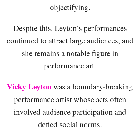
objectifying.
Despite this, Leyton’s performances
continued to attract large audiences, and
she remains a notable figure in
performance art.
Vicky Leyton
was a boundary-breaking
performance artist whose acts often
involved audience participation and
defied social norms.