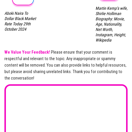
Martin Kemp’s wife,
Aboki Naira To
Shirlie Holliman
Dollar Black Market
Biography: Movie,
Rate Today 29th
Age, Nationality,
October 2024
Net Worth,
Instagram, Height,
Wikipedia
We Value Your Feedback!
Please ensure that your comment is
respectful and relevant to the topic. Any inappropriate or spammy
content will be removed. You can also provide links to helpful resources,
but please avoid sharing unrelated links. Thank you for contributing to
the conversation!