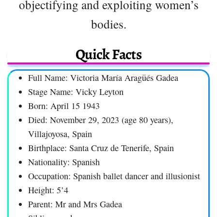
objectifying and exploiting women’s
bodies.
Quick Facts
Full Name: Victoria María Aragüés Gadea
Stage Name: Vicky Leyton
Born: April 15 1943
Died: November 29, 2023 (age 80 years),
Villajoyosa, Spain
Birthplace: Santa Cruz de Tenerife, Spain
Nationality: Spanish
Occupation: Spanish ballet dancer and illusionist
Height: 5’4
Parent: Mr and Mrs Gadea