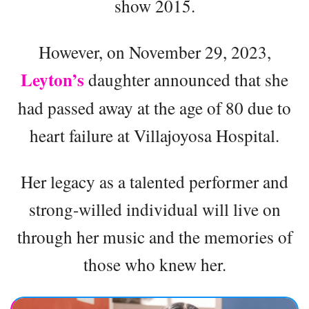
show 2015.
However, on November 29, 2023,
Leyton’s
daughter announced that she
had passed away at the age of 80 due to
heart failure at Villajoyosa Hospital.
Her legacy as a talented performer and
strong-willed individual will live on
through her music and the memories of
those who knew her.