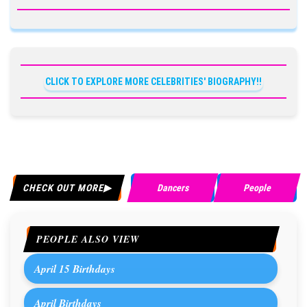
CLICK TO EXPLORE MORE CELEBRITIES' BIOGRAPHY!!
CHECK OUT MORE
Dancers
People
PEOPLE ALSO VIEW
April 15 Birthdays
April Birthdays