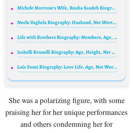
Michele Morrone’s Wife, Rouba Saadeh Biography: Children, Height, Husband Age & Net Worth
Neelu Vaghela Biography: Husband, Net Worth, Movies, Children, Age, Ethnicity, Awards, Religion
Life with Brothers Biography: Members, Age, Parents, Net Worth, Height, Siblings
Isabelli Brunelli Biography: Age, Height, Net Worth, Parents, TikTok, Boyfriend, Instagram, Career
Luis Fonsi Biography: Love Life, Age, Net Worth, Siblings, Parents, Height, Ethnicity, Children, Awards, Music, Films
She was a polarizing figure, with some
praising her for her unique performances
and others condemning her for