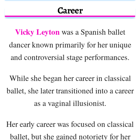
Career
Vicky Leyton
was a Spanish ballet
dancer known primarily for her unique
and controversial stage performances.
While she began her career in classical
ballet, she later transitioned into a career
as a vaginal illusionist.
Her early career was focused on classical
ballet, but she gained notoriety for her