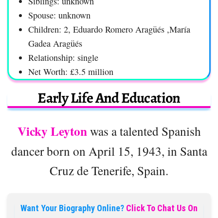
Siblings: unknown
Spouse: unknown
Children: 2, Eduardo Romero Aragüés ,María
Gadea Aragüés
Relationship: single
Net Worth: £3.5 million
Early Life And Education
Vicky Leyton
was a talented Spanish
dancer born on April 15, 1943, in Santa
Cruz de Tenerife, Spain.
Want Your Biography Online?
Click To Chat Us On