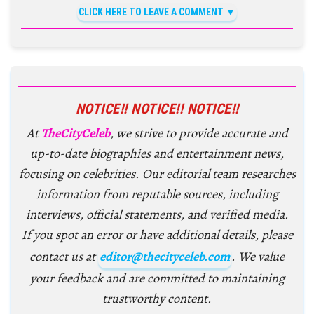
CLICK HERE TO LEAVE A COMMENT
NOTICE!! NOTICE!! NOTICE!!
At
TheCityCeleb
, we strive to provide accurate and
up-to-date biographies and entertainment news,
focusing on celebrities. Our editorial team researches
information from reputable sources, including
interviews, official statements, and verified media.
If you spot an error or have additional details, please
contact us at
editor@thecityceleb.com
. We value
your feedback and are committed to maintaining
trustworthy content.