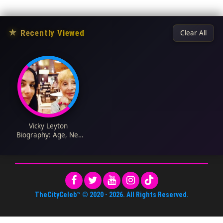
★
Recently Viewed
Clear All
Vicky Leyton
Biography: Age, Net
Worth, Instagram,
Spouse, Height, Wiki,
Parents, Siblings,
Death
TheCityCeleb™
© 2020 -
2026
. All Rights Reserved.