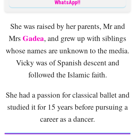
WhatsApp!!
She was raised by her parents, Mr and
Gadea
Mrs
, and grew up with siblings
whose names are unknown to the media.
Vicky was of Spanish descent and
followed the Islamic faith.
She had a passion for classical ballet and
studied it for 15 years before pursuing a
career as a dancer.