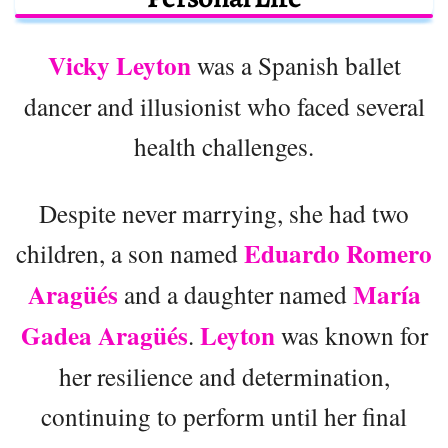
Vicky Leyton
was a Spanish ballet
dancer and illusionist who faced several
health challenges.
Despite never marrying, she had two
Eduardo Romero
children, a son named
Aragüés
María
and a daughter named
Gadea Aragüés
Leyton
.
was known for
her resilience and determination,
continuing to perform until her final