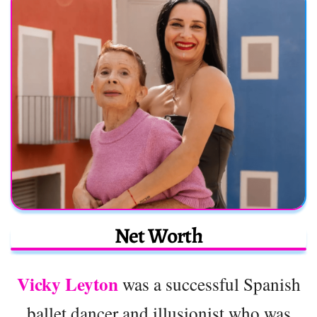
Net Worth
Vicky Leyton
was a successful Spanish
ballet dancer and illusionist who was