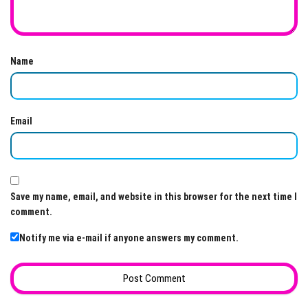
Name
Email
Save my name, email, and website in this browser for the next time I
comment.
Notify me via e-mail if anyone answers my comment.