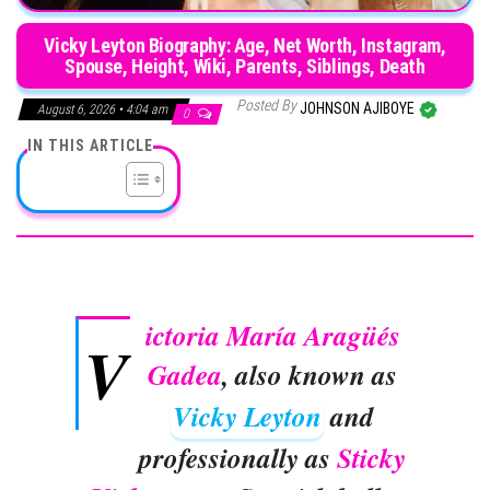
Vicky Leyton Biography: Age, Net Worth, Instagram,
Spouse, Height, Wiki, Parents, Siblings, Death
Posted By
JOHNSON AJIBOYE
August 6, 2026 • 4:04 am
0
IN THIS ARTICLE
ictoria María Aragüés
V
Gadea
, also known as
Vicky Leyton
and
professionally as
Sticky