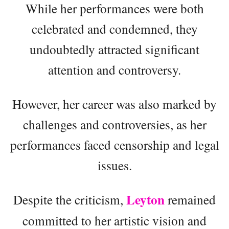
While her performances were both
celebrated and condemned, they
undoubtedly attracted significant
attention and controversy.
However, her career was also marked by
challenges and controversies, as her
performances faced censorship and legal
issues.
Leyton
Despite the criticism,
remained
committed to her artistic vision and