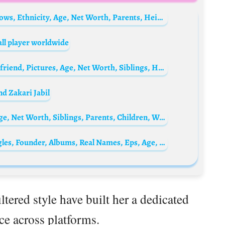
CJ Franco (Celisa Franco) Biography: TV Shows, Ethnicity, Age, Net Worth, Parents, Height, Partner, Instagram
ll player worldwide
Elisabetta Gregoraci Biography: Child, Boyfriend, Pictures, Age, Net Worth, Siblings, Height, Parents, Birthday
d Zakari Jabil
Nick Nolte Biography: Height, Ethnicity, Age, Net Worth, Siblings, Parents, Children, Wife, Awards, Films
Linkin Park Bio: Love Lives, Members, Singles, Founder, Albums, Real Names, Eps, Age, Net Worth, Siblings, Parents
tered style have built her a dedicated
e across platforms.