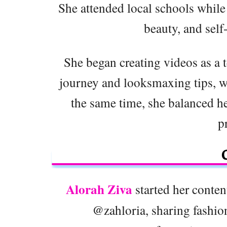
She attended local schools while 
beauty, and sel
She began creating videos as a 
journey and looksmaxing tips, wh
the same time, she balanced he
p
Alorah Ziva
started her conte
@zahloria, sharing fashion