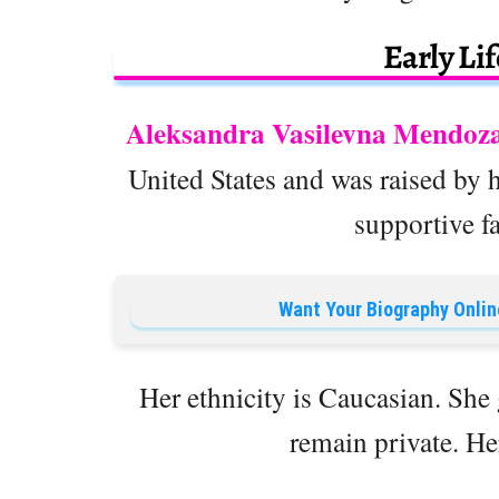
Early Li
Aleksandra Vasilevna Mendoz
United States and was raised by 
supportive f
Want Your Biography Onlin
Her ethnicity is Caucasian. Sh
remain private. Her