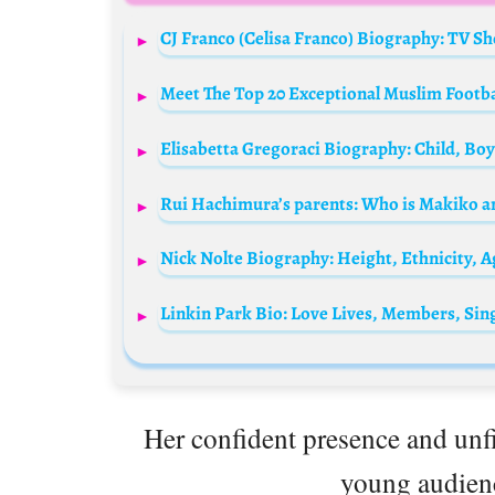
Meet The Top 20 Exceptional Muslim Footba
Rui Hachimura’s parents: Who is Makiko an
Her confident presence and unfil
young audienc