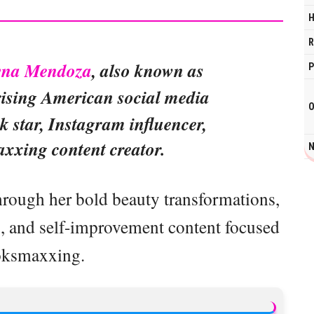
H
R
evna Mendoza
, also known as
P
 rising American social media
O
k star, Instagram influencer,
xxing content creator.
N
through her bold beauty transformations,
gs, and self-improvement content focused
oksmaxxing.