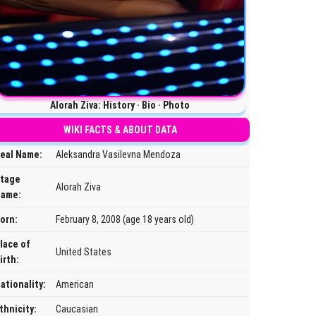
Alorah Ziva: History · Bio · Photo
WIKI FACTS & ABOUT DATA
eal Name:
Aleksandra Vasilevna Mendoza
tage
Alorah Ziva
ame:
orn:
February 8, 2008 (age 18 years old)
lace of
United States
irth:
ationality:
American
thnicity:
Caucasian