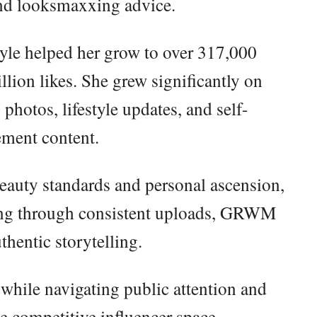
and looksmaxxing advice.
yle helped her grow to over 317,000
lion likes. She grew significantly on
hotos, lifestyle updates, and self-
ment content.
eauty standards and personal ascension,
wing through consistent uploads, GRWM
thentic storytelling.
 while navigating public attention and
e competitive influencer space.