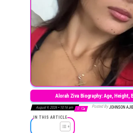
Alorah Ziva Biography: Age, Height, 
Posted By
JOHNSON AJI
August 9, 2026 • 10:16 am
0
IN THIS ARTICLE