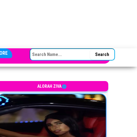
SEARCH FOR:
ORE
ALORAH ZIVA