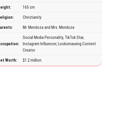
eight:
165 cm
eligion:
Christianity
arents:
Mr. Mendoza and Mrs. Mendoza
Social Media Personality, TikTok Star,
ccupation:
Instagram Influencer, Looksmaxxing Content
Creator
et Worth:
$1.2 million