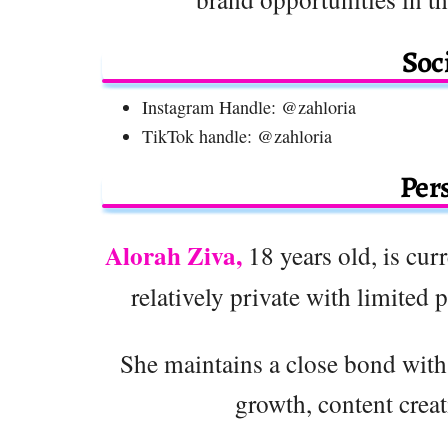
Soc
Instagram Handle: @zahloria
TikTok handle: @zahloria
Pers
Alorah Ziva,
18 years old, is curr
relatively private with limited 
She maintains a close bond with
growth, content crea