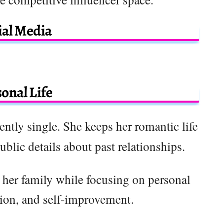
ial Media
onal Life
ently single. She keeps her romantic life
public details about past relationships.
 her family while focusing on personal
tion, and self-improvement.