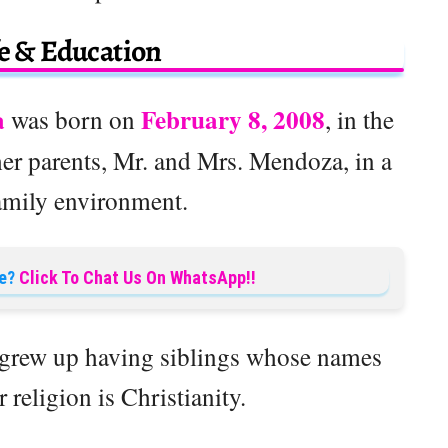
fe & Education
a
February 8, 2008
was born on
, in the
her parents, Mr. and Mrs. Mendoza, in a
amily environment.
e?
Click To Chat Us On WhatsApp!!
e grew up having siblings whose names
 religion is Christianity.