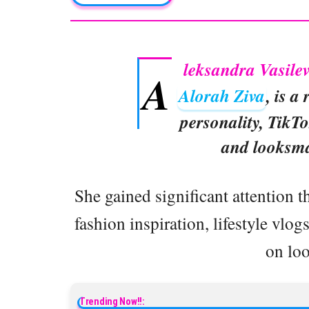
leksandra Vasil
A
Alorah Ziva
, is a
personality, TikTo
and looksma
She gained significant attention 
fashion inspiration, lifestyle vlo
on lo
Trending Now!!: