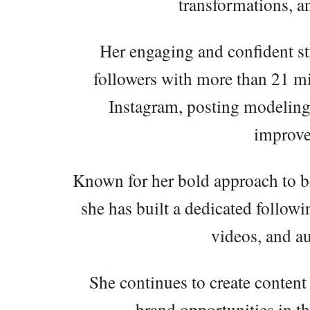
transformations, 
Her engaging and confident st
followers with more than 21 mil
Instagram, posting modeling p
improve
Known for her bold approach to b
she has built a dedicated follo
videos, and au
She continues to create content
brand opportunities in th