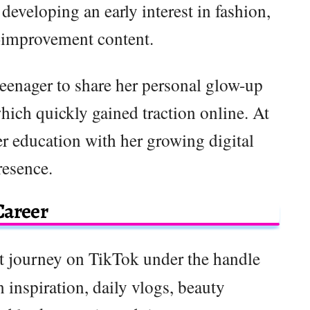
developing an early interest in fashion,
f-improvement content.
teenager to share her personal glow-up
ich quickly gained traction online. At
r education with her growing digital
resence.
Career
nt journey on TikTok under the handle
 inspiration, daily vlogs, beauty