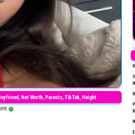
R
S
N
B
Boyfriend, Net Worth, Parents, TikTok, Height
P
BOYE
B
N
E