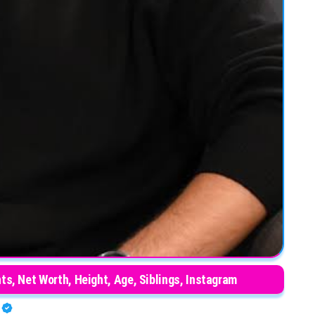
nts, Net Worth, Height, Age, Siblings, Instagram
O