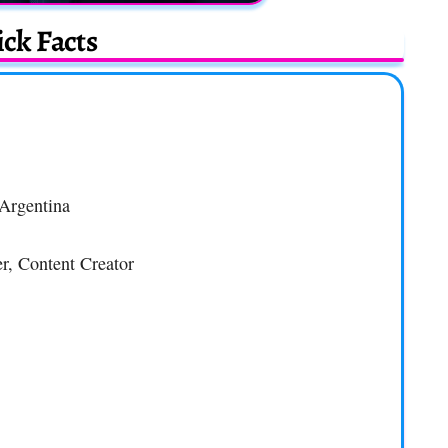
ck Facts
 Argentina
er, Content Creator