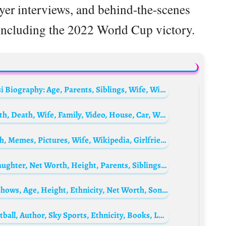
ayer interviews, and behind-the-scenes
including the 2022 World Cup victory.
Lionel Messi‘s Older Brother, Rodrigo Messi Biography: Age, Parents, Siblings, Wife, Wikipedia, Net Worth, Social Media
Skhumba Hlophe Biography: Age, Net Worth, Death, Wife, Family, Video, House, Car, Wikipedia, Children
Grand M Biography: Age, Videos, Net Worth, Memes, Pictures, Wife, Wikipedia, Girlfriend
Lauren Drain Biography: Husband, Age, Daughter, Net Worth, Height, Parents, Siblings, Book
Miguel Granados Biography: Religion, TV Shows, Age, Height, Ethnicity, Net Worth, Songs
Guillem Balagué Biography: Journalist, Football, Author, Sky Sports, Ethnicity, Books, La Liga, Books, Writer, Nationality