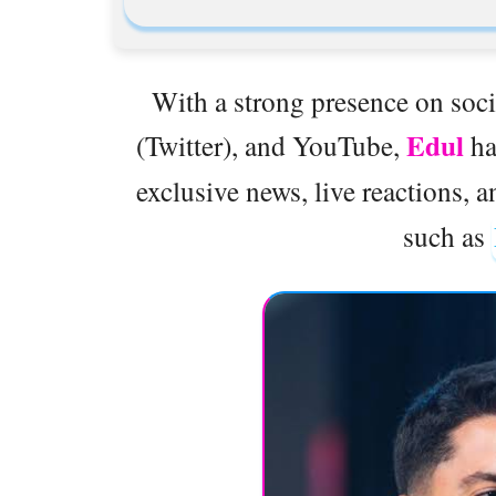
With a strong presence on soci
Edul
(Twitter), and YouTube,
ha
exclusive news, live reactions, 
such as