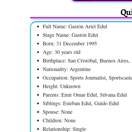
Qui
Full Name: Gastón Ariel Edul
Stage Name: Gastón Edul
Born: 31 December 1995
Age: 30 years old
Birthplace: San Cristóbal, Buenos Aires,
Nationality: Argentine
Occupation: Sports Journalist, Sportscast
Height: Unknown
Parents: Emir Omar Edul, Silvana Edul
Siblings: Esteban Edul, Guido Edul
Spouse: None
Children: None
Relationship: Single