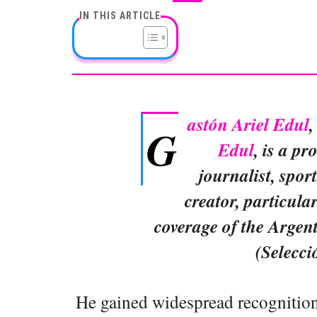
IN THIS ARTICLE
astón Ariel Edul
,
G
Edul
, is a p
journalist, spor
creator, particula
coverage of the Argen
(Selecci
He gained widespread recognition