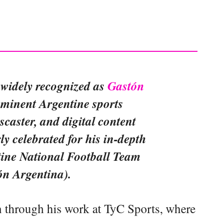
 widely recognized as
Gastón
rominent Argentine sports
tscaster, and digital content
rly celebrated for his in-depth
tine National Football Team
ón Argentina).
 through his work at TyC Sports, where