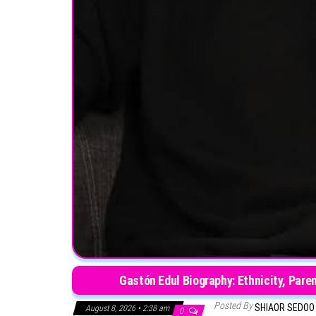
Gastón Edul Biography: Ethnicity, Pare
Posted By
SHIAOR SEDO
August 8, 2026 • 2:38 am
0