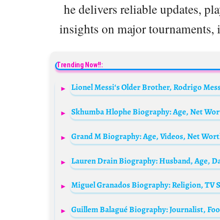
he delivers reliable updates, pl
insights on major tournaments, 
Trending Now!!: