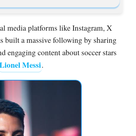
al media platforms like Instagram, X
s built a massive following by sharing
and engaging content about soccer stars
Lionel Messi
.