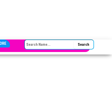
SEARCH FOR:
ORE