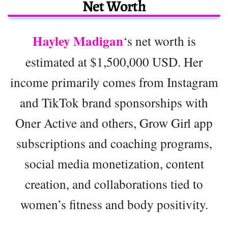
Net Worth
Hayley Madigan
‘s net worth is
estimated at $1,500,000 USD. Her
income primarily comes from Instagram
and TikTok brand sponsorships with
Oner Active and others, Grow Girl app
subscriptions and coaching programs,
social media monetization, content
creation, and collaborations tied to
women’s fitness and body positivity.