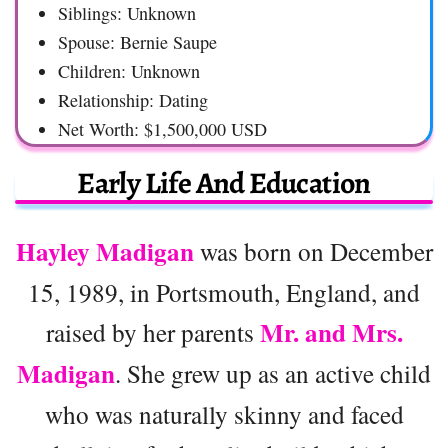
Siblings: Unknown
Spouse: Bernie Saupe
Children: Unknown
Relationship: Dating
Net Worth: $1,500,000 USD
Early Life And Education
Hayley Madigan
was born on December
15, 1989, in Portsmouth, England, and
Mr. and Mrs.
raised by her parents
Madigan
. She grew up as an active child
who was naturally skinny and faced