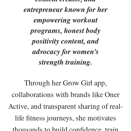
entrepreneur known for her
empowering workout
programs, honest body
positivity content, and
advocacy for women’s
strength training.
Through her Grow Girl app,
collaborations with brands like Oner
Active, and transparent sharing of real-
life fitness journeys, she motivates
thousands to build confidence, train