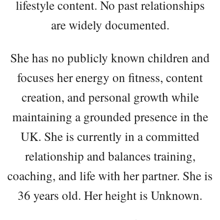
lifestyle content. No past relationships
are widely documented.
She has no publicly known children and
focuses her energy on fitness, content
creation, and personal growth while
maintaining a grounded presence in the
UK. She is currently in a committed
relationship and balances training,
coaching, and life with her partner. She is
36 years old. Her height is Unknown.