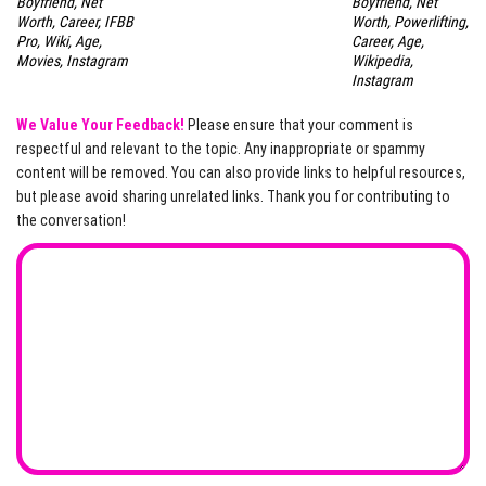
Boyfriend, Net
Boyfriend, Net
Worth, Career, IFBB
Worth, Powerlifting,
Pro, Wiki, Age,
Career, Age,
Movies, Instagram
Wikipedia,
Instagram
We Value Your Feedback!
Please ensure that your comment is
respectful and relevant to the topic. Any inappropriate or spammy
content will be removed. You can also provide links to helpful resources,
but please avoid sharing unrelated links. Thank you for contributing to
the conversation!