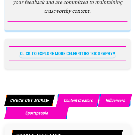
your feedback and are committed to maintaining
trustworthy content.
CLICK TO EXPLORE MORE CELEBRITIES' BIOGRAPHY!!
CHECK OUT MORE
Content Creators
Influencers
Sportspeople