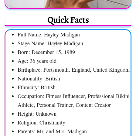
Quick Facts
Full Name: Hayley Madigan
Stage Name: Hayley Madigan
Born: December 15, 1989
Age: 36 years old
Birthplace: Portsmouth, England, United Kingdom
Nationality: British
Ethnicity: British
Occupation: Fitness Influencer, Professional Bikini
Athlete, Personal Trainer, Content Creator
Height: Unknown
Religion: Christianity
Parents: Mr. and Mrs. Madigan