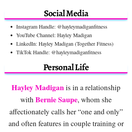
Social Media
Instagram Handle: @hayleymadiganfitness
YouTube Channel: Hayley Madigan
LinkedIn: Hayley Madigan (Together Fitness)
TikTok Handle: @hayleymadiganfitness
Personal Life
Hayley Madigan
is in a relationship
Bernie Saupe
with
, whom she
affectionately calls her “one and only”
and often features in couple training or