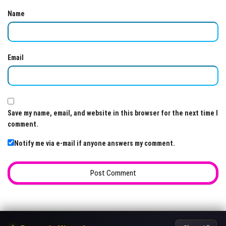
Name
Email
Save my name, email, and website in this browser for the next time I
comment.
Notify me via e-mail if anyone answers my comment.