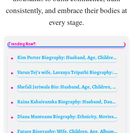
consistently, and embrace their bodies at
every stage.
Trending Now!!:
Kim Porter Biography: Husband, Age, Children, Height, Net Worth, Movies & TV Shows, Career, Death
Varun Tej’s wife, Lavanya Tripathi Biography: Husband, Net Worth, Kids, Height, Parents, Height, Movies & TV Shows, Facebook
Shefali Jariwala Bio: Husband, Age, Children, Net Worth, Height, Parents, Cause of Death, Religion, Movies
Raina Kabaivanska Biography: Husband, Daughter, Age, Net Worth, Opera Career, Legacy, Songs
Diana Munteanu Biography: Ethnicity, Movies, Age, Net Worth, Height, Boyfriend, Instagram
Future Biography: Wife, Children, Age, Albums, Songs, Height, Awards, Relationships, Videos