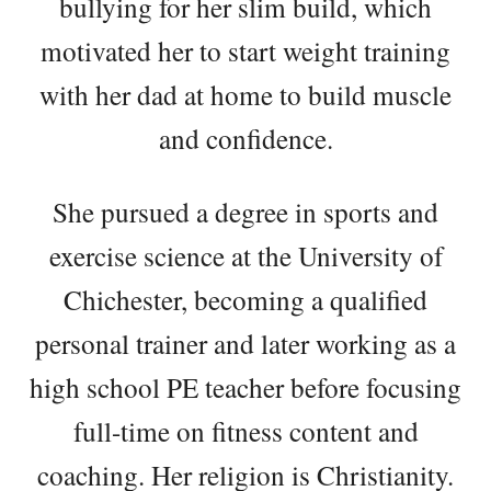
bullying for her slim build, which
motivated her to start weight training
with her dad at home to build muscle
and confidence.
She pursued a degree in sports and
exercise science at the University of
Chichester, becoming a qualified
personal trainer and later working as a
high school PE teacher before focusing
full-time on fitness content and
coaching. Her religion is Christianity.