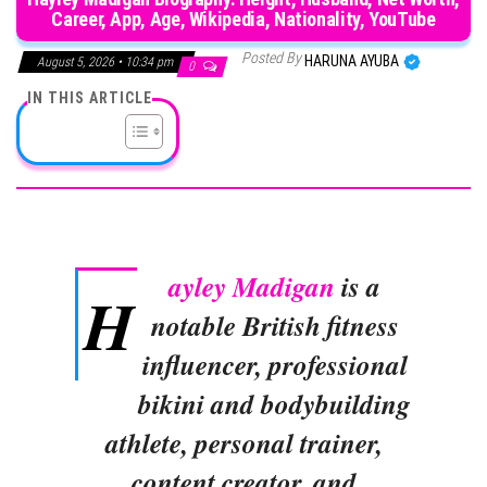
Career, App, Age, Wikipedia, Nationality, YouTube
Posted By
HARUNA AYUBA
August 5, 2026 • 10:34 pm
0
IN THIS ARTICLE
ayley Madigan
is a
H
notable British fitness
influencer, professional
bikini and bodybuilding
athlete, personal trainer,
content creator, and