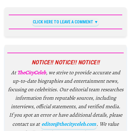
CLICK HERE TO LEAVE A COMMENT
NOTICE!! NOTICE!! NOTICE!!
At
TheCityCeleb
, we strive to provide accurate and
up-to-date biographies and entertainment news,
focusing on celebrities. Our editorial team researches
information from reputable sources, including
interviews, official statements, and verified media.
If you spot an error or have additional details, please
contact us at
editor@thecityceleb.com
. We value