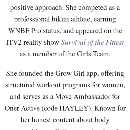
positive approach. She competed as a
professional bikini athlete, earning
WNBF Pro status, and appeared on the
ITV2 reality show
Survival of the Fittest
as a member of the Girls Team.
She founded the Grow Girl app, offering
structured workout programs for women,
and serves as a Move Ambassador for
Oner Active (code HAYLEY). Known for
her honest content about body