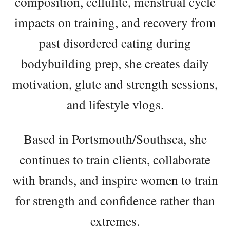
composition, cellulite, menstrual cycle
impacts on training, and recovery from
past disordered eating during
bodybuilding prep, she creates daily
motivation, glute and strength sessions,
and lifestyle vlogs.
Based in Portsmouth/Southsea, she
continues to train clients, collaborate
with brands, and inspire women to train
for strength and confidence rather than
extremes.