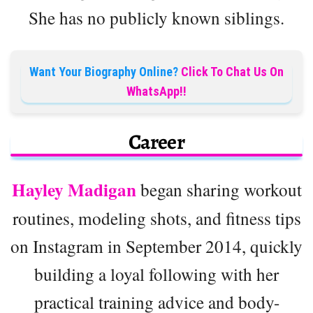
She has no publicly known siblings.
Want Your Biography Online?
Click To Chat Us On
WhatsApp!!
Career
Hayley Madigan
began sharing workout
routines, modeling shots, and fitness tips
on Instagram in September 2014, quickly
building a loyal following with her
practical training advice and body-