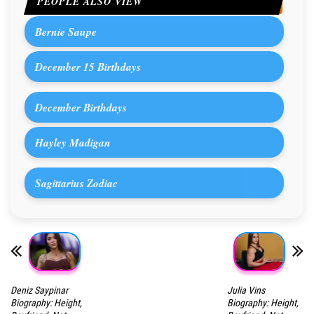
PEOPLE ALSO VIEW
Bernie Saupe
December 15 Birthdays
December Birthdays
Hayley Madigan
Sagittarius Zodiac
Deniz Saypinar
Julia Vins
Biography: Height,
Biography: Height,