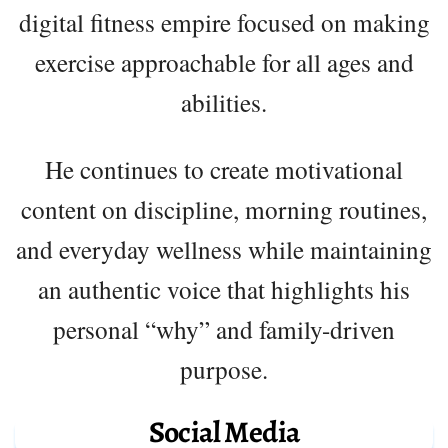
digital fitness empire focused on making
exercise approachable for all ages and
abilities.
He continues to create motivational
content on discipline, morning routines,
and everyday wellness while maintaining
an authentic voice that highlights his
personal “why” and family-driven
purpose.
Social Media