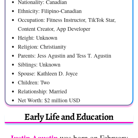
Nationality: Canadian
Ethnicity: Filipino-Canadian
Occupation: Fitness Instructor, TikTok Star,
Content Creator, App Developer
Height: Unknown
Religion: Christianity
Parents: Jess Agustin and Tess T. Agustin
Siblings: Unknown
Spouse: Kathleen D. Joyce
Children: Two
Relationship: Married
Net Worth: $2 million USD
Early Life and Education
Justin Agustin
was born on February