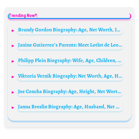
Trending Now!!:
Brandy Gordon Biography: Age, Net Worth, Instagram, Spouse, Height, Wiki, Parents, Occupation
Janine Gutierrez’s Parents: Meet Lotlot de Leon and Ramon Christopher Gutierrez
Philipp Plein Biography: Wife, Age, Children, Height, Net Worth, Parents, Shoes, Watch, Jeans
Viktoria Vernik Biography: Net Worth, Age, Height, Sister, Parents, Songs, Boyfriend
Joe Concha Biography: Age, Height, Net Worth, Birthday, Wife, Journalist, Wikipedia,
Janna Breslin Biography: Age, Husband, Net Worth, Height, Career, Instagram