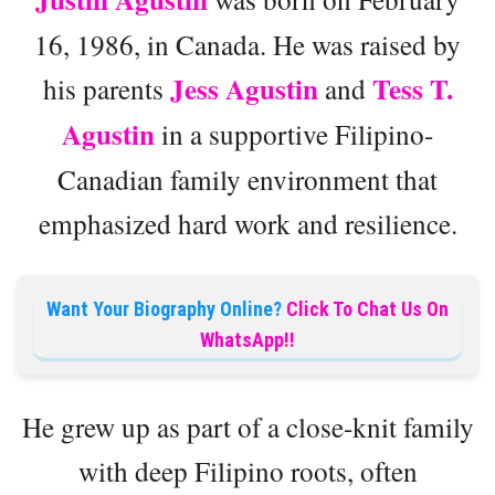
16, 1986, in Canada. He was raised by
Jess Agustin
Tess T.
his parents
and
Agustin
in a supportive Filipino-
Canadian family environment that
emphasized hard work and resilience.
Want Your Biography Online?
Click To Chat Us On
WhatsApp!!
He grew up as part of a close-knit family
with deep Filipino roots, often