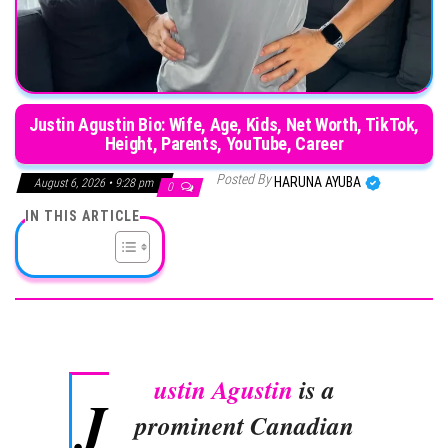
Justin Agustin Bio: Wife, Age, Kids, Net Worth, TikTok,
Height, Parents, YouTube, Career
Posted By
HARUNA AYUBA
August 6, 2026 • 9:28 pm
0
IN THIS ARTICLE
ustin Agustin
is a
J
prominent Canadian