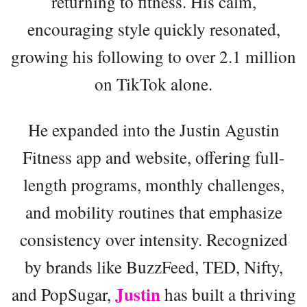
returning to fitness. His calm,
encouraging style quickly resonated,
growing his following to over 2.1 million
on TikTok alone.
He expanded into the Justin Agustin
Fitness app and website, offering full-
length programs, monthly challenges,
and mobility routines that emphasize
consistency over intensity. Recognized
by brands like BuzzFeed, TED, Nifty,
Justin
and PopSugar,
has built a thriving