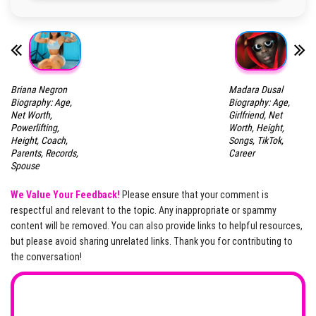
Briana Negron
Madara Dusal
Biography: Age,
Biography: Age,
Net Worth,
Girlfriend, Net
Powerlifting,
Worth, Height,
Height, Coach,
Songs, TikTok,
Parents, Records,
Career
Spouse
We Value Your Feedback!
Please ensure that your comment is
respectful and relevant to the topic. Any inappropriate or spammy
content will be removed. You can also provide links to helpful resources,
but please avoid sharing unrelated links. Thank you for contributing to
the conversation!