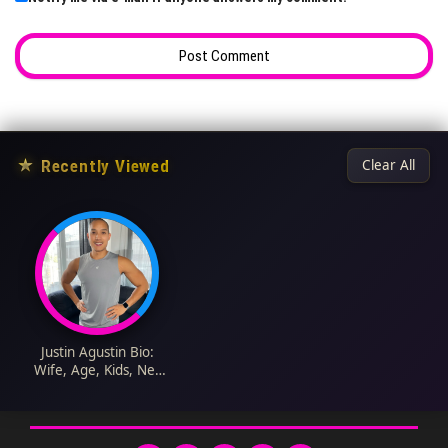
★
Recently Viewed
Clear All
Justin Agustin Bio:
Wife, Age, Kids, Net
Worth, TikTok, Height,
Parents, YouTube,
Career