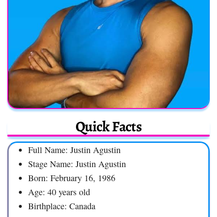
Quick Facts
Full Name: Justin Agustin
Stage Name: Justin Agustin
Born: February 16, 1986
Age: 40 years old
Birthplace: Canada