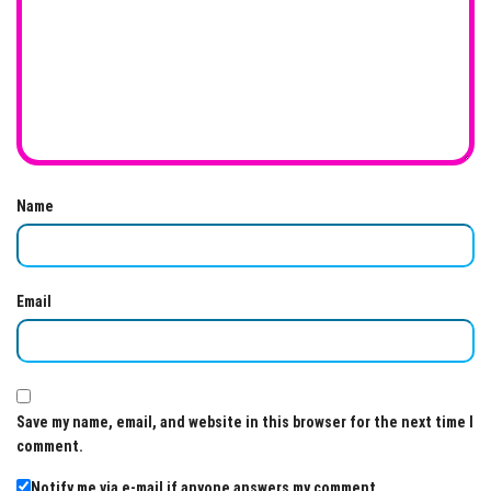
Name
Email
Save my name, email, and website in this browser for the next time I
comment.
Notify me via e-mail if anyone answers my comment.