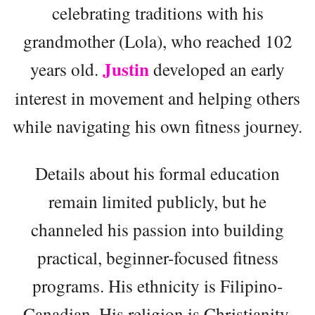
celebrating traditions with his
grandmother (Lola), who reached 102
Justin
years old.
developed an early
interest in movement and helping others
while navigating his own fitness journey.
Details about his formal education
remain limited publicly, but he
channeled his passion into building
practical, beginner-focused fitness
programs. His ethnicity is Filipino-
Canadian. His religion is Christianity.