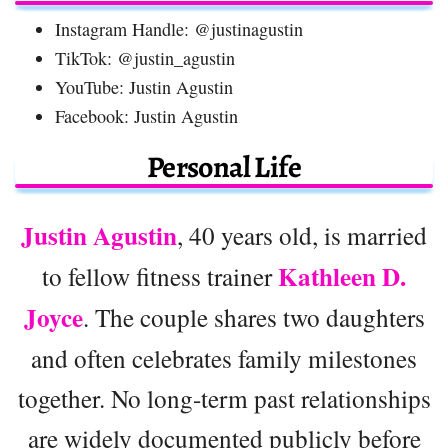
Instagram Handle: @justinagustin
TikTok: @justin_agustin
YouTube: Justin Agustin
Facebook: Justin Agustin
Personal Life
Justin Agustin
, 40 years old, is married
Kathleen D.
to fellow fitness trainer
Joyce
. The couple shares two daughters
and often celebrates family milestones
together. No long-term past relationships
are widely documented publicly before