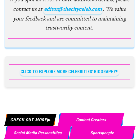
contact us at
editor@thecityceleb.com
. We value
your feedback and are committed to maintaining
trustworthy content.
CLICK TO EXPLORE MORE CELEBRITIES' BIOGRAPHY!!
CHECK OUT MORE
Content Creators
Social Media Personalities
Sportspeople