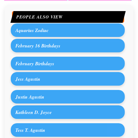
PEOPLE ALSO VIEW
Aquarius Zodiac
February 16 Birthdays
February Birthdays
Jess Agustin
Justin Agustin
Kathleen D. Joyce
Tess T. Agustin