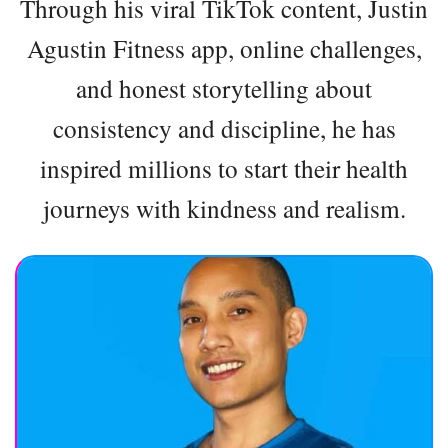
Through his viral TikTok content, Justin
Agustin Fitness app, online challenges,
and honest storytelling about
consistency and discipline, he has
inspired millions to start their health
journeys with kindness and realism.