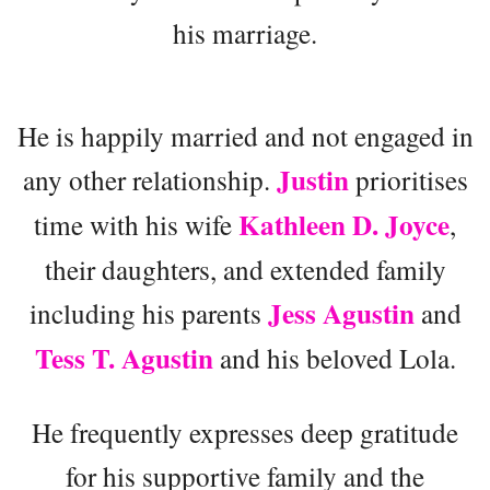
his marriage.
He is happily married and not engaged in
Justin
any other relationship.
prioritises
Kathleen D. Joyce
time with his wife
,
their daughters, and extended family
Jess Agustin
including his parents
and
Tess T. Agustin
and his beloved Lola.
He frequently expresses deep gratitude
for his supportive family and the