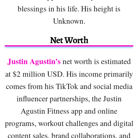
blessings in his life. His height is
Unknown.
Net Worth
Justin Agustin’s
net worth is estimated
at $2 million USD. His income primarily
comes from his TikTok and social media
influencer partnerships, the Justin
Agustin Fitness app and online
programs, workout challenges and digital
content sales, brand collaborations, and