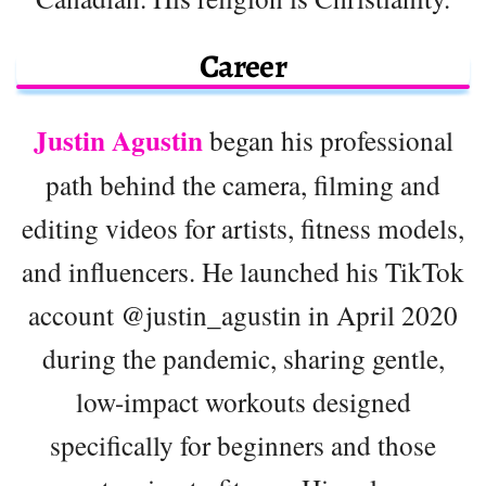
Career
Justin Agustin
began his professional
path behind the camera, filming and
editing videos for artists, fitness models,
and influencers. He launched his TikTok
account @justin_agustin in April 2020
during the pandemic, sharing gentle,
low-impact workouts designed
specifically for beginners and those