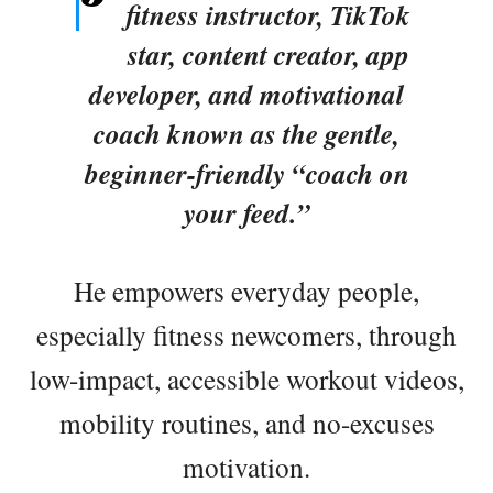
fitness instructor, TikTok
star, content creator, app
developer, and motivational
coach known as the gentle,
beginner-friendly “coach on
your feed.”
He empowers everyday people,
especially fitness newcomers, through
low-impact, accessible workout videos,
mobility routines, and no-excuses
motivation.