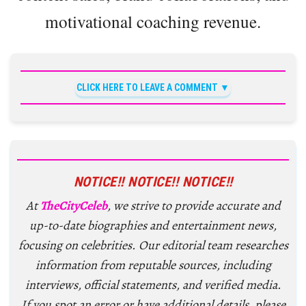
motivational coaching revenue.
CLICK HERE TO LEAVE A COMMENT
NOTICE!! NOTICE!! NOTICE!!
At
TheCityCeleb
, we strive to provide accurate and
up-to-date biographies and entertainment news,
focusing on celebrities. Our editorial team researches
information from reputable sources, including
interviews, official statements, and verified media.
If you spot an error or have additional details, please