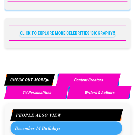
CLICK TO EXPLORE MORE CELEBRITIES' BIOGRAPHY!!
CHECK OUT MORE
Content Creators
TV Personalities
Writers & Authors
PEOPLE ALSO VIEW
December 14 Birthdays