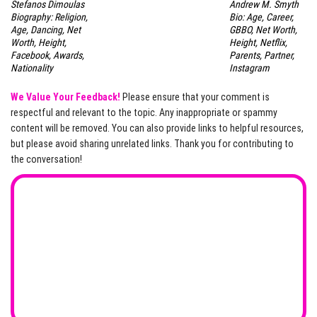
Stefanos Dimoulas
Andrew M. Smyth
Biography: Religion,
Bio: Age, Career,
Age, Dancing, Net
GBBO, Net Worth,
Worth, Height,
Height, Netflix,
Facebook, Awards,
Parents, Partner,
Nationality
Instagram
We Value Your Feedback!
Please ensure that your comment is
respectful and relevant to the topic. Any inappropriate or spammy
content will be removed. You can also provide links to helpful resources,
but please avoid sharing unrelated links. Thank you for contributing to
the conversation!