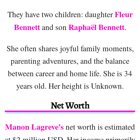
Fleur
They have two children: daughter
Bennett
Raphaël Bennett
and son
.
She often shares joyful family moments,
parenting adventures, and the balance
between career and home life. She is 34
years old. Her height is Unknown.
Net Worth
Manon Lagreve’s
net worth is estimated
at $2 million USD. Her income primarily