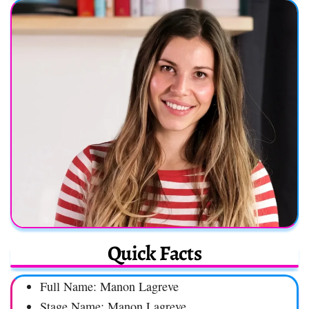
Quick Facts
Full Name: Manon Lagreve
Stage Name: Manon Lagreve