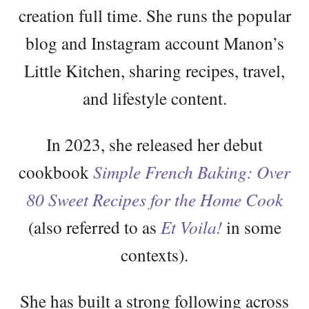
creation full time. She runs the popular
blog and Instagram account Manon’s
Little Kitchen, sharing recipes, travel,
and lifestyle content.
In 2023, she released her debut
cookbook
Simple French Baking: Over
80 Sweet Recipes for the Home Cook
(also referred to as
Et Voila!
in some
contexts).
She has built a strong following across