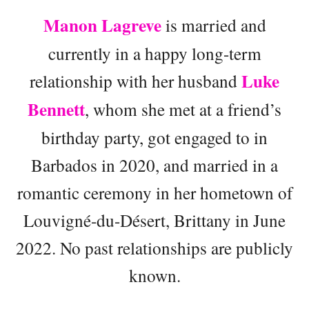
Manon Lagreve
is married and
currently in a happy long-term
Luke
relationship with her husband
Bennett
, whom she met at a friend’s
birthday party, got engaged to in
Barbados in 2020, and married in a
romantic ceremony in her hometown of
Louvigné-du-Désert, Brittany in June
2022. No past relationships are publicly
known.