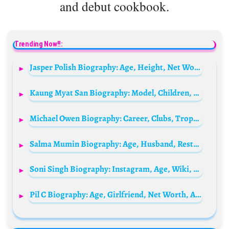
and debut cookbook.
Trending Now!!:
Jasper Polish Biography: Age, Height, Net Worth, Parents, Movies, Instagram, Partner, Siblings, Books
Kaung Myat San Biography: Model, Children, Movies, Net Worth, Age, Height, Spouse
Michael Owen Biography: Career, Clubs, Trophies, Age, Siblings, Parents, Wife, Children, Net Worth, Awards, Pictures
Salma Mumin Biography: Age, Husband, Restaurant, Net Worth, New Look, Movies, Child, Real Name
Soni Singh Biography: Instagram, Age, Wiki, TV Shows, Height, Net Worth
Pil C Biography: Age, Girlfriend, Net Worth, Albums, Height, Songs, Awards