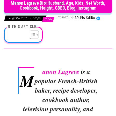
Manon Lagreve Bio: Husband, Age, Kids, Net Worth,
Cookbook, Height, GBBO, Blog, Instagram
Posted By
HARUNA AYUBA
August 6, 2026 • 12:22 pm
0
IN THIS ARTICLE
anon Lagreve
is a
M
popular French-British
baker, recipe developer,
cookbook author,
television personality, and