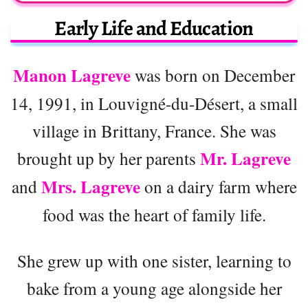
Early Life and Education
Manon Lagreve
was born on December
14, 1991, in Louvigné-du-Désert, a small
village in Brittany, France. She was
Mr. Lagreve
brought up by her parents
Mrs. Lagreve
and
on a dairy farm where
food was the heart of family life.
She grew up with one sister, learning to
bake from a young age alongside her