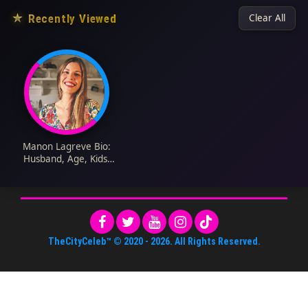
★
Recently Viewed
Clear All
Manon Lagreve Bio:
Husband, Age, Kids,
Net Worth, Cookbook,
Height, GBBO, Blog,
Instagram
TheCityCeleb™
© 2020 -
2026
. All Rights Reserved.
About Us
•
Editorial Standards
•
ToS
•
Contact