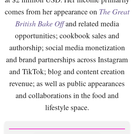
comes from her appearance on
The Great
British Bake Off
and related media
opportunities; cookbook sales and
authorship; social media monetization
and brand partnerships across Instagram
and TikTok; blog and content creation
revenue; as well as public appearances
and collaborations in the food and
lifestyle space.