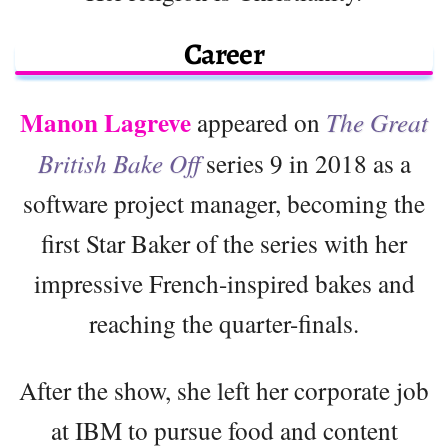
Career
Manon Lagreve
appeared on
The Great
British Bake Off
series 9 in 2018 as a
software project manager, becoming the
first Star Baker of the series with her
impressive French-inspired bakes and
reaching the quarter-finals.
After the show, she left her corporate job
at IBM to pursue food and content