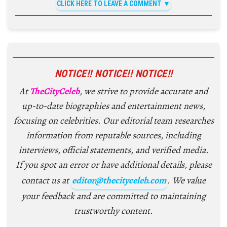
CLICK HERE TO LEAVE A COMMENT
NOTICE!! NOTICE!! NOTICE!!
At
TheCityCeleb
, we strive to provide accurate and
up-to-date biographies and entertainment news,
focusing on celebrities. Our editorial team researches
information from reputable sources, including
interviews, official statements, and verified media.
If you spot an error or have additional details, please
contact us at
editor@thecityceleb.com
. We value
your feedback and are committed to maintaining
trustworthy content.