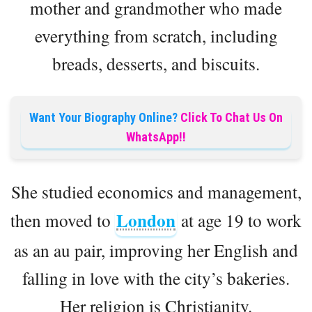
mother and grandmother who made
everything from scratch, including
breads, desserts, and biscuits.
Want Your Biography Online?
Click To Chat Us On
WhatsApp!!
She studied economics and management,
London
then moved to
at age 19 to work
as an au pair, improving her English and
falling in love with the city’s bakeries.
Her religion is Christianity.