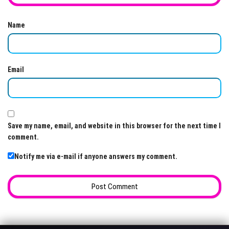
Name
Email
Save my name, email, and website in this browser for the next time I
comment.
Notify me via e-mail if anyone answers my comment.