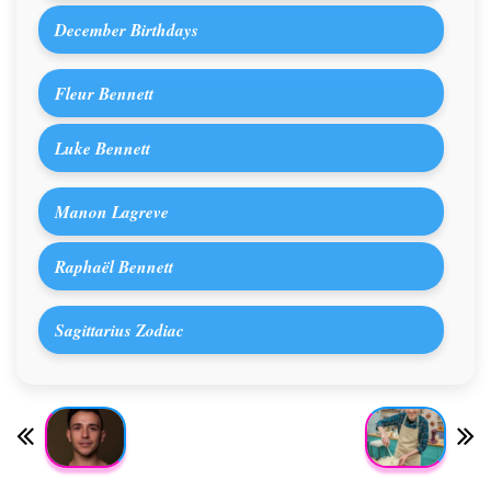
December Birthdays
Fleur Bennett
Luke Bennett
Manon Lagreve
Raphaël Bennett
Sagittarius Zodiac