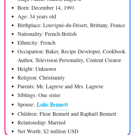
Born: December 14, 1991
Age: 34 years old
Birthplace: Louvigné-du-Désert, Brittany, France
Nationality: French-British
Ethnicity: French
Occupation: Baker, Recipe Developer, Cookbook
Author, Television Personality, Content Creator
Height: Unknown
Religion: Christianity
Parents: Mr. Lagreve and Mrs. Lagreve
Siblings: One sister
Luke Bennett
Spouse:
Children: Fleur Bennett and Raphaël Bennett
Relationship: Married
Net Worth: $2 million USD