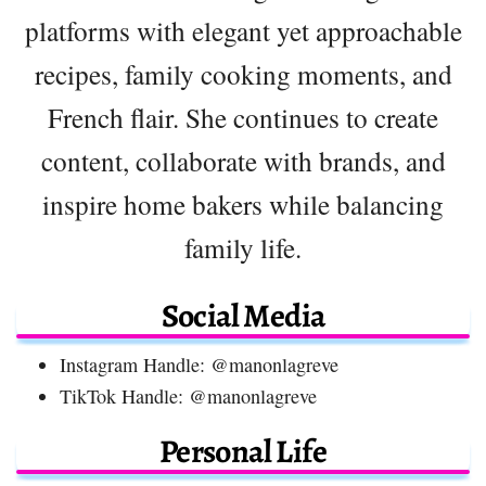
platforms with elegant yet approachable
recipes, family cooking moments, and
French flair. She continues to create
content, collaborate with brands, and
inspire home bakers while balancing
family life.
Social Media
Instagram Handle: @manonlagreve
TikTok Handle: @manonlagreve
Personal Life