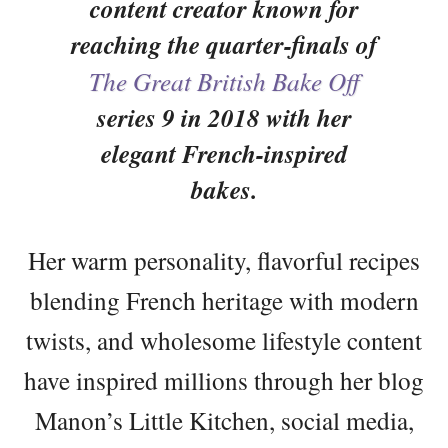
content creator known for
reaching the quarter-finals of
The Great British Bake Off
series 9 in 2018 with her
elegant French-inspired
bakes.
Her warm personality, flavorful recipes
blending French heritage with modern
twists, and wholesome lifestyle content
have inspired millions through her blog
Manon’s Little Kitchen, social media,