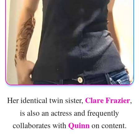
Clare Frazier
Her identical twin sister,
,
is also an actress and frequently
Quinn
collaborates with
on content.