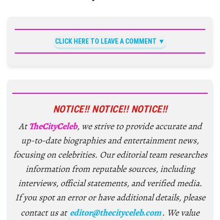
CLICK HERE TO LEAVE A COMMENT
NOTICE!! NOTICE!! NOTICE!!
At
TheCityCeleb
, we strive to provide accurate and
up-to-date biographies and entertainment news,
focusing on celebrities. Our editorial team researches
information from reputable sources, including
interviews, official statements, and verified media.
If you spot an error or have additional details, please
contact us at
editor@thecityceleb.com
. We value