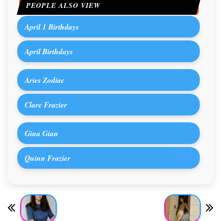
PEOPLE ALSO VIEW
April 1 Birthdays
April Birthdays
Aries Zodiac
Clare Frazier
Gina Gian
Quinn Frazier