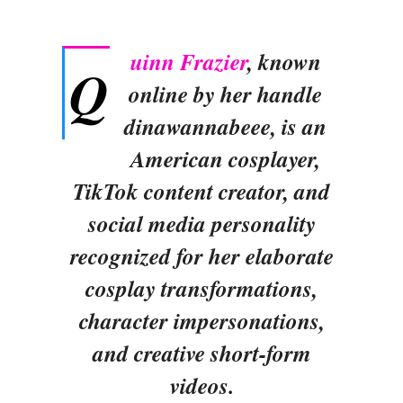
uinn Frazier
, known
Q
online by her handle
dinawannabeee, is an
American cosplayer,
TikTok content creator, and
social media personality
recognized for her elaborate
cosplay transformations,
character impersonations,
and creative short-form
videos.