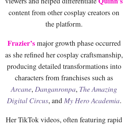
Quinn’s
viewers and helped differentiate
content from other cosplay creators on
the platform.
Frazier’s
major growth phase occurred
as she refined her cosplay craftsmanship,
producing detailed transformations into
characters from franchises such as
Arcane
,
Danganronpa
,
The Amazing
Digital Circus
, and
My Hero Academia
.
Her TikTok videos, often featuring rapid