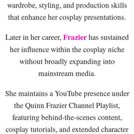
wardrobe, styling, and production skills
that enhance her cosplay presentations.
Frazier
Later in her career,
has sustained
her influence within the cosplay niche
without broadly expanding into
mainstream media.
She maintains a YouTube presence under
the Quinn Frazier Channel Playlist,
featuring behind-the-scenes content,
cosplay tutorials, and extended character