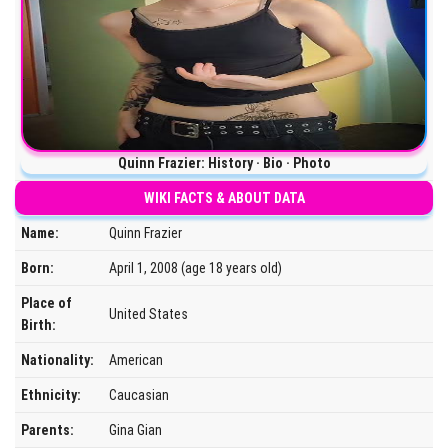
Quinn Frazier: History · Bio · Photo
WIKI FACTS & ABOUT DATA
Name:
Quinn Frazier
Born:
April 1, 2008 (age 18 years old)
Place of
United States
Birth:
Nationality:
American
Ethnicity:
Caucasian
Parents:
Gina Gian