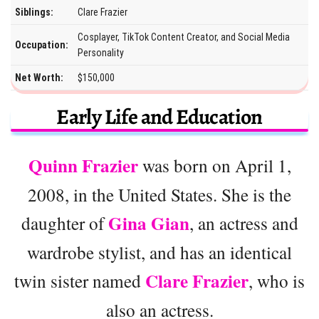
Siblings:
Clare Frazier
Cosplayer, TikTok Content Creator, and Social Media
Occupation:
Personality
Net Worth:
$150,000
Early Life and Education
Quinn Frazier
was born on April 1,
2008, in the United States. She is the
Gina Gian
daughter of
, an actress and
wardrobe stylist, and has an identical
Clare Frazier
twin sister named
, who is
also an actress.