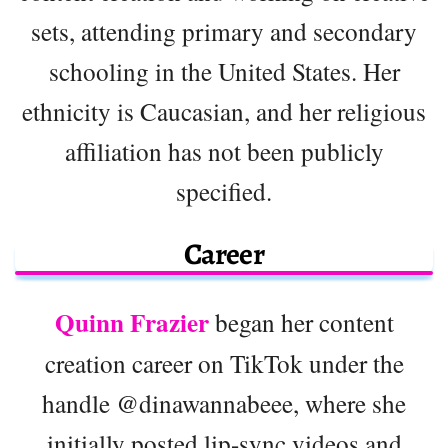
sets, attending primary and secondary
schooling in the United States. Her
ethnicity is Caucasian, and her religious
affiliation has not been publicly
specified.
Career
Quinn Frazier
began her content
creation career on TikTok under the
handle @dinawannabeee, where she
initially posted lip-sync videos and