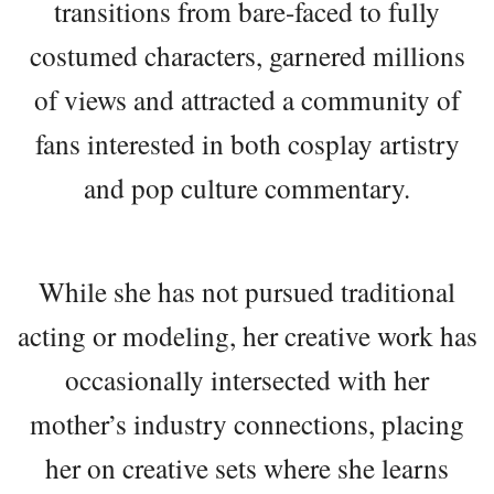
transitions from bare-faced to fully
costumed characters, garnered millions
of views and attracted a community of
fans interested in both cosplay artistry
and pop culture commentary.
While she has not pursued traditional
acting or modeling, her creative work has
occasionally intersected with her
mother’s industry connections, placing
her on creative sets where she learns