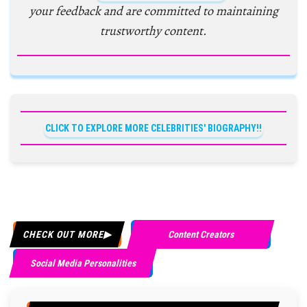
your feedback and are committed to maintaining
trustworthy content.
CLICK TO EXPLORE MORE CELEBRITIES' BIOGRAPHY!!
CHECK OUT MORE
Content Creators
Social Media Personalities