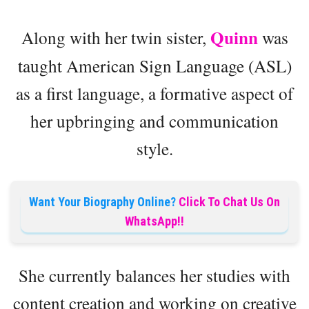
Quinn
Along with her twin sister,
was
taught American Sign Language (ASL)
as a first language, a formative aspect of
her upbringing and communication
style.
Want Your Biography Online?
Click To Chat Us On
WhatsApp!!
She currently balances her studies with
content creation and working on creative