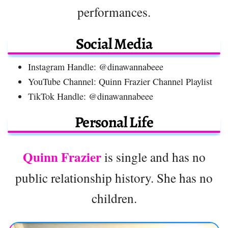
performances.
Social Media
Instagram Handle: @dinawannabeee
YouTube Channel: Quinn Frazier Channel Playlist
TikTok Handle: @dinawannabeee
Personal Life
Quinn Frazier
is single and has no
public relationship history. She has no
children.