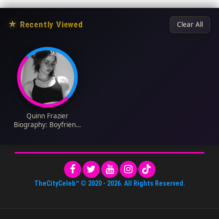
★
Recently Viewed
Clear All
Quinn Frazier
Biography: Boyfriend,
Height, Net Worth,
Parents, Age,
Instagram, Girlfriend,
Religion, TikTok
TheCityCeleb™
© 2020 -
2026
. All Rights Reserved.