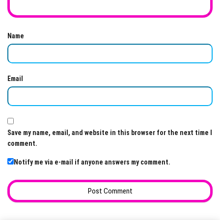
Name
Email
Save my name, email, and website in this browser for the next time I
comment.
Notify me via e-mail if anyone answers my comment.