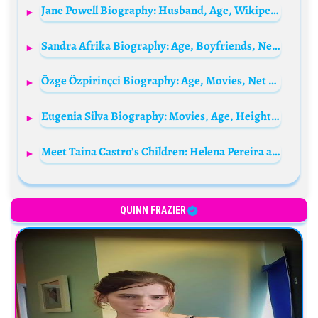
Jane Powell Biography: Husband, Age, Wikipedia, Movies, Awards, Net Worth, Parents, Siblings
Sandra Afrika Biography: Age, Boyfriends, Net Worth, Songs, Albums, Height, Career, Parents
Özge Özpirinçci Biography: Age, Movies, Net Worth, Husband, Height, TV Shows, Awards
Eugenia Silva Biography: Movies, Age, Height, Ethnicity, Parents, Instagram, Awards, Children
Meet Taina Castro’s Children: Helena Pereira and Matteo Pereira
QUINN FRAZIER