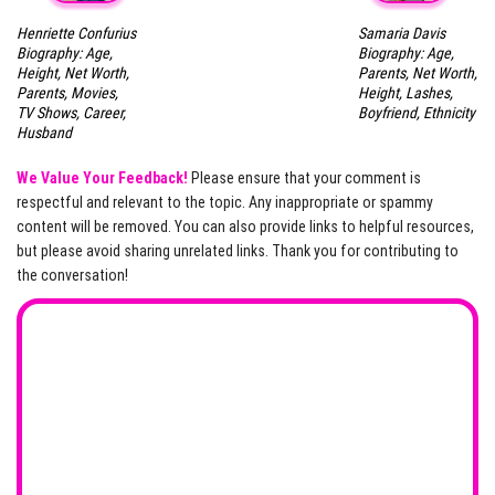
Henriette Confurius
Samaria Davis
Biography: Age,
Biography: Age,
Height, Net Worth,
Parents, Net Worth,
Parents, Movies,
Height, Lashes,
TV Shows, Career,
Boyfriend, Ethnicity
Husband
We Value Your Feedback!
Please ensure that your comment is
respectful and relevant to the topic. Any inappropriate or spammy
content will be removed. You can also provide links to helpful resources,
but please avoid sharing unrelated links. Thank you for contributing to
the conversation!