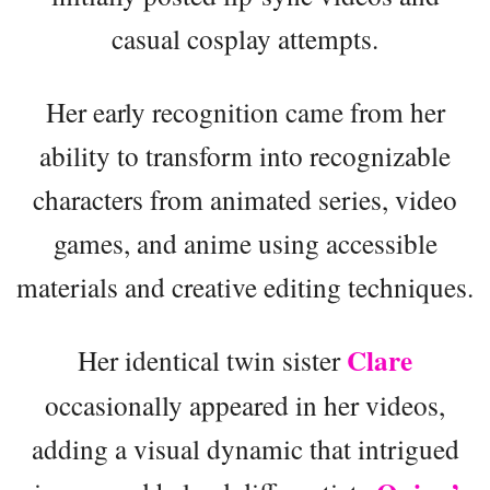
casual cosplay attempts.
Her early recognition came from her
ability to transform into recognizable
characters from animated series, video
games, and anime using accessible
materials and creative editing techniques.
Clare
Her identical twin sister
occasionally appeared in her videos,
adding a visual dynamic that intrigued