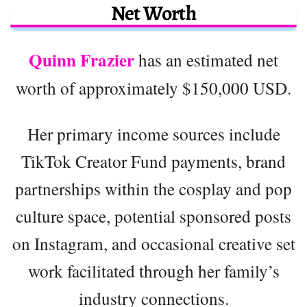
Net Worth
Quinn Frazier
has an estimated net
worth of approximately $150,000 USD.
Her primary income sources include
TikTok Creator Fund payments, brand
partnerships within the cosplay and pop
culture space, potential sponsored posts
on Instagram, and occasional creative set
work facilitated through her family’s
industry connections.