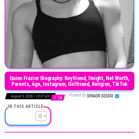
Quinn Frazier Biography: Boyfriend, Height, Net Worth,
Parents, Age, Instagram, Girlfriend, Religion, TikTok
Posted By
SHIAOR SEDOO
August 5, 2026 • 10:37 pm
0
IN THIS ARTICLE