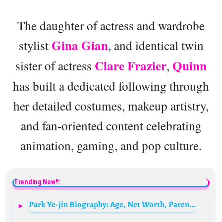
The daughter of actress and wardrobe
Gina Gian
stylist
, and identical twin
Clare Frazier
Quinn
sister of actress
,
has built a dedicated following through
her detailed costumes, makeup artistry,
and fan-oriented content celebrating
animation, gaming, and pop culture.
Trending Now!!:
Park Ye-jin Biography: Age, Net Worth, Parents, Children, Siblings, Height, Husband, Films, TV Drama